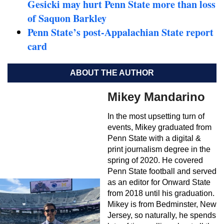
Gesicki may hurt Penn State more than loss
of Saquon Barkley
Penn State’s post-Appalachian State report
card
ABOUT THE AUTHOR
Mikey Mandarino
In the most upsetting turn of
events, Mikey graduated from
Penn State with a digital &
print journalism degree in the
spring of 2020. He covered
Penn State football and served
as an editor for Onward State
from 2018 until his graduation.
Mikey is from Bedminster, New
Jersey, so naturally, he spends