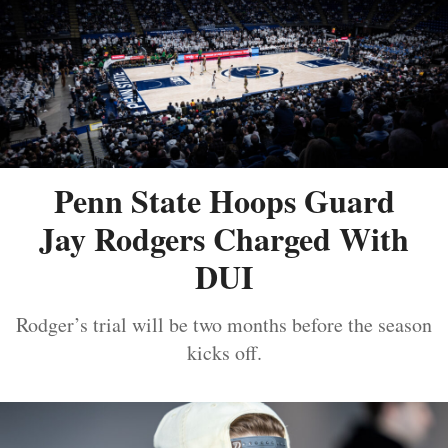
Penn State Hoops Guard
Jay Rodgers Charged With
DUI
Rodger’s trial will be two months before the season
kicks off.