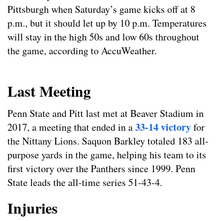
Pittsburgh when Saturday’s game kicks off at 8
p.m., but it should let up by 10 p.m. Temperatures
will stay in the high 50s and low 60s throughout
the game, according to AccuWeather.
Last Meeting
Penn State and Pitt last met at Beaver Stadium in
33-14 victory
2017, a meeting that ended in a
for
the Nittany Lions. Saquon Barkley totaled 183 all-
purpose yards in the game, helping his team to its
first victory over the Panthers since 1999. Penn
State leads the all-time series 51-43-4.
Injuries