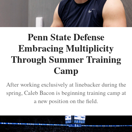
Penn State Defense
Embracing Multiplicity
Through Summer Training
Camp
After working exclusively at linebacker during the
spring, Caleb Bacon is beginning training camp at
a new position on the field.