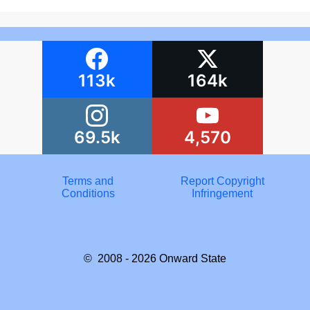
113k
164k
69.5k
4,570
Terms and
Report Copyright
Conditions
Infringement
© 2008 - 2026
Onward State