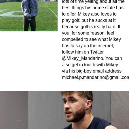
lots of time yelling about all the
best things his home state has
to offer. Mikey also loves to
play golf, but he sucks at it
because golf is really hard. If
you, for some reason, feel
compelled to see what Mikey
has to say on the internet,
follow him on Twitter
@Mikey_Mandarino. You can
also get in touch with Mikey
via his big-boy email address:
michael.p.mandarino@gmail.co