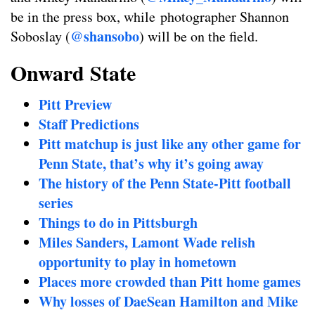
be in the press box, while photographer Shannon
@shansobo
Soboslay (
) will be on the field.
Onward State
Pitt Preview
Staff Predictions
Pitt matchup is just like any other game for
Penn State, that’s why it’s going away
The history of the Penn State-Pitt football
series
Things to do in Pittsburgh
Miles Sanders, Lamont Wade relish
opportunity to play in hometown
Places more crowded than Pitt home games
Why losses of DaeSean Hamilton and Mike