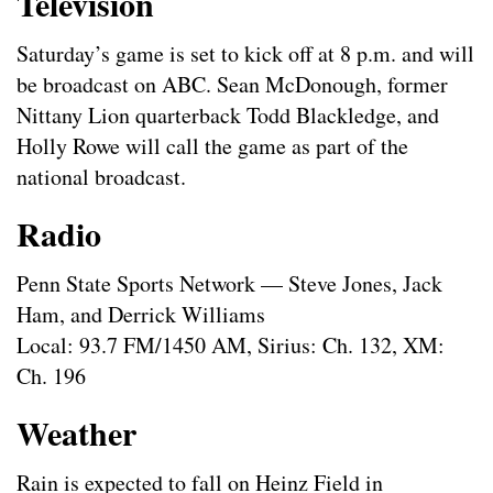
Television
Saturday’s game is set to kick off at 8 p.m. and will
be broadcast on ABC. Sean McDonough, former
Nittany Lion quarterback Todd Blackledge, and
Holly Rowe will call the game as part of the
national broadcast.
Radio
Penn State Sports Network — Steve Jones, Jack
Ham, and Derrick Williams
Local: 93.7 FM/1450 AM, Sirius: Ch. 132, XM:
Ch. 196
Weather
Rain is expected to fall on Heinz Field in