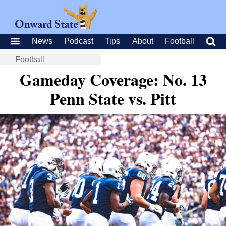
News
Podcast
Tips
About
Football
Football
Gameday Coverage: No. 13
Penn State vs. Pitt