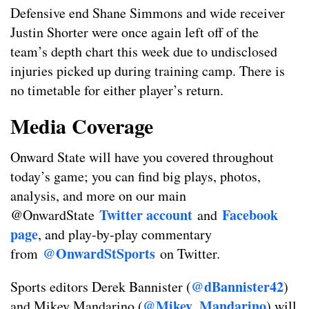
Defensive end Shane Simmons and wide receiver
Justin Shorter were once again left off of the
team’s depth chart this week due to undisclosed
injuries picked up during training camp. There is
no timetable for either player’s return.
Media Coverage
Onward State will have you covered throughout
today’s game; you can find big plays, photos,
analysis, and more on our main
Twitter account
Facebook
@OnwardState
and
page
, and play-by-play commentary
@OnwardStSports
from
on Twitter.
@dBannister42
Sports editors Derek Bannister (
)
@Mikey_Mandarino
and Mikey Mandarino (
) will