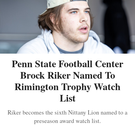
Penn State Football Center
Brock Riker Named To
Rimington Trophy Watch
List
Riker becomes the sixth Nittany Lion named to a
preseason award watch list.