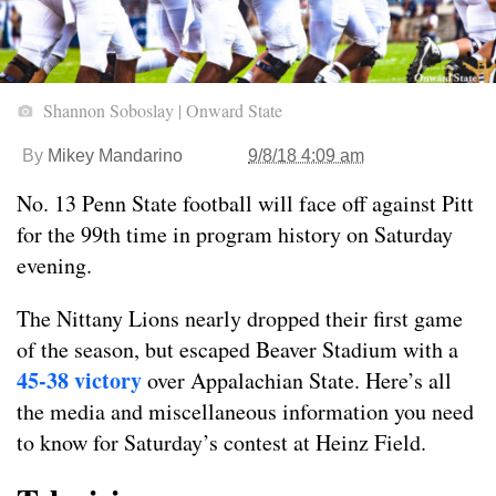
Shannon Soboslay | Onward State
By
Mikey Mandarino
9/8/18 4:09 am
No. 13 Penn State football will face off against Pitt
for the 99th time in program history on Saturday
evening.
The Nittany Lions nearly dropped their first game
of the season, but escaped Beaver Stadium with a
45-38 victory
over Appalachian State. Here’s all
the media and miscellaneous information you need
to know for Saturday’s contest at Heinz Field.