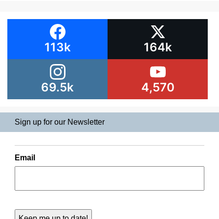
113k
164k
69.5k
4,570
Sign up for our Newsletter
Email