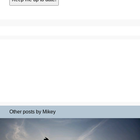
Other posts by Mikey