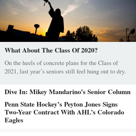
What About The Class Of 2020?
On the heels of concrete plans for the Class of
2021, last year’s seniors still feel hung out to dry.
Dive In: Mikey Mandarino’s Senior Column
Penn State Hockey’s Peyton Jones Signs
Two-Year Contract With AHL’s Colorado
Eagles