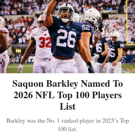
Saquon Barkley Named To
2026 NFL Top 100 Players
List
Barkley was the No. 1 ranked player in 2025’s Top
100 list.