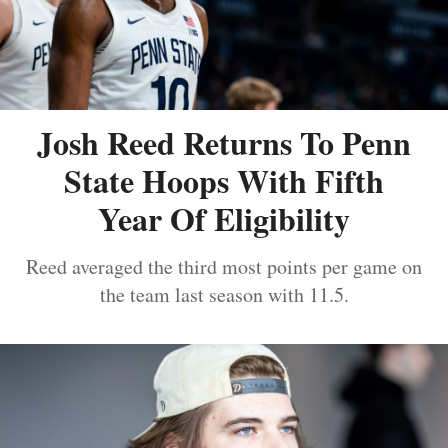
Josh Reed Returns To Penn
State Hoops With Fifth
Year Of Eligibility
Reed averaged the third most points per game on
the team last season with 11.5.