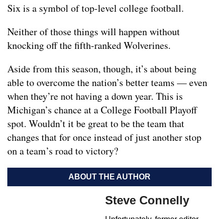
Six is a symbol of top-level college football.
Neither of those things will happen without
knocking off the fifth-ranked Wolverines.
Aside from this season, though, it’s about being
able to overcome the nation’s better teams — even
when they’re not having a down year. This is
Michigan’s chance at a College Football Playoff
spot. Wouldn’t it be great to be the team that
changes that for once instead of just another stop
on a team’s road to victory?
ABOUT THE AUTHOR
Steve Connelly