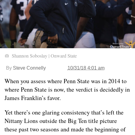
Shannon Soboslay | Onward State
By
Steve Connelly
10/31/18 4:01 am
When you assess where Penn State was in 2014 to
where Penn State is now, the verdict is decidedly in
James Franklin’s favor.
Yet there’s one glaring consistency that’s left the
Nittany Lions outside the Big Ten title picture
these past two seasons and made the beginning of