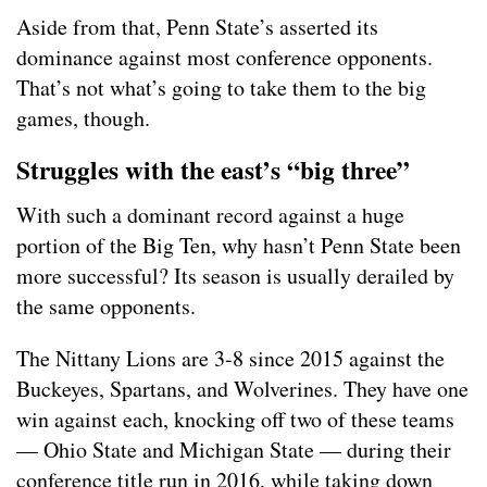
Aside from that, Penn State’s asserted its
dominance against most conference opponents.
That’s not what’s going to take them to the big
games, though.
Struggles with the east’s “big three”
With such a dominant record against a huge
portion of the Big Ten, why hasn’t Penn State been
more successful? Its season is usually derailed by
the same opponents.
The Nittany Lions are 3-8 since 2015 against the
Buckeyes, Spartans, and Wolverines. They have one
win against each, knocking off two of these teams
— Ohio State and Michigan State — during their
conference title run in 2016, while taking down