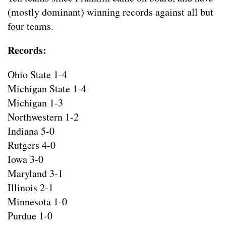
(mostly dominant) winning records against all but
four teams.
Records:
Ohio State 1-4
Michigan State 1-4
Michigan 1-3
Northwestern 1-2
Indiana 5-0
Rutgers 4-0
Iowa 3-0
Maryland 3-1
Illinois 2-1
Minnesota 1-0
Purdue 1-0