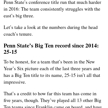
Penn State’s conference title run that much harder
in 2016: The team consistently struggles with the
east’s big three.
Let’s take a look at the numbers during the head
coach’s tenure.
Penn State’s Big Ten record since 2014:
25-15
To be honest, for a team that’s been in the New
Year’s Six picture each of the last three years and
has a Big Ten title to its name, 25-15 isn’t all that
impressive.
That’s a credit to how far this team has come in
five years, though. They’ve played all 13 other Big
Ten teams since Franklin came on board, and have