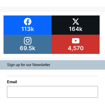
113k
164k
69.5k
4,570
Sign up for our Newsletter
Email