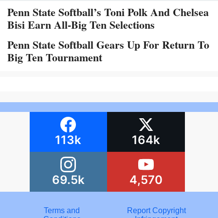
Penn State Softball’s Toni Polk And Chelsea
Bisi Earn All-Big Ten Selections
Penn State Softball Gears Up For Return To
Big Ten Tournament
113k
164k
69.5k
4,570
Terms and
Report Copyright