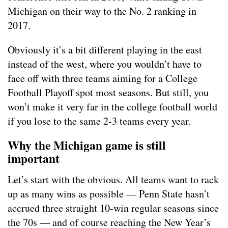
Michigan on their way to the No. 2 ranking in
2017.
Obviously it’s a bit different playing in the east
instead of the west, where you wouldn’t have to
face off with three teams aiming for a College
Football Playoff spot most seasons. But still, you
won’t make it very far in the college football world
if you lose to the same 2-3 teams every year.
Why the Michigan game is still
important
Let’s start with the obvious. All teams want to rack
up as many wins as possible — Penn State hasn’t
accrued three straight 10-win regular seasons since
the 70s — and of course reaching the New Year’s