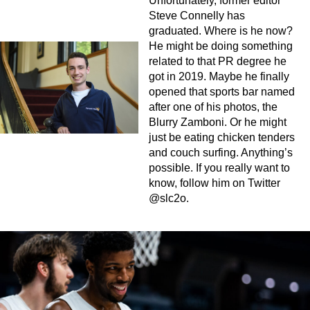
Unfortunately, former editor
Steve Connelly has
graduated. Where is he now?
He might be doing something
related to that PR degree he
got in 2019. Maybe he finally
opened that sports bar named
after one of his photos, the
Blurry Zamboni. Or he might
just be eating chicken tenders
and couch surfing. Anything’s
possible. If you really want to
know, follow him on Twitter
@slc2o.