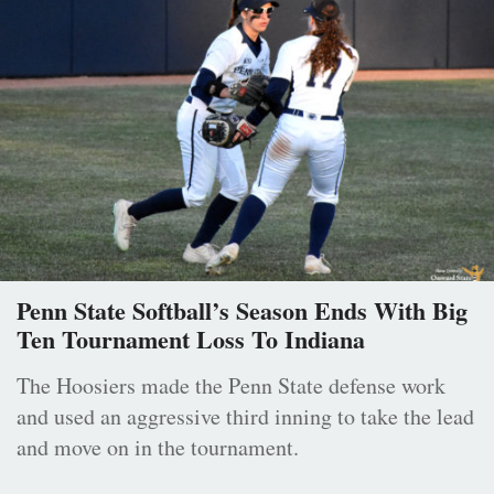
Penn State Softball’s Season Ends With Big
Ten Tournament Loss To Indiana
The Hoosiers made the Penn State defense work
and used an aggressive third inning to take the lead
and move on in the tournament.