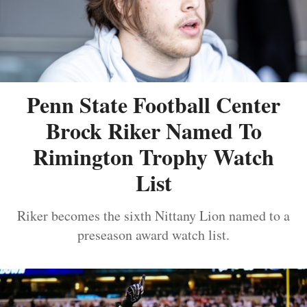
Penn State Football Center
Brock Riker Named To
Rimington Trophy Watch
List
Riker becomes the sixth Nittany Lion named to a
preseason award watch list.