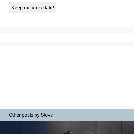
Other posts by Steve