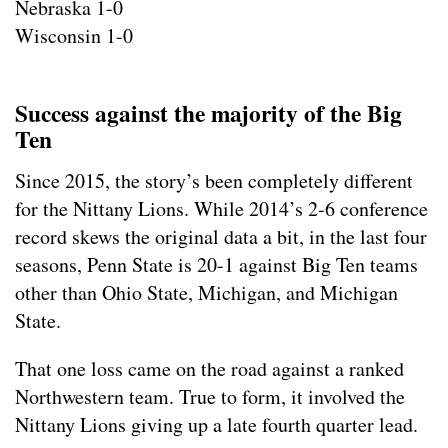
Nebraska 1-0
Wisconsin 1-0
Success against the majority of the Big
Ten
Since 2015, the story’s been completely different
for the Nittany Lions. While 2014’s 2-6 conference
record skews the original data a bit, in the last four
seasons, Penn State is 20-1 against Big Ten teams
other than Ohio State, Michigan, and Michigan
State.
That one loss came on the road against a ranked
Northwestern team. True to form, it involved the
Nittany Lions giving up a late fourth quarter lead.