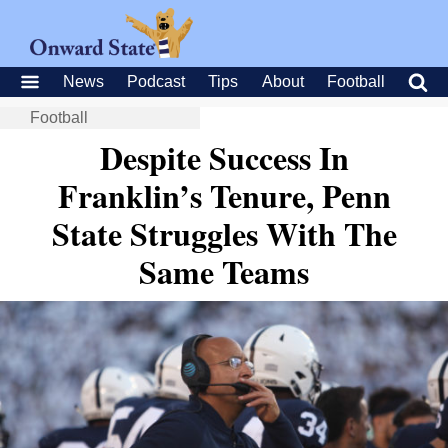
News
Podcast
Tips
About
Football
Football
Despite Success In
Franklin’s Tenure, Penn
State Struggles With The
Same Teams