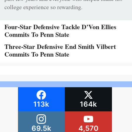
college experience so rewarding.
Four-Star Defensive Tackle D’Von Ellies
Commits To Penn State
Three-Star Defensive End Smith Vilbert
Commits To Penn State
113k
164k
69.5k
4,570