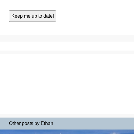
Other posts by Ethan