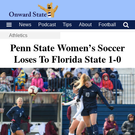
News
Podcast
Tips
About
Football
Athletics
Penn State Women’s Soccer
Loses To Florida State 1-0