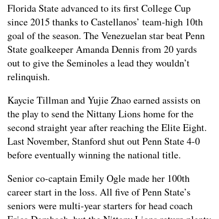
Florida State advanced to its first College Cup
since 2015 thanks to Castellanos’ team-high 10th
goal of the season. The Venezuelan star beat Penn
State goalkeeper Amanda Dennis from 20 yards
out to give the Seminoles a lead they wouldn’t
relinquish.
Kaycie Tillman and Yujie Zhao earned assists on
the play to send the Nittany Lions home for the
second straight year after reaching the Elite Eight.
Last November, Stanford shut out Penn State 4-0
before eventually winning the national title.
Senior co-captain Emily Ogle made her 100th
career start in the loss. All five of Penn State’s
seniors were multi-year starters for head coach