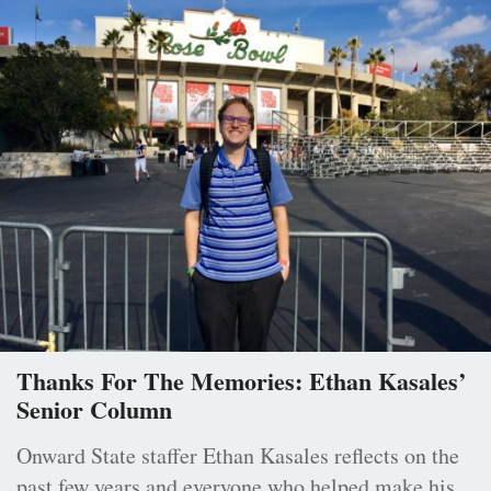
Thanks For The Memories: Ethan Kasales’
Senior Column
Onward State staffer Ethan Kasales reflects on the
past few years and everyone who helped make his