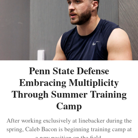
Penn State Defense
Embracing Multiplicity
Through Summer Training
Camp
After working exclusively at linebacker during the
spring, Caleb Bacon is beginning training camp at
a new position on the field.