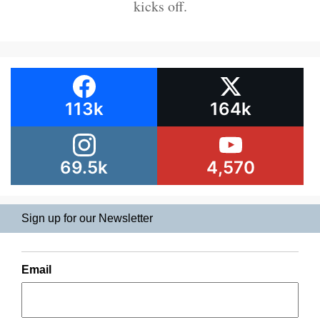
kicks off.
113k
164k
69.5k
4,570
Sign up for our Newsletter
Email