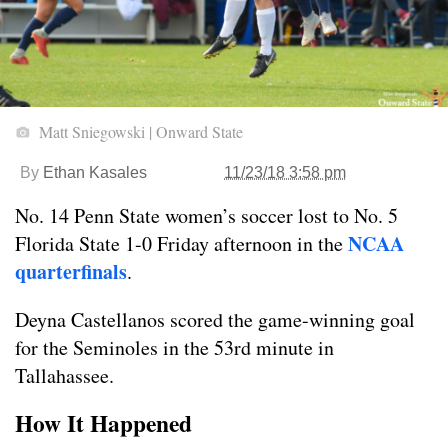
Matt Sniegowski | Onward State
By
Ethan Kasales
11/23/18 3:58 pm
No. 14 Penn State women’s soccer lost to No. 5
NCAA
Florida State 1-0 Friday afternoon in the
quarterfinals
.
Deyna Castellanos scored the game-winning goal
for the Seminoles in the 53rd minute in
Tallahassee.
How It Happened