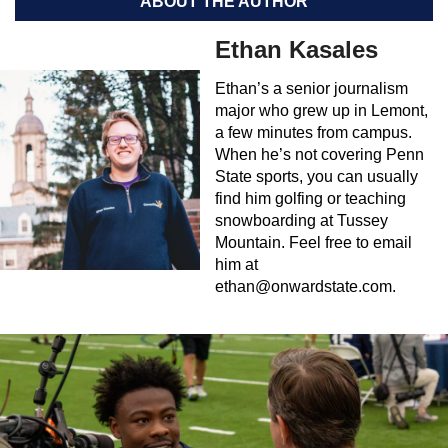
ABOUT THE AUTHOR
Ethan Kasales
Ethan’s a senior journalism
major who grew up in Lemont,
a few minutes from campus.
When he’s not covering Penn
State sports, you can usually
find him golfing or teaching
snowboarding at Tussey
Mountain. Feel free to email
him at
ethan@onwardstate.com
.