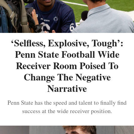
‘Selfless, Explosive, Tough’:
Penn State Football Wide
Receiver Room Poised To
Change The Negative
Narrative
Penn State has the speed and talent to finally find
success at the wide receiver position.