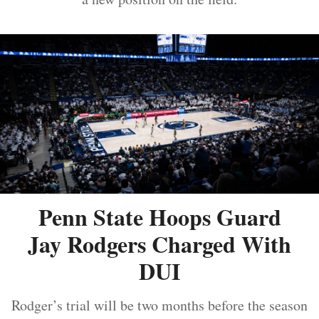
Penn State Hoops Guard
Jay Rodgers Charged With
DUI
Rodger’s trial will be two months before the season