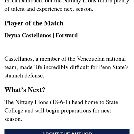
Erica Dambach, but the Nittany Lions return plenty
of talent and experience next season.
Player of the Match
Deyna Castellanos | Forward
Castellanos, a member of the Venezuelan national
team, made life incredibly difficult for Penn State’s
staunch defense.
What’s Next?
The Nittany Lions (18-6-1) head home to State
College and will begin preparations for next
season.