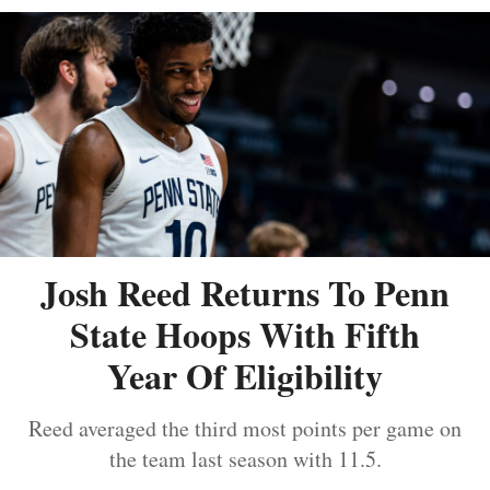
Josh Reed Returns To Penn
State Hoops With Fifth
Year Of Eligibility
Reed averaged the third most points per game on
the team last season with 11.5.