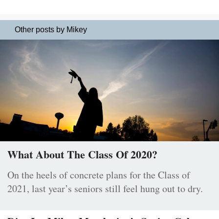
Other posts by Mikey
What About The Class Of 2020?
On the heels of concrete plans for the Class of
2021, last year’s seniors still feel hung out to dry.