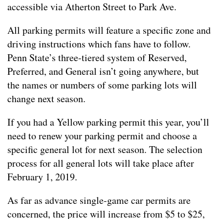
accessible via Atherton Street to Park Ave.
All parking permits will feature a specific zone and
driving instructions which fans have to follow.
Penn State’s three-tiered system of Reserved,
Preferred, and General isn’t going anywhere, but
the names or numbers of some parking lots will
change next season.
If you had a Yellow parking permit this year, you’ll
need to renew your parking permit and choose a
specific general lot for next season. The selection
process for all general lots will take place after
February 1, 2019.
As far as advance single-game car permits are
concerned, the price will increase from $5 to $25,