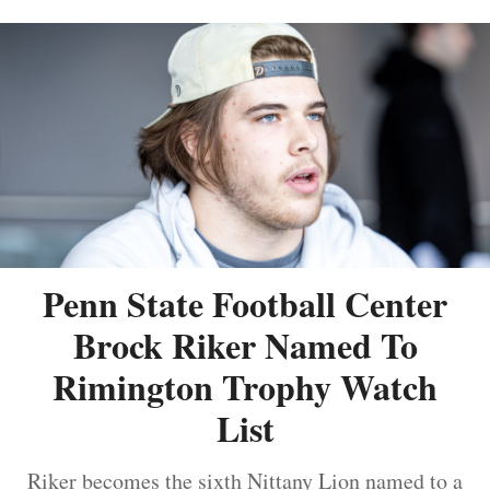
Penn State Football Center
Brock Riker Named To
Rimington Trophy Watch
List
Riker becomes the sixth Nittany Lion named to a