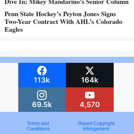
Dive In: Mikey Mandarino’s Senior Column
Penn State Hockey’s Peyton Jones Signs
Two-Year Contract With AHL’s Colorado
Eagles
113k
164k
69.5k
4,570
Terms and
Report Copyright
Conditions
Infringement