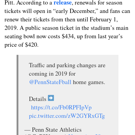
release
Pitt. According to a
, renewals for season
tickets will open in “early December,” and fans can
renew their tickets from then until February 1,
2019. A public season ticket in the stadium’s main
seating bowl now costs $434, up from last year’s
price of $420.
Traffic and parking changes are
coming in 2019 for
@PennStateFball
home games.
Details
https://t.co/Fb0RPFIpVp
pic.twitter.com/zW2GYRxGTg
— Penn State Athletics