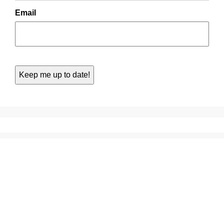
Email