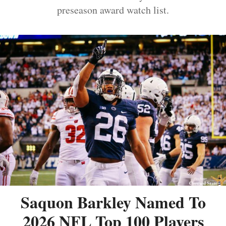
preseason award watch list.
Saquon Barkley Named To
2026 NFL Top 100 Players