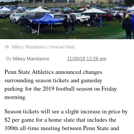
Mikey Mandarino | Onward State
By
Mikey Mandarino
11/30/18 12:28 pm
Penn State Athletics announced changes
surrounding season tickets and gameday
parking for the 2019 football season on Friday
morning.
Season tickets will see a slight increase in price by
$2 per game for a home slate that includes the
100th all-time meeting between Penn State and