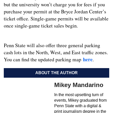
but the university won’t charge you for fees if you
purchase your permit at the Bryce Jordan Center’s
ticket office. Single-game permits will be available
once single-game ticket sales begin.
Penn State will also offer three general parking
cash lots in the North, West, and East traffic zones.
here
You can find the updated parking map
.
ABOUT THE AUTHOR
Mikey Mandarino
In the most upsetting turn of
events, Mikey graduated from
Penn State with a digital &
print journalism degree in the