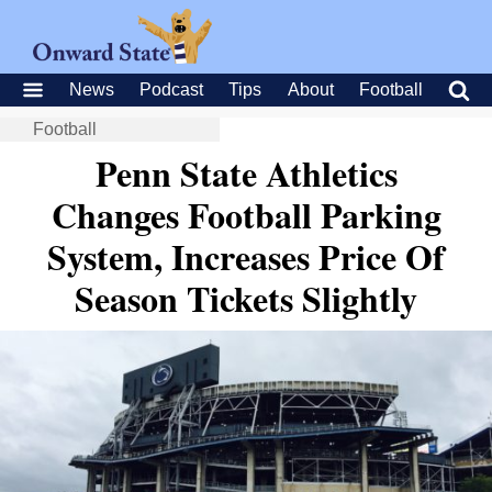
News
Podcast
Tips
About
Football
Football
Penn State Athletics
Changes Football Parking
System, Increases Price Of
Season Tickets Slightly