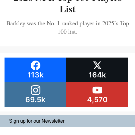
List
Barkley was the No. 1 ranked player in 2025’s Top
100 list.
113k
164k
69.5k
4,570
Sign up for our Newsletter