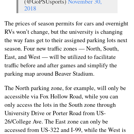
(@GoPSUsports)
November 30,
2018
The prices of season permits for cars and overnight
RVs won’t change, but the university is changing
the way fans get to their assigned parking lots next
season. Four new traffic zones — North, South,
East, and West — will be utilized to facilitate
traffic before and after games and simplify the
parking map around Beaver Stadium.
The North parking zone, for example, will only be
accessible via Fox Hollow Road, while you can
only access the lots in the South zone through
University Drive or Porter Road from US-
26/College Ave. The East zone can only be
accessed from US-322 and I-99, while the West is