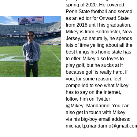
spring of 2020. He covered
Penn State football and served
as an editor for Onward State
from 2018 until his graduation.
Mikey is from Bedminster, New
Jersey, so naturally, he spends
lots of time yelling about all the
best things his home state has
to offer. Mikey also loves to
play golf, but he sucks at it
because golf is really hard. If
you, for some reason, feel
compelled to see what Mikey
has to say on the internet,
follow him on Twitter
@Mikey_Mandarino. You can
also get in touch with Mikey
via his big-boy email address:
michael.p.mandarino@gmail.co