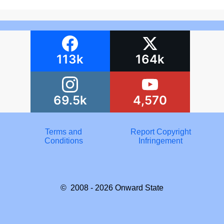
113k
164k
69.5k
4,570
Terms and
Report Copyright
Conditions
Infringement
© 2008 - 2026
Onward State