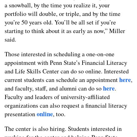
a snowball, by the time you realize it, your
portfolio will double, or triple, and by the time
you’re 50 years old. You’ll be all set if you’re
starting to think about it as early as now,” Miller
said.
Those interested in scheduling a one-on-one
appointment with Penn State’s Financial Literacy
and Life Skills Center can do so online. Interested
here
current students can schedule an appointment
,
here
and faculty, staff, and alumni can do so
.
Faculty and leaders of university-affiliated
organizations can also request a financial literacy
online
presentation
, too.
The center is also hiring. Students interested in