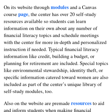
modules
On its website through
and a Canvas
page
course
, the center has over 20 self-study
resources available so students can learn
information on their own about any number of
financial literacy topics and schedule meetings
with the center for more in-depth and personalized
instruction if needed. Typical financial literacy
information like credit, building a budget, or
planning for retirement are included. Special topics
like environmental stewardship, identity theft, or
specific information catered toward women are also
included as part of the center’s unique library of
self-study modules, too.
resources
Also on the website are premade
to aid
and inform students when making financial