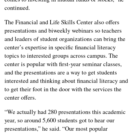
continued.
The Financial and Life Skills Center also offers
presentations and biweekly webinars so teachers
and leaders of student organizations can bring the
center’s expertise in specific financial literacy
topics to interested groups across campus. The
center is popular with first-year seminar classes,
and the presentations are a way to get students
interested and thinking about financial literacy and
to get their foot in the door with the services the
center offers.
“We actually had 280 presentations this academic
year, so around 5,600 students got to hear our
presentations,” he said. “Our most popular