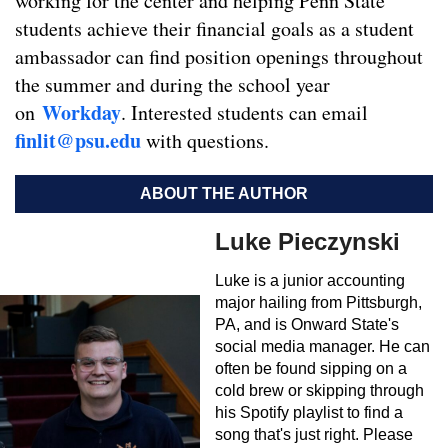
working for the center and helping Penn State
students achieve their financial goals as a student
ambassador can find position openings throughout
the summer and during the school year
Workday
on
. Interested students can email
finlit@psu.edu
with questions.
ABOUT THE AUTHOR
Luke Pieczynski
Luke is a junior accounting
major hailing from Pittsburgh,
PA, and is Onward State's
social media manager. He can
often be found sipping on a
cold brew or skipping through
his Spotify playlist to find a
song that's just right. Please