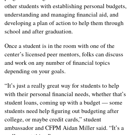
other students with establishing personal budgets,
understanding and managing financial aid, and
developing a plan of action to help them through
school and after graduation.
Once a student is in the room with one of the
center’s licensed peer mentors, folks can discuss
and work on any number of financial topics
depending on your goals.
“It’s just a really great way for students to help
with their personal financial needs, whether that’s
student loans, coming up with a budget — some
students need help figuring out budgeting after
college, or maybe credit cards,” student
ambassador and CFPM Aidan Miller said. “It’s a