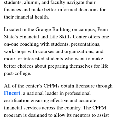
students, alumni, and faculty navigate their
finances and make better-informed decisions for
their financial health.
Located in the Grange Building on campus, Penn
State’s Financial and Life Skills Center offers one-
on-one coaching with students, presentations,
workshops with courses and organizations, and
more for interested students who want to make
better choices about preparing themselves for life
post-college.
All of the center’s CFPMs obtain licensure through
Fincert
, a national leader in professional
certification ensuring effective and accurate
financial services across the country. The CFPM
program is designed to allow its mentors to assist