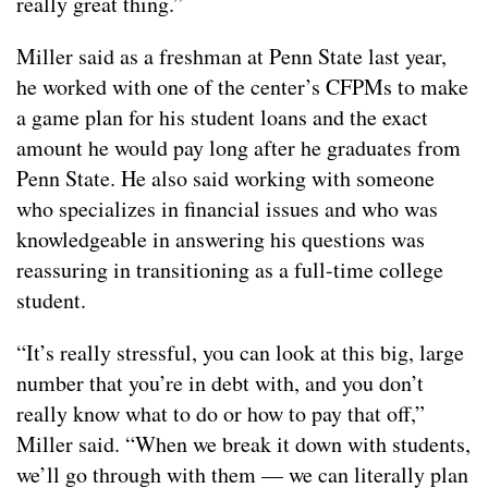
really great thing.”
Miller said as a freshman at Penn State last year,
he worked with one of the center’s CFPMs to make
a game plan for his student loans and the exact
amount he would pay long after he graduates from
Penn State. He also said working with someone
who specializes in financial issues and who was
knowledgeable in answering his questions was
reassuring in transitioning as a full-time college
student.
“It’s really stressful, you can look at this big, large
number that you’re in debt with, and you don’t
really know what to do or how to pay that off,”
Miller said. “When we break it down with students,
we’ll go through with them — we can literally plan