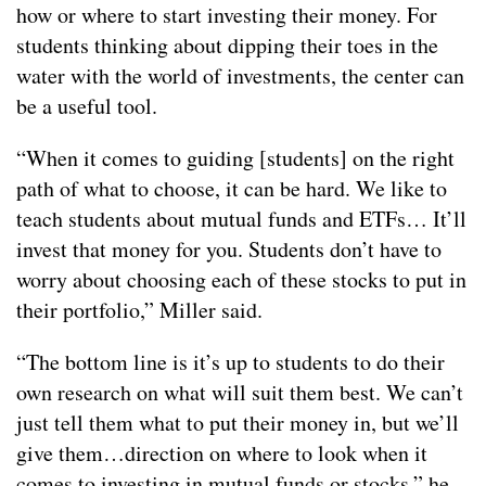
how or where to start investing their money. For
students thinking about dipping their toes in the
water with the world of investments, the center can
be a useful tool.
“When it comes to guiding [students] on the right
path of what to choose, it can be hard. We like to
teach students about mutual funds and ETFs… It’ll
invest that money for you. Students don’t have to
worry about choosing each of these stocks to put in
their portfolio,” Miller said.
“The bottom line is it’s up to students to do their
own research on what will suit them best. We can’t
just tell them what to put their money in, but we’ll
give them…direction on where to look when it
comes to investing in mutual funds or stocks,” he