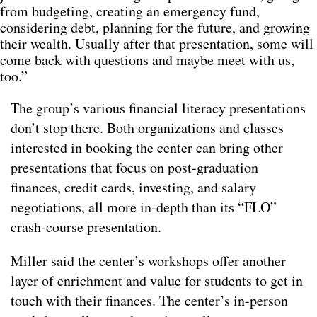
from budgeting, creating an emergency fund,
considering debt, planning for the future, and growing
their wealth. Usually after that presentation, some will
come back with questions and maybe meet with us,
too.”
The group’s various financial literacy presentations
don’t stop there. Both organizations and classes
interested in booking the center can bring other
presentations that focus on post-graduation
finances, credit cards, investing, and salary
negotiations, all more in-depth than its “FLO”
crash-course presentation.
Miller said the center’s workshops offer another
layer of enrichment and value for students to get in
touch with their finances. The center’s in-person