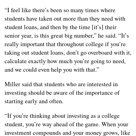
“I feel like there’s been so many times where
students have taken out more than they need with
student loans, and then by the time [it’s] their
senior year, is this great big number,” he said. “It’s
really important that throughout college if you’re
taking out student loans, don’t go overboard with it,
calculate exactly how much you’re going to need,
and we could even help you with that.”
Miller said that students who are interested in
investing should be aware of the importance of
starting early and often.
“If you’re thinking about investing as a college
student, you’re way ahead of the game. When your
investment compounds and your money grows, like