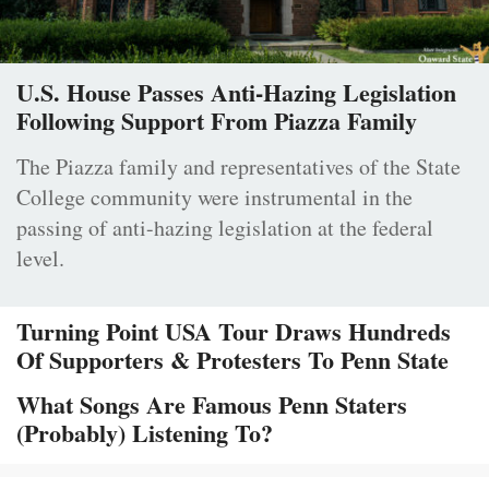
U.S. House Passes Anti-Hazing Legislation
Following Support From Piazza Family
The Piazza family and representatives of the State
College community were instrumental in the
passing of anti-hazing legislation at the federal
level.
Turning Point USA Tour Draws Hundreds
Of Supporters & Protesters To Penn State
What Songs Are Famous Penn Staters
(Probably) Listening To?