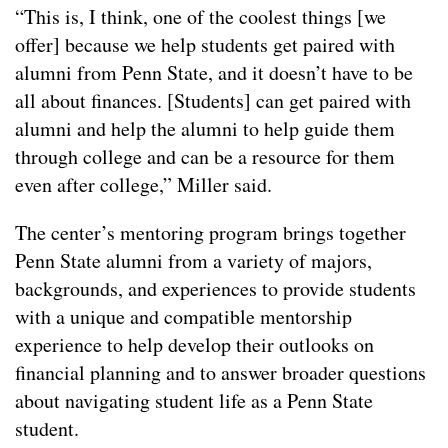
“This is, I think, one of the coolest things [we
offer] because we help students get paired with
alumni from Penn State, and it doesn’t have to be
all about finances. [Students] can get paired with
alumni and help the alumni to help guide them
through college and can be a resource for them
even after college,” Miller said.
The center’s mentoring program brings together
Penn State alumni from a variety of majors,
backgrounds, and experiences to provide students
with a unique and compatible mentorship
experience to help develop their outlooks on
financial planning and to answer broader questions
about navigating student life as a Penn State
student.