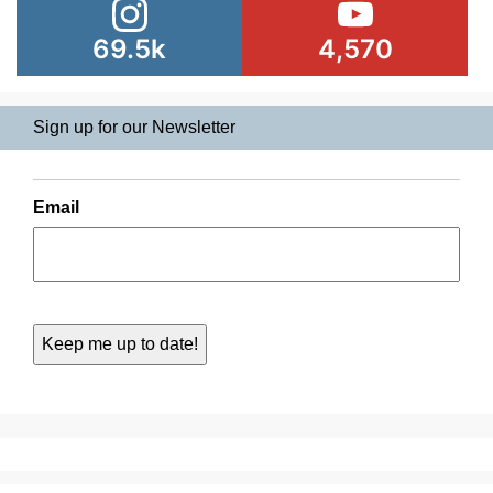
69.5k
4,570
Sign up for our Newsletter
Email