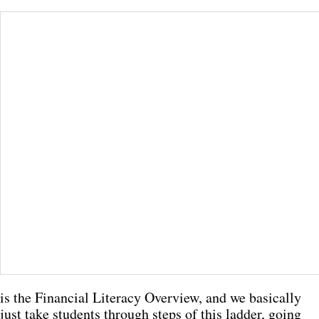
is the Financial Literacy Overview, and we basically
just take students through steps of this ladder, going