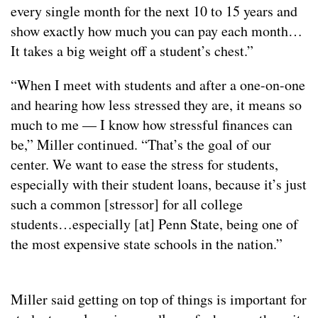
every single month for the next 10 to 15 years and
show exactly how much you can pay each month…
It takes a big weight off a student’s chest.”
“When I meet with students and after a one-on-one
and hearing how less stressed they are, it means so
much to me — I know how stressful finances can
be,” Miller continued. “That’s the goal of our
center. We want to ease the stress for students,
especially with their student loans, because it’s just
such a common [stressor] for all college
students…especially [at] Penn State, being one of
the most expensive state schools in the nation.”
Miller said getting on top of things is important for