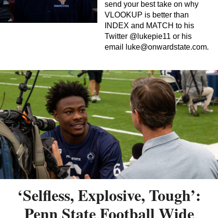
send your best take on why
VLOOKUP is better than
INDEX and MATCH to his
Twitter @lukepie11 or his
email
luke@onwardstate.com
.
‘Selfless, Explosive, Tough’:
Penn State Football Wide