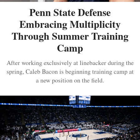
Penn State Defense
Embracing Multiplicity
Through Summer Training
Camp
After working exclusively at linebacker during the
spring, Caleb Bacon is beginning training camp at
a new position on the field.