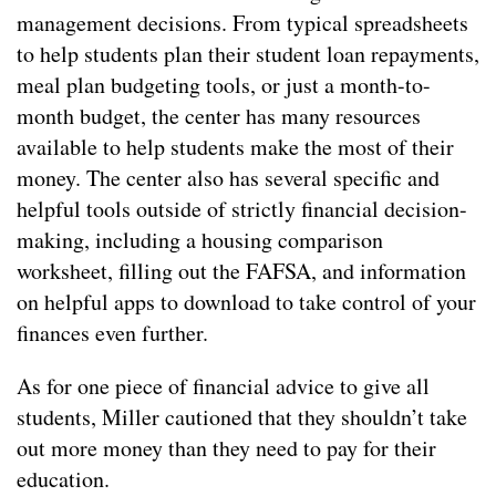
management decisions. From typical spreadsheets
to help students plan their student loan repayments,
meal plan budgeting tools, or just a month-to-
month budget, the center has many resources
available to help students make the most of their
money. The center also has several specific and
helpful tools outside of strictly financial decision-
making, including a housing comparison
worksheet, filling out the FAFSA, and information
on helpful apps to download to take control of your
finances even further.
As for one piece of financial advice to give all
students, Miller cautioned that they shouldn’t take
out more money than they need to pay for their
education.