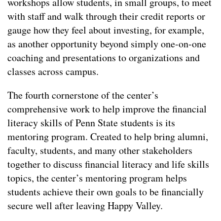
workshops allow students, in small groups, to meet
with staff and walk through their credit reports or
gauge how they feel about investing, for example,
as another opportunity beyond simply one-on-one
coaching and presentations to organizations and
classes across campus.
The fourth cornerstone of the center’s
comprehensive work to help improve the financial
literacy skills of Penn State students is its
mentoring program. Created to help bring alumni,
faculty, students, and many other stakeholders
together to discuss financial literacy and life skills
topics, the center’s mentoring program helps
students achieve their own goals to be financially
secure well after leaving Happy Valley.