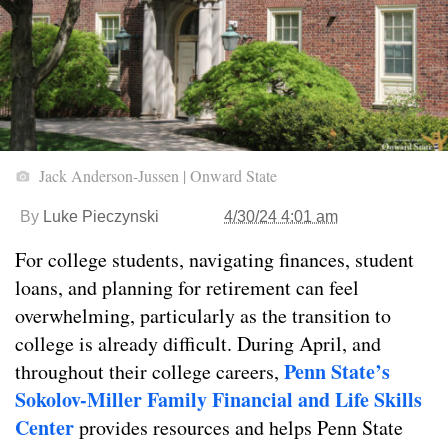
Jack Anderson-Jussen | Onward State
By
Luke Pieczynski
4/30/24 4:01 am
For college students, navigating finances, student
loans, and planning for retirement can feel
overwhelming, particularly as the transition to
college is already difficult. During April, and
Penn State’s
throughout their college careers,
Sokolov-Miller Family Financial and Life Skills
Center
provides resources and helps Penn State