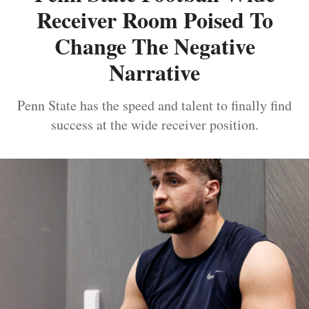
Receiver Room Poised To
Change The Negative
Narrative
Penn State has the speed and talent to finally find
success at the wide receiver position.