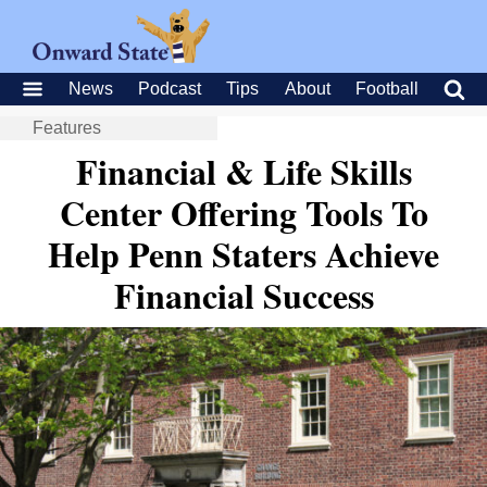
News
Podcast
Tips
About
Football
Features
Financial & Life Skills
Center Offering Tools To
Help Penn Staters Achieve
Financial Success