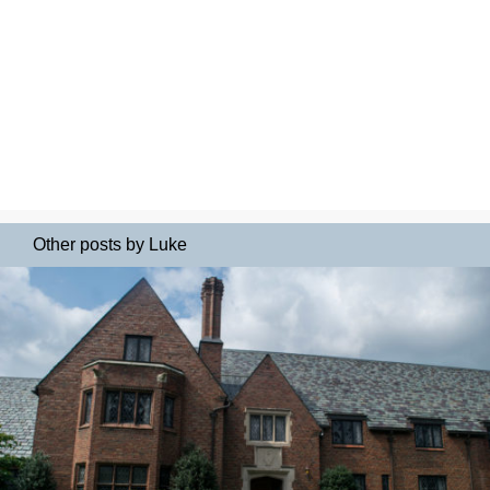
Other posts by Luke