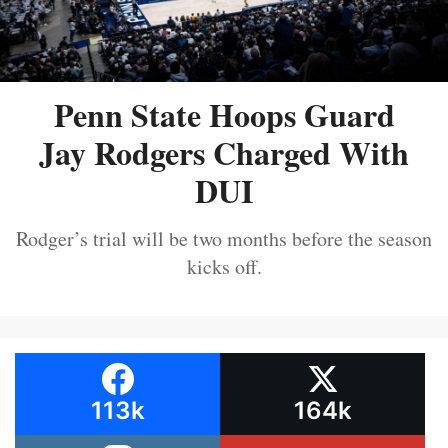
Penn State Hoops Guard
Jay Rodgers Charged With
DUI
Rodger’s trial will be two months before the season
kicks off.
113k
164k