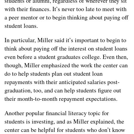
students or alumni, regardless of wherever they sit
with their finances. It’s never too late to meet with
a peer mentor or to begin thinking about paying off
student loans.
In particular, Miller said it’s important to begin to
think about paying off the interest on student loans
even before a student graduates college. Even then,
though, Miller emphasized the work the center can
do to help students plan out student loan
repayments with their anticipated salaries post-
graduation, too, and can help students figure out
their month-to-month repayment expectations.
Another popular financial literacy topic for
students is investing, and as Miller explained, the
center can be helpful for students who don’t know