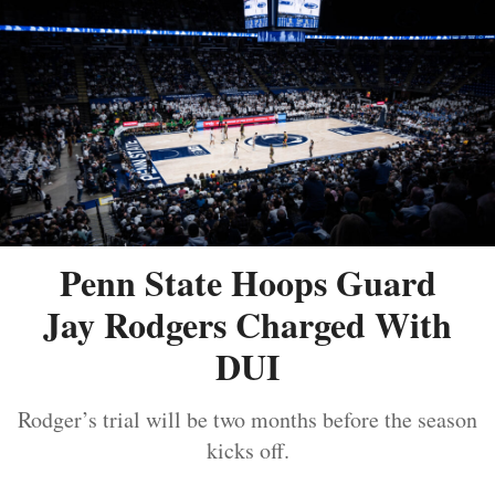
Penn State Hoops Guard
Jay Rodgers Charged With
DUI
Rodger’s trial will be two months before the season
kicks off.