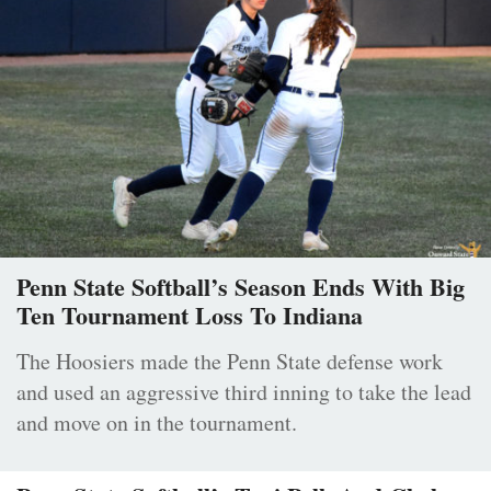
Penn State Softball’s Season Ends With Big
Ten Tournament Loss To Indiana
The Hoosiers made the Penn State defense work
and used an aggressive third inning to take the lead
and move on in the tournament.