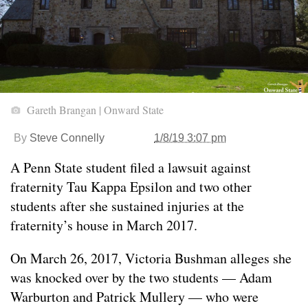
Gareth Brangan | Onward State
By
Steve Connelly
1/8/19 3:07 pm
A Penn State student filed a lawsuit against
fraternity Tau Kappa Epsilon and two other
students after she sustained injuries at the
fraternity’s house in March 2017.
On March 26, 2017, Victoria Bushman alleges she
was knocked over by the two students — Adam
Warburton and Patrick Mullery — who were