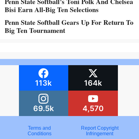
Penn State Softball’s Toni Polk And Chelsea
Bisi Earn All-Big Ten Selections
Penn State Softball Gears Up For Return To
Big Ten Tournament
113k
164k
69.5k
4,570
Terms and
Report Copyright
Conditions
Infringement