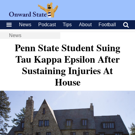
News
Podcast
Tips
About
Football
News
Penn State Student Suing
Tau Kappa Epsilon After
Sustaining Injuries At
House