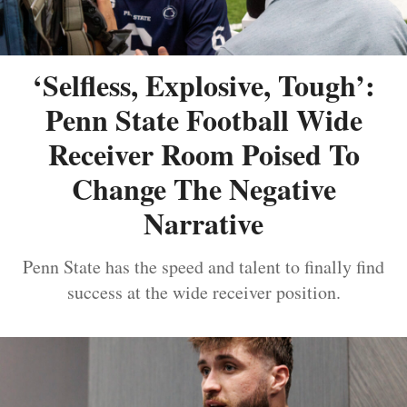
‘Selfless, Explosive, Tough’:
Penn State Football Wide
Receiver Room Poised To
Change The Negative
Narrative
Penn State has the speed and talent to finally find
success at the wide receiver position.