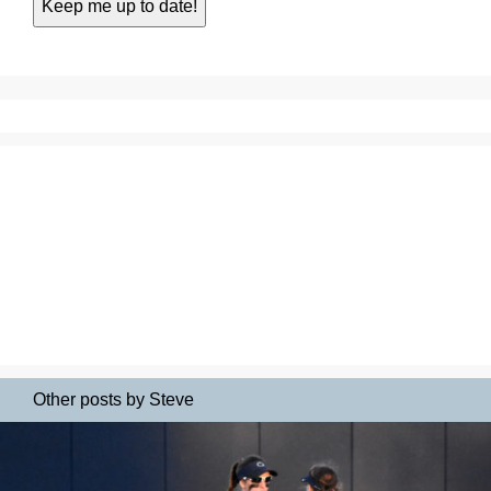
Other posts by Steve