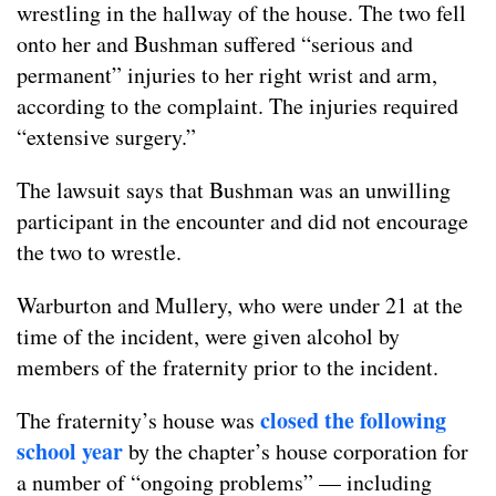
wrestling in the hallway of the house. The two fell
onto her and Bushman suffered “serious and
permanent” injuries to her right wrist and arm,
according to the complaint. The injuries required
“extensive surgery.”
The lawsuit says that Bushman was an unwilling
participant in the encounter and did not encourage
the two to wrestle.
Warburton and Mullery, who were under 21 at the
time of the incident, were given alcohol by
members of the fraternity prior to the incident.
closed the following
The fraternity’s house was
school year
by the chapter’s house corporation for
a number of “ongoing problems” — including