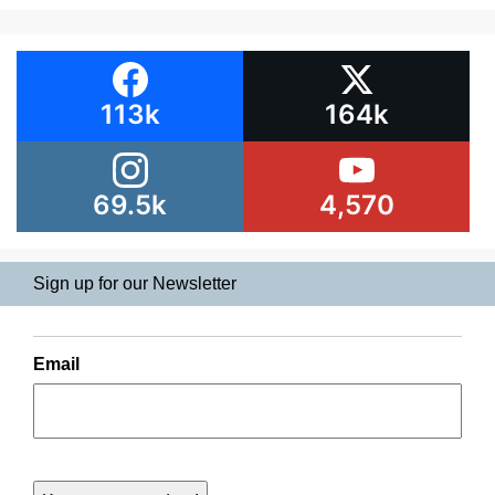
113k
164k
69.5k
4,570
Sign up for our Newsletter
Email