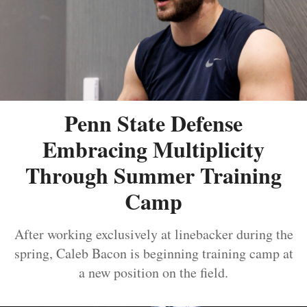
Penn State Defense
Embracing Multiplicity
Through Summer Training
Camp
After working exclusively at linebacker during the
spring, Caleb Bacon is beginning training camp at
a new position on the field.