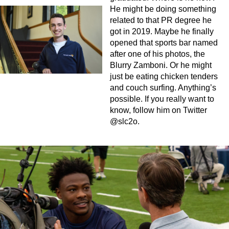
He might be doing something
related to that PR degree he
got in 2019. Maybe he finally
opened that sports bar named
after one of his photos, the
Blurry Zamboni. Or he might
just be eating chicken tenders
and couch surfing. Anything’s
possible. If you really want to
know, follow him on Twitter
@slc2o.