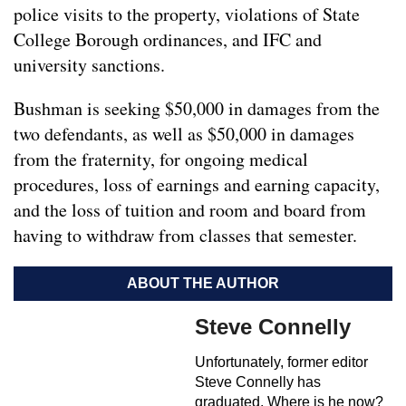
police visits to the property, violations of State
College Borough ordinances, and IFC and
university sanctions.
Bushman is seeking $50,000 in damages from the
two defendants, as well as $50,000 in damages
from the fraternity, for ongoing medical
procedures, loss of earnings and earning capacity,
and the loss of tuition and room and board from
having to withdraw from classes that semester.
ABOUT THE AUTHOR
Steve Connelly
Unfortunately, former editor
Steve Connelly has
graduated. Where is he now?