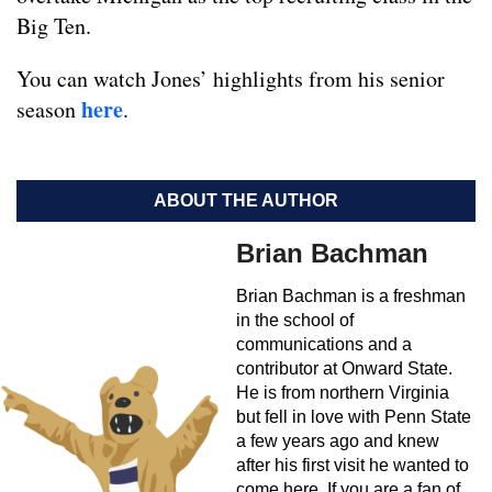
Big Ten.
You can watch Jones’ highlights from his senior
here
season
.
ABOUT THE AUTHOR
Brian Bachman
Brian Bachman is a freshman
in the school of
communications and a
contributor at Onward State.
He is from northern Virginia
but fell in love with Penn State
a few years ago and knew
after his first visit he wanted to
come here. If you are a fan of