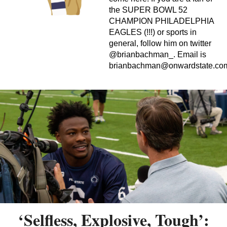
the SUPER BOWL 52
CHAMPION PHILADELPHIA
EAGLES (!!!) or sports in
general, follow him on twitter
@brianbachman_. Email is
brianbachman@onwardstate.co
‘Selfless, Explosive, Tough’: