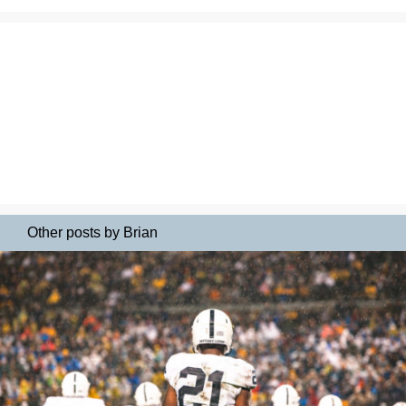
Other posts by Brian