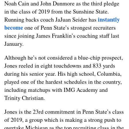
Noah Cain and John Dunmore as the third pledge
in the class of 2019 from the Sunshine State.
instantly
Running backs coach JaJuan Seider has
become
one of Penn State’s strongest recruiters
since joining James Franklin’s coaching staff last
January.
Although he’s not considered a blue-chip prospect,
Jones reeled in eight touchdowns and 833 yards
during his senior year. His high school, Columbia,
played one of the hardest schedules in the country,
including matchups with IMG Academy and
Trinity Christian.
Jones is the 23rd commitment in Penn State’s class
of 2019, a group which is making a strong push to
overtake Michigan as the top recruiting class in the