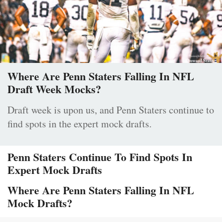
Where Are Penn Staters Falling In NFL
Draft Week Mocks?
Draft week is upon us, and Penn Staters continue to
find spots in the expert mock drafts.
Penn Staters Continue To Find Spots In
Expert Mock Drafts
Where Are Penn Staters Falling In NFL
Mock Drafts?