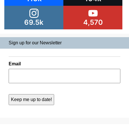
69.5k
4,570
Sign up for our Newsletter
Email