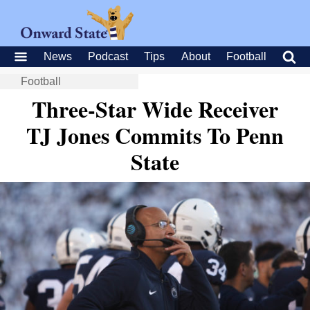
News
Podcast
Tips
About
Football
Football
Three-Star Wide Receiver
TJ Jones Commits To Penn
State