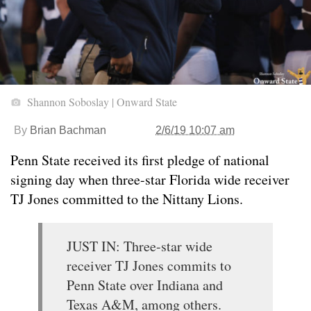
Shannon Soboslay | Onward State
By
Brian Bachman
2/6/19 10:07 am
Penn State received its first pledge of national
signing day when three-star Florida wide receiver
TJ Jones committed to the Nittany Lions.
JUST IN: Three-star wide
receiver TJ Jones commits to
Penn State over Indiana and
Texas A&M, among others.