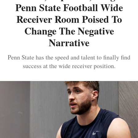
Penn State Football Wide
Receiver Room Poised To
Change The Negative
Narrative
Penn State has the speed and talent to finally find
success at the wide receiver position.