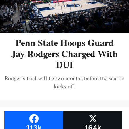
Penn State Hoops Guard
Jay Rodgers Charged With
DUI
Rodger’s trial will be two months before the season
kicks off.
113k
164k