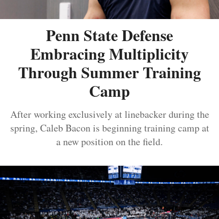
Penn State Defense
Embracing Multiplicity
Through Summer Training
Camp
After working exclusively at linebacker during the
spring, Caleb Bacon is beginning training camp at
a new position on the field.