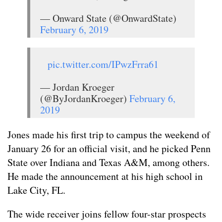
— Onward State (@OnwardState)
February 6, 2019
pic.twitter.com/IPwzFrra61
— Jordan Kroeger
(@ByJordanKroeger)
February 6,
2019
Jones made his first trip to campus the weekend of
January 26 for an official visit, and he picked Penn
State over Indiana and Texas A&M, among others.
He made the announcement at his high school in
Lake City, FL.
The wide receiver joins fellow four-star prospects