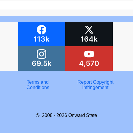
113k
164k
69.5k
4,570
Terms and
Report Copyright
Conditions
Infringement
© 2008 - 2026
Onward State