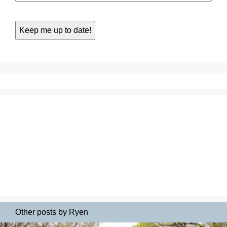
Other posts by Ryen