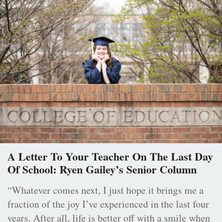
A Letter To Your Teacher On The Last Day
Of School: Ryen Gailey’s Senior Column
“Whatever comes next, I just hope it brings me a
fraction of the joy I’ve experienced in the last four
years. After all, life is better off with a smile when