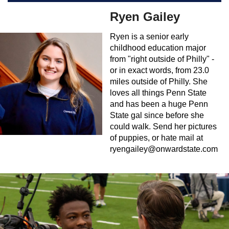
Ryen Gailey
Ryen is a senior early
childhood education major
from "right outside of Philly" -
or in exact words, from 23.0
miles outside of Philly. She
loves all things Penn State
and has been a huge Penn
State gal since before she
could walk. Send her pictures
of puppies, or hate mail at
ryengailey@onwardstate.com