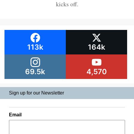
kicks off.
113k
164k
69.5k
4,570
Sign up for our Newsletter
Email