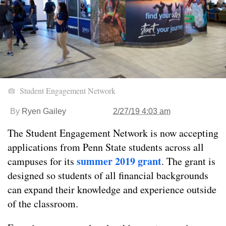
Student Engagement Network
By
Ryen Gailey
2/27/19 4:03 am
The Student Engagement Network is now accepting
applications from Penn State students across all
summer 2019 grant
campuses for its
. The grant is
designed so students of all financial backgrounds
can expand their knowledge and experience outside
of the classroom.