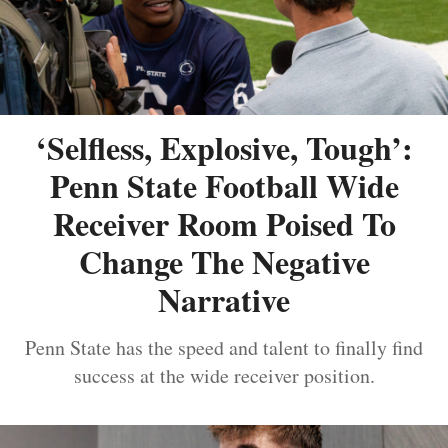
‘Selfless, Explosive, Tough’:
Penn State Football Wide
Receiver Room Poised To
Change The Negative
Narrative
Penn State has the speed and talent to finally find
success at the wide receiver position.