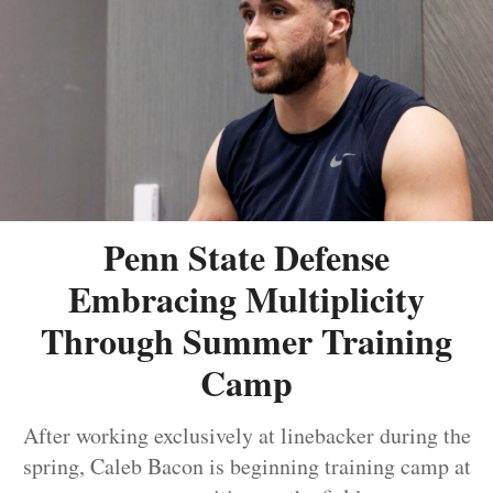
Penn State Defense
Embracing Multiplicity
Through Summer Training
Camp
After working exclusively at linebacker during the
spring, Caleb Bacon is beginning training camp at