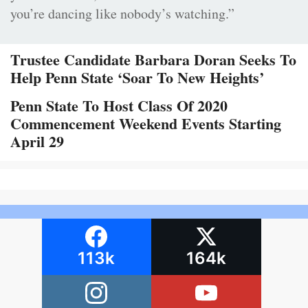
you’re dancing like nobody’s watching.”
Trustee Candidate Barbara Doran Seeks To
Help Penn State ‘Soar To New Heights’
Penn State To Host Class Of 2020
Commencement Weekend Events Starting
April 29
113k
164k