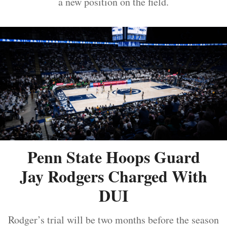
a new position on the field.
Penn State Hoops Guard
Jay Rodgers Charged With
DUI
Rodger’s trial will be two months before the season