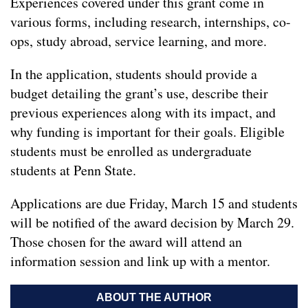
Experiences covered under this grant come in
various forms, including research, internships, co-
ops, study abroad, service learning, and more.
In the application, students should provide a
budget detailing the grant’s use, describe their
previous experiences along with its impact, and
why funding is important for their goals. Eligible
students must be enrolled as undergraduate
students at Penn State.
Applications are due Friday, March 15 and students
will be notified of the award decision by March 29.
Those chosen for the award will attend an
information session and link up with a mentor.
ABOUT THE AUTHOR