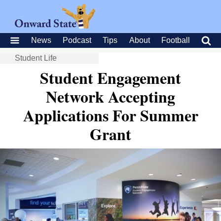
News
Podcast
Tips
About
Football
Student Life
Student Engagement
Network Accepting
Applications For Summer
Grant