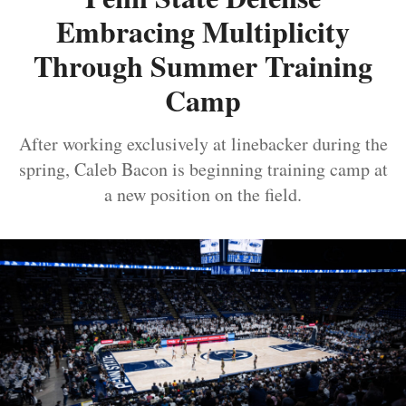
Embracing Multiplicity
Through Summer Training
Camp
After working exclusively at linebacker during the
spring, Caleb Bacon is beginning training camp at
a new position on the field.