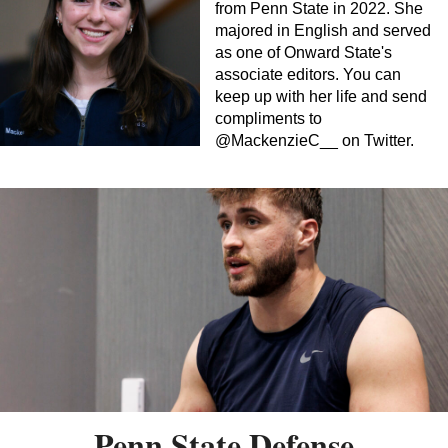
from Penn State in 2022. She
majored in English and served
as one of Onward State's
associate editors. You can
keep up with her life and send
compliments to
@MackenzieC__ on Twitter.
Penn State Defense