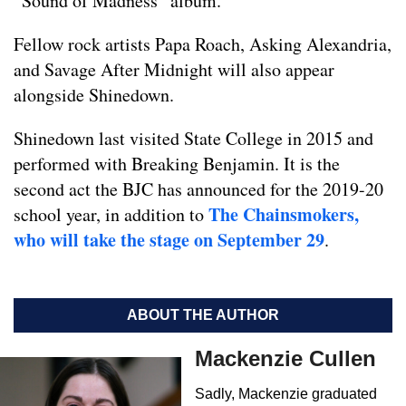
“Sound of Madness” album.
Fellow rock artists Papa Roach, Asking Alexandria,
and Savage After Midnight will also appear
alongside Shinedown.
Shinedown last visited State College in 2015 and
performed with Breaking Benjamin. It is the
second act the BJC has announced for the 2019-20
The Chainsmokers,
school year, in addition to
who will take the stage on September 29
.
ABOUT THE AUTHOR
Mackenzie Cullen
Sadly, Mackenzie graduated