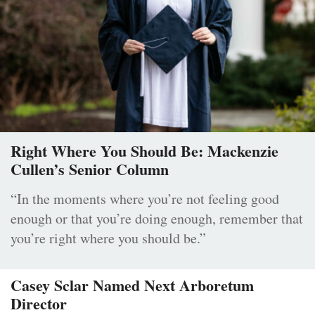
Right Where You Should Be: Mackenzie
Cullen’s Senior Column
“In the moments where you’re not feeling good
enough or that you’re doing enough, remember that
you’re right where you should be.”
Casey Sclar Named Next Arboretum
Director