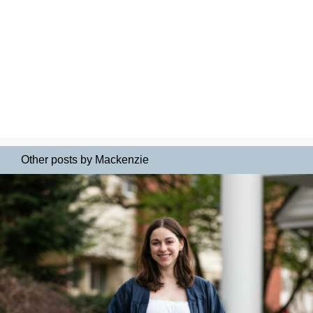
Other posts by Mackenzie