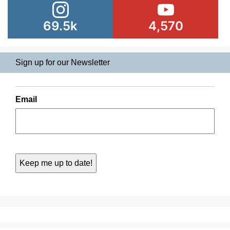
69.5k
4,570
Sign up for our Newsletter
Email