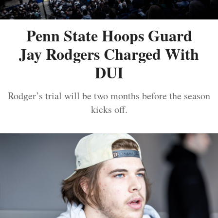
Penn State Hoops Guard
Jay Rodgers Charged With
DUI
Rodger’s trial will be two months before the season
kicks off.