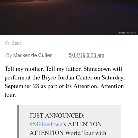
Staff
By
Mackenzie Cullen
5/14/19 8:23 am
Tell my mother. Tell my father. Shinedown will
perform at the Bryce Jordan Center on Saturday,
September 28 as part of its Attention, Attention
tour.
JUST ANNOUNCED:
@Shinedown
's ATTENTION
ATTENTION World Tour with