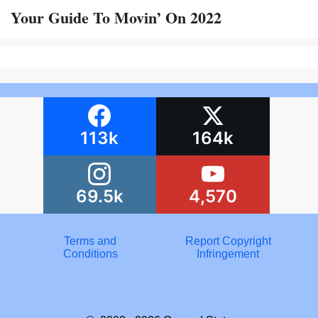
Your Guide To Movin’ On 2022
113k
164k
69.5k
4,570
Terms and
Report Copyright
Conditions
Infringement