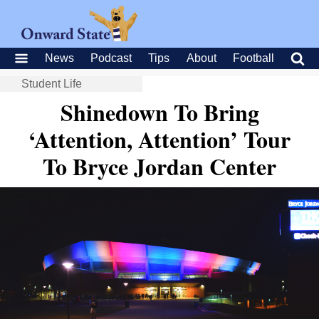
News
Podcast
Tips
About
Football
Student Life
Shinedown To Bring
‘Attention, Attention’ Tour
To Bryce Jordan Center