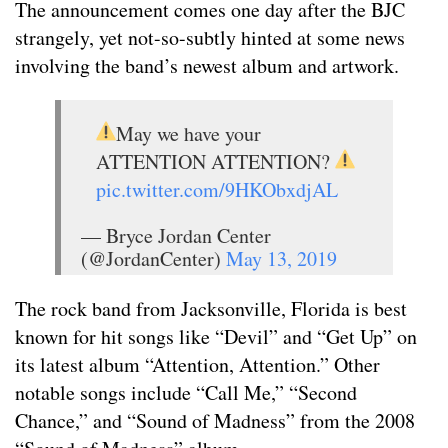
The announcement comes one day after the BJC
strangely, yet not-so-subtly hinted at some news
involving the band’s newest album and artwork.
May we have your
ATTENTION ATTENTION?
pic.twitter.com/9HKObxdjAL
— Bryce Jordan Center
(@JordanCenter)
May 13, 2019
The rock band from Jacksonville, Florida is best
known for hit songs like “Devil” and “Get Up” on
its latest album “Attention, Attention.” Other
notable songs include “Call Me,” “Second
Chance,” and “Sound of Madness” from the 2008