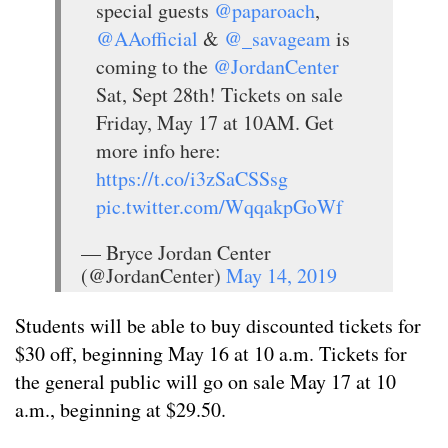
special guests
@paparoach
,
@AAofficial
&
@_savageam
is
coming to the
@JordanCenter
Sat, Sept 28th! Tickets on sale
Friday, May 17 at 10AM. Get
more info here:
https://t.co/i3zSaCSSsg
pic.twitter.com/WqqakpGoWf
— Bryce Jordan Center
(@JordanCenter)
May 14, 2019
Students will be able to buy discounted tickets for
$30 off, beginning May 16 at 10 a.m. Tickets for
the general public will go on sale May 17 at 10
a.m., beginning at $29.50.