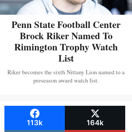
Penn State Football Center
Brock Riker Named To
Rimington Trophy Watch
List
Riker becomes the sixth Nittany Lion named to a
preseason award watch list.
113k
164k