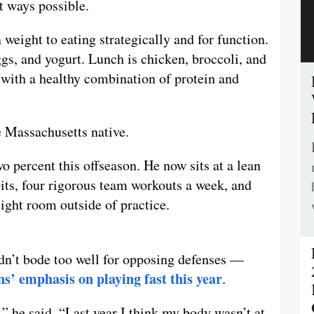
st ways possible.
 weight to eating strategically and for function.
ggs, and yogurt. Lunch is chicken, broccoli, and
 with a healthy combination of protein and
e Massachusetts native.
o percent this offseason. He now sits at a lean
bits, four rigorous team workouts a week, and
ight room outside of practice.
dn’t bode too well for opposing defenses —
ns’ emphasis on playing fast this year
.
,” he said. “Last year I think my body wasn’t at