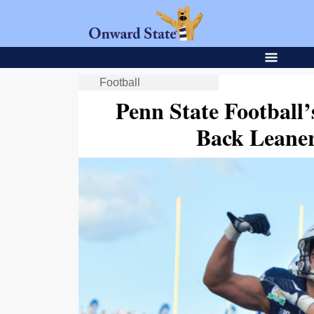
Football
Penn State Football
Back Leaner