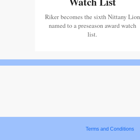
Watch List
Riker becomes the sixth Nittany Lion
named to a preseason award watch
list.
Terms and Conditions