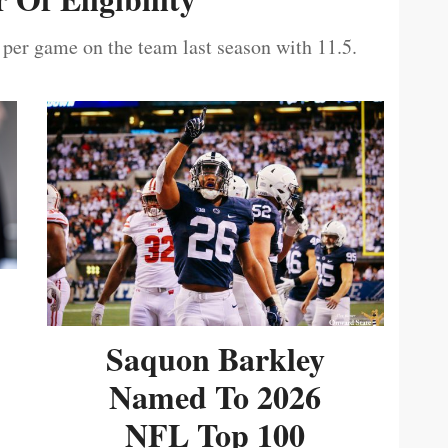
 per game on the team last season with 11.5.
Saquon Barkley
Named To 2026
NFL Top 100