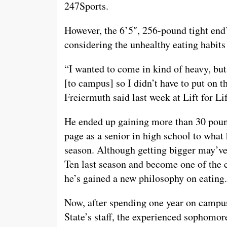
247Sports.
However, the 6’5″, 256-pound tight end
considering the unhealthy eating habits
“I wanted to come in kind of heavy, but
[to campus] so I didn’t have to put on th
Freiermuth said last week at Lift for Lif
He ended up gaining more than 30 poun
page as a senior in high school to what 
season. Although getting bigger may’ve
Ten last season and become one of the c
he’s gained a new philosophy on eating.
Now, after spending one year on campus
State’s staff, the experienced sophomor