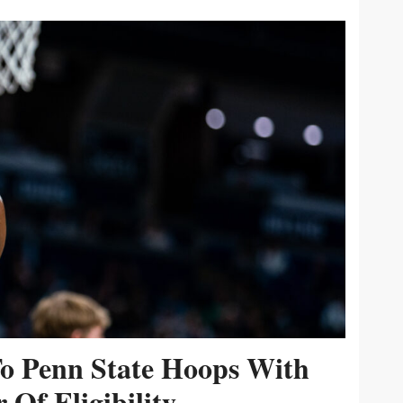
To Penn State Hoops With
 Of Eligibility