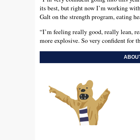
its best, but right now I’m working wi
Galt on the strength program, eating hea
“I’m feeling really good, really lean, re
more explosive. So very confident for th
ABOUT