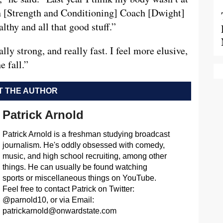
th [Strength and Conditioning] Coach [Dwight]
lthy and all that good stuff.”
ally strong, and really fast. I feel more elusive,
e fall.”
 THE AUTHOR
Patrick Arnold
Patrick Arnold is a freshman studying broadcast
journalism. He's oddly obsessed with comedy,
music, and high school recruiting, among other
things. He can usually be found watching
sports or miscellaneous things on YouTube.
Feel free to contact Patrick on Twitter:
@parnold10, or via Email:
patrickarnold@onwardstate.com