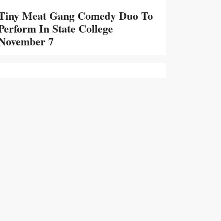
Tiny Meat Gang Comedy Duo To
Perform In State College
November 7