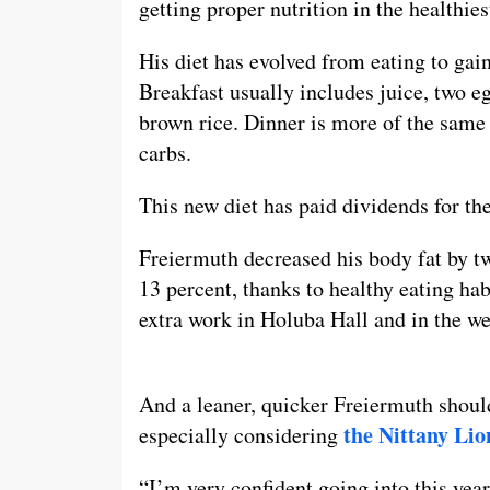
getting proper nutrition in the healthie
His diet has evolved from eating to gain
Breakfast usually includes juice, two e
brown rice. Dinner is more of the same
carbs.
This new diet has paid dividends for th
Freiermuth decreased his body fat by tw
13 percent, thanks to healthy eating ha
extra work in Holuba Hall and in the we
And a leaner, quicker Freiermuth shoul
the Nittany Lio
especially considering
“I’m very confident going into this year