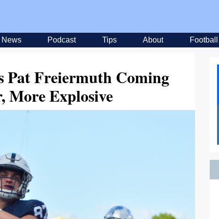
News
Podcast
Tips
About
Football
’s Pat Freiermuth Coming
, More Explosive