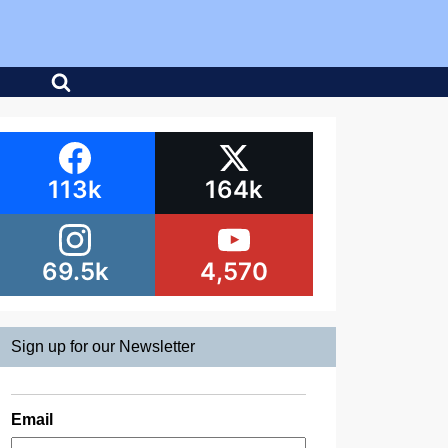
113k
164k
69.5k
4,570
Sign up for our Newsletter
Email