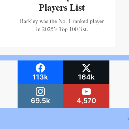
Players List
Barkley was the No. 1 ranked player
in 2025’s Top 100 list.
113k
164k
69.5k
4,570
R