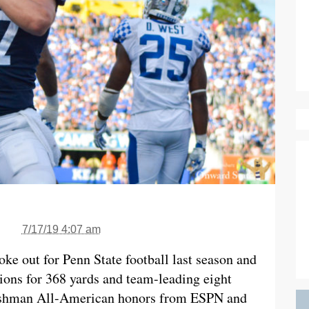
7/17/19 4:07 am
ke out for Penn State football last season and
tions for 368 yards and team-leading eight
eshman All-American honors from ESPN and