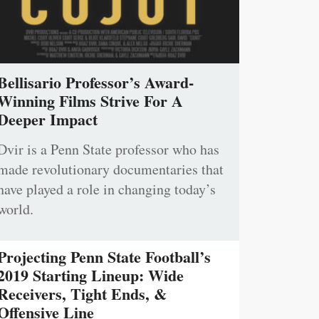
Bellisario Professor’s Award-
Winning Films Strive For A
Deeper Impact
Dvir is a Penn State professor who has
made revolutionary documentaries that
have played a role in changing today’s
world.
Projecting Penn State Football’s
2019 Starting Lineup: Wide
Receivers, Tight Ends, &
Offensive Line