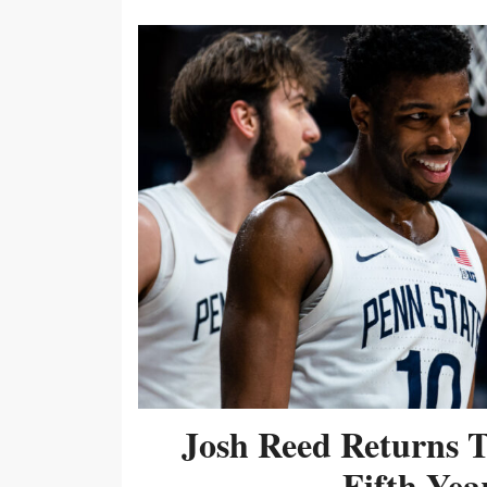
Josh Reed Returns 
Fifth Year