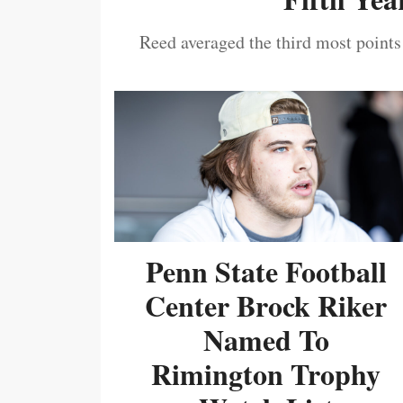
Reed averaged the third most points
Penn State Football
Center Brock Riker
Named To
Rimington Trophy