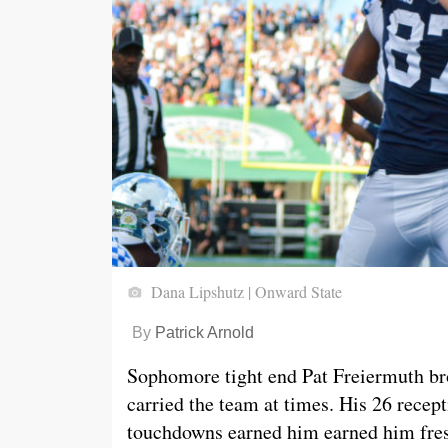
Dana Lipshutz | Onward State
By
Patrick Arnold
Sophomore tight end Pat Freiermuth bro
carried the team at times. His 26 recep
touchdowns earned him earned him fr