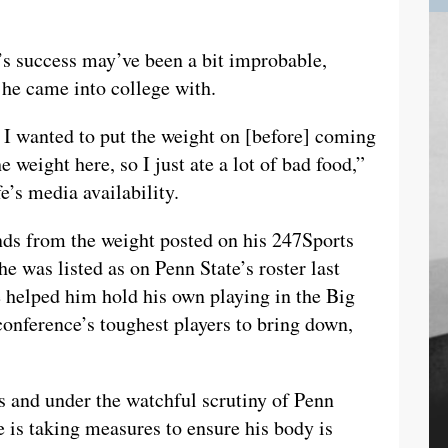
’s success may’ve been a bit improbable,
 he came into college with.
 I wanted to put the weight on [before] coming
e weight here, so I just ate a lot of bad food,”
e’s media availability.
ds from the weight posted on his 247Sports
he was listed as on Penn State’s roster last
 helped him hold his own playing in the Big
onference’s toughest players to bring down,
 and under the watchful scrutiny of Penn
e is taking measures to ensure his body is