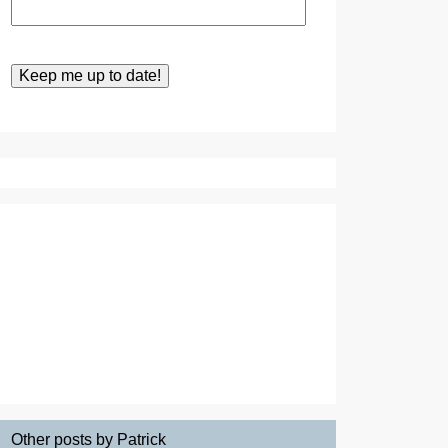
Other posts by Patrick