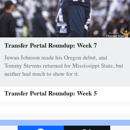
Transfer Portal Roundup: Week 7
Juwan Johnson made his Oregon debut, and
Tommy Stevens returned for Mississippi State, but
neither had much to show for it.
Transfer Portal Roundup: Week 5