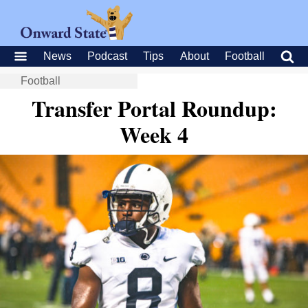
News
Podcast
Tips
About
Football
Football
Transfer Portal Roundup:
Week 4