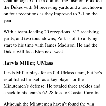
Chattanooga 37-14 in dominating fashion. Polk led
the Dukes with 84 receiving yards and a touchdown
on four receptions as they improved to 3-1 on the
year.
With a team-leading 20 receptions, 312 receiving
yards, and two touchdowns, Polk is off to a flying
start to his time with James Madison. He and the
Dukes will face Elon next week.
Jarvis Miller, UMass
Jarvis Miller plays for an 0-4 UMass team, but he’s
established himself as a key player for the
Minutemen’s defense. He totaled three tackles and
a sack in his team’s 62-28 loss to Coastal Carolina.
Although the Minutemen haven’t found the win