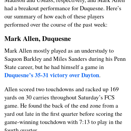
had a breakout performance for Duquesne. Here’s
our summary of how each of these players
performed over the course of the past week:
Mark Allen, Duquesne
Mark Allen mostly played as an understudy to
Saquon Barkley and Miles Sanders during his Penn
State career, but he had himself a game in
Duquesne’s 35-31 victory over Dayton
.
Allen scored two touchdowns and racked up 169
yards on 30 carries throughout Saturday’s FCS
game. He found the back of the end zone from a
yard out late in the first quarter before scoring the
game-winning touchdown with 7:13 to play in the
fourth quarter.