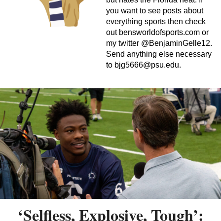
you want to see posts about
everything sports then check
out bensworldofsports.com or
my twitter @BenjaminGelle12.
Send anything else necessary
to
bjg5666@psu.edu
.
‘Selfless, Explosive, Tough’: