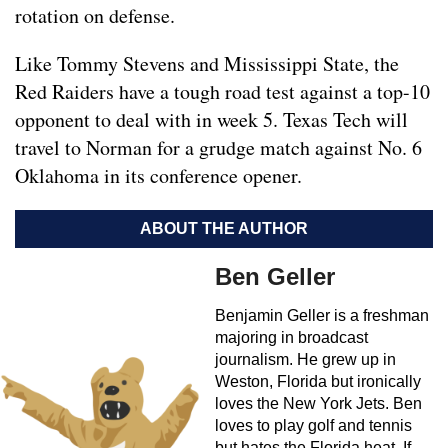
rotation on defense.
Like Tommy Stevens and Mississippi State, the
Red Raiders have a tough road test against a top-10
opponent to deal with in week 5. Texas Tech will
travel to Norman for a grudge match against No. 6
Oklahoma in its conference opener.
ABOUT THE AUTHOR
Ben Geller
Benjamin Geller is a freshman
majoring in broadcast
journalism. He grew up in
Weston, Florida but ironically
loves the New York Jets. Ben
loves to play golf and tennis
but hates the Florida heat. If