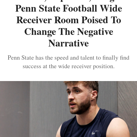
Penn State Football Wide
Receiver Room Poised To
Change The Negative
Narrative
Penn State has the speed and talent to finally find
success at the wide receiver position.