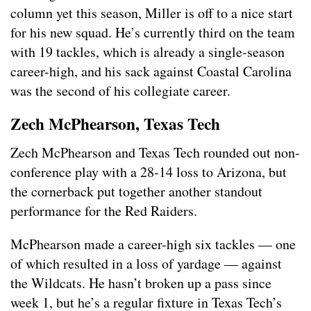
column yet this season, Miller is off to a nice start
for his new squad. He’s currently third on the team
with 19 tackles, which is already a single-season
career-high, and his sack against Coastal Carolina
was the second of his collegiate career.
Zech McPhearson, Texas Tech
Zech McPhearson and Texas Tech rounded out non-
conference play with a 28-14 loss to Arizona, but
the cornerback put together another standout
performance for the Red Raiders.
McPhearson made a career-high six tackles — one
of which resulted in a loss of yardage — against
the Wildcats. He hasn’t broken up a pass since
week 1, but he’s a regular fixture in Texas Tech’s