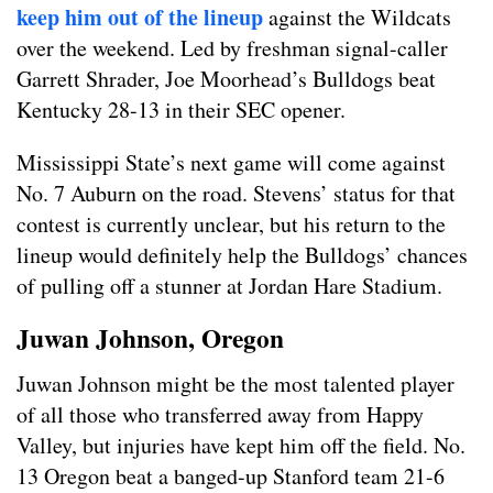
keep him out of the lineup
against the Wildcats
over the weekend. Led by freshman signal-caller
Garrett Shrader, Joe Moorhead’s Bulldogs beat
Kentucky 28-13 in their SEC opener.
Mississippi State’s next game will come against
No. 7 Auburn on the road. Stevens’ status for that
contest is currently unclear, but his return to the
lineup would definitely help the Bulldogs’ chances
of pulling off a stunner at Jordan Hare Stadium.
Juwan Johnson, Oregon
Juwan Johnson might be the most talented player
of all those who transferred away from Happy
Valley, but injuries have kept him off the field. No.
13 Oregon beat a banged-up Stanford team 21-6