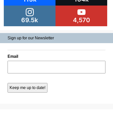
69.5k
4,570
Sign up for our Newsletter
Email