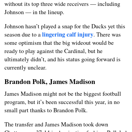
without its top three wide receivers — including
Johnson — in the lineup.
Johnson hasn’t played a snap for the Ducks yet this
lingering calf injury
season due to a
. There was
some optimism that the big wideout would be
ready to play against the Cardinal, but he
ultimately didn’t, and his status going forward is
currently unclear.
Brandon Polk, James Madison
James Madison might not be the biggest football
program, but it’s been successful this year, in no
small part thanks to Brandon Polk.
The transfer and James Madison took down