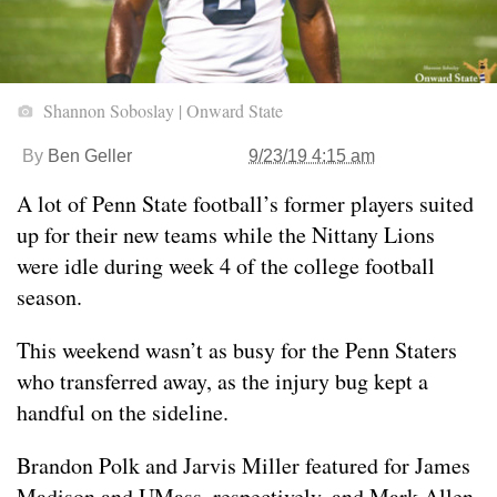
Shannon Soboslay | Onward State
By
Ben Geller
9/23/19 4:15 am
A lot of Penn State football’s former players suited
up for their new teams while the Nittany Lions
were idle during week 4 of the college football
season.
This weekend wasn’t as busy for the Penn Staters
who transferred away, as the injury bug kept a
handful on the sideline.
Brandon Polk and Jarvis Miller featured for James
Madison and UMass, respectively, and Mark Allen