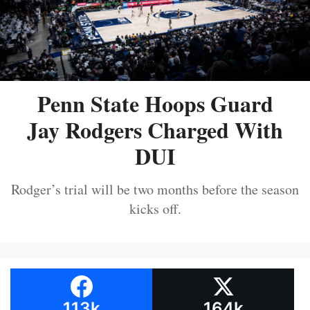
Penn State Hoops Guard
Jay Rodgers Charged With
DUI
Rodger’s trial will be two months before the season
kicks off.
113k
164k