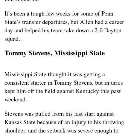
It’s been a tough few weeks for some of Penn
State’s transfer departures, but Allen had a career
day and helped his team take down a 2-0 Dayton
squad.
Tommy Stevens, Mississippi State
Mississippi State thought it was getting a
consistent starter in Tommy Stevens, but injuries
kept him off the field against Kentucky this past
weekend.
Stevens was pulled from his last start against
Kansas State because of an injury to his throwing
shoulder, and the setback was severe enough to