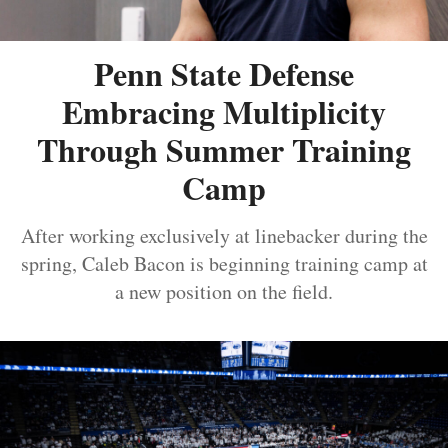
Penn State Defense
Embracing Multiplicity
Through Summer Training
Camp
After working exclusively at linebacker during the
spring, Caleb Bacon is beginning training camp at
a new position on the field.