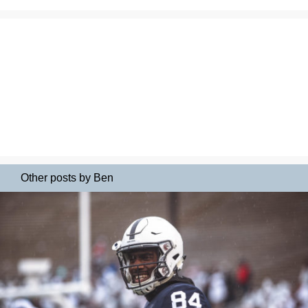
Other posts by Ben