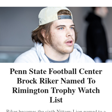
Penn State Football Center
Brock Riker Named To
Rimington Trophy Watch
List
Riker becomes the sixth Nittany Lion named to a