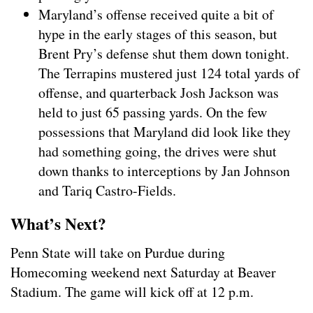
Maryland’s offense received quite a bit of
hype in the early stages of this season, but
Brent Pry’s defense shut them down tonight.
The Terrapins mustered just 124 total yards of
offense, and quarterback Josh Jackson was
held to just 65 passing yards. On the few
possessions that Maryland did look like they
had something going, the drives were shut
down thanks to interceptions by Jan Johnson
and Tariq Castro-Fields.
What’s Next?
Penn State will take on Purdue during
Homecoming weekend next Saturday at Beaver
Stadium. The game will kick off at 12 p.m.