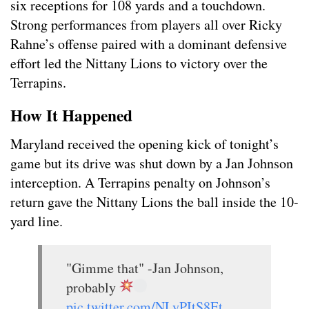
six receptions for 108 yards and a touchdown.
Strong performances from players all over Ricky
Rahne’s offense paired with a dominant defensive
effort led the Nittany Lions to victory over the
Terrapins.
How It Happened
Maryland received the opening kick of tonight’s
game but its drive was shut down by a Jan Johnson
interception. A Terrapins penalty on Johnson’s
return gave the Nittany Lions the ball inside the 10-
yard line.
"Gimme that" -Jan Johnson,
probably
pic.twitter.com/NLyPItS8Et