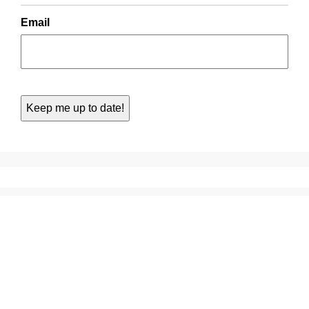
Email