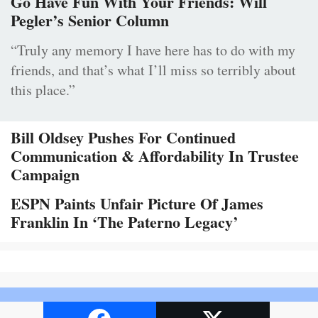
Go Have Fun With Your Friends: Will
Pegler’s Senior Column
“Truly any memory I have here has to do with my
friends, and that’s what I’ll miss so terribly about
this place.”
Bill Oldsey Pushes For Continued
Communication & Affordability In Trustee
Campaign
ESPN Paints Unfair Picture Of James
Franklin In ‘The Paterno Legacy’