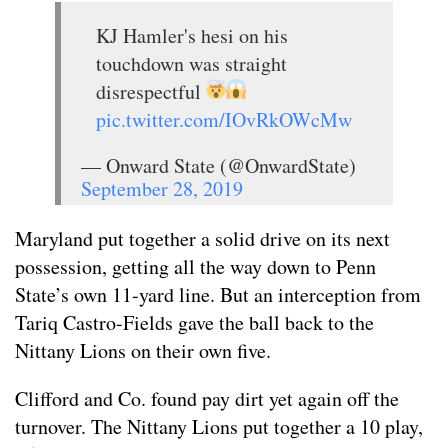
KJ Hamler's hesi on his
touchdown was straight
disrespectful
pic.twitter.com/IOvRkOWcMw
— Onward State (@OnwardState)
September 28, 2019
Maryland put together a solid drive on its next
possession, getting all the way down to Penn
State’s own 11-yard line. But an interception from
Tariq Castro-Fields gave the ball back to the
Nittany Lions on their own five.
Clifford and Co. found pay dirt yet again off the
turnover. The Nittany Lions put together a 10 play,