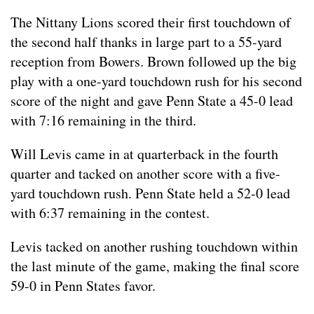
The Nittany Lions scored their first touchdown of
the second half thanks in large part to a 55-yard
reception from Bowers. Brown followed up the big
play with a one-yard touchdown rush for his second
score of the night and gave Penn State a 45-0 lead
with 7:16 remaining in the third.
Will Levis came in at quarterback in the fourth
quarter and tacked on another score with a five-
yard touchdown rush. Penn State held a 52-0 lead
with 6:37 remaining in the contest.
Levis tacked on another rushing touchdown within
the last minute of the game, making the final score
59-0 in Penn States favor.