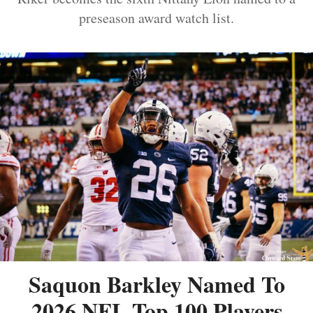
preseason award watch list.
Saquon Barkley Named To
2026 NFL Top 100 Players