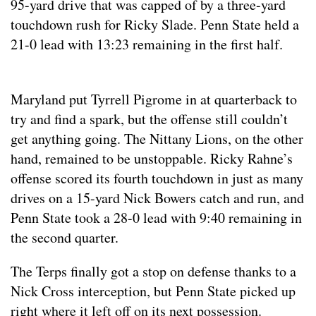
95-yard drive that was capped of by a three-yard
touchdown rush for Ricky Slade. Penn State held a
21-0 lead with 13:23 remaining in the first half.
Maryland put Tyrrell Pigrome in at quarterback to
try and find a spark, but the offense still couldn’t
get anything going. The Nittany Lions, on the other
hand, remained to be unstoppable. Ricky Rahne’s
offense scored its fourth touchdown in just as many
drives on a 15-yard Nick Bowers catch and run, and
Penn State took a 28-0 lead with 9:40 remaining in
the second quarter.
The Terps finally got a stop on defense thanks to a
Nick Cross interception, but Penn State picked up
right where it left off on its next possession.