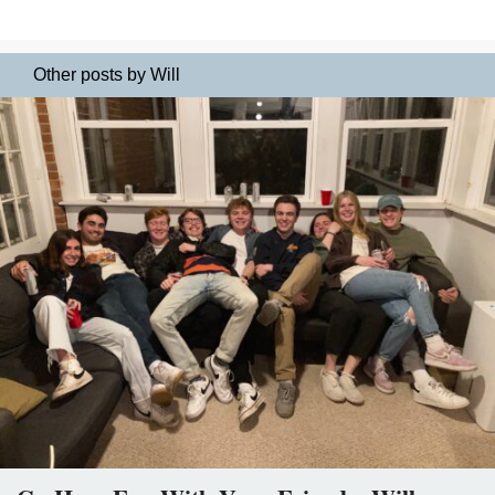
Other posts by Will