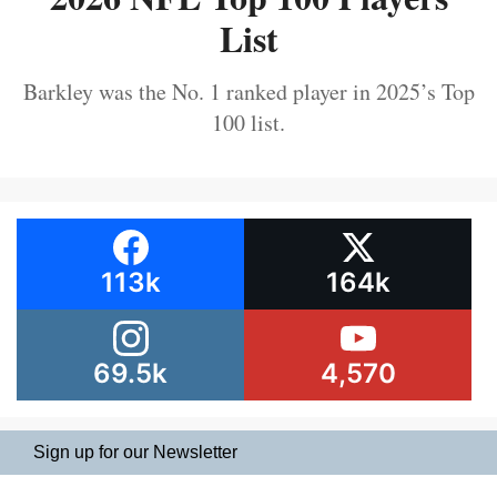
List
Barkley was the No. 1 ranked player in 2025’s Top
100 list.
113k
164k
69.5k
4,570
Sign up for our Newsletter