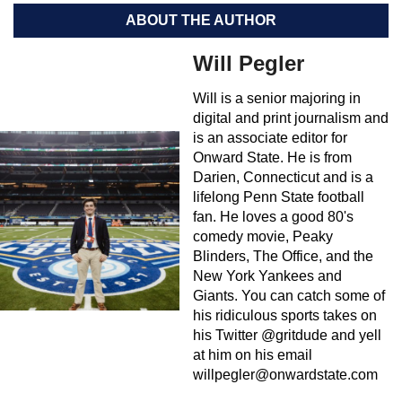
ABOUT THE AUTHOR
Will Pegler
Will is a senior majoring in
digital and print journalism and
is an associate editor for
Onward State. He is from
Darien, Connecticut and is a
lifelong Penn State football
fan. He loves a good 80's
comedy movie, Peaky
Blinders, The Office, and the
New York Yankees and
Giants. You can catch some of
his ridiculous sports takes on
his Twitter @gritdude and yell
at him on his email
willpegler@onwardstate.com