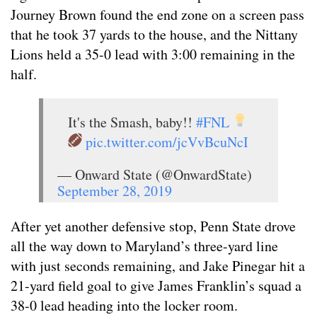
Journey Brown found the end zone on a screen pass
that he took 37 yards to the house, and the Nittany
Lions held a 35-0 lead with 3:00 remaining in the
half.
It's the Smash, baby!!
#FNL
pic.twitter.com/jcVvBcuNcI
— Onward State (@OnwardState)
September 28, 2019
After yet another defensive stop, Penn State drove
all the way down to Maryland’s three-yard line
with just seconds remaining, and Jake Pinegar hit a
21-yard field goal to give James Franklin’s squad a
38-0 lead heading into the locker room.