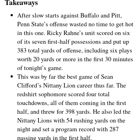
Takeaways
After slow starts against Buffalo and Pitt,
Penn State’s offense wasted no time to get hot
in this one. Ricky Rahne’s unit scored on six
of its seven first-half possessions and put up
383 total yards of offense, including six plays
worth 20 yards or more in the first 30 minutes
of tonight’s game.
This was by far the best game of Sean
Clifford’s Nittany Lion career thus far. The
redshirt sophomore scored four total
touchdowns, all of them coming in the first
half, and threw for 398 yards. He also led the
Nittany Lions with 54 rushing yards on the
night and set a program record with 287
passing yards in the first half.