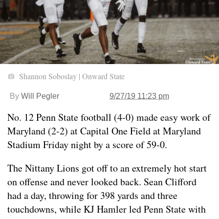
Shannon Soboslay | Onward State
By
Will Pegler
9/27/19 11:23 pm
No. 12 Penn State football (4-0) made easy work of
Maryland (2-2) at Capital One Field at Maryland
Stadium Friday night by a score of 59-0.
The Nittany Lions got off to an extremely hot start
on offense and never looked back. Sean Clifford
had a day, throwing for 398 yards and three
touchdowns, while KJ Hamler led Penn State with