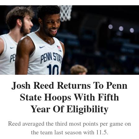
Josh Reed Returns To Penn
State Hoops With Fifth
Year Of Eligibility
Reed averaged the third most points per game on
the team last season with 11.5.