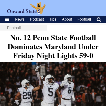
News
Podcast
Tips
About
Football
Football
No. 12 Penn State Football
Dominates Maryland Under
Friday Night Lights 59-0