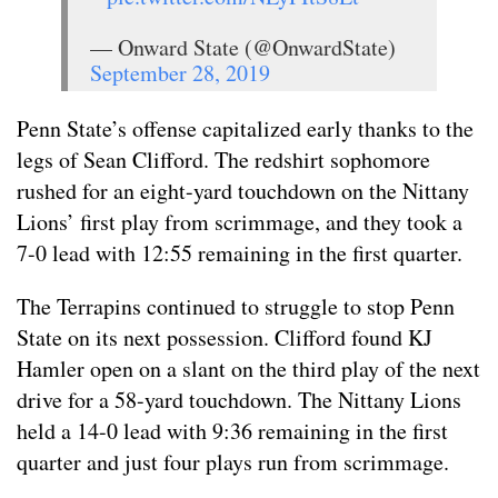
— Onward State (@OnwardState)
September 28, 2019
Penn State’s offense capitalized early thanks to the
legs of Sean Clifford. The redshirt sophomore
rushed for an eight-yard touchdown on the Nittany
Lions’ first play from scrimmage, and they took a
7-0 lead with 12:55 remaining in the first quarter.
The Terrapins continued to struggle to stop Penn
State on its next possession. Clifford found KJ
Hamler open on a slant on the third play of the next
drive for a 58-yard touchdown. The Nittany Lions
held a 14-0 lead with 9:36 remaining in the first
quarter and just four plays run from scrimmage.