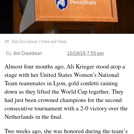
Jim Davidson | Onward State
By
Jim Davidson
10/18/19 7:55 pm
Almost four months ago, Ali Krieger stood atop a
stage with her United States Women’s National
Team teammates in Lyon, gold confetti raining
down as they lifted the World Cup together. They
had just been crowned champions for the second
consecutive tournament with a 2-0 victory over the
Netherlands in the final.
Two weeks ago, she was honored during the team’s