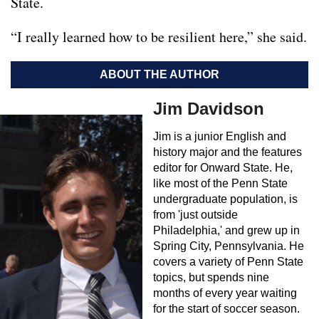
State.
“I really learned how to be resilient here,” she said.
ABOUT THE AUTHOR
Jim Davidson
Jim is a junior English and
history major and the features
editor for Onward State. He,
like most of the Penn State
undergraduate population, is
from 'just outside
Philadelphia,' and grew up in
Spring City, Pennsylvania. He
covers a variety of Penn State
topics, but spends nine
months of every year waiting
for the start of soccer season.