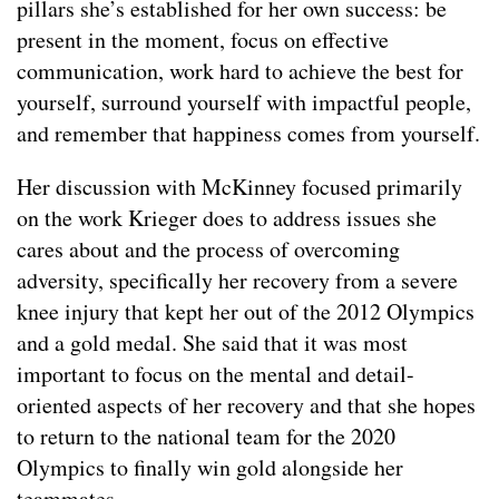
pillars she’s established for her own success: be
present in the moment, focus on effective
communication, work hard to achieve the best for
yourself, surround yourself with impactful people,
and remember that happiness comes from yourself.
Her discussion with McKinney focused primarily
on the work Krieger does to address issues she
cares about and the process of overcoming
adversity, specifically her recovery from a severe
knee injury that kept her out of the 2012 Olympics
and a gold medal. She said that it was most
important to focus on the mental and detail-
oriented aspects of her recovery and that she hopes
to return to the national team for the 2020
Olympics to finally win gold alongside her
teammates.