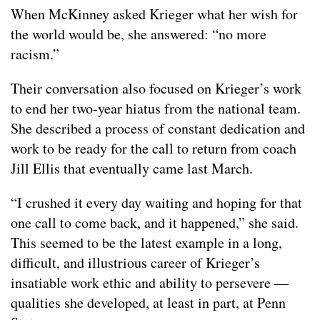
When McKinney asked Krieger what her wish for
the world would be, she answered: “no more
racism.”
Their conversation also focused on Krieger’s work
to end her two-year hiatus from the national team.
She described a process of constant dedication and
work to be ready for the call to return from coach
Jill Ellis that eventually came last March.
“I crushed it every day waiting and hoping for that
one call to come back, and it happened,” she said.
This seemed to be the latest example in a long,
difficult, and illustrious career of Krieger’s
insatiable work ethic and ability to persevere —
qualities she developed, at least in part, at Penn