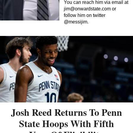
You can reach him via email at
jim@onwardstate.com
or
follow him on twitter
@messijim.
Josh Reed Returns To Penn
State Hoops With Fifth