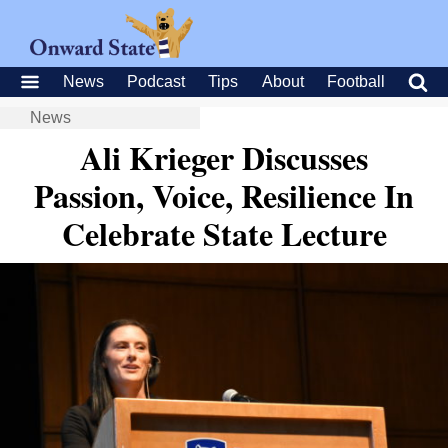
News
Podcast
Tips
About
Football
News
Ali Krieger Discusses
Passion, Voice, Resilience In
Celebrate State Lecture