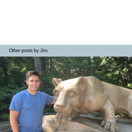
Other posts by Jim