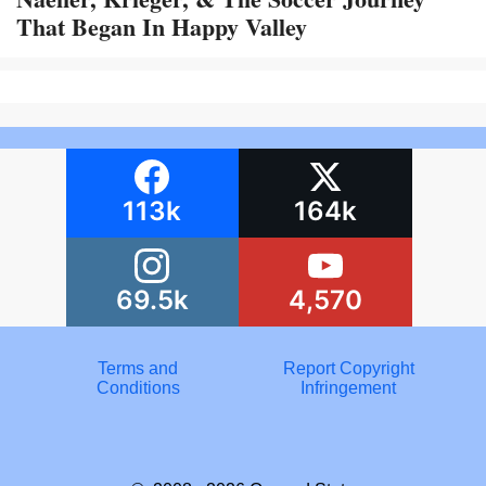
That Began In Happy Valley
113k
164k
69.5k
4,570
Terms and
Report Copyright
Conditions
Infringement