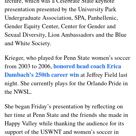
lecture, which was a Celebrate State keynote
presentation presented by the University Park
Undergraduate Association, SPA, Panhellenic,
Gender Equity Center, Center for Gender and
Sexual Diversity, Lion Ambassadors and the Blue
and White Society.
Krieger, who played for Penn State women’s soccer
honored head coach Erica
from 2003 to 2006,
Dambach’s 250th career win
at Jeffrey Field last
night. She currently plays for the Orlando Pride in
the NWSL.
She began Friday’s presentation by reflecting on
her time at Penn State and the friends she made in
Happy Valley while thanking the audience for its
support of the USWNT and women’s soccer in