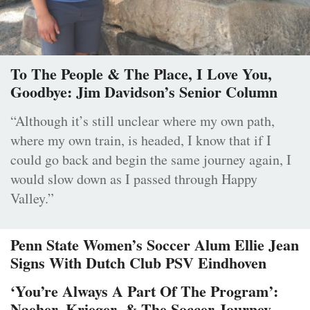
To The People & The Place, I Love You,
Goodbye: Jim Davidson’s Senior Column
“Although it’s still unclear where my own path,
where my own train, is headed, I know that if I
could go back and begin the same journey again, I
would slow down as I passed through Happy
Valley.”
Penn State Women’s Soccer Alum Ellie Jean
Signs With Dutch Club PSV Eindhoven
‘You’re Always A Part Of The Program’:
Naeher, Krieger, & The Soccer Journey