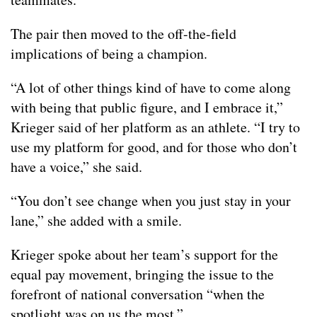
The pair then moved to the off-the-field
implications of being a champion.
“A lot of other things kind of have to come along
with being that public figure, and I embrace it,”
Krieger said of her platform as an athlete. “I try to
use my platform for good, and for those who don’t
have a voice,” she said.
“You don’t see change when you just stay in your
lane,” she added with a smile.
Krieger spoke about her team’s support for the
equal pay movement, bringing the issue to the
forefront of national conversation “when the
spotlight was on us the most.”