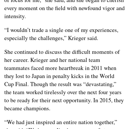
every moment on the field with newfound vigor and
intensity.
“I wouldn’t trade a single one of my experiences,
especially the challenges,” Krieger said.
She continued to discuss the difficult moments of
her career. Krieger and her national team
teammates faced more heartbreak in 2011 when
they lost to Japan in penalty kicks in the World
Cup Final. Though the result was “devastating,”
the team worked tirelessly over the next four years
to be ready for their next opportunity. In 2015, they
became champions.
“We had just inspired an entire nation together,”