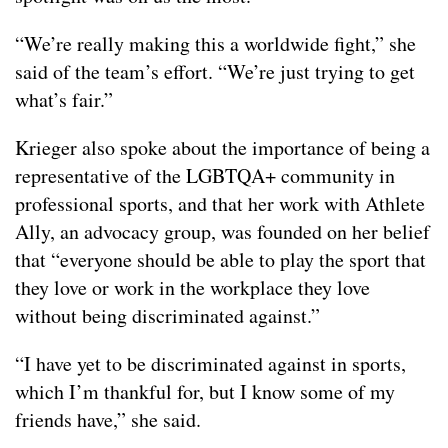
“We’re really making this a worldwide fight,” she
said of the team’s effort. “We’re just trying to get
what’s fair.”
Krieger also spoke about the importance of being a
representative of the LGBTQA+ community in
professional sports, and that her work with Athlete
Ally, an advocacy group, was founded on her belief
that “everyone should be able to play the sport that
they love or work in the workplace they love
without being discriminated against.”
“I have yet to be discriminated against in sports,
which I’m thankful for, but I know some of my
friends have,” she said.