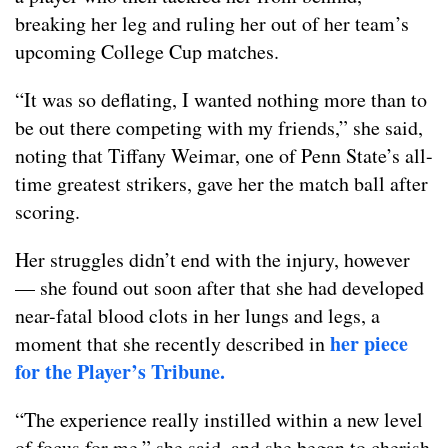
breaking her leg and ruling her out of her team’s
upcoming College Cup matches.
“It was so deflating, I wanted nothing more than to
be out there competing with my friends,” she said,
noting that Tiffany Weimar, one of Penn State’s all-
time greatest strikers, gave her the match ball after
scoring.
Her struggles didn’t end with the injury, however
— she found out soon after that she had developed
near-fatal blood clots in her lungs and legs, a
her piece
moment that she recently described in
for the Player’s Tribune.
“The experience really instilled within a new level
of focus for me,” she said, and she began to cherish