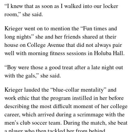
“I knew that as soon as I walked into our locker
room,” she said.
Krieger went on to mention the “Fun times and
long nights” she and her friends shared at their
house on College Avenue that did not always pair
well with morning fitness sessions in Holuba Hall.
“Boy were those a good treat after a late night out
with the gals,” she said.
Krieger lauded the “blue-collar mentality” and
work ethic that the program instilled in her before
describing the most difficult moment of her college
career, which arrived during a scrimmage with the
men’s club soccer team. During the match, she beat
a player who then tackled her from behind,