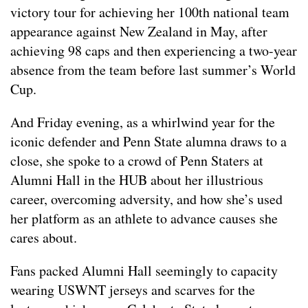
victory tour for achieving her 100th national team
appearance against New Zealand in May, after
achieving 98 caps and then experiencing a two-year
absence from the team before last summer’s World
Cup.
And Friday evening, as a whirlwind year for the
iconic defender and Penn State alumna draws to a
close, she spoke to a crowd of Penn Staters at
Alumni Hall in the HUB about her illustrious
career, overcoming adversity, and how she’s used
her platform as an athlete to advance causes she
cares about.
Fans packed Alumni Hall seemingly to capacity
wearing USWNT jerseys and scarves for the