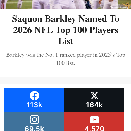
Saquon Barkley Named To
2026 NFL Top 100 Players
List
Barkley was the No. 1 ranked player in 2025’s Top
100 list.
113k
164k
69.5k
4,570