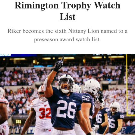
Rimington Trophy Watch
List
Riker becomes the sixth Nittany Lion named to a
preseason award watch list.