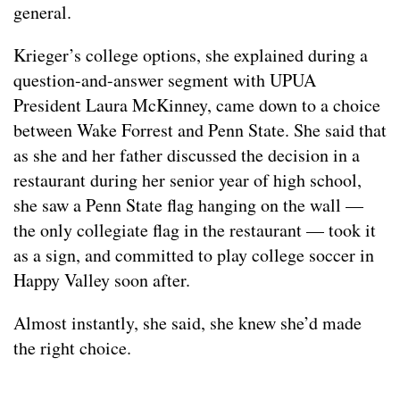
general.
Krieger’s college options, she explained during a
question-and-answer segment with UPUA
President Laura McKinney, came down to a choice
between Wake Forrest and Penn State. She said that
as she and her father discussed the decision in a
restaurant during her senior year of high school,
she saw a Penn State flag hanging on the wall —
the only collegiate flag in the restaurant — took it
as a sign, and committed to play college soccer in
Happy Valley soon after.
Almost instantly, she said, she knew she’d made
the right choice.