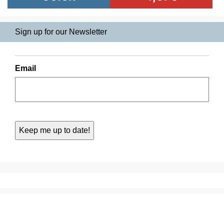
Sign up for our Newsletter
Email