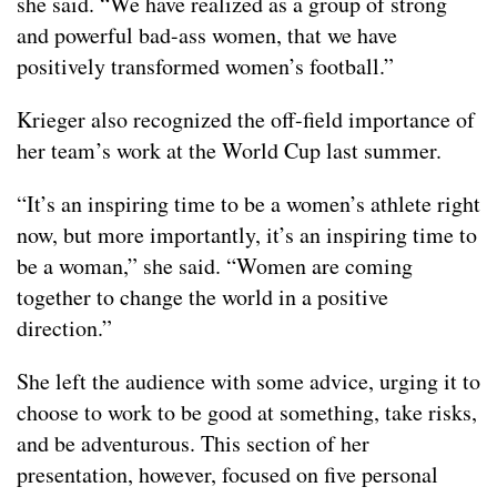
she said. “We have realized as a group of strong
and powerful bad-ass women, that we have
positively transformed women’s football.”
Krieger also recognized the off-field importance of
her team’s work at the World Cup last summer.
“It’s an inspiring time to be a women’s athlete right
now, but more importantly, it’s an inspiring time to
be a woman,” she said. “Women are coming
together to change the world in a positive
direction.”
She left the audience with some advice, urging it to
choose to work to be good at something, take risks,
and be adventurous. This section of her
presentation, however, focused on five personal