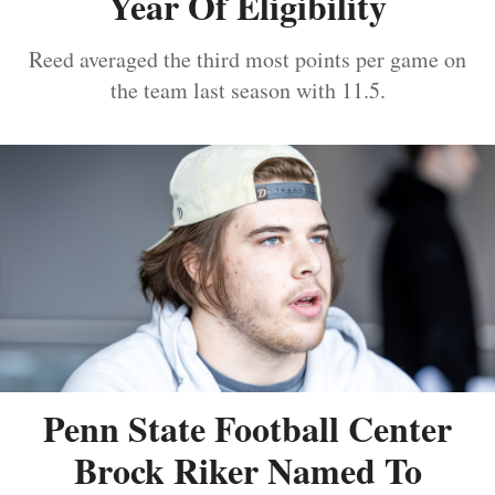
Year Of Eligibility
Reed averaged the third most points per game on
the team last season with 11.5.
Penn State Football Center
Brock Riker Named To