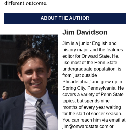
different outcome.
ABOUT THE AUTHOR
Jim Davidson
Jim is a junior English and
history major and the features
editor for Onward State. He,
like most of the Penn State
undergraduate population, is
from 'just outside
Philadelphia,' and grew up in
Spring City, Pennsylvania. He
covers a variety of Penn State
topics, but spends nine
months of every year waiting
for the start of soccer season.
You can reach him via email at
jim@onwardstate.com
or