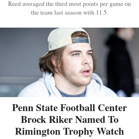
Reed averaged the third most points per game on
the team last season with 11.5.
Penn State Football Center
Brock Riker Named To
Rimington Trophy Watch