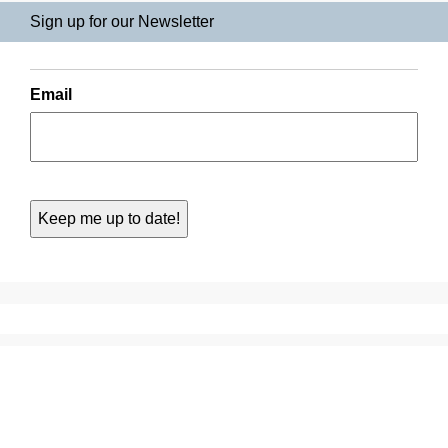
Sign up for our Newsletter
Email