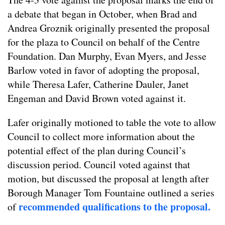
a debate that began in October, when Brad and
Andrea Groznik originally presented the proposal
for the plaza to Council on behalf of the Centre
Foundation. Dan Murphy, Evan Myers, and Jesse
Barlow voted in favor of adopting the proposal,
while Theresa Lafer, Catherine Dauler, Janet
Engeman and David Brown voted against it.
Lafer originally motioned to table the vote to allow
Council to collect more information about the
potential effect of the plan during Council’s
discussion period. Council voted against that
motion, but discussed the proposal at length after
Borough Manager Tom Fountaine outlined a series
recommended qualifications to the proposal.
of