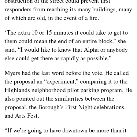
obstruction of the street could prevent first
responders from reaching its many buildings, many
of which are old, in the event of a fire.
‘The extra 10 or 15 minutes it could take to get to
them could mean the end of an entire block,” she
said. “I would like to know that Alpha or anybody
else could get there as rapidly as possible.”
Myers had the last word before the vote. He called
the proposal an “experiment,” comparing it to the
Highlands neighborhood pilot parking program. He
also pointed out the similarities between the
proposal, the Borough’s First Night celebrations,
and Arts Fest.
“If we’re going to have downtown be more than it