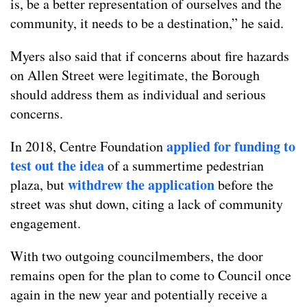
is, be a better representation of ourselves and the
community, it needs to be a destination,” he said.
Myers also said that if concerns about fire hazards
on Allen Street were legitimate, the Borough
should address them as individual and serious
concerns.
applied for funding to
In 2018, Centre Foundation
test out the idea
of a summertime pedestrian
withdrew the application
plaza, but
before the
street was shut down, citing a lack of community
engagement.
With two outgoing councilmembers, the door
remains open for the plan to come to Council once
again in the new year and potentially receive a