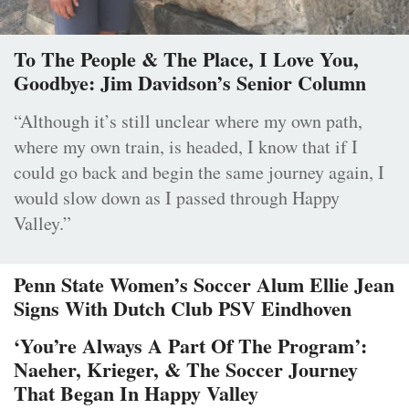
To The People & The Place, I Love You,
Goodbye: Jim Davidson’s Senior Column
“Although it’s still unclear where my own path,
where my own train, is headed, I know that if I
could go back and begin the same journey again, I
would slow down as I passed through Happy
Valley.”
Penn State Women’s Soccer Alum Ellie Jean
Signs With Dutch Club PSV Eindhoven
‘You’re Always A Part Of The Program’:
Naeher, Krieger, & The Soccer Journey
That Began In Happy Valley