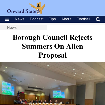
News
Podcast
Tips
About
Football
News
Borough Council Rejects
Summers On Allen
Proposal