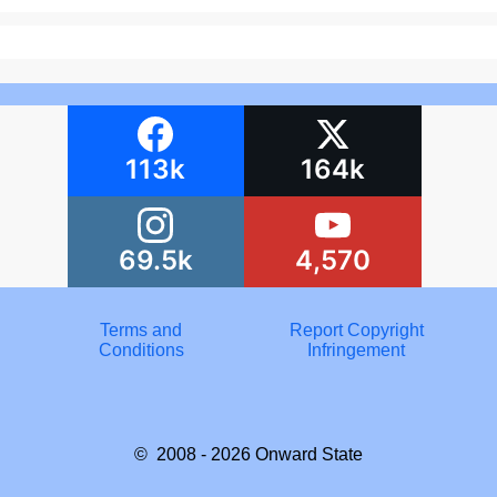
113k
164k
69.5k
4,570
Terms and
Report Copyright
Conditions
Infringement
© 2008 - 2026
Onward State