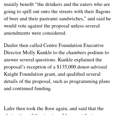
mainly benefit “the drinkers and the eaters who are
going to spill out onto the streets with their flagons
of beer and their pastrami sandwiches,” and said he
would vote against the proposal unless several
amendments were considered.
Dauler then called Centre Foundation Executive
Director Molly Kunkle to the chambers podium to
answer several questions. Kunkle explained the
proposal’s reception of a $135,000 donor-advised
Knight Foundation grant, and qualified several
details of the proposal, such as programming plans
and continued funding.
Lafer then took the floor again, and said that the