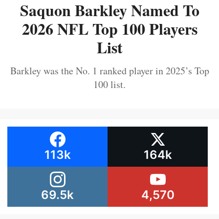
Saquon Barkley Named To
2026 NFL Top 100 Players
List
Barkley was the No. 1 ranked player in 2025’s Top
100 list.
113k
164k
69.5k
4,570