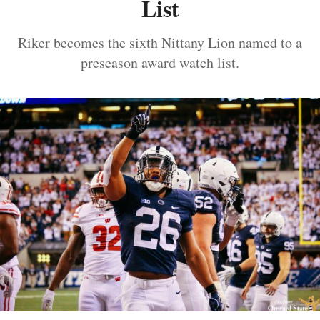
List
Riker becomes the sixth Nittany Lion named to a
preseason award watch list.