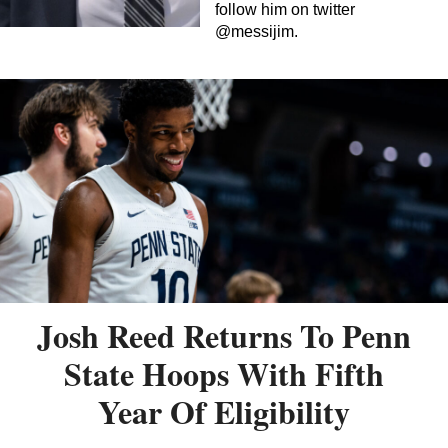
follow him on twitter
@messijim.
Josh Reed Returns To Penn
State Hoops With Fifth
Year Of Eligibility