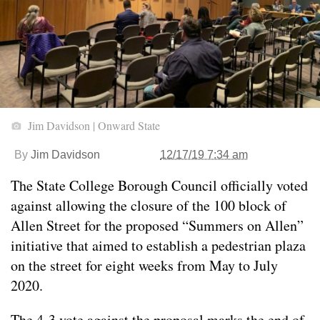
Jim Davidson | Onward State
By
Jim Davidson
12/17/19 7:34 am
The State College Borough Council officially voted
against allowing the closure of the 100 block of
Allen Street for the proposed “Summers on Allen”
initiative that aimed to establish a pedestrian plaza
on the street for eight weeks from May to July
2020.
The 4-3 vote against the proposal marks the end of