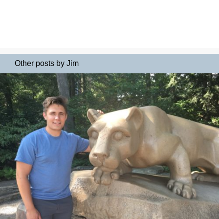
Other posts by Jim