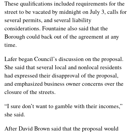
These qualifications included requirements for the
street to be vacated by midnight on July 3, calls for
several permits, and several liability
considerations. Fountaine also said that the
Borough could back out of the agreement at any
time.
Lafer began Council’s discussion on the proposal.
She said that several local and nonlocal residents
had expressed their disapproval of the proposal,
and emphasized business owner concerns over the
closure of the streets.
“I sure don’t want to gamble with their incomes,”
she said.
After David Brown said that the proposal would