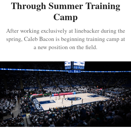
Through Summer Training
Camp
After working exclusively at linebacker during the
spring, Caleb Bacon is beginning training camp at
a new position on the field.