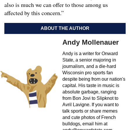
also is much we can offer to those among us
affected by this concern.”
ABOUT THE AUTHOR
Andy Mollenauer
Andy is a writer for Onward
State, a senior majoring in
journalism, and a die-hard
Wisconsin pro sports fan
despite being from our nation's
capital. His taste in music is
absolute garbage, ranging
from Bon Jovi to Slipknot to
Avril Lavigne. If you want to
talk sports or share memes
and cute photos of French
bulldogs, email him at