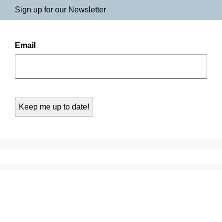
Sign up for our Newsletter
Email