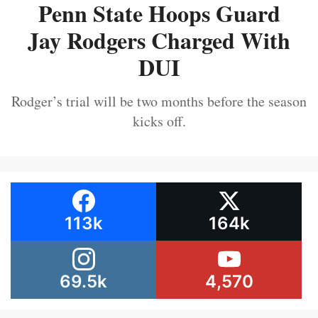
Penn State Hoops Guard
Jay Rodgers Charged With
DUI
Rodger’s trial will be two months before the season
kicks off.
113k
164k
69.5k
4,570