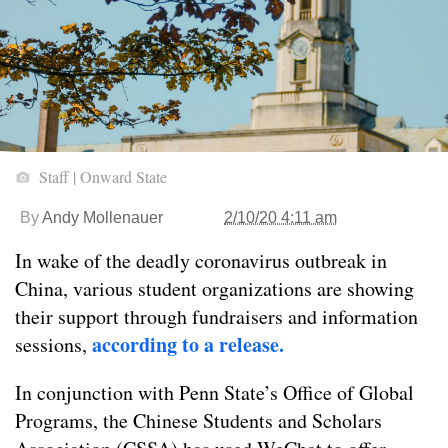
Staff | Onward State
By
Andy Mollenauer
2/10/20 4:11 am
In wake of the deadly coronavirus outbreak in
China, various student organizations are showing
their support through fundraisers and information
according to a release.
sessions,
In conjunction with Penn State’s Office of Global
Programs, the Chinese Students and Scholars