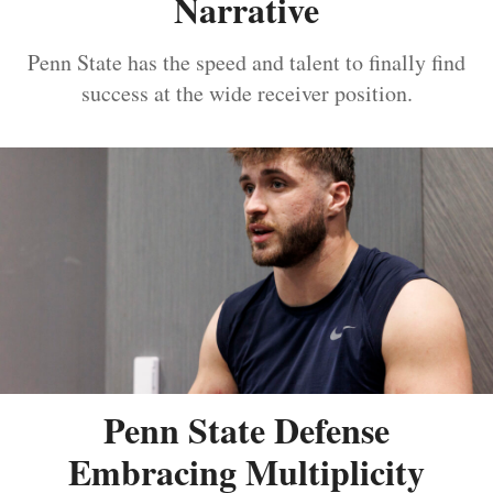
Narrative
Penn State has the speed and talent to finally find
success at the wide receiver position.
Penn State Defense
Embracing Multiplicity