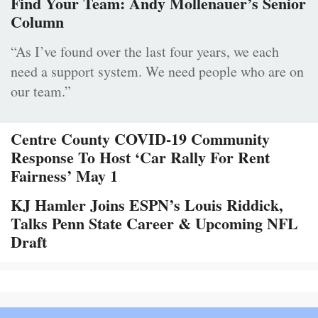
Find Your Team: Andy Mollenauer’s Senior
Column
“As I’ve found over the last four years, we each
need a support system. We need people who are on
our team.”
Centre County COVID-19 Community
Response To Host ‘Car Rally For Rent
Fairness’ May 1
KJ Hamler Joins ESPN’s Louis Riddick,
Talks Penn State Career & Upcoming NFL
Draft