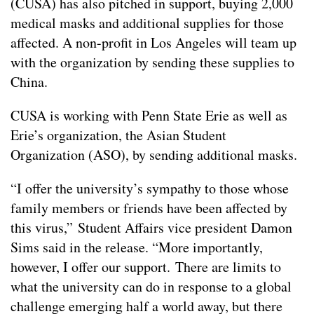
(CUSA) has also pitched in support, buying 2,000
medical masks and additional supplies for those
affected. A non-profit in Los Angeles will team up
with the organization by sending these supplies to
China.
CUSA is working with Penn State Erie as well as
Erie’s organization, the Asian Student
Organization (ASO), by sending additional masks.
“I offer the university’s sympathy to those whose
family members or friends have been affected by
this virus,” Student Affairs vice president Damon
Sims said in the release. “More importantly,
however, I offer our support. There are limits to
what the university can do in response to a global
challenge emerging half a world away, but there