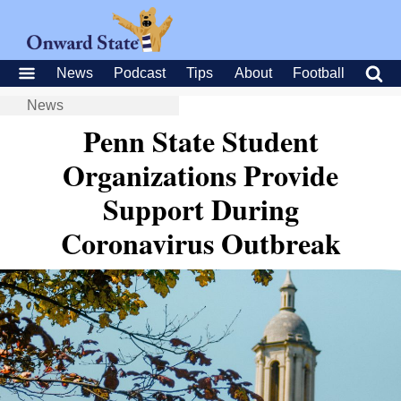
News
Podcast
Tips
About
Football
News
Penn State Student
Organizations Provide
Support During
Coronavirus Outbreak