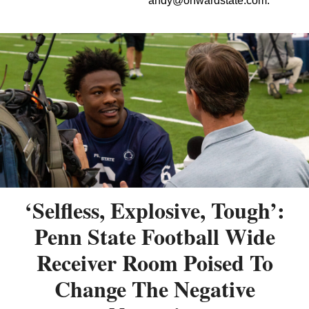
andy@onwardstate.com
.
‘Selfless, Explosive, Tough’:
Penn State Football Wide
Receiver Room Poised To
Change The Negative