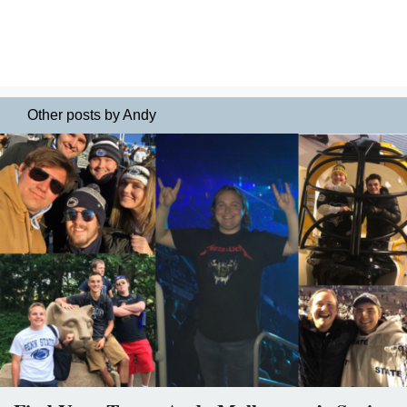
Other posts by Andy