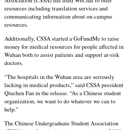
Association (CSSA) has used WeChat to offer
resources including translation services and
communicating information about on-campus
resources.
Additionally, CSSA started a GoFundMe to raise
money for medical resources for people affected in
Wuhan both to assist patients and support at-risk
doctors.
“The hospitals in the Wuhan area are seriously
lacking in medical products,” said CSSA president
Qiuchen Fan in the release. “As a Chinese student
organization, we want to do whatever we can to
help.”
The Chinese Undergraduate Student Association