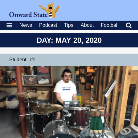
News
Podcast
Tips
About
Football
DAY: MAY 20, 2020
Student Life