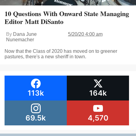
10 Questions With Onward State Managing
Editor Matt DiSanto
By
Dana June
5/20/20 4:00 am
Nunemacher
Now that the Class of 2020 has moved on to greener
pastures, there's a new sheriff in town.
113k
164k
69.5k
4,570