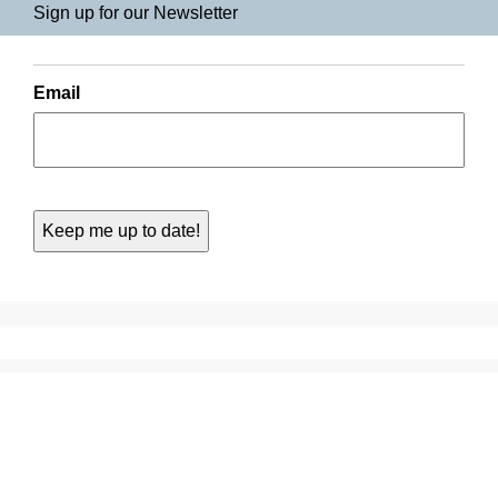
Sign up for our Newsletter
Email