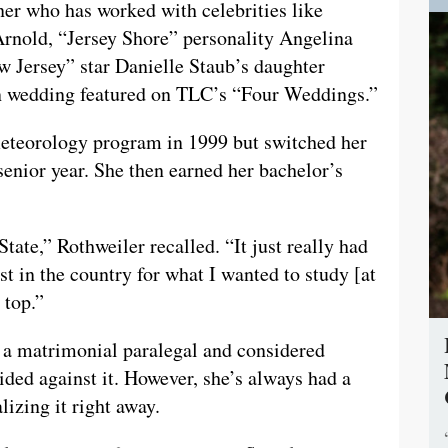
ner who has worked with celebrities like
Arnold, “Jersey Shore” personality Angelina
 Jersey” star Danielle Staub’s daughter
wn wedding featured on TLC’s “Four Weddings.”
meteorology program in 1999 but switched her
senior year. She then earned her bachelor’s
ate,” Rothweiler recalled. “It just really had
t in the country for what I wanted to study [at
 top.”
 a matrimonial paralegal and considered
ided against it. However, she’s always had a
lizing it right away.