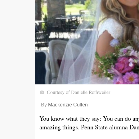
Courtesy of Danielle Rothweiler
By
Mackenzie Cullen
You know what they say: You can do
an
amazing things. Penn State alumna Danie