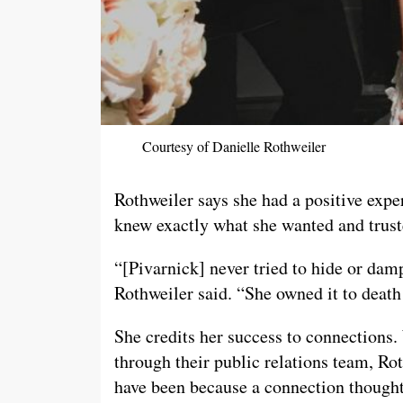
Courtesy of Danielle Rothweiler
Rothweiler says she had a positive exper
knew exactly what she wanted and trust
“[Pivarnick] never tried to hide or damp
Rothweiler said. “She owned it to deat
She credits her success to connections. 
through their public relations team, Ro
have been because a connection thought