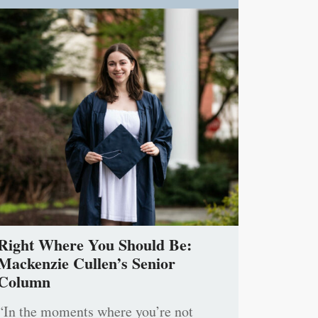
Right Where You Should Be:
Mackenzie Cullen’s Senior
Column
“In the moments where you’re not