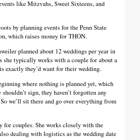
events like Mitzvahs, Sweet Sixteens, and
roots by planning events for the Penn State
on, which raises money for THON.
hweiler planned about 12 weddings per year in
s she typically works with a couple for about a
 is exactly they’d want for their wedding.
beginning where nothing is planned yet, which
 shouldn’t sign, they haven’t forgotten any
So we’ll sit there and go over everything from
ay for couples. She works closely with the
lso dealing with logistics as the wedding date