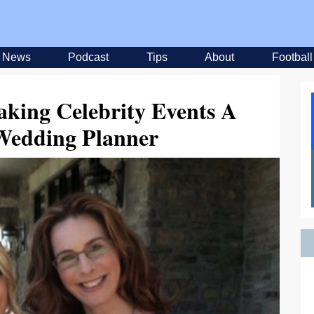
News
Podcast
Tips
About
Football
king Celebrity Events A
 Wedding Planner