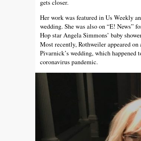
gets closer.
Her work was featured in Us Weekly an
wedding. She was also on “E! News” fo
Hop star Angela Simmons’ baby shower 
Most recently, Rothweiler appeared on 
Pivarnick’s wedding, which happened to
coronavirus pandemic.