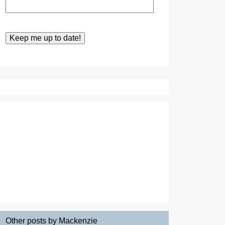
Other posts by Mackenzie