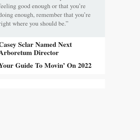
feeling good enough or that you’re
doing enough, remember that you’re
right where you should be.”
Casey Sclar Named Next
Arboretum Director
Your Guide To Movin’ On 2022