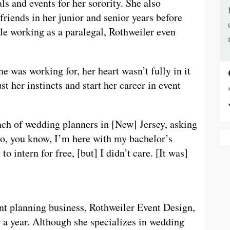
ls and events for her sorority. She also
friends in her junior and senior years before
le working as a paralegal, Rothweiler even
e was working for, her heart wasn’t fully in it
t her instincts and start her career in event
nch of wedding planners in [New] Jersey, asking
“So, you know, I’m here with my bachelor’s
 intern for free, [but] I didn’t care. [It was]
ent planning business, Rothweiler Event Design,
 a year. Although she specializes in wedding