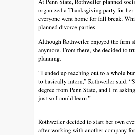
At Penn State, Rothweiler planned socia
organized a Thanksgiving party for her 
everyone went home for fall break. Whi
planned divorce parties.
Although Rothweiler enjoyed the firm sh
anymore. From there, she decided to trus
planning.
“I ended up reaching out to a whole bu
to basically intern,” Rothweiler said. 
degree from Penn State, and I’m asking to
just so I could learn.”
Rothweiler decided to start her own ev
after working with another company for