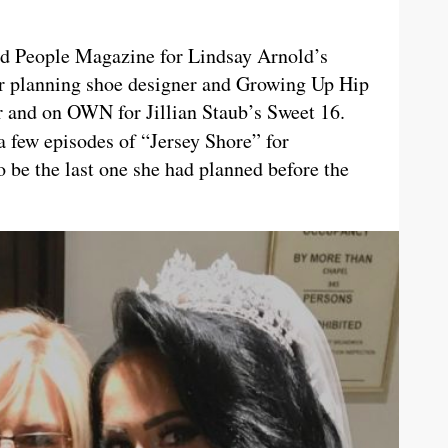
d People Magazine for Lindsay Arnold’s
r planning shoe designer and Growing Up Hip
and on OWN for Jillian Staub’s Sweet 16.
a few episodes of “Jersey Shore”
for
 be the last one she had planned before the