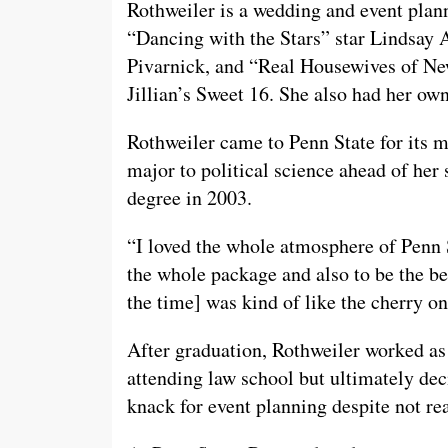
Rothweiler is a wedding and event plan
“Dancing with the Stars” star Lindsay 
Pivarnick, and “Real Housewives of New
Jillian’s Sweet 16. She also had her o
Rothweiler came to Penn State for its 
major to political science ahead of her 
degree in 2003.
“I loved the whole atmosphere of Penn St
the whole package and also to be the bes
the time] was kind of like the cherry on
After graduation, Rothweiler worked as
attending law school but ultimately dec
knack for event planning despite not rea