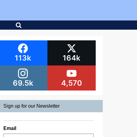
113k
164k
69.5k
4,570
Sign up for our Newsletter
Email