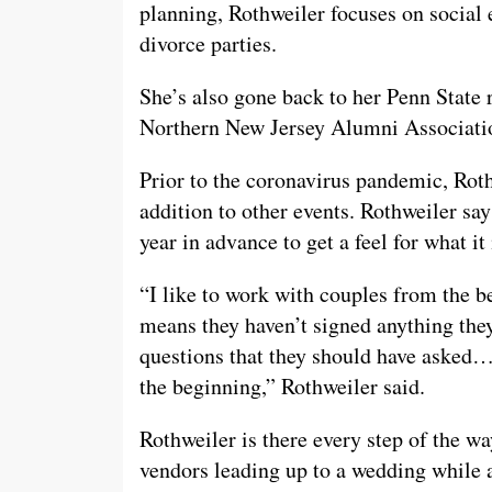
planning, Rothweiler focuses on social 
divorce parties.
She’s also gone back to her Penn State 
Northern New Jersey Alumni Associati
Prior to the coronavirus pandemic, Rot
addition to other events. Rothweiler say
year in advance to get a feel for what it
“I like to work with couples from the 
means they haven’t signed anything they
questions that they should have asked…
the beginning,” Rothweiler said.
Rothweiler is there every step of the w
vendors leading up to a wedding while a