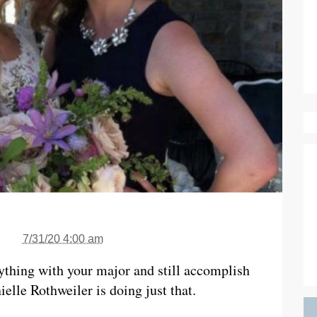
7/31/20 4:00 am
ything with your major and still accomplish
lle Rothweiler is doing just that.