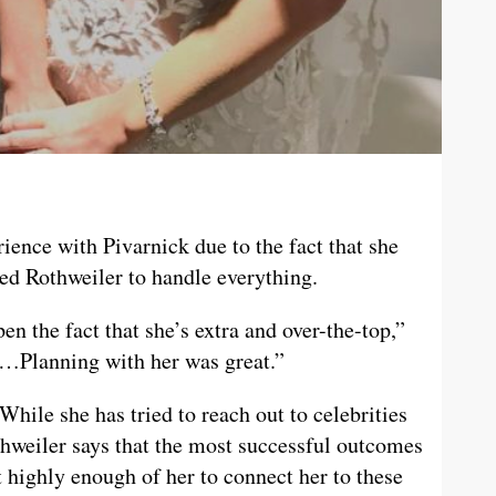
ience with Pivarnick due to the fact that she
ed Rothweiler to handle everything.
en the fact that she’s extra and over-the-top,”
h…Planning with her was great.”
While she has tried to reach out to celebrities
thweiler says that the most successful outcomes
 highly enough of her to connect her to these