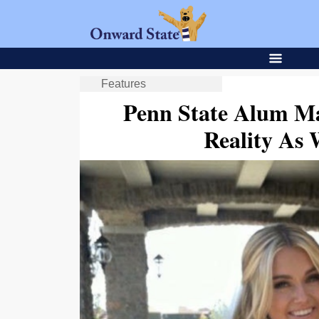
Features
Penn State Alum Ma
Reality As