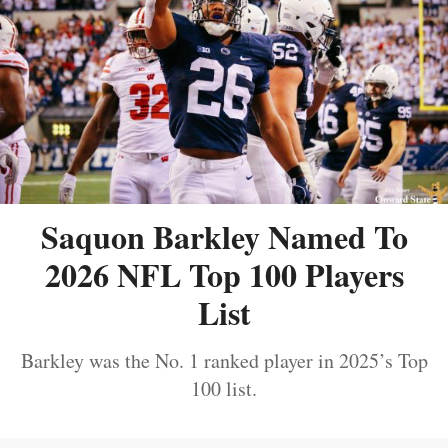
Saquon Barkley Named To
2026 NFL Top 100 Players
List
Barkley was the No. 1 ranked player in 2025’s Top
100 list.