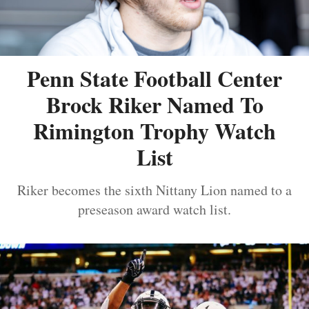
Penn State Football Center
Brock Riker Named To
Rimington Trophy Watch
List
Riker becomes the sixth Nittany Lion named to a
preseason award watch list.