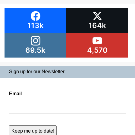
113k
164k
69.5k
4,570
Sign up for our Newsletter
Email