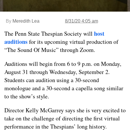
By
Meredith Lea
8/31/20 4:05 am
host
The Penn State Thespian Society will
auditions
for its upcoming virtual production of
“The Sound Of Music” through Zoom.
Auditions will begin from 6 to 9 p.m. on Monday,
August 31 through Wednesday, September 2.
Students can audition using a 30-second
monologue and a 30-second a capella song similar
to the show’s style.
Director Kelly McGarrey says she is very excited to
take on the challenge of directing the first virtual
performance in the Thespians’ long history.