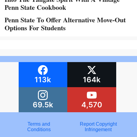
Penn State Cookbook
Penn State To Offer Alternative Move-Out
Options For Students
113k
164k
69.5k
4,570
Terms and
Report Copyright
Conditions
Infringement