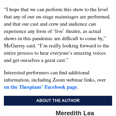
“I hope that we can perform this show to the level
that any of our on-stage mainstages are performed,
and that our cast and crew and audience can
experience any form of ‘live’ theatre, as actual
shows in this pandemic are difficult to come by,”
McGarrey said. “I’m really looking forward to the
entire process to hear everyone’s amazing voices
and get ourselves a great cast.”
Interested performers can find additional
information, including Zoom webinar links, over
on the Thespians’ Facebook page
.
ABOUT THE AUTHOR
Meredith Lea