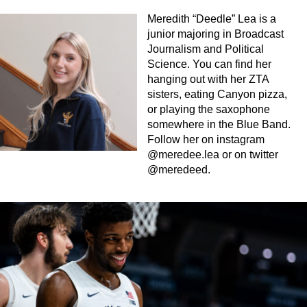
Meredith “Deedle” Lea is a
junior majoring in Broadcast
Journalism and Political
Science. You can find her
hanging out with her ZTA
sisters, eating Canyon pizza,
or playing the saxophone
somewhere in the Blue Band.
Follow her on instagram
@meredee.lea or on twitter
@meredeed.