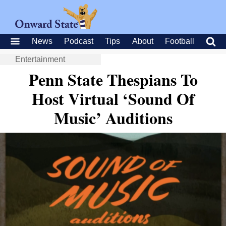
News
Podcast
Tips
About
Football
Entertainment
Penn State Thespians To
Host Virtual ‘Sound Of
Music’ Auditions