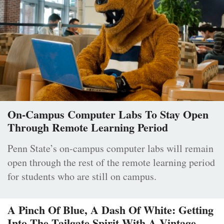
On-Campus Computer Labs To Stay Open
Through Remote Learning Period
Penn State’s on-campus computer labs will remain
open through the rest of the remote learning period
for students who are still on campus.
A Pinch Of Blue, A Dash Of White: Getting
Into The Tailgate Spirit With A Vintage