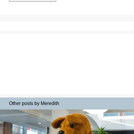
Other posts by Meredith