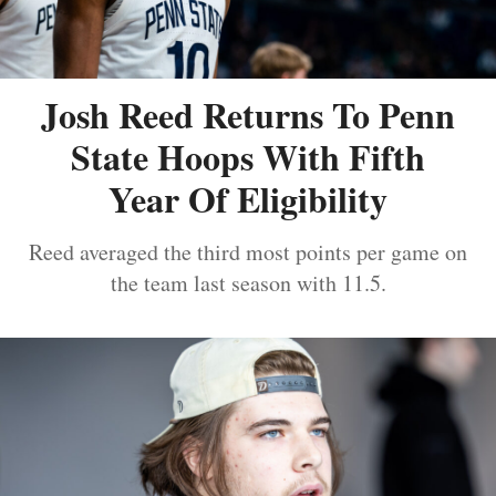
Josh Reed Returns To Penn
State Hoops With Fifth
Year Of Eligibility
Reed averaged the third most points per game on
the team last season with 11.5.