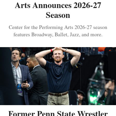
Arts Announces 2026-27
Season
Center for the Performing Arts 2026-27 season
features Broadway, Ballet, Jazz, and more.
Former Penn State Wrestler