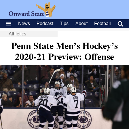
News
Podcast
Tips
About
Football
Athletics
Penn State Men’s Hockey’s
2020-21 Preview: Offense