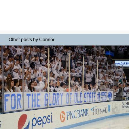
Other posts by Connor