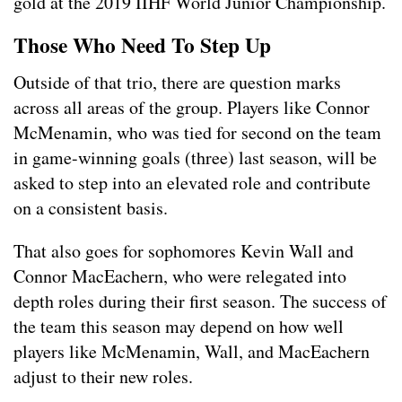
gold at the 2019 IIHF World Junior Championship.
Those Who Need To Step
Up
Outside of that trio, there are question marks
across all areas of the group. Players like Connor
McMenamin, who was tied for second on the team
in game-winning goals (three) last season, will be
asked to step into an elevated role and contribute
on a consistent basis.
That also goes for sophomores Kevin Wall and
Connor MacEachern, who were relegated into
depth roles during their first season. The success of
the team this season may depend on how well
players like McMenamin, Wall, and MacEachern
adjust to their new roles.