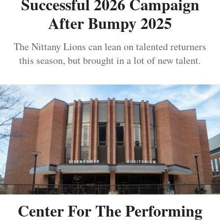
Successful 2026 Campaign
After Bumpy 2025
The Nittany Lions can lean on talented returners
this season, but brought in a lot of new talent.
Center For The Performing