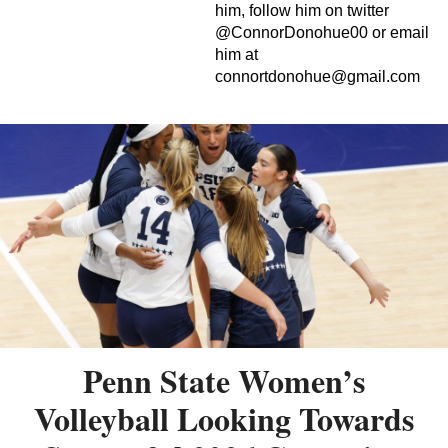
him, follow him on twitter
@ConnorDonohue00 or email
him at
connortdonohue@gmail.com
Penn State Women’s
Volleyball Looking Towards