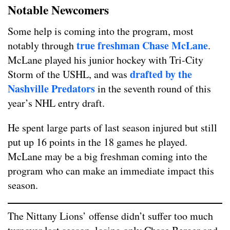
Notable Newcomers
Some help is coming into the program, most
true freshman Chase McLane
notably through
.
McLane played his junior hockey with Tri-City
drafted by the
Storm of the USHL, and was
Nashville Predators
in the seventh round of this
year’s NHL entry draft.
He spent large parts of last season injured but still
put up 16 points in the 18 games he played.
McLane may be a big freshman coming into the
program who can make an immediate impact this
season.
The Nittany Lions’ offense didn’t suffer too much