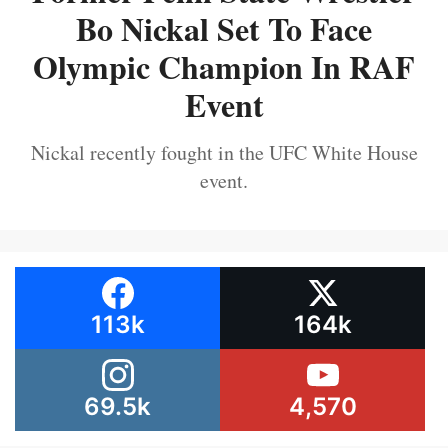
Bo Nickal Set To Face
Olympic Champion In RAF
Event
Nickal recently fought in the UFC White House
event.
113k
164k
69.5k
4,570