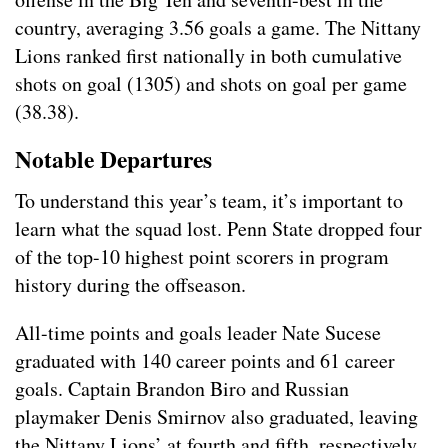
country, averaging 3.56 goals a game. The Nittany
Lions ranked first nationally in both cumulative
shots on goal (1305) and shots on goal per game
(38.38).
Notable Departures
To understand this year’s team, it’s important to
learn what the squad lost. Penn State dropped four
of the top-10 highest point scorers in program
history during the offseason.
All-time points and goals leader Nate Sucese
graduated with 140 career points and 61 career
goals. Captain Brandon Biro and Russian
playmaker Denis Smirnov also graduated, leaving
the Nittany Lions’ at fourth and fifth, respectively,