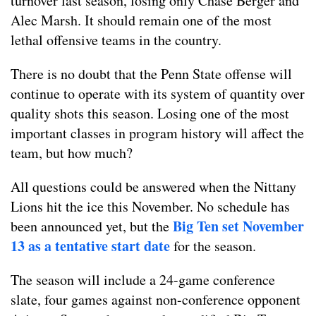
turnover last season, losing only Chase Berger and
Alec Marsh. It should remain one of the most
lethal offensive teams in the country.
There is no doubt that the Penn State offense will
continue to operate with its system of quantity over
quality shots this season. Losing one of the most
important classes in program history will affect the
team, but how much?
All questions could be answered when the Nittany
Lions hit the ice this November. No schedule has
Big Ten set November
been announced yet, but the
13 as a tentative start date
for the season.
The season will include a 24-game conference
slate, four games against non-conference opponent