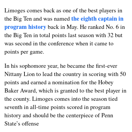
Limoges comes back as one of the best players in
the eighth captain in
the Big Ten and was named
program history
back in May. He ranked No. 6 in
the Big Ten in total points last season with 32 but
was second in the conference when it came to
points per game.
In his sophomore year, he became the first-ever
Nittany Lion to lead the country in scoring with 50
points and earned a nomination for the Hobey
Baker Award, which is granted to the best player in
the county. Limoges comes into the season tied
seventh in all-time points scored in program
history and should be the centerpiece of Penn
State’s offense