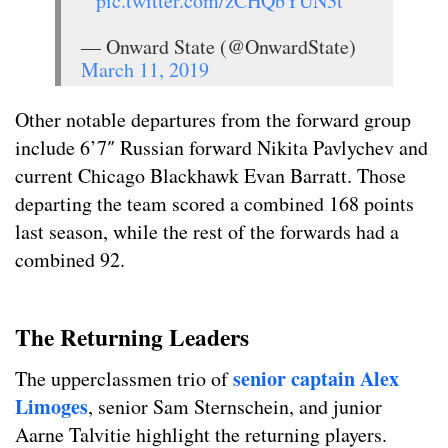
pic.twitter.com/zCHQbYUN3t
— Onward State (@OnwardState)
March 11, 2019
Other notable departures from the forward group
include 6’7″ Russian forward Nikita Pavlychev and
current Chicago Blackhawk Evan Barratt. Those
departing the team scored a combined 168 points
last season, while the rest of the forwards had a
combined 92.
The Returning Leaders
senior captain Alex
The upperclassmen trio of
Limoges
, senior Sam Sternschein, and junior
Aarne Talvitie highlight the returning players.