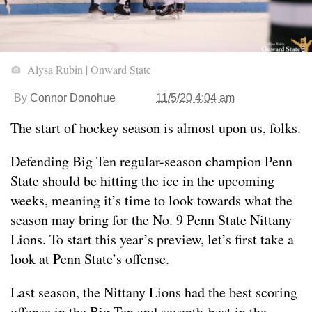
Alysa Rubin | Onward State
By
Connor Donohue
11/5/20 4:04 am
The start of hockey season is almost upon us, folks.
Defending Big Ten regular-season champion Penn
State should be hitting the ice in the upcoming
weeks, meaning it’s time to look towards what the
season may bring for the No. 9 Penn State Nittany
Lions. To start this year’s preview, let’s first take a
look at Penn State’s offense.
Last season, the Nittany Lions had the best scoring
offense in the Big Ten and seventh-best in the