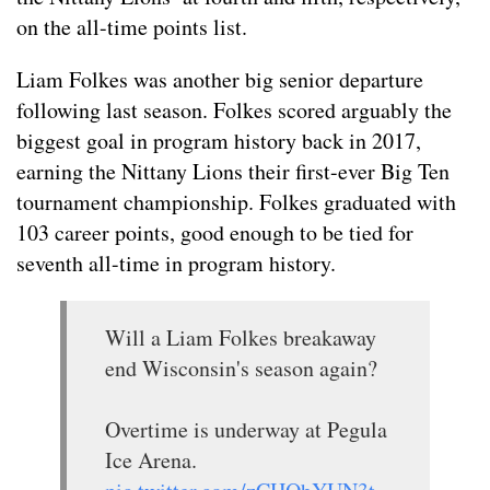
on the all-time points list.
Liam Folkes was another big senior departure
following last season. Folkes scored arguably the
biggest goal in program history back in 2017,
earning the Nittany Lions their first-ever Big Ten
tournament championship. Folkes graduated with
103 career points, good enough to be tied for
seventh all-time in program history.
Will a Liam Folkes breakaway
end Wisconsin's season again?
Overtime is underway at Pegula
Ice Arena.