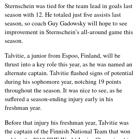
Sternschein was tied for the team lead in goals last
season with 12. He totaled just five assists last
season, so coach Guy Gadowsky will hope to see
improvement in Sternschein’s all-around game this
season.
Talvitie, a junior from Espoo, Finland, will be
thrust into a key role this year, as he was named an
alternate captain. Talvitie flashed signs of potential
during his sophomore year, notching 19 points
throughout the season. It was nice to see, as he
suffered a season-ending injury early in his
freshman year.
Before that injury his freshman year, Talvitie was
the captain of the Finnish National Team that won