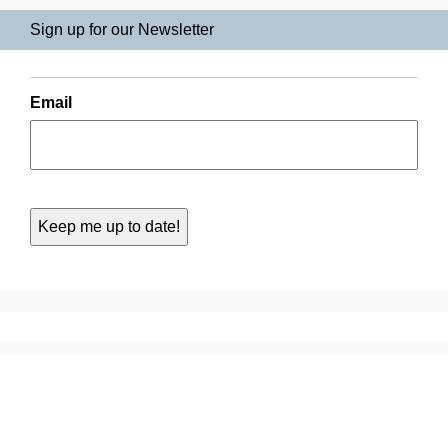
Sign up for our Newsletter
Email