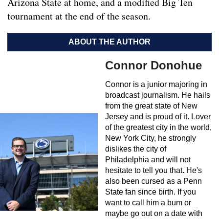
Arizona State at home, and a modified Big Ten
tournament at the end of the season.
ABOUT THE AUTHOR
Connor Donohue
Connor is a junior majoring in
broadcast journalism. He hails
from the great state of New
Jersey and is proud of it. Lover
of the greatest city in the world,
New York City, he strongly
dislikes the city of
Philadelphia and will not
hesitate to tell you that. He's
also been cursed as a Penn
State fan since birth. If you
want to call him a bum or
maybe go out on a date with