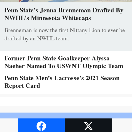
Penn State’s Jenna Brenneman Drafted By
NWHL’s Minnesota Whitecaps
Brenneman is now the first Nittany Lion to ever be
drafted by an NWHL team.
Former Penn State Goalkeeper Alyssa
Naeher Named To USWNT Olympic Team
Penn State Men’s Lacrosse’s 2021 Season
Report Card