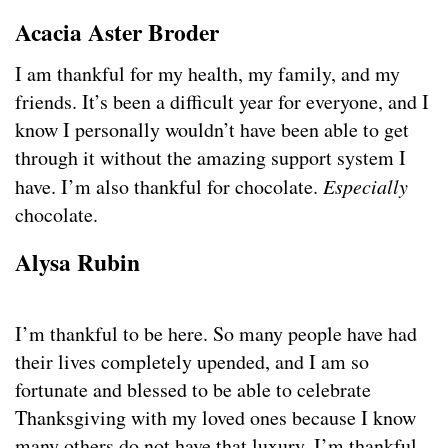
Acacia Aster Broder
I am thankful for my health, my family, and my
friends. It’s been a difficult year for everyone, and I
know I personally wouldn’t have been able to get
through it without the amazing support system I
have. I’m also thankful for chocolate.
Especially
chocolate.
Alysa Rubin
I’m thankful to be here. So many people have had
their lives completely upended, and I am so
fortunate and blessed to be able to celebrate
Thanksgiving with my loved ones because I know
many others do not have that luxury. I’m thankful