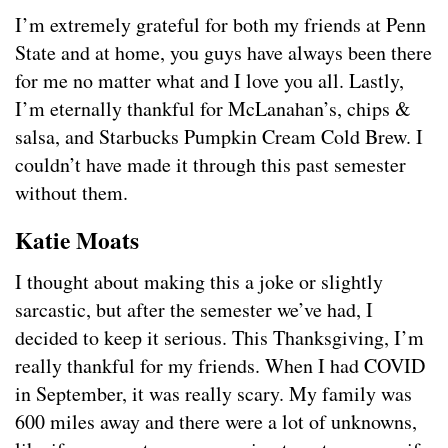
I’m extremely grateful for both my friends at Penn
State and at home, you guys have always been there
for me no matter what and I love you all. Lastly,
I’m eternally thankful for McLanahan’s, chips &
salsa, and Starbucks Pumpkin Cream Cold Brew. I
couldn’t have made it through this past semester
without them.
Katie Moats
I thought about making this a joke or slightly
sarcastic, but after the semester we’ve had, I
decided to keep it serious. This Thanksgiving, I’m
really thankful for my friends. When I had COVID
in September, it was really scary. My family was
600 miles away and there were a lot of unknowns,