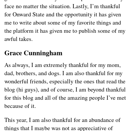
face no matter the situation. Lastly, I’m thankful
for Onward State and the opportunity it has given
me to write about some of my favorite things and
the platform it has given me to publish some of my
awful takes.
Grace Cunningham
As always, I am extremely thankful for my mom,
dad, brothers, and dogs. I am also thankful for my
wonderful friends, especially the ones that read the
blog (hi guys), and of course, I am beyond thankful
for this blog and all of the amazing people I’ve met
because of it.
This year, I am also thankful for an abundance of
things that I maybe was not as appreciative of