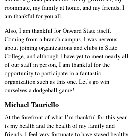
roommate, my family at home, and my friends, I
am thankful for you all.
Also, I am thankful for Onward State itself.
Coming from a branch campus, I was nervous
about joining organizations and clubs in State
College, and although I have yet to meet nearly all
of our staff in person, I am thankful for the
opportunity to participate in a fantastic
organization such as this one. Let’s go win
ourselves a dodgeball game!
Michael Tauriello
At the forefront of what I’m thankful for this year
is my health and the health of my family and
friends. I feel very fortunate to have stayed healthy