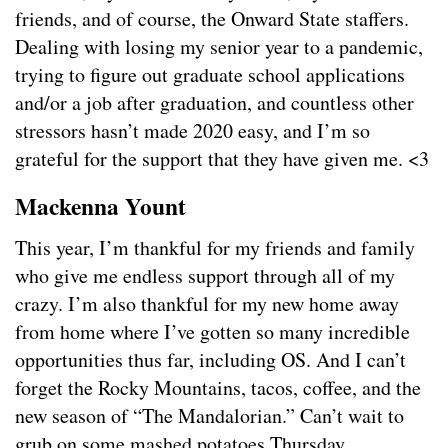
friends, and of course, the Onward State staffers.
Dealing with losing my senior year to a pandemic,
trying to figure out graduate school applications
and/or a job after graduation, and countless other
stressors hasn’t made 2020 easy, and I’m so
grateful for the support that they have given me. <3
Mackenna Yount
This year, I’m thankful for my friends and family
who give me endless support through all of my
crazy. I’m also thankful for my new home away
from home where I’ve gotten so many incredible
opportunities thus far, including OS. And I can’t
forget the Rocky Mountains, tacos, coffee, and the
new season of “The Mandalorian.” Can’t wait to
grub on some mashed potatoes Thursday.