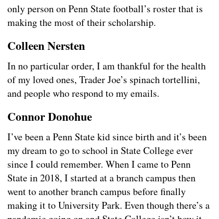
only person on Penn State football’s roster that is
making the most of their scholarship.
Colleen Nersten
In no particular order, I am thankful for the health
of my loved ones, Trader Joe’s spinach tortellini,
and people who respond to my emails.
Connor Donohue
I’ve been a Penn State kid since birth and it’s been
my dream to go to school in State College ever
since I could remember. When I came to Penn
State in 2018, I started at a branch campus then
went to another branch campus before finally
making it to University Park. Even though there’s a
pandemic going on and State College isn’t how it