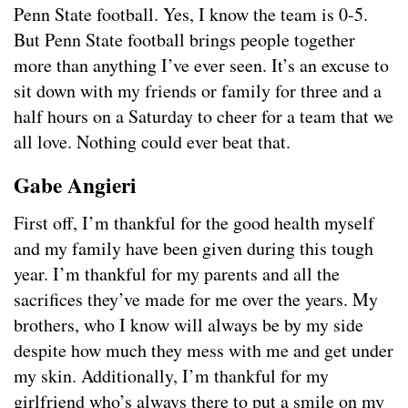
Penn State football. Yes, I know the team is 0-5.
But Penn State football brings people together
more than anything I’ve ever seen. It’s an excuse to
sit down with my friends or family for three and a
half hours on a Saturday to cheer for a team that we
all love. Nothing could ever beat that.
Gabe Angieri
First off, I’m thankful for the good health myself
and my family have been given during this tough
year. I’m thankful for my parents and all the
sacrifices they’ve made for me over the years. My
brothers, who I know will always be by my side
despite how much they mess with me and get under
my skin. Additionally, I’m thankful for my
girlfriend who’s always there to put a smile on my