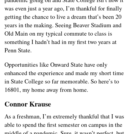
was even just a year ago, I’m thankful for finally
getting the chance to live a dream that’s been 20
years in the making. Seeing Beaver Stadium and
Old Main on my typical commute to class is
something I hadn’t had in my first two years at
Penn State.
Opportunities like Onward State have only
enhanced the experience and made my short time
in State College so far memorable. So here’s to
16801, my home away from home.
Connor Krause
As a freshman, I’m extremely thankful that I was
able to spend the first semester on campus in the
middle of a pandemic. Sure, it wasn’t perfect, but