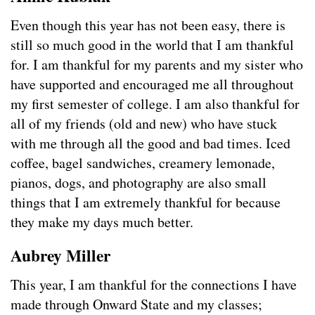
Even though this year has not been easy, there is
still so much good in the world that I am thankful
for. I am thankful for my parents and my sister who
have supported and encouraged me all throughout
my first semester of college. I am also thankful for
all of my friends (old and new) who have stuck
with me through all the good and bad times. Iced
coffee, bagel sandwiches, creamery lemonade,
pianos, dogs, and photography are also small
things that I am extremely thankful for because
they make my days much better.
Aubrey Miller
This year, I am thankful for the connections I have
made through Onward State and my classes;