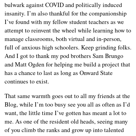
bulwark against COVID and politically induced
insanity. I’m also thankful for the companionship
I’ve found with my fellow student teachers as we
attempt to reinvent the wheel while learning how to
manage classrooms, both virtual and in-person,
full of anxious high schoolers. Keep grinding folks.
And I got to thank my pod brothers Sam Brungo
and Matt Ogden for helping me build a project that
has a chance to last as long as Onward State
continues to exist.
That same warmth goes out to all my friends at the
Blog, while I’m too busy see you all as often as I’d
want, the little time I’ve gotten has meant a lot to
me. As one of the resident old heads, seeing many
of you climb the ranks and grow up into talented