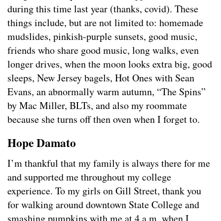
during this time last year (thanks, covid). These
things include, but are not limited to: homemade
mudslides, pinkish-purple sunsets, good music,
friends who share good music, long walks, even
longer drives, when the moon looks extra big, good
sleeps, New Jersey bagels, Hot Ones with Sean
Evans, an abnormally warm autumn, “The Spins”
by Mac Miller, BLTs, and also my roommate
because she turns off then oven when I forget to.
Hope Damato
I’m thankful that my family is always there for me
and supported me throughout my college
experience. To my girls on Gill Street, thank you
for walking around downtown State College and
smashing pumpkins with me at 4 a.m. when I