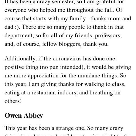
It has been a crazy semester, so I am grateful for
everyone who helped me throughout the fall. Of
course that starts with my family– thanks mom and
dad :). There are so many people to thank in that
department, so for all of my friends, professors,
and, of course, fellow bloggers, thank you.
Additionally, if the coronavirus has done one
positive thing (no pun intended), it would be giving
me more appreciation for the mundane things. So
this year, I am giving thanks for walking to class,
eating at a restaurant indoors, and breathing on
others!
Owen Abbey
This year has been a strange one. So many crazy