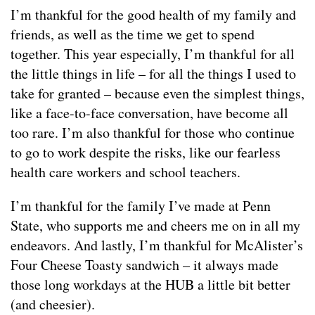
I’m thankful for the good health of my family and
friends, as well as the time we get to spend
together. This year especially, I’m thankful for all
the little things in life – for all the things I used to
take for granted – because even the simplest things,
like a face-to-face conversation, have become all
too rare. I’m also thankful for those who continue
to go to work despite the risks, like our fearless
health care workers and school teachers.
I’m thankful for the family I’ve made at Penn
State, who supports me and cheers me on in all my
endeavors. And lastly, I’m thankful for McAlister’s
Four Cheese Toasty sandwich – it always made
those long workdays at the HUB a little bit better
(and cheesier).