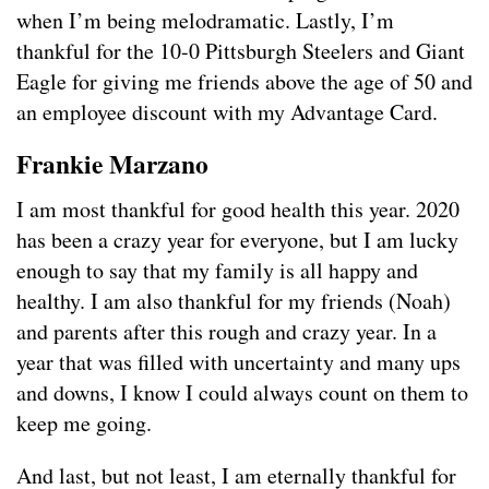
when I’m being melodramatic. Lastly, I’m
thankful for the 10-0 Pittsburgh Steelers and Giant
Eagle for giving me friends above the age of 50 and
an employee discount with my Advantage Card.
Frankie Marzano
I am most thankful for good health this year. 2020
has been a crazy year for everyone, but I am lucky
enough to say that my family is all happy and
healthy. I am also thankful for my friends (Noah)
and parents after this rough and crazy year. In a
year that was filled with uncertainty and many ups
and downs, I know I could always count on them to
keep me going.
And last, but not least, I am eternally thankful for