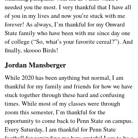
needed you the most. I very thankful that I have all
of you in my lives and now you’re stuck with me
forever! As always, I’m thankful for my Onward
State family who have been with me since day one
of college (“So, what’s your favorite cereal?”). And
finally, skoooo Birds!
Jordan Mansberger
While 2020 has been anything but normal, I am
thankful for my family and friends for how we have
stuck together through these hard and confusing
times. While most of my classes were through
zoom this semester, I’m thankful for the
opportunity to come back to Penn State on campus.
Every Saturday, I am thankful for Penn State
football for reminding me how grateful I am to be a