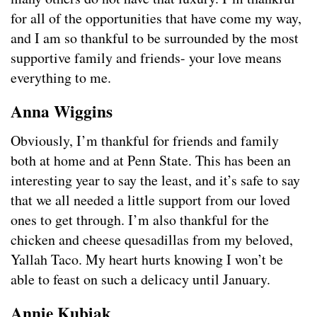
for all of the opportunities that have come my way,
and I am so thankful to be surrounded by the most
supportive family and friends- your love means
everything to me.
Anna Wiggins
Obviously, I’m thankful for friends and family
both at home and at Penn State. This has been an
interesting year to say the least, and it’s safe to say
that we all needed a little support from our loved
ones to get through. I’m also thankful for the
chicken and cheese quesadillas from my beloved,
Yallah Taco. My heart hurts knowing I won’t be
able to feast on such a delicacy until January.
Annie Kubiak