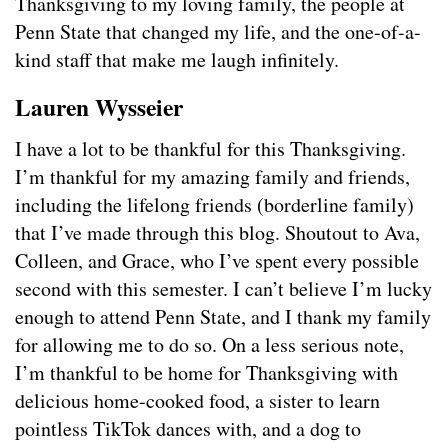
Thanksgiving to my loving family, the people at
Penn State that changed my life, and the one-of-a-
kind staff that make me laugh infinitely.
Lauren Wysseier
I have a lot to be thankful for this Thanksgiving.
I’m thankful for my amazing family and friends,
including the lifelong friends (borderline family)
that I’ve made through this blog. Shoutout to Ava,
Colleen, and Grace, who I’ve spent every possible
second with this semester. I can’t believe I’m lucky
enough to attend Penn State, and I thank my family
for allowing me to do so. On a less serious note,
I’m thankful to be home for Thanksgiving with
delicious home-cooked food, a sister to learn
pointless TikTok dances with, and a dog to