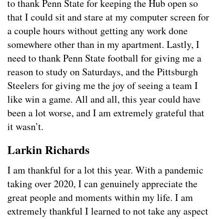
to thank Penn State for keeping the Hub open so
that I could sit and stare at my computer screen for
a couple hours without getting any work done
somewhere other than in my apartment. Lastly, I
need to thank Penn State football for giving me a
reason to study on Saturdays, and the Pittsburgh
Steelers for giving me the joy of seeing a team I
like win a game. All and all, this year could have
been a lot worse, and I am extremely grateful that
it wasn’t.
Larkin Richards
I am thankful for a lot this year. With a pandemic
taking over 2020, I can genuinely appreciate the
great people and moments within my life. I am
extremely thankful I learned to not take any aspect