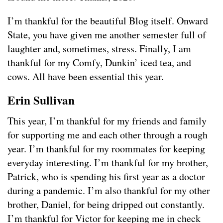
I’m thankful for the beautiful Blog itself. Onward
State, you have given me another semester full of
laughter and, sometimes, stress. Finally, I am
thankful for my Comfy, Dunkin’ iced tea, and
cows. All have been essential this year.
Erin Sullivan
This year, I’m thankful for my friends and family
for supporting me and each other through a rough
year. I’m thankful for my roommates for keeping
everyday interesting. I’m thankful for my brother,
Patrick, who is spending his first year as a doctor
during a pandemic. I’m also thankful for my other
brother, Daniel, for being dripped out constantly.
I’m thankful for Victor for keeping me in check