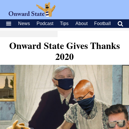
News
Podcast
Tips
About
Football
Onward State Gives Thanks
2020