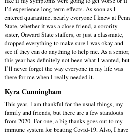
like if my symptoms were going to get worse or if
I’d experience long term effects. As soon as I
entered quarantine, nearly everyone I knew at Penn
State, whether it was a close friend, a sorority
sister, Onward State staffers, or just a classmate,
dropped everything to make sure I was okay and
see if they can do anything to help me. As a senior,
this year has definitely not been what I wanted, but
I’ll never forget the way everyone in my life was
there for me when I really needed it.
Kyra Cunningham
This year, I am thankful for the usual things, my
family and friends, but there are a few standouts
from 2020. For one, a big thanks goes out to my
immune system for beating Covid-19. Also, I have