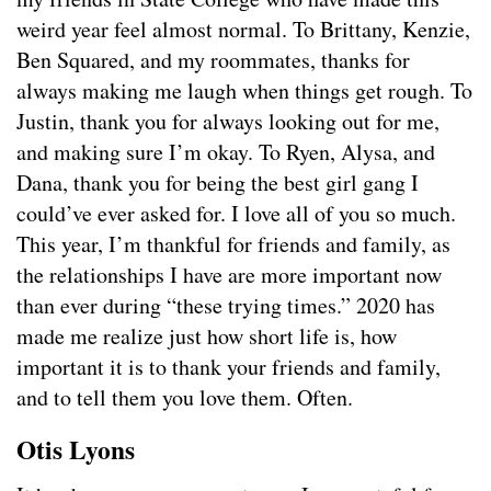
weird year feel almost normal. To Brittany, Kenzie,
Ben Squared, and my roommates, thanks for
always making me laugh when things get rough. To
Justin, thank you for always looking out for me,
and making sure I’m okay. To Ryen, Alysa, and
Dana, thank you for being the best girl gang I
could’ve ever asked for. I love all of you so much.
This year, I’m thankful for friends and family, as
the relationships I have are more important now
than ever during “these trying times.” 2020 has
made me realize just how short life is, how
important it is to thank your friends and family,
and to tell them you love them. Often.
Otis Lyons