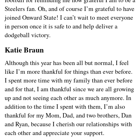
Steelers fan. Oh, and of course I’m grateful to have
joined Onward State! I can’t wait to meet everyone
in person once it is safe to and help deliver a
dodgeball victory.
Katie Braun
Although this year has been all but normal, I feel
like I’m more thankful for things than ever before.
I spent more time with my family than ever before
and for that, I am thankful since we are all growing
up and not seeing each other as much anymore. In
addition to the time I spent with them, I’m also
thankful for my Mom, Dad, and two brothers, Dan
and Ryan, because I cherish our relationships with
each other and appreciate your support.