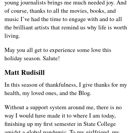
young journalists brings me much needed joy. And
of course, thanks to all the movies, books, and
music I’ve had the time to engage with and to all
the brilliant artists that remind us why life is worth
living.
May you all get to experience some love this
holiday season. Salute!
Matt Rudisill
In this season of thankfulness, I give thanks for my
health, my loved ones, and the Blog.
Without a support system around me, there is no
way I would have made it to where I am today,
finishing up my first semester in State College
amidst a global pandemic. To my girlfriend, my