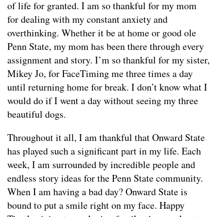
of life for granted. I am so thankful for my mom
for dealing with my constant anxiety and
overthinking. Whether it be at home or good ole
Penn State, my mom has been there through every
assignment and story. I’m so thankful for my sister,
Mikey Jo, for FaceTiming me three times a day
until returning home for break. I don’t know what I
would do if I went a day without seeing my three
beautiful dogs.
Throughout it all, I am thankful that Onward State
has played such a significant part in my life. Each
week, I am surrounded by incredible people and
endless story ideas for the Penn State community.
When I am having a bad day? Onward State is
bound to put a smile right on my face. Happy