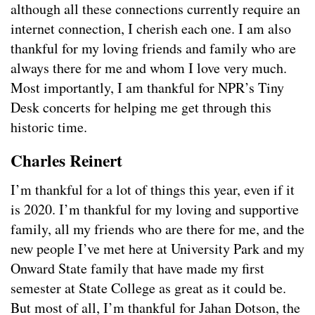
although all these connections currently require an
internet connection, I cherish each one. I am also
thankful for my loving friends and family who are
always there for me and whom I love very much.
Most importantly, I am thankful for NPR’s Tiny
Desk concerts for helping me get through this
historic time.
Charles Reinert
I’m thankful for a lot of things this year, even if it
is 2020. I’m thankful for my loving and supportive
family, all my friends who are there for me, and the
new people I’ve met here at University Park and my
Onward State family that have made my first
semester at State College as great as it could be.
But most of all, I’m thankful for Jahan Dotson, the