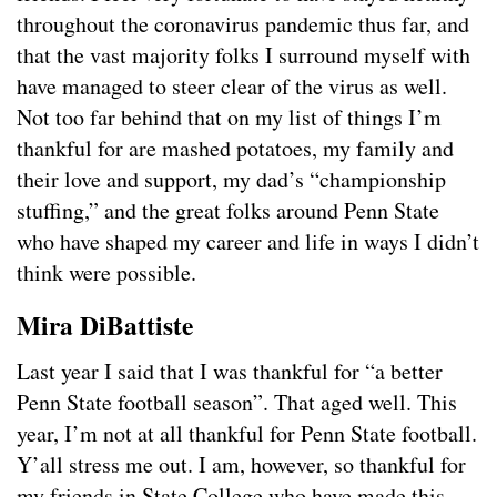
throughout the coronavirus pandemic thus far, and
that the vast majority folks I surround myself with
have managed to steer clear of the virus as well.
Not too far behind that on my list of things I’m
thankful for are mashed potatoes, my family and
their love and support, my dad’s “championship
stuffing,” and the great folks around Penn State
who have shaped my career and life in ways I didn’t
think were possible.
Mira DiBattiste
Last year I said that I was thankful for “a better
Penn State football season”. That aged well. This
year, I’m not at all thankful for Penn State football.
Y’all stress me out. I am, however, so thankful for
my friends in State College who have made this