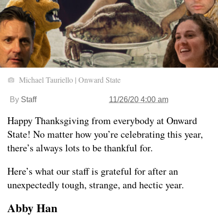
Michael Tauriello | Onward State
By
Staff
11/26/20 4:00 am
Happy Thanksgiving from everybody at Onward
State! No matter how you’re celebrating this year,
there’s always lots to be thankful for.
Here’s what our staff is grateful for after an
unexpectedly tough, strange, and hectic year.
Abby Han