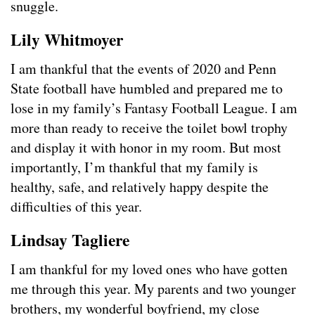
snuggle.
Lily Whitmoyer
I am thankful that the events of 2020 and Penn
State football have humbled and prepared me to
lose in my family’s Fantasy Football League. I am
more than ready to receive the toilet bowl trophy
and display it with honor in my room. But most
importantly, I’m thankful that my family is
healthy, safe, and relatively happy despite the
difficulties of this year.
Lindsay Tagliere
I am thankful for my loved ones who have gotten
me through this year. My parents and two younger
brothers, my wonderful boyfriend, my close