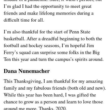
I’m glad I had the opportunity to meet great
friends and make lifelong memories during a
difficult time for all.
I’m also thankful for the start of Penn State
basketball. After a dreadful beginning to both the
football and hockey seasons, I’m hopeful Jim
Ferry’s squad can surprise some folks in the Big
Ten this year and turn the campus’s spirits around.
Dana Nunemacher
This Thanksgiving, I am thankful for my amazing
family and my fabulous friends (both old and new).
While this year has been hard, I was gifted the
chance to grow as a person and learn to love those
around me more. Thanks, 2020.