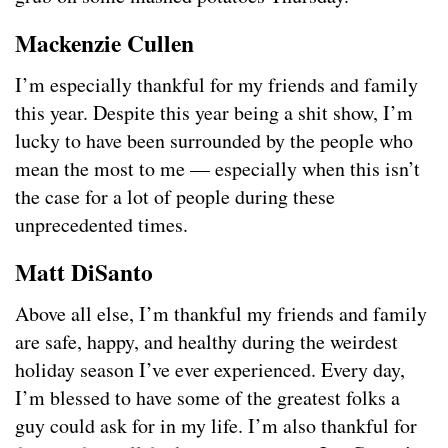
Mackenzie Cullen
I’m especially thankful for my friends and family
this year. Despite this year being a shit show, I’m
lucky to have been surrounded by the people who
mean the most to me — especially when this isn’t
the case for a lot of people during these
unprecedented times.
Matt DiSanto
Above all else, I’m thankful my friends and family
are safe, happy, and healthy during the weirdest
holiday season I’ve ever experienced. Every day,
I’m blessed to have some of the greatest folks a
guy could ask for in my life. I’m also thankful for