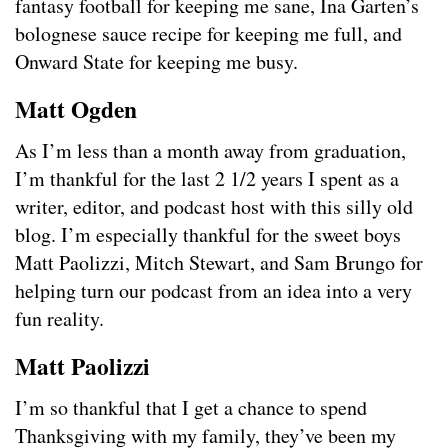
fantasy football for keeping me sane, Ina Garten’s
bolognese sauce recipe for keeping me full, and
Onward State for keeping me busy.
Matt Ogden
As I’m less than a month away from graduation,
I’m thankful for the last 2 1/2 years I spent as a
writer, editor, and podcast host with this silly old
blog. I’m especially thankful for the sweet boys
Matt Paolizzi, Mitch Stewart, and Sam Brungo for
helping turn our podcast from an idea into a very
fun reality.
Matt Paolizzi
I’m so thankful that I get a chance to spend
Thanksgiving with my family, they’ve been my