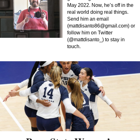
May 2022. Now, he’s off in the
real world doing real things.
Send him an email
(
mattdisanto86@gmail.com
) or
follow him on Twitter
(@mattdisanto_) to stay in
touch.