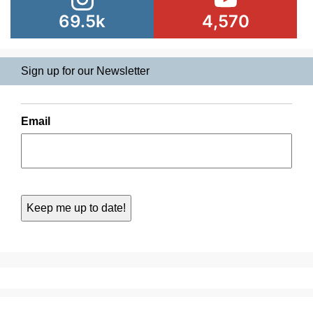
69.5k
4,570
Sign up for our Newsletter
Email