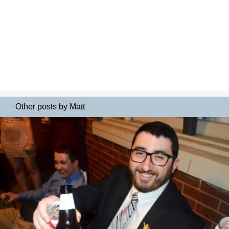
Other posts by Matt