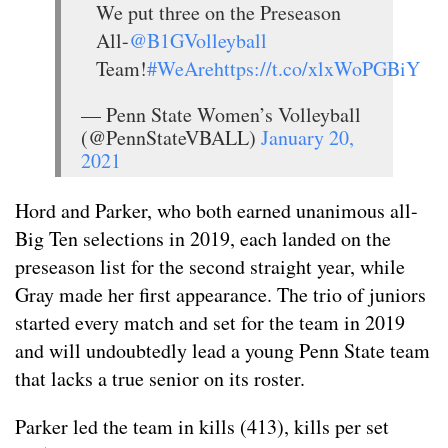
We put three on the Preseason
All-
@B1GVolleyball
Team!
#WeAre
https://t.co/xlxWoPGBiY
— Penn State Women’s Volleyball
(@PennStateVBALL)
January 20,
2021
Hord and Parker, who both earned unanimous all-
Big Ten selections in 2019, each landed on the
preseason list for the second straight year, while
Gray made her first appearance. The trio of juniors
started every match and set for the team in 2019
and will undoubtedly lead a young Penn State team
that lacks a true senior on its roster.
Parker led the team in kills (413), kills per set