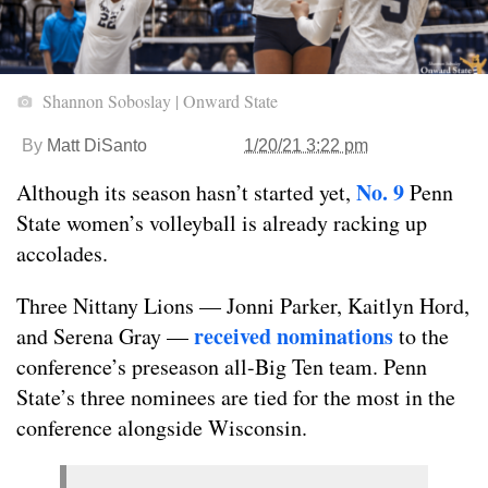
Shannon Soboslay | Onward State
By
Matt DiSanto
1/20/21 3:22 pm
No. 9
Although its season hasn’t started yet,
Penn
State women’s volleyball is already racking up
accolades.
Three Nittany Lions — Jonni Parker, Kaitlyn Hord,
received nominations
and Serena Gray —
to the
conference’s preseason all-Big Ten team. Penn
State’s three nominees are tied for the most in the
conference alongside Wisconsin.