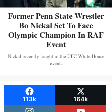
Former Penn State Wrestler
Bo Nickal Set To Face
Olympic Champion In RAF
Event
Nickal recently fought in the UFC White House
event.
113k
164k