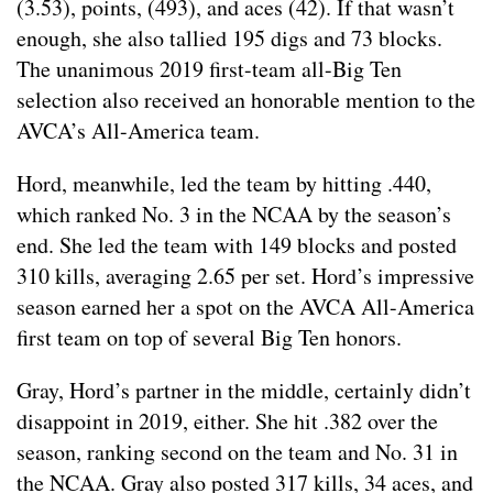
(3.53), points, (493), and aces (42). If that wasn’t
enough, she also tallied 195 digs and 73 blocks.
The unanimous 2019 first-team all-Big Ten
selection also received an honorable mention to the
AVCA’s All-America team.
Hord, meanwhile, led the team by hitting .440,
which ranked No. 3 in the NCAA by the season’s
end. She led the team with 149 blocks and posted
310 kills, averaging 2.65 per set. Hord’s impressive
season earned her a spot on the AVCA All-America
first team on top of several Big Ten honors.
Gray, Hord’s partner in the middle, certainly didn’t
disappoint in 2019, either. She hit .382 over the
season, ranking second on the team and No. 31 in
the NCAA. Gray also posted 317 kills, 34 aces, and