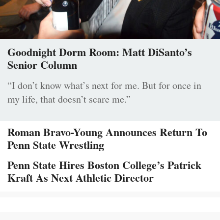
Goodnight Dorm Room: Matt DiSanto’s
Senior Column
“I don’t know what’s next for me. But for once in
my life, that doesn’t scare me.”
Roman Bravo-Young Announces Return To
Penn State Wrestling
Penn State Hires Boston College’s Patrick
Kraft As Next Athletic Director