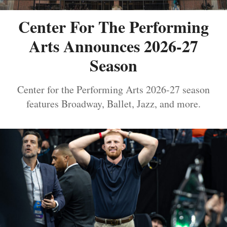
Center For The Performing
Arts Announces 2026-27
Season
Center for the Performing Arts 2026-27 season
features Broadway, Ballet, Jazz, and more.