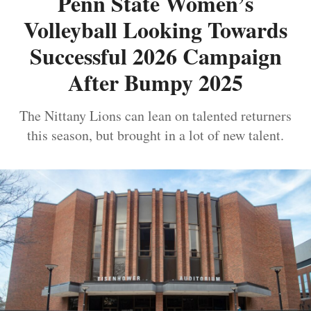
Penn State Women’s
Volleyball Looking Towards
Successful 2026 Campaign
After Bumpy 2025
The Nittany Lions can lean on talented returners
this season, but brought in a lot of new talent.