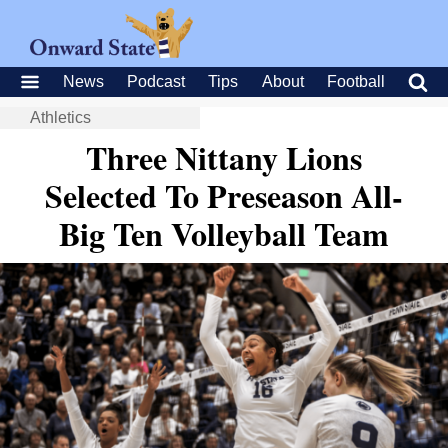
News
Podcast
Tips
About
Football
Athletics
Three Nittany Lions
Selected To Preseason All-
Big Ten Volleyball Team