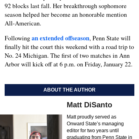
92 blocks last fall. Her breakthrough sophomore
season helped her become an honorable mention
All-American.
an extended offseason
Following
, Penn State will
finally hit the court this weekend with a road trip to
No. 24 Michigan. The first of two matches in Ann
Arbor will kick off at 6 p.m. on Friday, January 22.
ABOUT THE AUTHOR
Matt DiSanto
Matt proudly served as
Onward State’s managing
editor for two years until
graduating from Penn State in