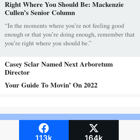
Right Where You Should Be: Mackenzie
Cullen’s Senior Column
“In the moments where you’re not feeling good
enough or that you’re doing enough, remember that
you’re right where you should be.”
Casey Sclar Named Next Arboretum
Director
Your Guide To Movin’ On 2022
113k
164k