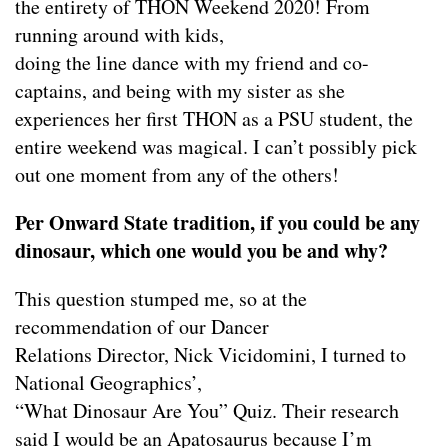
the entirety of THON Weekend 2020! From
running around with kids,
doing the line dance with my friend and co-
captains, and being with my sister as she
experiences her first THON as a PSU student, the
entire weekend was magical. I can’t possibly pick
out one moment from any of the others!
Per Onward State tradition, if you could be any
dinosaur, which one would you be and why?
This question stumped me, so at the
recommendation of our Dancer
Relations Director, Nick Vicidomini, I turned to
National Geographics’,
“What Dinosaur Are You” Quiz. Their research
said I would be an Apatosaurus because I’m