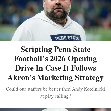
Scripting Penn State
Football’s 2026 Opening
Drive In Case It Follows
Akron’s Marketing Strategy
Could our staffers be better then Andy Kotelnicki
at play calling?