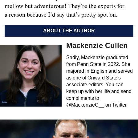
mellow but adventurous! They’re the experts for
a reason because I’d say that’s pretty spot on.
ABOUT THE AUTHOR
Mackenzie Cullen
Sadly, Mackenzie graduated
from Penn State in 2022. She
majored in English and served
as one of Onward State's
associate editors. You can
keep up with her life and send
compliments to
@MackenzieC__ on Twitter.