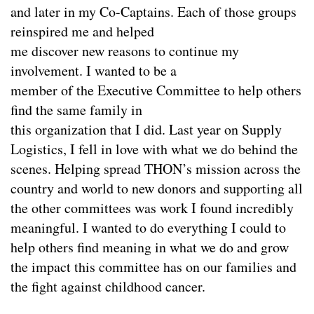
and later in my Co-Captains. Each of those groups
reinspired me and helped
me discover new reasons to continue my
involvement. I wanted to be a
member of the Executive Committee to help others
find the same family in
this organization that I did. Last year on Supply
Logistics, I fell in love with what we do behind the
scenes. Helping spread THON’s mission across the
country and world to new donors and supporting all
the other committees was work I found incredibly
meaningful. I wanted to do everything I could to
help others find meaning in what we do and grow
the impact this committee has on our families and
the fight against childhood cancer.