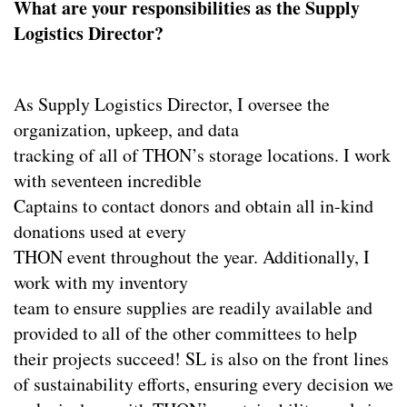
What are your responsibilities as the Supply
Logistics Director?
As Supply Logistics Director, I oversee the
organization, upkeep, and data
tracking of all of THON’s storage locations. I work
with seventeen incredible
Captains to contact donors and obtain all in-kind
donations used at every
THON event throughout the year. Additionally, I
work with my inventory
team to ensure supplies are readily available and
provided to all of the other committees to help
their projects succeed! SL is also on the front lines
of sustainability efforts, ensuring every decision we