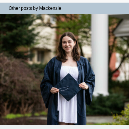
Other posts by Mackenzie