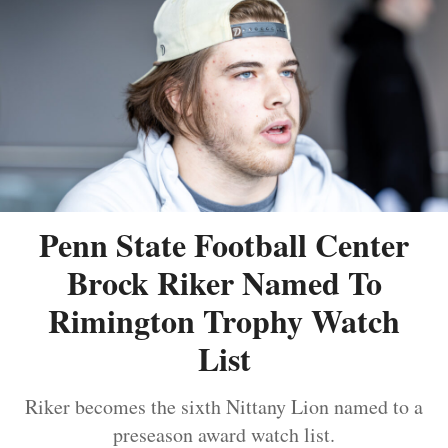
Penn State Football Center
Brock Riker Named To
Rimington Trophy Watch
List
Riker becomes the sixth Nittany Lion named to a
preseason award watch list.