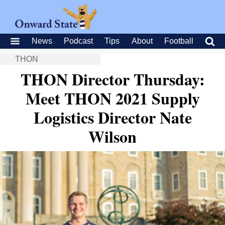
News
Podcast
Tips
About
Football
THON
THON Director Thursday:
Meet THON 2021 Supply
Logistics Director Nate
Wilson