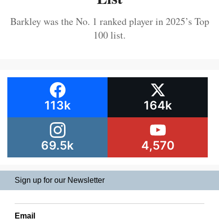
Barkley was the No. 1 ranked player in 2025’s Top
100 list.
113k
164k
69.5k
4,570
Sign up for our Newsletter
Email