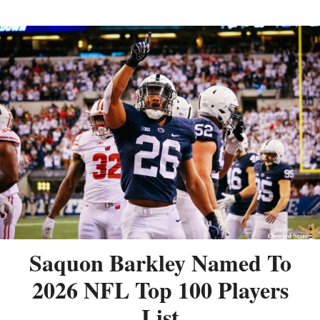
Saquon Barkley Named To
2026 NFL Top 100 Players
List