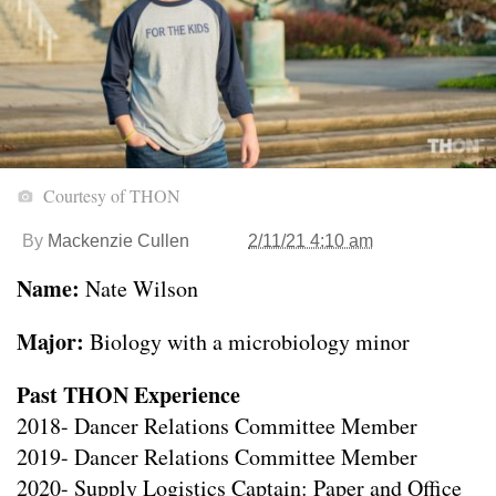
Courtesy of THON
By
Mackenzie Cullen
2/11/21 4:10 am
Name:
Nate Wilson
Major:
Biology with a microbiology minor
Past THON Experience
2018- Dancer Relations Committee Member
2019- Dancer Relations Committee Member
2020- Supply Logistics Captain: Paper and Office