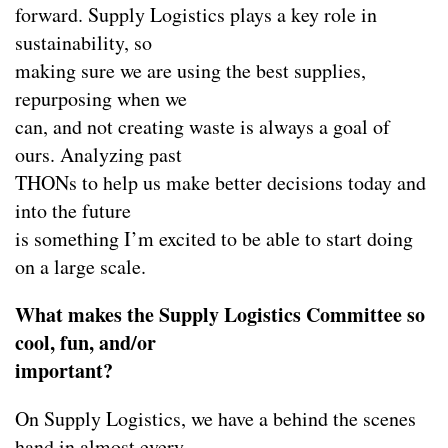
forward. Supply Logistics plays a key role in
sustainability, so
making sure we are using the best supplies,
repurposing when we
can, and not creating waste is always a goal of
ours. Analyzing past
THONs to help us make better decisions today and
into the future
is something I’m excited to be able to start doing
on a large scale.
What makes the Supply Logistics Committee so
cool, fun, and/or
important?
On Supply Logistics, we have a behind the scenes
hand in almost every