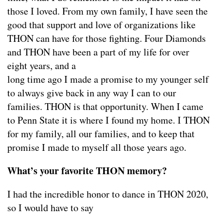
those I loved. From my own family, I have seen the
good that support and love of organizations like
THON can have for those fighting. Four Diamonds
and THON have been a part of my life for over
eight years, and a
long time ago I made a promise to my younger self
to always give back in any way I can to our
families. THON is that opportunity. When I came
to Penn State it is where I found my home. I THON
for my family, all our families, and to keep that
promise I made to myself all those years ago.
What’s your favorite THON memory?
I had the incredible honor to dance in THON 2020,
so I would have to say