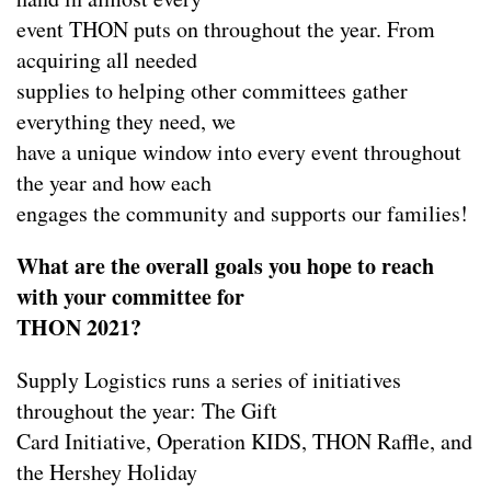
event THON puts on throughout the year. From
acquiring all needed
supplies to helping other committees gather
everything they need, we
have a unique window into every event throughout
the year and how each
engages the community and supports our families!
What are the overall goals you hope to reach
with your committee for
THON 2021?
Supply Logistics runs a series of initiatives
throughout the year: The Gift
Card Initiative, Operation KIDS, THON Raffle, and
the Hershey Holiday