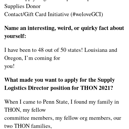
Supplies Donor
Contact/Gift Card Initiative (#weloveGCI)
Name an interesting, weird, or quirky fact about
yourself:
I have been to 48 out of 50 states! Louisiana and
Oregon, I’m coming for
you!
What made you want to apply for the Supply
Logistics Director position for THON 2021?
When I came to Penn State, I found my family in
THON, my fellow
committee members, my fellow org members, our
two THON families,