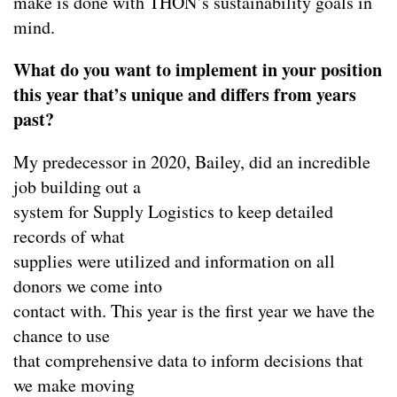
make is done with THON’s sustainability goals in
mind.
What do you want to implement in your position
this year that’s unique and differs from years
past?
My predecessor in 2020, Bailey, did an incredible
job building out a
system for Supply Logistics to keep detailed
records of what
supplies were utilized and information on all
donors we come into
contact with. This year is the first year we have the
chance to use
that comprehensive data to inform decisions that
we make moving