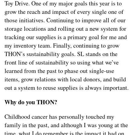
Toy Drive. One of my major goals this year is to
grow the reach and impact of every single one of
those initiatives. Continuing to improve all of our
storage locations and rolling out a new system for
tracking our supplies is a primary goal for me and
my inventory team. Finally, continuing to grow
THON’s sustainability goals. SL stands on the
front line of sustainability so using what we’ve
learned from the past to phase out single-use
items, grow relations with local donors, and build
out a system to reuse supplies is always important.
Why do you THON?
Childhood cancer has personally touched my
family in the past, and although I was young at the
time, what I do remember is the impact it had on