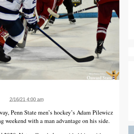
2/16/21 4:00 am
way, Penn State men’s hockey’s Adam Pilewicz
ling weekend with a man advantage on his side.