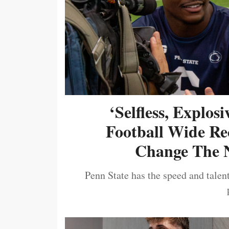
‘Selfless, Explos
Football Wide Re
Change The N
Penn State has the speed and talent