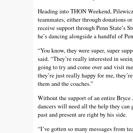
Heading into THON Weekend, Pilewicz c
teammates, either through donations or
receive support through Penn State’s S
he’s dancing alongside a handful of Pen
“You know, they were super, super supp
said. “They’re really interested in seei
going to try and come over and visit me
they’re just really happy for me, they’re
them and the coaches.”
Without the support of an entire Bryc
dancers will need all the help they can 
past and present are right by his side.
“I’ve gotten so many messages from t