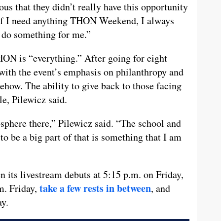
ous that they didn’t really have this opportunity
“If I need anything THON Weekend, I always
o do something for me.”
ON is “everything.” After going for eight
e with the event’s emphasis on philanthropy and
how. The ability to give back to those facing
e, Pilewicz said.
mosphere there,” Pilewicz said. “The school and
o be a big part of that is something that I am
ts livestream debuts at 5:15 p.m. on Friday,
take a few rests in between
m. Friday,
, and
ay.