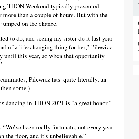
ing THON Weekend typically prevented
 more than a couple of hours. But with the
z jumped on the chance.
ed to do, and seeing my sister do it last year –
nd of a life-changing thing for her,” Pilewicz
ty until this year, so when that opportunity
”
eammates, Pilewicz has, quite literally, an
 then some.)
z dancing in THON 2021 is “a great honor.”
. “We’ve been really fortunate, not every year,
 the floor, and it’s unbelievable.”