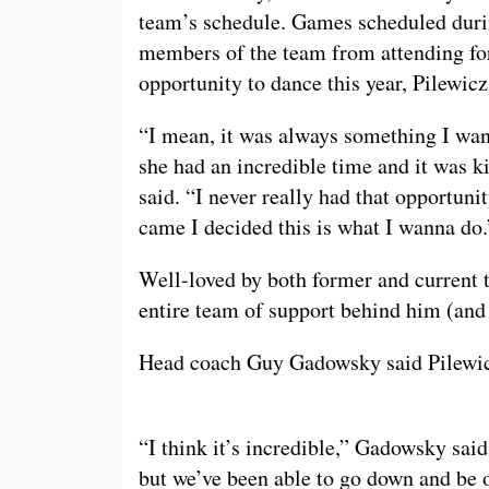
team’s schedule. Games scheduled dur
members of the team from attending for
opportunity to dance this year, Pilewic
“I mean, it was always something I want
she had an incredible time and it was ki
said. “I never really had that opportuni
came I decided this is what I wanna do.
Well-loved by both former and current t
entire team of support behind him (and
Head coach Guy Gadowsky said Pilewic
“I think it’s incredible,” Gadowsky said
but we’ve been able to go down and be on