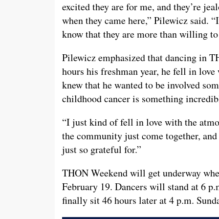
excited they are for me, and they’re jeal
when they came here,” Pilewicz said. 
know that they are more than willing t
Pilewicz emphasized that dancing in TH
hours his freshman year, he fell in lov
knew that he wanted to be involved some
childhood cancer is something incredibl
“I just kind of fell in love with the at
the community just come together, and t
just so grateful for.”
THON Weekend will get underway when i
February 19. Dancers will stand at 6 p.
finally sit 46 hours later at 4 p.m. Sund