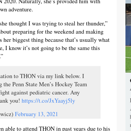
N 2020. Naturally, she’s provided him with
 own adventure.
 she thought I was trying to steal her thunder,”
 about preparing for the weekend and making
as her biggest thing because that’s usually what
, I know it’s not going to be the same this
.”
ation to THON via my link below. I
ng the Penn State Men’s Hockey Team
ight against pediatric cancer. Any
hank you!
https://t.co/JxYaayj5ly
ewicz)
February 13, 2021
en able to attend THON in past years due to his