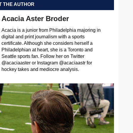
 THE AUTHOR
Acacia Aster Broder
Acacia is a junior from Philadelphia majoring in
digital and print journalism with a sports
certificate. Although she considers herself a
Philadelphian at heart, she is a Toronto and
Seattle sports fan. Follow her on Twitter
@acaciaaster or Instagram @acaciaastr for
hockey takes and mediocre analysis.