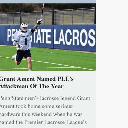
Grant Ament Named PLL’s
Attackman Of The Year
Penn State men’s lacrosse legend Grant
Ament took home some serious
hardware this weekend when he was
named the Premier Lacrosse League’s