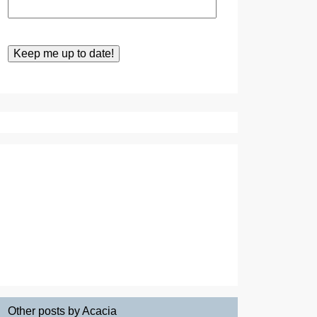
Other posts by Acacia