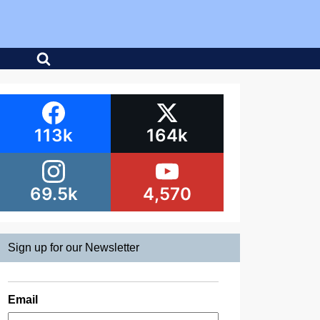
113k
164k
69.5k
4,570
Sign up for our Newsletter
Email