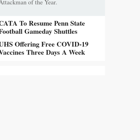
Attackman of the Year.
CATA To Resume Penn State
Football Gameday Shuttles
UHS Offering Free COVID-19
Vaccines Three Days A Week