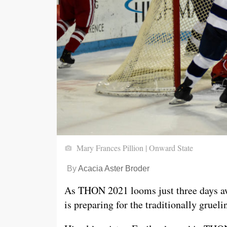
Mary Frances Pillion | Onward State
By
Acacia Aster Broder
As THON 2021 looms just three days a
is preparing for the traditionally grue