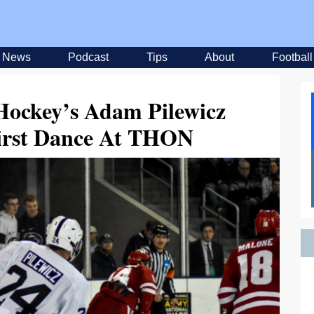
News
Podcast
Tips
About
Football
Hockey’s Adam Pilewicz
First Dance At THON