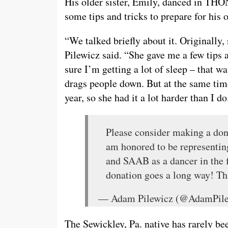
His older sister, Emily, danced in THO
some tips and tricks to prepare for his
“We talked briefly about it. Originally,
Pilewicz said. “She gave me a few tips
sure I’m getting a lot of sleep – that w
drags people down. But at the same time
year, so she had it a lot harder than I do
Please consider making a don
am honored to be representi
and SAAB as a dancer in the f
donation goes a long way! T
— Adam Pilewicz (@AdamPil
The Sewickley, Pa. native has rarely be