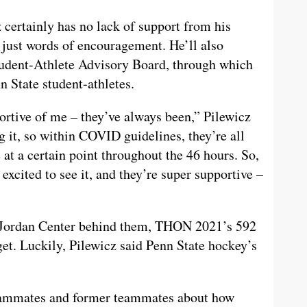
ertainly has no lack of support from his
 just words of encouragement. He’ll also
tudent-Athlete Advisory Board, through which
n State student-athletes.
ortive of me – they’ve always been,” Pilewicz
ng it, so within COVID guidelines, they’re all
 at a certain point throughout the 46 hours. So,
 excited to see it, and they’re super supportive –
e Jordan Center behind them, THON 2021’s 592
get. Luckily, Pilewicz said Penn State hockey’s
eammates and former teammates about how