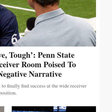
ive, Tough’: Penn State
ceiver Room Poised To
egative Narrative
 to finally find success at the wide receiver
position.