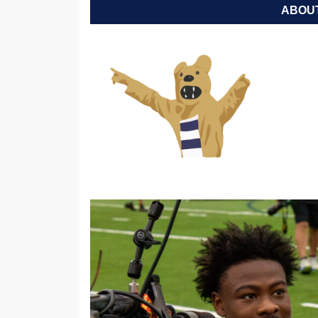
ABOUT