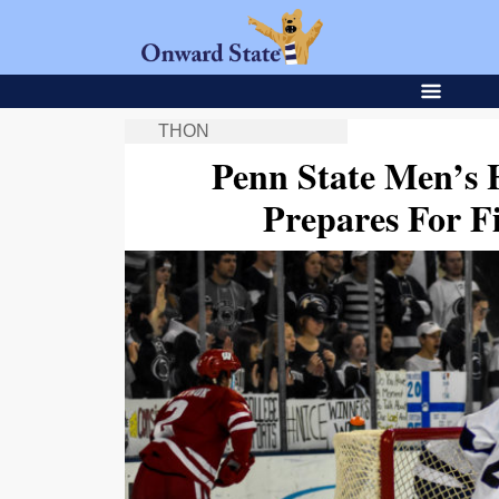
THON
Penn State Men’s 
Prepares For 