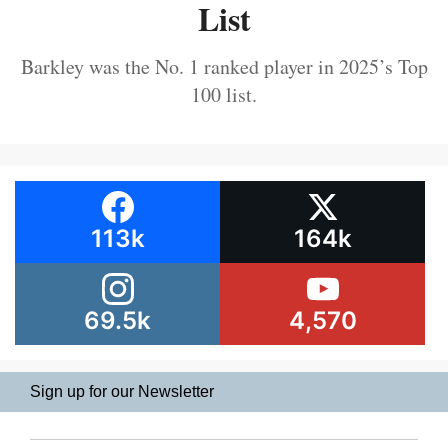
List
Barkley was the No. 1 ranked player in 2025’s Top
100 list.
113k
164k
69.5k
4,570
Sign up for our Newsletter