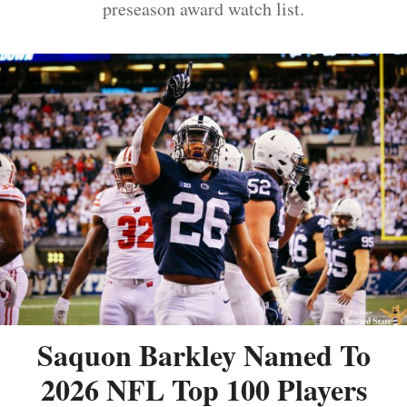
preseason award watch list.
Saquon Barkley Named To
2026 NFL Top 100 Players