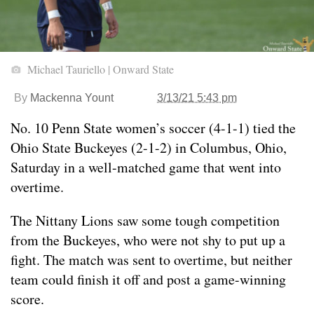
Michael Tauriello | Onward State
By
Mackenna Yount
3/13/21 5:43 pm
No. 10 Penn State women’s soccer (4-1-1) tied the
Ohio State Buckeyes (2-1-2) in Columbus, Ohio,
Saturday in a well-matched game that went into
overtime.
The Nittany Lions saw some tough competition
from the Buckeyes, who were not shy to put up a
fight. The match was sent to overtime, but neither
team could finish it off and post a game-winning
score.