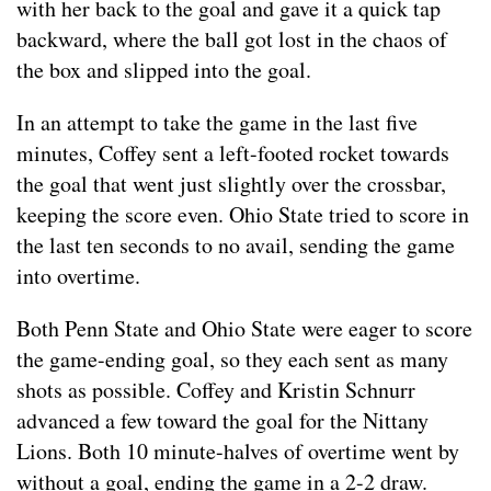
with her back to the goal and gave it a quick tap
backward, where the ball got lost in the chaos of
the box and slipped into the goal.
In an attempt to take the game in the last five
minutes, Coffey sent a left-footed rocket towards
the goal that went just slightly over the crossbar,
keeping the score even. Ohio State tried to score in
the last ten seconds to no avail, sending the game
into overtime.
Both Penn State and Ohio State were eager to score
the game-ending goal, so they each sent as many
shots as possible. Coffey and Kristin Schnurr
advanced a few toward the goal for the Nittany
Lions. Both 10 minute-halves of overtime went by
without a goal, ending the game in a 2-2 draw.