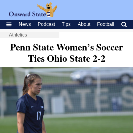
News
Podcast
Tips
About
Football
Athletics
Penn State Women’s Soccer
Ties Ohio State 2-2