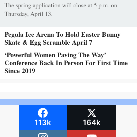
The spring application will close at 5 p.m. on
Thursday, April 13.
Pegula Ice Arena To Hold Easter Bunny
Skate & Egg Scramble April 7
‘Powerful Women Paving The Way’
Conference Back In Person For First Time
Since 2019
113k
164k