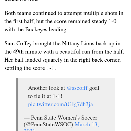
Both teams continued to attempt multiple shots in
the first half, but the score remained steady 1-0
with the Buckeyes leading.
Sam Coffey brought the Nittany Lions back up in
the 49th minute with a beautiful run from the half.
Her ball landed squarely in the right back corner,
settling the score 1-1.
Another look at
@sscofff
goal
to tie it at 1-1!
pic.twitter.com/tGJg7dh3ja
— Penn State Women’s Soccer
(@PennStateWSOC)
March 13,
2021