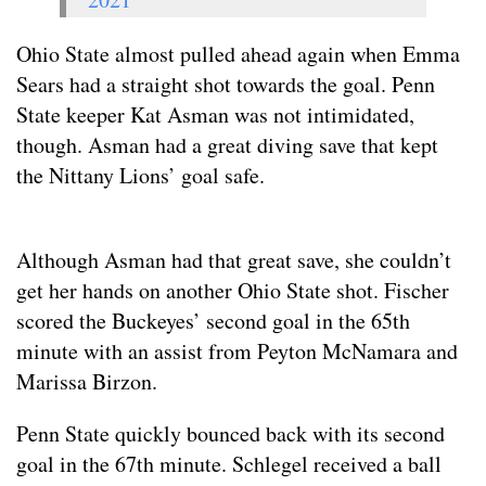
Ohio State almost pulled ahead again when Emma
Sears had a straight shot towards the goal. Penn
State keeper Kat Asman was not intimidated,
though. Asman had a great diving save that kept
the Nittany Lions’ goal safe.
Although Asman had that great save, she couldn’t
get her hands on another Ohio State shot. Fischer
scored the Buckeyes’ second goal in the 65th
minute with an assist from Peyton McNamara and
Marissa Birzon.
Penn State quickly bounced back with its second
goal in the 67th minute. Schlegel received a ball