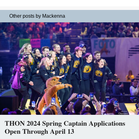
Other posts by Mackenna
THON 2024 Spring Captain Applications
Open Through April 13