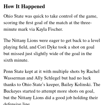
How It Happened
Ohio State was quick to take control of the game,
scoring the first goal of the match at the three-
minute mark via Kayla Fischer.
The Nittany Lions were eager to get back to a level
playing field, and Cori Dyke took a shot on goal
but missed just slightly wide of the goal in the
sixth minute.
Penn State kept at it with multiple shots by Rachel
Wasserman and Ally Schlegel but had no luck
thanks to Ohio State’s keeper, Bailey Kolinski. The
Buckeyes started to attempt more shots on goal,
but the Nittany Lions did a good job holding their
defensive line.