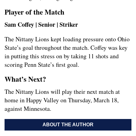
Player of the Match
Sam Coffey | Senior | Striker
The Nittany Lions kept loading pressure onto Ohio
State’s goal throughout the match. Coffey was key
in putting this stress on by taking 11 shots and
scoring Penn State’s first goal.
What’s Next?
The Nittany Lions will play their next match at
home in Happy Valley on Thursday, March 18,
against Minnesota.
ABOUT THE AUTHOR