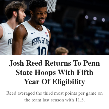
Josh Reed Returns To Penn
State Hoops With Fifth
Year Of Eligibility
Reed averaged the third most points per game on
the team last season with 11.5.