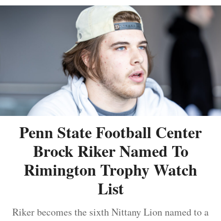
Penn State Football Center
Brock Riker Named To
Rimington Trophy Watch
List
Riker becomes the sixth Nittany Lion named to a