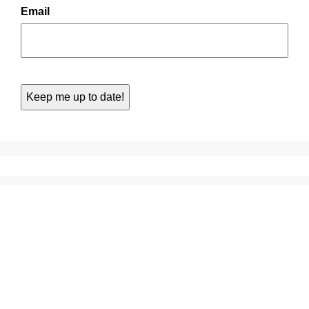
Email