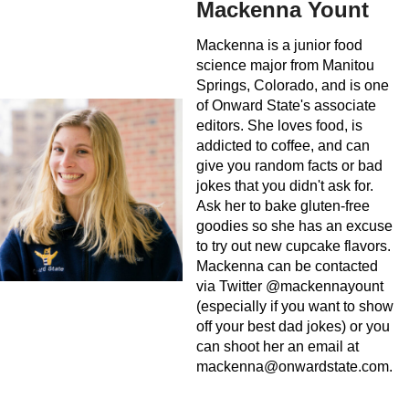
Mackenna Yount
Mackenna is a junior food
science major from Manitou
Springs, Colorado, and is one
of Onward State's associate
editors. She loves food, is
addicted to coffee, and can
give you random facts or bad
jokes that you didn't ask for.
Ask her to bake gluten-free
goodies so she has an excuse
to try out new cupcake flavors.
Mackenna can be contacted
via Twitter @mackennayount
(especially if you want to show
off your best dad jokes) or you
can shoot her an email at
mackenna@onwardstate.com
.