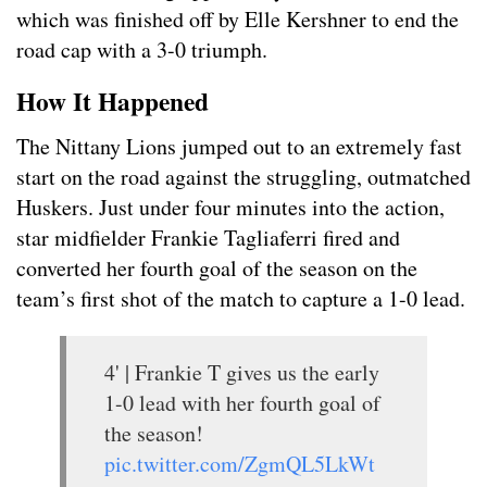
which was finished off by Elle Kershner to end the
road cap with a 3-0 triumph.
How It Happened
The Nittany Lions jumped out to an extremely fast
start on the road against the struggling, outmatched
Huskers. Just under four minutes into the action,
star midfielder Frankie Tagliaferri fired and
converted her fourth goal of the season on the
team’s first shot of the match to capture a 1-0 lead.
4' | Frankie T gives us the early
1-0 lead with her fourth goal of
the season!
pic.twitter.com/ZgmQL5LkWt