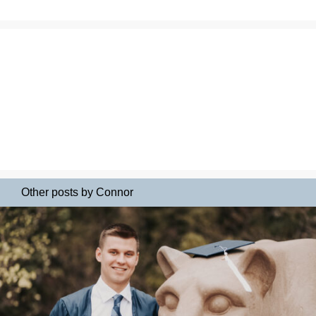
Other posts by Connor