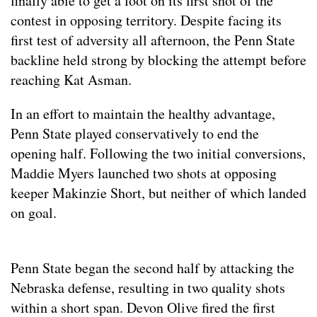
finally able to get a foot on its first shot of the
contest in opposing territory. Despite facing its
first test of adversity all afternoon, the Penn State
backline held strong by blocking the attempt before
reaching Kat Asman.
In an effort to maintain the healthy advantage,
Penn State played conservatively to end the
opening half. Following the two initial conversions,
Maddie Myers launched two shots at opposing
keeper Makinzie Short, but neither of which landed
on goal.
Penn State began the second half by attacking the
Nebraska defense, resulting in two quality shots
within a short span. Devon Olive fired the first