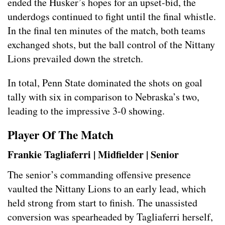
ended the Husker’s hopes for an upset-bid, the
underdogs continued to fight until the final whistle.
In the final ten minutes of the match, both teams
exchanged shots, but the ball control of the Nittany
Lions prevailed down the stretch.
In total, Penn State dominated the shots on goal
tally with six in comparison to Nebraska’s two,
leading to the impressive 3-0 showing.
Player Of The Match
Frankie Tagliaferri | Midfielder | Senior
The senior’s commanding offensive presence
vaulted the Nittany Lions to an early lead, which
held strong from start to finish. The unassisted
conversion was spearheaded by Tagliaferri herself,