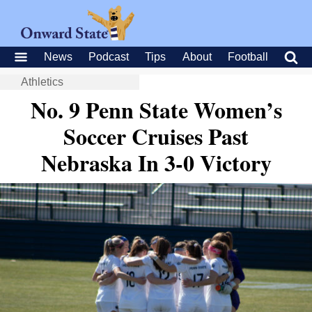
News
Podcast
Tips
About
Football
Athletics
No. 9 Penn State Women’s
Soccer Cruises Past
Nebraska In 3-0 Victory