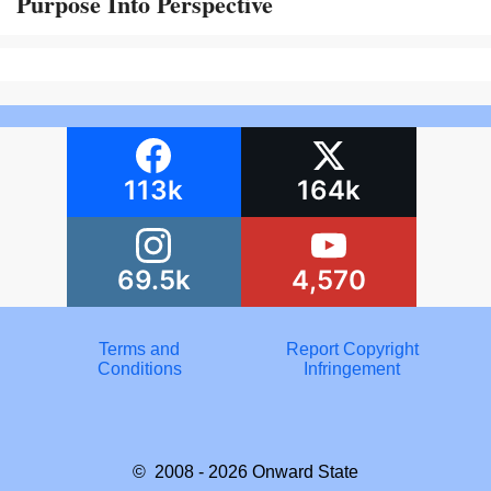
Purpose Into Perspective
113k
164k
69.5k
4,570
Terms and
Report Copyright
Conditions
Infringement
© 2008 - 2026
Onward State