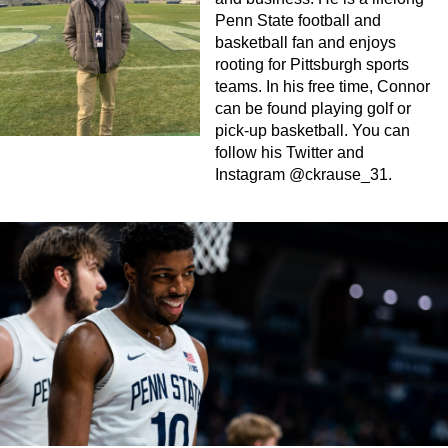
Penn State football and
basketball fan and enjoys
rooting for Pittsburgh sports
teams. In his free time, Connor
can be found playing golf or
pick-up basketball. You can
follow his Twitter and
Instagram @ckrause_31.