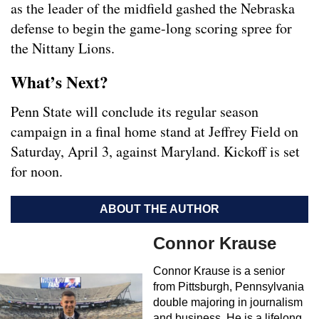
as the leader of the midfield gashed the Nebraska
defense to begin the game-long scoring spree for
the Nittany Lions.
What’s Next?
Penn State will conclude its regular season
campaign in a final home stand at Jeffrey Field on
Saturday, April 3, against Maryland. Kickoff is set
for noon.
ABOUT THE AUTHOR
Connor Krause
Connor Krause is a senior
from Pittsburgh, Pennsylvania
double majoring in journalism
and business. He is a lifelong