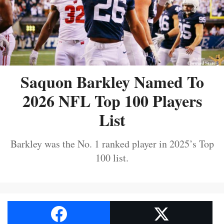
Saquon Barkley Named To
2026 NFL Top 100 Players
List
Barkley was the No. 1 ranked player in 2025’s Top
100 list.