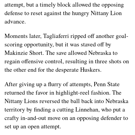
attempt, but a timely block allowed the opposing
defense to reset against the hungry Nittany Lion
advance.
Moments later, Tagliaferri ripped off another goal-
scoring opportunity, but it was staved off by
Makinzie Short. The save allowed Nebraska to
regain offensive control, resulting in three shots on
the other end for the desperate Huskers.
After giving up a flurry of attempts, Penn State
returned the favor in highlight-reel fashion. The
Nittany Lions reversed the ball back into Nebraska
territory by finding a cutting Linnehan, who put a
crafty in-and-out move on an opposing defender to
set up an open attempt.