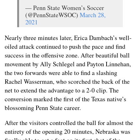
— Penn State Women’s Soccer
(@PennStateWSOC)
March 28,
2021
Nearly three minutes later, Erica Dambach’s well-
oiled attack continued to push the pace and find
success in the offensive zone. After beautiful ball
movement by Ally Schlegel and Payton Linnehan,
the two forwards were able to find a slashing
Rachel Wasserman, who scorched the back of the
net to extend the advantage to a 2-0 clip. The
conversion marked the first of the Texas native’s
blossoming Penn State career.
After the visitors controlled the ball for almost the
entirety of the opening 20 minutes, Nebraska was