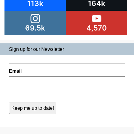
113k
164k
69.5k
4,570
Sign up for our Newsletter
Email