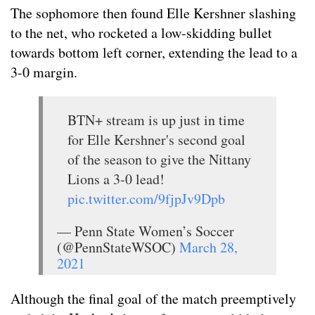
The sophomore then found Elle Kershner slashing
to the net, who rocketed a low-skidding bullet
towards bottom left corner, extending the lead to a
3-0 margin.
BTN+ stream is up just in time
for Elle Kershner's second goal
of the season to give the Nittany
Lions a 3-0 lead!
pic.twitter.com/9fjpJv9Dpb
— Penn State Women’s Soccer
(@PennStateWSOC)
March 28,
2021
Although the final goal of the match preemptively