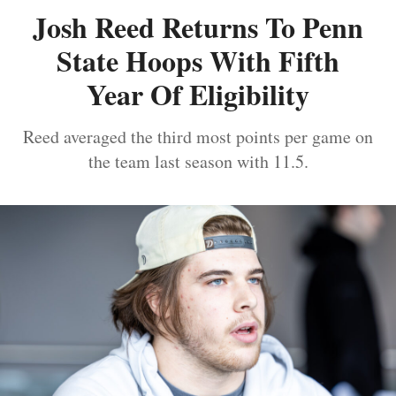
Josh Reed Returns To Penn
State Hoops With Fifth
Year Of Eligibility
Reed averaged the third most points per game on
the team last season with 11.5.