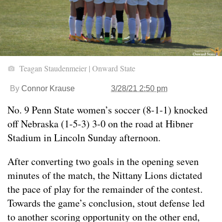
Teagan Staudenmeier | Onward State
By
Connor Krause
3/28/21 2:50 pm
No. 9 Penn State women’s soccer (8-1-1) knocked
off Nebraska (1-5-3) 3-0 on the road at Hibner
Stadium in Lincoln Sunday afternoon.
After converting two goals in the opening seven
minutes of the match, the Nittany Lions dictated
the pace of play for the remainder of the contest.
Towards the game’s conclusion, stout defense led
to another scoring opportunity on the other end,