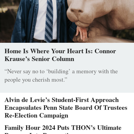
Home Is Where Your Heart Is: Connor
Krause’s Senior Column
“Never say no to ‘building’ a memory with the
people you cherish most.”
Alvin de Levie’s Student-First Approach
Encapsulates Penn State Board Of Trustees
Re-Election Campaign
Family Hour 2024 Puts THON’s Ultimate