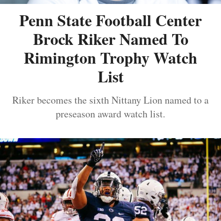
Penn State Football Center
Brock Riker Named To
Rimington Trophy Watch
List
Riker becomes the sixth Nittany Lion named to a
preseason award watch list.