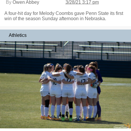
By
Owen Abbey
3/28/21 3:17 pm
A four-hit day for Melody Coombs gave Penn State its first
win of the season Sunday afternoon in Nebraska.
Athletics