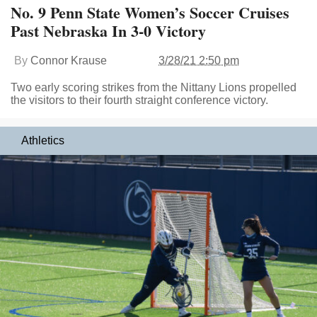
No. 9 Penn State Women’s Soccer Cruises
Past Nebraska In 3-0 Victory
By
Connor Krause
3/28/21 2:50 pm
Two early scoring strikes from the Nittany Lions propelled
the visitors to their fourth straight conference victory.
Athletics