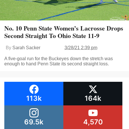
No. 10 Penn State Women’s Lacrosse Drops
Second Straight To Ohio State 11-9
By
Sarah Sacker
3/28/21 2:39 pm
A five-goal run for the Buckeyes down the stretch was
enough to hand Penn State its second straight loss.
113k
164k
69.5k
4,570