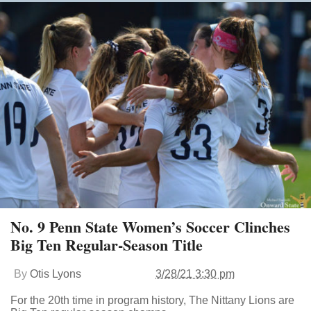
No. 9 Penn State Women’s Soccer Clinches
Big Ten Regular-Season Title
By
Otis Lyons
3/28/21 3:30 pm
For the 20th time in program history, The Nittany Lions are