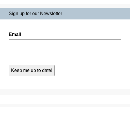
Sign up for our Newsletter
Email