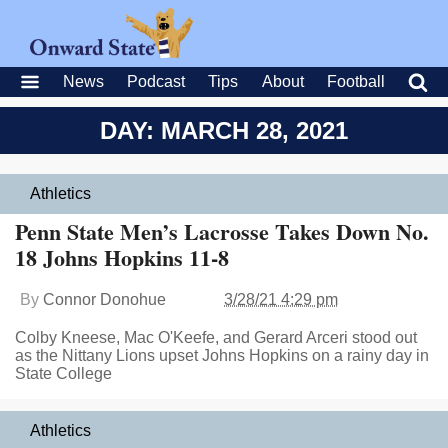
News
Podcast
Tips
About
Football
DAY: MARCH 28, 2021
Athletics
Penn State Men’s Lacrosse Takes Down No.
18 Johns Hopkins 11-8
By
Connor Donohue
3/28/21 4:29 pm
Colby Kneese, Mac O'Keefe, and Gerard Arceri stood out
as the Nittany Lions upset Johns Hopkins on a rainy day in
State College
Athletics