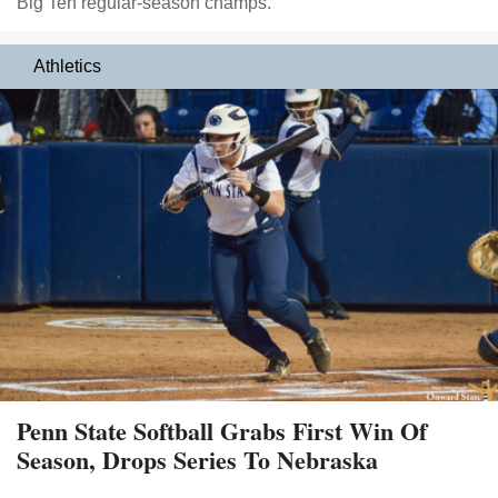
Big Ten regular-season champs.
Athletics
Penn State Softball Grabs First Win Of
Season, Drops Series To Nebraska