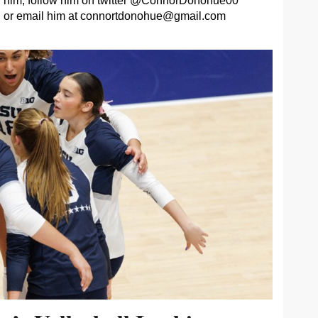
him, follow him on twitter @ConnorDonohue00
or email him at
connortdonohue@gmail.com