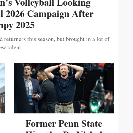
’s Volleyball Looking
ul 2026 Campaign After
py 2025
 returners this season, but brought in a lot of
ew talent.
Former Penn State