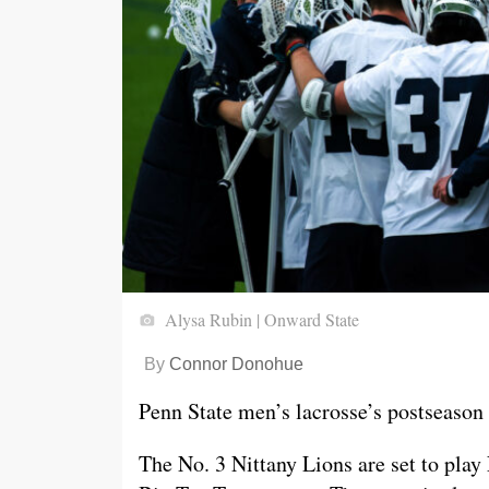
Alysa Rubin | Onward State
By
Connor Donohue
Penn State men’s lacrosse’s postseason w
The No. 3 Nittany Lions are set to play 