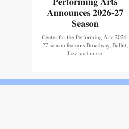
Performing Arts
Announces 2026-27
Season
Center for the Performing Arts 2026-
27 season features Broadway, Ballet,
Jazz, and more.