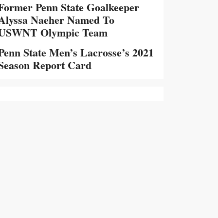
Former Penn State Goalkeeper
Alyssa Naeher Named To
USWNT Olympic Team
Penn State Men’s Lacrosse’s 2021
Season Report Card