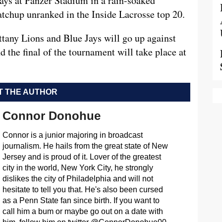
Jays at Panzer Stadium in a rain-soaked
tchup unranked in the Inside Lacrosse top 20.
tany Lions and Blue Jays will go up against
 the final of the tournament will take place at
 THE AUTHOR
Connor Donohue
Connor is a junior majoring in broadcast
journalism. He hails from the great state of New
Jersey and is proud of it. Lover of the greatest
city in the world, New York City, he strongly
dislikes the city of Philadelphia and will not
hesitate to tell you that. He's also been cursed
as a Penn State fan since birth. If you want to
call him a bum or maybe go out on a date with