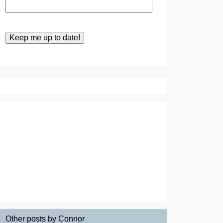
Other posts by Connor