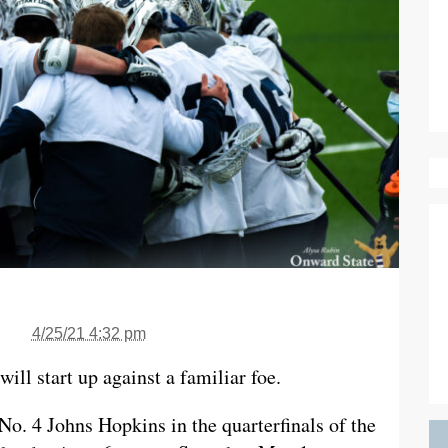
4/25/21 4:32 pm
ill start up against a familiar foe.
No. 4 Johns Hopkins in the quarterfinals of the