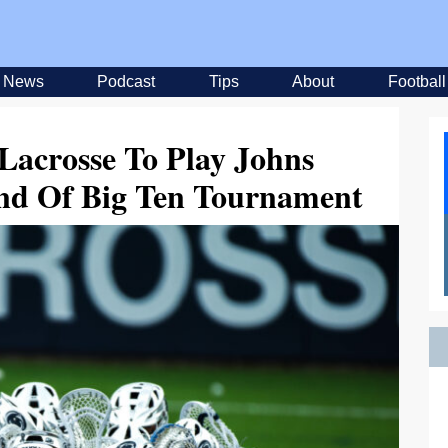
News
Podcast
Tips
About
Football
Lacrosse To Play Johns
und Of Big Ten Tournament