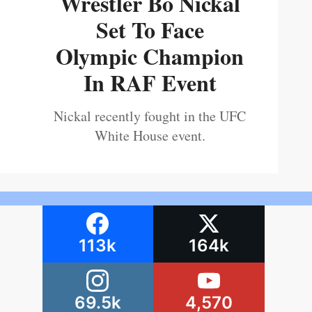
Wrestler Bo Nickal
Set To Face
Olympic Champion
In RAF Event
Nickal recently fought in the UFC
White House event.
113k
164k
69.5k
4,570