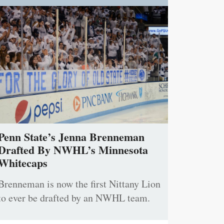
Penn State’s Jenna Brenneman
Drafted By NWHL’s Minnesota
Whitecaps
Brenneman is now the first Nittany Lion
to ever be drafted by an NWHL team.