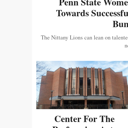
Penn State Women
Towards Successf
Bum
The Nittany Lions can lean on talented
n
Center For The