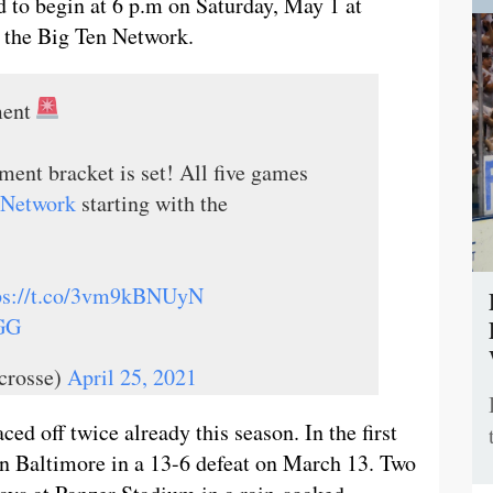
 to begin at 6 p.m on Saturday, May 1 at
n the Big Ten Network.
ment
ent bracket is set! All five games
Network
starting with the
ps://t.co/3vm9kBNUyN
GG
crosse)
April 25, 2021
ed off twice already this season. In the first
n Baltimore in a 13-6 defeat on March 13. Two