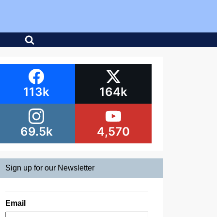
113k
164k
69.5k
4,570
Sign up for our Newsletter
Email