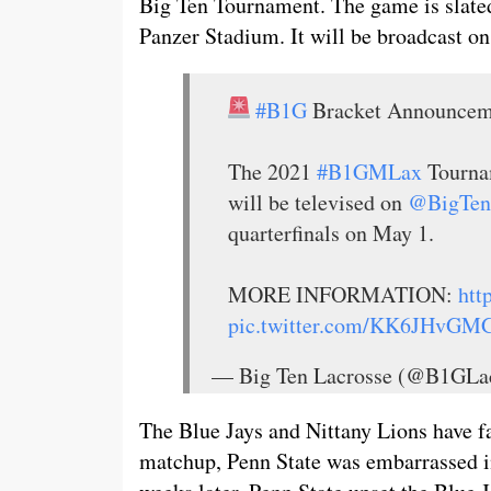
Big Ten Tournament. The game is slated
Panzer Stadium. It will be broadcast o
#B1G
Bracket Announce
The 2021
#B1GMLax
Tournam
will be televised on
@BigTen
quarterfinals on May 1.
MORE INFORMATION:
htt
pic.twitter.com/KK6JHvGM
— Big Ten Lacrosse (@B1GLa
The Blue Jays and Nittany Lions have fac
matchup, Penn State was embarrassed i