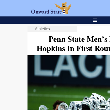
Athletics
Penn State Men’s 
Hopkins In First Ro