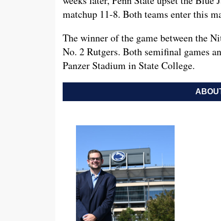
weeks later, Penn State upset the Blue 
matchup 11-8. Both teams enter this ma
The winner of the game between the Nit
No. 2 Rutgers. Both semifinal games and
Panzer Stadium in State College.
ABOUT