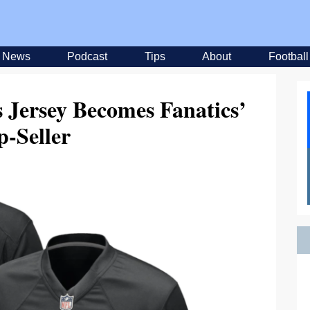
News
Podcast
Tips
About
Football
s Jersey Becomes Fanatics’
p-Seller