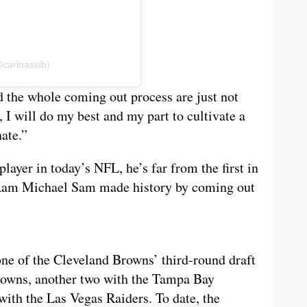
@carlnassib)
nd the whole coming out process are just not
, I will do my best and my part to cultivate a
ate.”
player in today’s NFL, he’s far from the first in
s Ram Michael Sam made history by coming out
one of the Cleveland Browns’ third-round draft
Browns, another two with the Tampa Bay
with the Las Vegas Raiders. To date, the