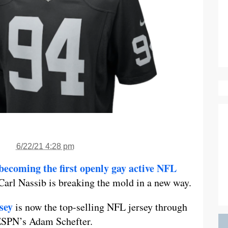
6/22/21 4:28 pm
becoming the first openly gay active NFL
 Carl Nassib is breaking the mold in a new way.
sey
is now the top-selling NFL jersey through
 ESPN’s Adam Schefter.