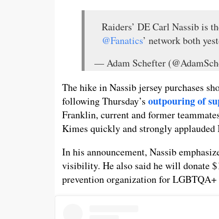
Raiders’ DE Carl Nassib is th
@Fanatics
’ network both yest
— Adam Schefter (@AdamSche
The hike in Nassib jersey purchases sh
outpouring of su
following Thursday’s
Franklin, current and former teammates
Kimes quickly and strongly applauded N
In his announcement, Nassib emphasize
visibility. He also said he will donate 
prevention organization for LGBTQA+ 