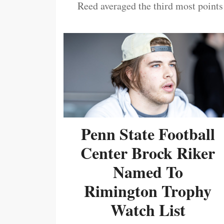
Reed averaged the third most points
Penn State Football
Center Brock Riker
Named To
Rimington Trophy
Watch List