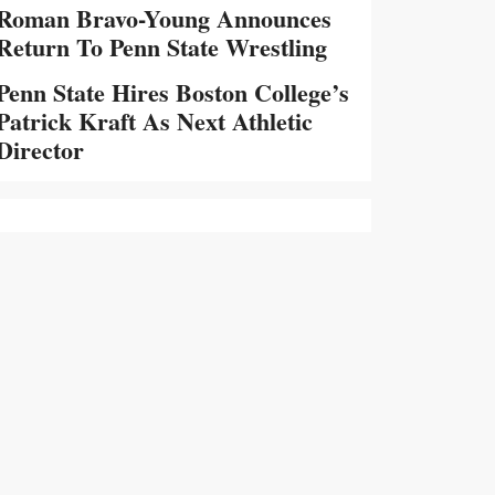
Roman Bravo-Young Announces
Return To Penn State Wrestling
Penn State Hires Boston College’s
Patrick Kraft As Next Athletic
Director