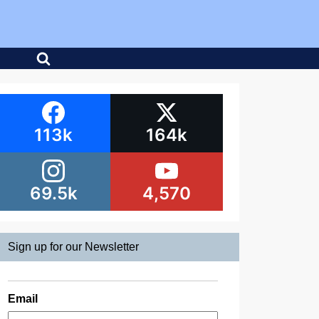
113k
164k
69.5k
4,570
Sign up for our Newsletter
Email