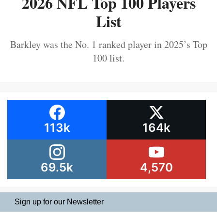
2026 NFL Top 100 Players
List
Barkley was the No. 1 ranked player in 2025’s Top
100 list.
113k
164k
69.5k
4,570
Sign up for our Newsletter