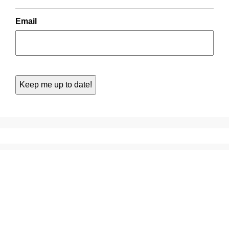
Email