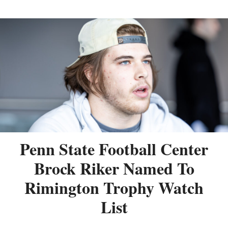
Penn State Football Center
Brock Riker Named To
Rimington Trophy Watch
List