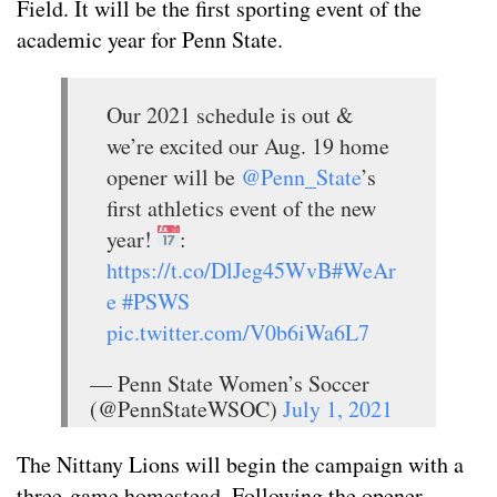
Field. It will be the first sporting event of the
academic year for Penn State.
Our 2021 schedule is out &
we’re excited our Aug. 19 home
opener will be
@Penn_State
’s
first athletics event of the new
year!
:
https://t.co/DlJeg45WvB
#WeAr
e
#PSWS
pic.twitter.com/V0b6iWa6L7
— Penn State Women’s Soccer
(@PennStateWSOC)
July 1, 2021
The Nittany Lions will begin the campaign with a
three-game homestead. Following the opener