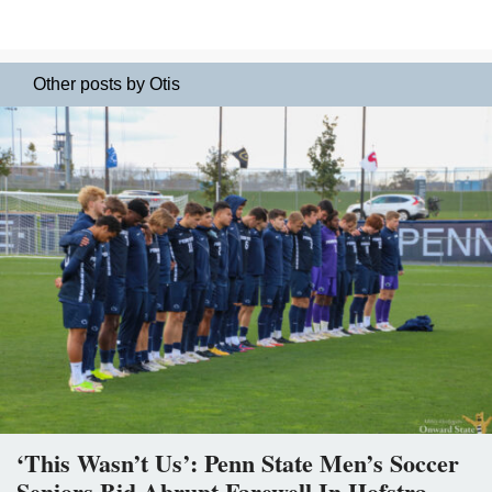
Other posts by Otis
‘This Wasn’t Us’: Penn State Men’s Soccer
Seniors Bid Abrupt Farewell In Hofstra