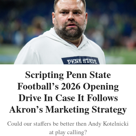
Scripting Penn State
Football’s 2026 Opening
Drive In Case It Follows
Akron’s Marketing Strategy
Could our staffers be better then Andy Kotelnicki
at play calling?