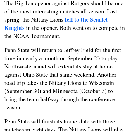
The Big Ten opener against Rutgers should be one
of the most interesting matches all season. Last
fell to the Scarlet
spring, the Nittany Lions
Knights
in the opener. Both went on to compete in
the NCAA Tournament.
Penn State will return to Jeffrey Field for the first
time in nearly a month on September 23 to play
Northwestern and will extend its stay at home
against Ohio State that same weekend. Another
road trip takes the Nittany Lions to Wisconsin
(September 30) and Minnesota (October 3) to
bring the team halfway through the conference
season.
Penn State will finish its home slate with three
matches in eight days. The Nittany Lions will play