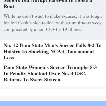
Rout
While he didn’t want to make excuses, it was tough
for Jeff Cook’s side to deal with a tumultuous week
complicated by a non-COVID-19 illness.
No. 12 Penn State Men’s Soccer Falls 8-2 To
Hofstra In Shocking NCAA Tournament
Loss
Penn State Women’s Soccer Triumphs 5-3
In Penalty Shootout Over No. 3 USC,
Returns To Sweet Sixteen