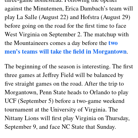
against the Minutemen, Erica Dambach’s team will
play La Salle (August 22) and Hofstra (August 29)
before going on the road for the first time to face
West Virginia on September 2. The matchup with
two
the Mountaineers comes a day before the
men’s teams will take the field in Morgantown
.
The beginning of the season is interesting. The first
three games at Jeffrey Field will be balanced by
five straight games on the road. After the trip to
Morgantown, Penn State heads to Orlando to play
UCF (September 5) before a two-game weekend
tournament at the University of Virginia. The
Nittany Lions will first play Virginia on Thursday,
September 9, and face NC State that Sunday.