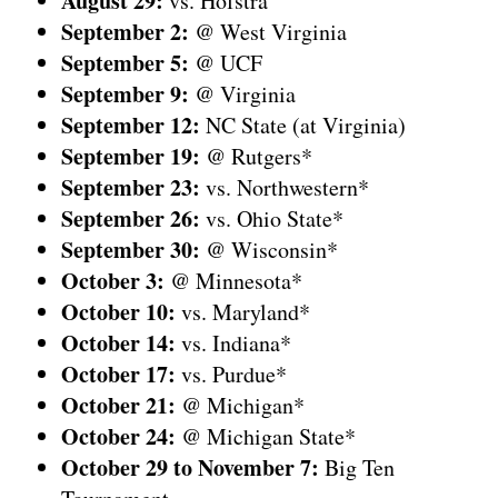
August
29:
vs. Hofstra
September 2:
@ West Virginia
September
5:
@ UCF
September
9:
@ Virginia
September
12:
NC State (at Virginia)
September
19:
@ Rutgers*
September
23:
vs. Northwestern*
September
26:
vs. Ohio State*
September
30:
@ Wisconsin*
October 3:
@ Minnesota*
October
10:
vs. Maryland*
October
14:
vs. Indiana*
October
17:
vs. Purdue*
October
21:
@ Michigan*
October
24:
@ Michigan State*
October
29 to November 7:
Big Ten