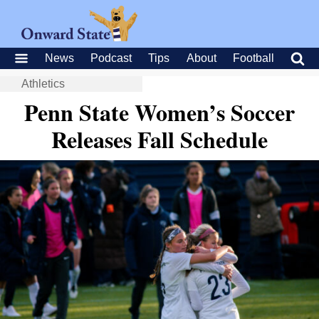
News
Podcast
Tips
About
Football
Athletics
Penn State Women’s Soccer
Releases Fall Schedule