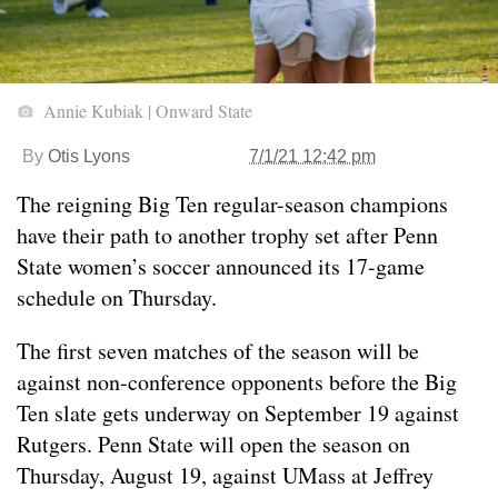
Annie Kubiak | Onward State
By
Otis Lyons
7/1/21 12:42 pm
The reigning Big Ten regular-season champions
have their path to another trophy set after Penn
State women’s soccer announced its 17-game
schedule on Thursday.
The first seven matches of the season will be
against non-conference opponents before the Big
Ten slate gets underway on September 19 against
Rutgers. Penn State will open the season on
Thursday, August 19, against UMass at Jeffrey