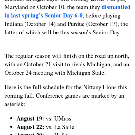
dismantled
Maryland on October 10, the team they
in last spring’s Senior Day 6-0
, before playing
Indiana (October 14) and Purdue (October 17), the
latter of which will be this season’s Senior Day.
The regular season will finish on the road up north,
with an October 21 visit to rivals Michigan, and an
October 24 meeting with Michigan State.
Here is the full schedule for the Nittany Lions this
coming fall. Conference games are marked by an
asterisk:
August 19:
vs. UMass
August
22:
vs. La Salle