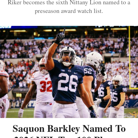
Riker becomes the sixth Nittany Lion named to a
preseason award watch list.
Saquon Barkley Named To