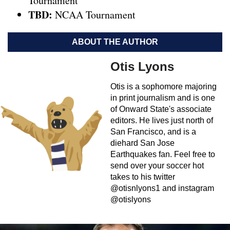
Tournament
TBD:
NCAA Tournament
ABOUT THE AUTHOR
Otis Lyons
Otis is a sophomore majoring
in print journalism and is one
of Onward State's associate
editors. He lives just north of
San Francisco, and is a
diehard San Jose
Earthquakes fan. Feel free to
send over your soccer hot
takes to his twitter
@otisnlyons1 and instagram
@otislyons