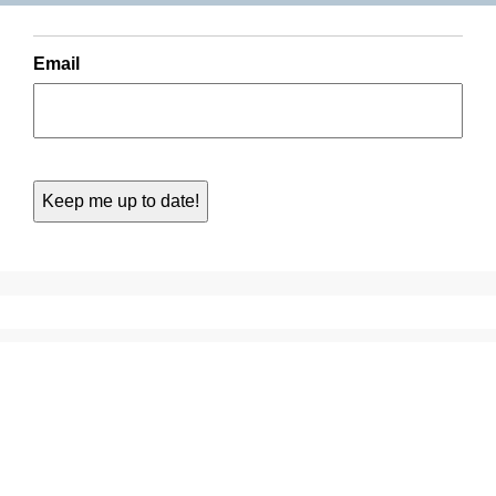
Email