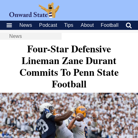
News
Podcast
Tips
About
Football
News
Four-Star Defensive
Lineman Zane Durant
Commits To Penn State
Football