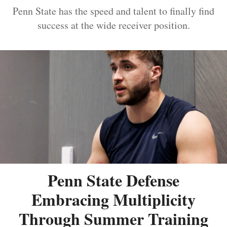
Penn State has the speed and talent to finally find
success at the wide receiver position.
Penn State Defense
Embracing Multiplicity
Through Summer Training