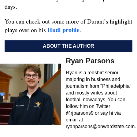
days.
You can check out some more of Durant’s highlight
Hudl profile
plays over on his
.
ABOUT THE AUTHOR
Ryan Parsons
Ryan is a redshirt senior
majoring in business and
journalism from "Philadelphia"
and mostly writes about
football nowadays. You can
follow him on Twitter
@rjparsons9 or say hi via
email at
ryanparsons@onwardstate.com
.