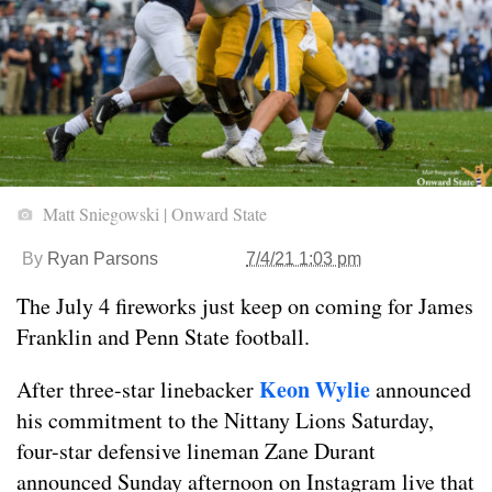
Matt Sniegowski | Onward State
By
Ryan Parsons
7/4/21 1:03 pm
The July 4 fireworks just keep on coming for James
Franklin and Penn State football.
Keon Wylie
After three-star linebacker
announced
his commitment to the Nittany Lions Saturday,
four-star defensive lineman Zane Durant
announced Sunday afternoon on Instagram live that