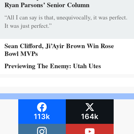
Ryan Parsons’ Senior Column
“All I can say is that, unequivocally, it was perfect.
It was just perfect.”
Sean Clifford, Ji’Ayir Brown Win Rose
Bowl MVPs
Previewing The Enemy: Utah Utes
113k
164k