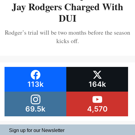
Jay Rodgers Charged With
DUI
Rodger’s trial will be two months before the season
kicks off.
113k
164k
69.5k
4,570
Sign up for our Newsletter