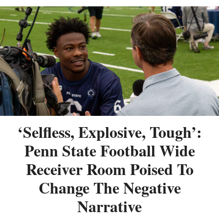
‘Selfless, Explosive, Tough’:
Penn State Football Wide
Receiver Room Poised To
Change The Negative
Narrative