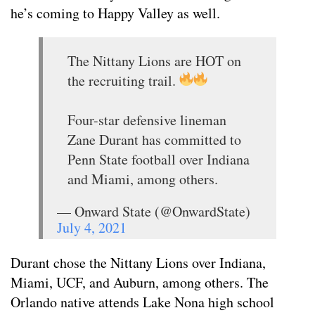
he’s coming to Happy Valley as well.
The Nittany Lions are HOT on
the recruiting trail.
Four-star defensive lineman
Zane Durant has committed to
Penn State football over Indiana
and Miami, among others.
— Onward State (@OnwardState)
July 4, 2021
Durant chose the Nittany Lions over Indiana,
Miami, UCF, and Auburn, among others. The
Orlando native attends Lake Nona high school