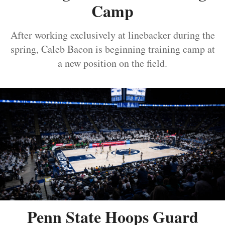
Camp
After working exclusively at linebacker during the
spring, Caleb Bacon is beginning training camp at
a new position on the field.
Penn State Hoops Guard