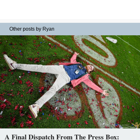
Other posts by Ryan
A Final Dispatch From The Press Box: