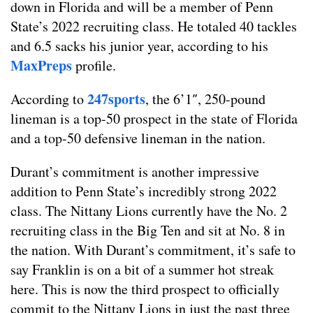
down in Florida and will be a member of Penn
State’s 2022 recruiting class. He totaled 40 tackles
and 6.5 sacks his junior year, according to his
MaxPreps
profile.
247sports
According to
, the 6’1″, 250-pound
lineman is a top-50 prospect in the state of Florida
and a top-50 defensive lineman in the nation.
Durant’s commitment is another impressive
addition to Penn State’s incredibly strong 2022
class. The Nittany Lions currently have the No. 2
recruiting class in the Big Ten and sit at No. 8 in
the nation. With Durant’s commitment, it’s safe to
say Franklin is on a bit of a summer hot streak
here. This is now the third prospect to officially
commit to the Nittany Lions in just the past three