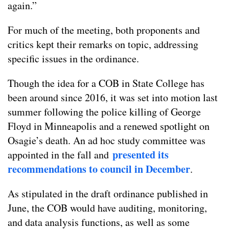
again.”
For much of the meeting, both proponents and
critics kept their remarks on topic, addressing
specific issues in the ordinance.
Though the idea for a COB in State College has
been around since 2016, it was set into motion last
summer following the police killing of George
Floyd in Minneapolis and a renewed spotlight on
Osagie’s death. An ad hoc study committee was
presented its
appointed in the fall and
recommendations to council in December
.
As stipulated in the draft ordinance published in
June, the COB would have auditing, monitoring,
and data analysis functions, as well as some