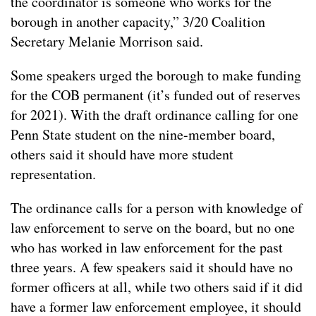
the coordinator is someone who works for the
borough in another capacity,” 3/20 Coalition
Secretary Melanie Morrison said.
Some speakers urged the borough to make funding
for the COB permanent (it’s funded out of reserves
for 2021). With the draft ordinance calling for one
Penn State student on the nine-member board,
others said it should have more student
representation.
The ordinance calls for a person with knowledge of
law enforcement to serve on the board, but no one
who has worked in law enforcement for the past
three years. A few speakers said it should have no
former officers at all, while two others said if it did
have a former law enforcement employee, it should