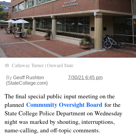
Callaway Turner | Onward State
By
Geoff Rushton
7/30/21 6:45 pm
(StateCollege.com)
The final special public input meeting on the
Community Oversight Board
planned
for the
State College Police Department on Wednesday
night was marked by shouting, interruptions,
name-calling, and off-topic comments.