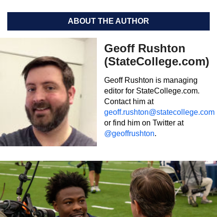
ABOUT THE AUTHOR
Geoff Rushton
(StateCollege.com)
Geoff Rushton is managing
editor for StateCollege.com.
Contact him at
geoff.rushton@statecollege.com
or find him on Twitter at
@geoffrushton
.