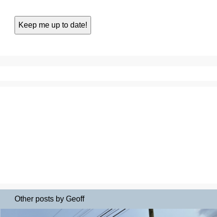
Other posts by Geoff