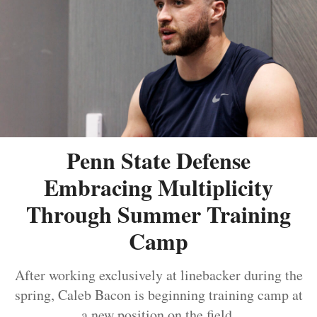
Penn State Defense
Embracing Multiplicity
Through Summer Training
Camp
After working exclusively at linebacker during the
spring, Caleb Bacon is beginning training camp at
a new position on the field.