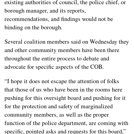
existing authorities of council, the police chief, or
borough manager, and its reports,
recommendations, and findings would not be
binding on the borough.
Several coalition members said on Wednesday they
and other community members have been there
throughout the entire process to debate and
advocate for specific aspects of the COB.
“I hope it does not escape the attention of folks
that those of us who have been in the rooms here
pushing for this oversight board and pushing for it
for the protection and safety of marginalized
community members, as well as the proper
function of the police department, are coming with
specific, pointed asks and requests for this board,”