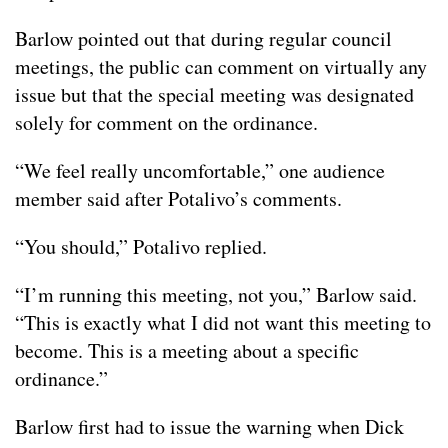
Barlow pointed out that during regular council
meetings, the public can comment on virtually any
issue but that the special meeting was designated
solely for comment on the ordinance.
“We feel really uncomfortable,” one audience
member said after Potalivo’s comments.
“You should,” Potalivo replied.
“I’m running this meeting, not you,” Barlow said.
“This is exactly what I did not want this meeting to
become. This is a meeting about a specific
ordinance.”
Barlow first had to issue the warning when Dick