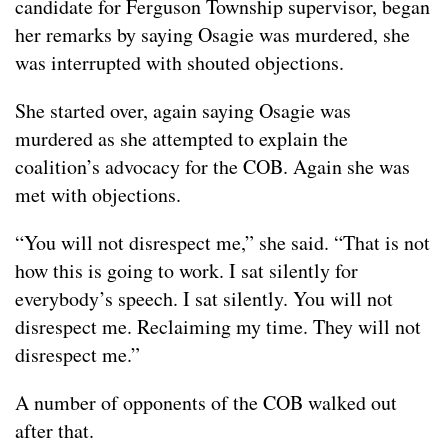
candidate for Ferguson Township supervisor, began
her remarks by saying Osagie was murdered, she
was interrupted with shouted objections.
She started over, again saying Osagie was
murdered as she attempted to explain the
coalition’s advocacy for the COB. Again she was
met with objections.
“You will not disrespect me,” she said. “That is not
how this is going to work. I sat silently for
everybody’s speech. I sat silently. You will not
disrespect me. Reclaiming my time. They will not
disrespect me.”
A number of opponents of the COB walked out
after that.