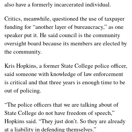
also have a formerly incarcerated individual.
Critics, meanwhile, questioned the use of taxpayer
funding for “another layer of bureaucracy,” as one
speaker put it. He said council is the community
oversight board because its members are elected by
the community.
Kris Hopkins, a former State College police officer,
said someone with knowledge of law enforcement
is critical and that three years is enough time to be
out of policing.
“The police officers that we are talking about of
State College do not have freedom of speech,”
Hopkins said. “They just don’t. So they are already
at a liability in defending themselves.”