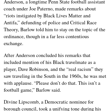
Anderson, a longtime Penn State football assistant
coach under Joe Paterno, made remarks about
“riots instigated by Black Lives Matter and
Antifa,” defunding of police and Critical Race
Theory, Barlow told him to stay on the topic of the
ordinance, though in a far less contentious
exchange.
After Anderson concluded his remarks that
included mention of his Black travelmate as a
player, Dave Robinson, and the “real racism” they
saw traveling in the South in the 1960s, he was met
with applause. “Please don’t do that. This isn’t a
football game,” Barlow said.
Divine Lipscomb, a Democratic nominee for
borough council, took a unifying tone during his