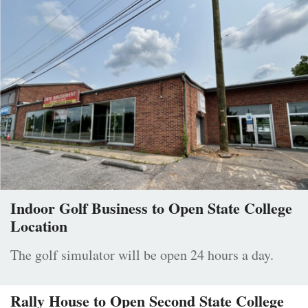
Indoor Golf Business to Open State College
Location
The golf simulator will be open 24 hours a day.
Rally House to Open Second State College