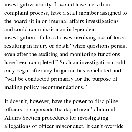
investigative ability. It would have a civilian
complaint process, have a staff member assigned to
the board sit in on internal affairs investigations
and could commission an independent
investigation of closed cases involving use of force
resulting in injury or death “when questions persist
even after the auditing and monitoring functions
have been completed.” Such an investigation could
only begin after any litigation has concluded and
“will be conducted primarily for the purpose of
making policy recommendations.”
It doesn’t, however, have the power to discipline
officers or supersede the department’s Internal
Affairs Section procedures for investigating
allegations of officer misconduct. It can’t override