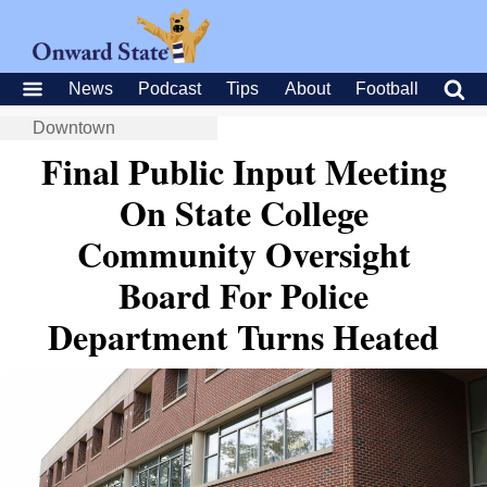
News
Podcast
Tips
About
Football
Downtown
Final Public Input Meeting
On State College
Community Oversight
Board For Police
Department Turns Heated