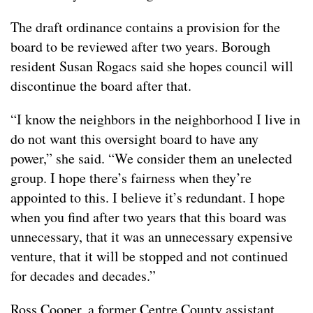
The draft ordinance contains a provision for the
board to be reviewed after two years. Borough
resident Susan Rogacs said she hopes council will
discontinue the board after that.
“I know the neighbors in the neighborhood I live in
do not want this oversight board to have any
power,” she said. “We consider them an unelected
group. I hope there’s fairness when they’re
appointed to this. I believe it’s redundant. I hope
when you find after two years that this board was
unnecessary, that it was an unnecessary expensive
venture, that it will be stopped and not continued
for decades and decades.”
Ross Cooper, a former Centre County assistant