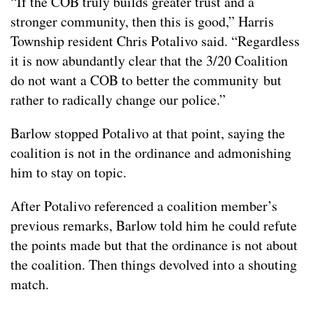
“If the COB truly builds greater trust and a
stronger community, then this is good,” Harris
Township resident Chris Potalivo said. “Regardless
it is now abundantly clear that the 3/20 Coalition
do not want a COB to better the community but
rather to radically change our police.”
Barlow stopped Potalivo at that point, saying the
coalition is not in the ordinance and admonishing
him to stay on topic.
After Potalivo referenced a coalition member’s
previous remarks, Barlow told him he could refute
the points made but that the ordinance is not about
the coalition. Then things devolved into a shouting
match.