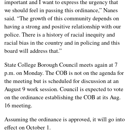
important and I want to express the urgency that
we should feel in passing this ordinance,” Nanes
said. “The growth of this community depends on
having a strong and positive relationship with our
police. There is a history of racial inequity and
racial bias in the country and in policing and this
board will address that.”
State College Borough Council meets again at 7
p.m. on Monday. The COB is not on the agenda for
the meeting but is scheduled for discussion at an
August 9 work session. Council is expected to vote
on the ordinance establishing the COB at its Aug.
16 meeting.
Assuming the ordinance is approved, it will go into
effect on October 1.