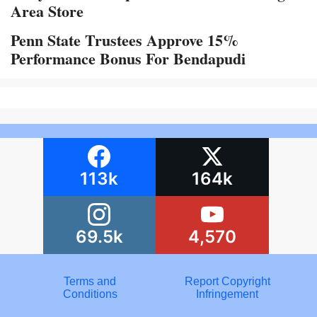
Area Store
Penn State Trustees Approve 15%
Performance Bonus For Bendapudi
113k
164k
69.5k
4,570
Terms and
Report Copyright
Conditions
Infringement