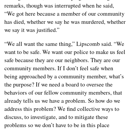
remarks, though was interrupted when he said,
“We got here because a member of our community
has died, whether we say he was murdered, whether
we say it was justified.”
“We all want the same thing,” Lipscomb said. “We
want to be safe. We want our police to make us feel
safe because they are our neighbors. They are our
community members. If I don’t feel safe when
being approached by a community member, what’s
the purpose? If we need a board to oversee the
behaviors of our fellow community members, that
already tells us we have a problem. So how do we
address this problem? We find collective ways to
discuss, to investigate, and to mitigate these
problems so we don’t have to be in this place