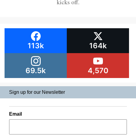
kicks off.
113k
164k
69.5k
4,570
Sign up for our Newsletter
Email