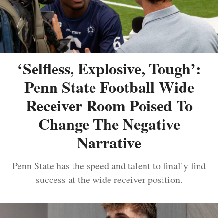
‘Selfless, Explosive, Tough’:
Penn State Football Wide
Receiver Room Poised To
Change The Negative
Narrative
Penn State has the speed and talent to finally find
success at the wide receiver position.