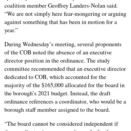
coalition member Geoffrey Landers-Nolan said.
“We are not simply here fear-mongering or arguing
against something that has been in motion for a
year.”
During Wednesday’s meeting, several proponents
of the COB noted the absence of an executive
director position in the ordinance. The study
committee recommended that an executive director
dedicated to COB, which accounted for the
majority of the $165,000 allocated for the board in
the borough’s 2021 budget. Instead, the draft
ordinance references a coordinator, who would be a
borough staff member assigned to the board.
“The board cannot be considered independent if