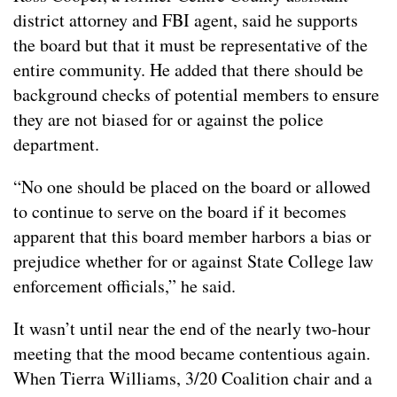
district attorney and FBI agent, said he supports
the board but that it must be representative of the
entire community. He added that there should be
background checks of potential members to ensure
they are not biased for or against the police
department.
“No one should be placed on the board or allowed
to continue to serve on the board if it becomes
apparent that this board member harbors a bias or
prejudice whether for or against State College law
enforcement officials,” he said.
It wasn’t until near the end of the nearly two-hour
meeting that the mood became contentious again.
When Tierra Williams, 3/20 Coalition chair and a