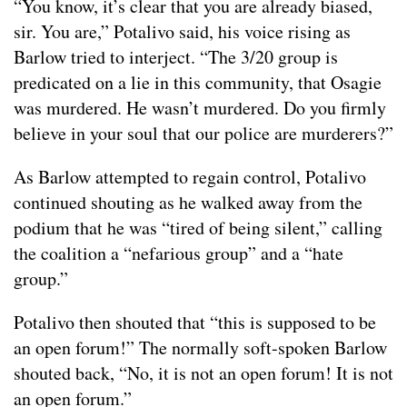
“You know, it’s clear that you are already biased,
sir. You are,” Potalivo said, his voice rising as
Barlow tried to interject. “The 3/20 group is
predicated on a lie in this community, that Osagie
was murdered. He wasn’t murdered. Do you firmly
believe in your soul that our police are murderers?”
As Barlow attempted to regain control, Potalivo
continued shouting as he walked away from the
podium that he was “tired of being silent,” calling
the coalition a “nefarious group” and a “hate
group.”
Potalivo then shouted that “this is supposed to be
an open forum!” The normally soft-spoken Barlow
shouted back, “No, it is not an open forum! It is not
an open forum.”