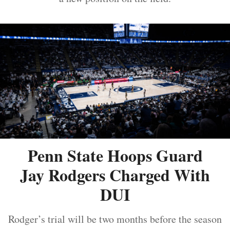
Penn State Hoops Guard
Jay Rodgers Charged With
DUI
Rodger’s trial will be two months before the season