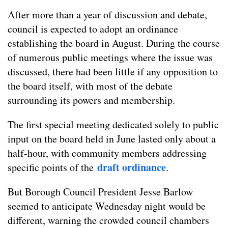
After more than a year of discussion and debate,
council is expected to adopt an ordinance
establishing the board in August. During the course
of numerous public meetings where the issue was
discussed, there had been little if any opposition to
the board itself, with most of the debate
surrounding its powers and membership.
The first special meeting dedicated solely to public
input on the board held in June lasted only about a
half-hour, with community members addressing
draft ordinance
specific points of the
.
But Borough Council President Jesse Barlow
seemed to anticipate Wednesday night would be
different, warning the crowded council chambers