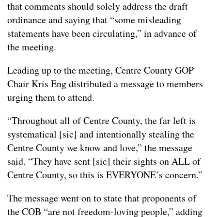
that comments should solely address the draft
ordinance and saying that “some misleading
statements have been circulating,” in advance of
the meeting.
Leading up to the meeting, Centre County GOP
Chair Kris Eng distributed a message to members
urging them to attend.
“Throughout all of Centre County, the far left is
systematical [sic] and intentionally stealing the
Centre County we know and love,” the message
said. “They have sent [sic] their sights on ALL of
Centre County, so this is EVERYONE’s concern.”
The message went on to state that proponents of
the COB “are not freedom-loving people,” adding