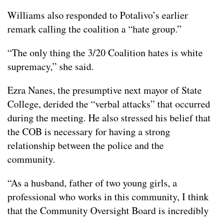
Williams also responded to Potalivo’s earlier
remark calling the coalition a “hate group.”
“The only thing the 3/20 Coalition hates is white
supremacy,” she said.
Ezra Nanes, the presumptive next mayor of State
College, derided the “verbal attacks” that occurred
during the meeting. He also stressed his belief that
the COB is necessary for having a strong
relationship between the police and the
community.
“As a husband, father of two young girls, a
professional who works in this community, I think
that the Community Oversight Board is incredibly