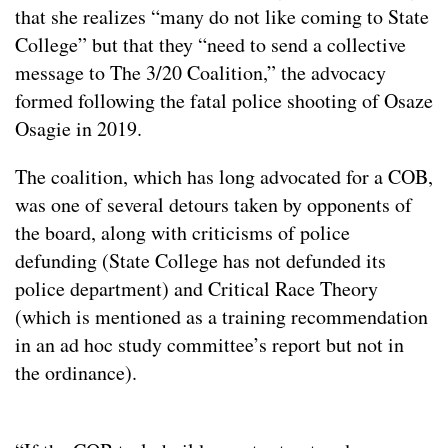
that she realizes “many do not like coming to State
College” but that they “need to send a collective
message to The 3/20 Coalition,” the advocacy
formed following the fatal police shooting of Osaze
Osagie in 2019.
The coalition, which has long advocated for a COB,
was one of several detours taken by opponents of
the board, along with criticisms of police
defunding (State College has not defunded its
police department) and Critical Race Theory
(which is mentioned as a training recommendation
in an ad hoc study committee’s report but not in
the ordinance).