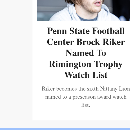
Penn State Football
Center Brock Riker
Named To
Rimington Trophy
Watch List
Riker becomes the sixth Nittany Lion
named to a preseason award watch
list.