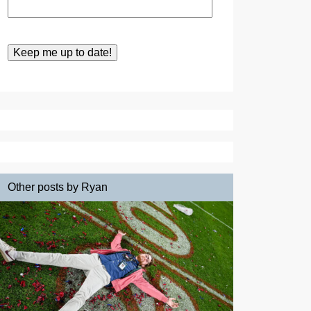
Other posts by Ryan