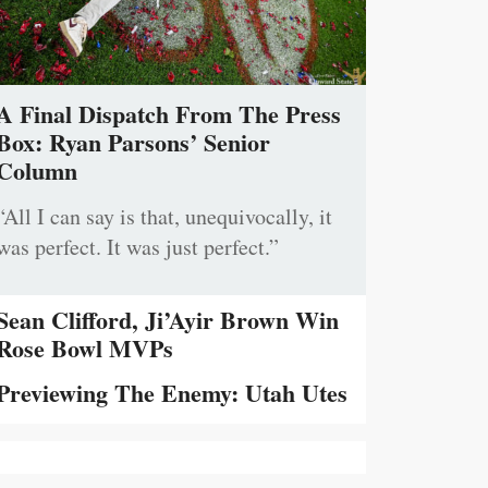
A Final Dispatch From The Press
Box: Ryan Parsons’ Senior
Column
“All I can say is that, unequivocally, it
was perfect. It was just perfect.”
Sean Clifford, Ji’Ayir Brown Win
Rose Bowl MVPs
Previewing The Enemy: Utah Utes