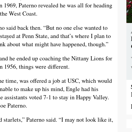
n 1969, Paterno revealed he was all for heading
 the West Coast.
no said back then. “But no one else wanted to
 stayed at Penn State, and that’s where I plan to
think about what might have happened, though.”
 and he ended up coaching the Nittany Lions for
n 1956, things were different.
the time, was offered a job at USC, which would
Unable to make up his mind, Engle had his
e assistants voted 7-1 to stay in Happy Valley.
Joe Paterno.
 starlets,” Paterno said. “I may not look like it,