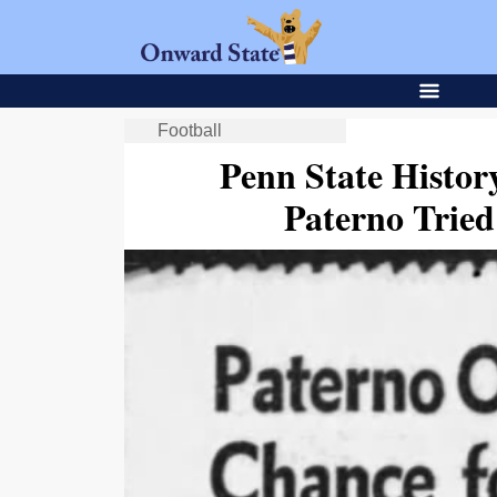
Football
Penn State Histor
Paterno Trie