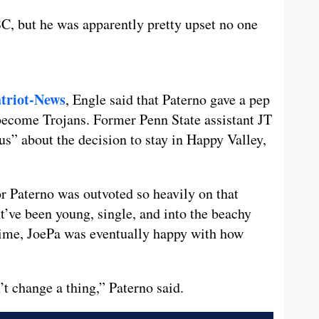
C, but he was apparently pretty upset no one
triot-News
, Engle said that Paterno gave a pep
 become Trojans. Former Penn State assistant JT
us” about the decision to stay in Happy Valley,
or Paterno was outvoted so heavily on that
’ve been young, single, and into the beachy
time, JoePa was eventually happy with how
t change a thing,” Paterno said.