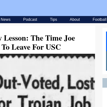
News
Podcast
Tips
About
Football
y Lesson: The Time Joe
d To Leave For USC