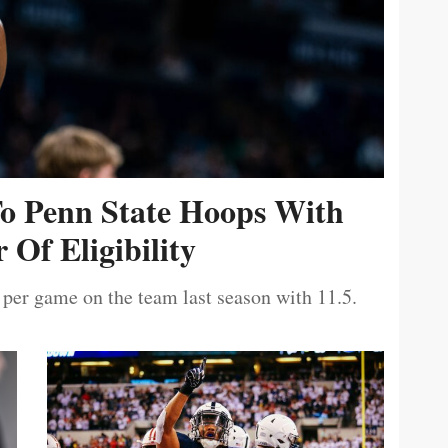
To Penn State Hoops With
 Of Eligibility
 per game on the team last season with 11.5.