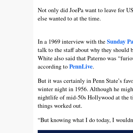
Not only did JoePa want to leave for US
else wanted to at the time.
Sunday Pa
In a 1969 interview with the
talk to the staff about why they should
White also said that Paterno was “furio
PennLive
according to
.
But it was certainly in Penn State’s fav
winter night in 1956. Although he might
nightlife of mid-50s Hollywood at the 
things worked out.
“But knowing what I do today, I wouldn’