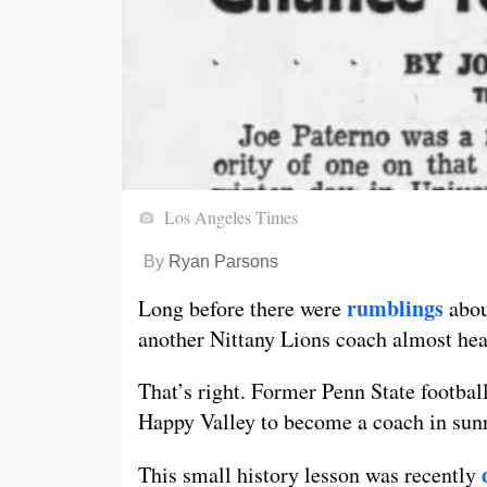
Los Angeles Times
By
Ryan Parsons
rumblings
Long before there were
abou
another Nittany Lions coach almost head
That’s right. Former Penn State footbal
Happy Valley to become a coach in sunn
This small history lesson was recently