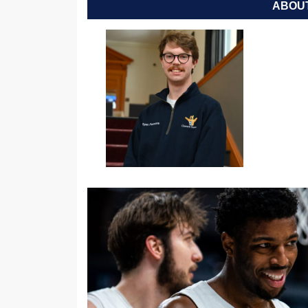
ABOUT