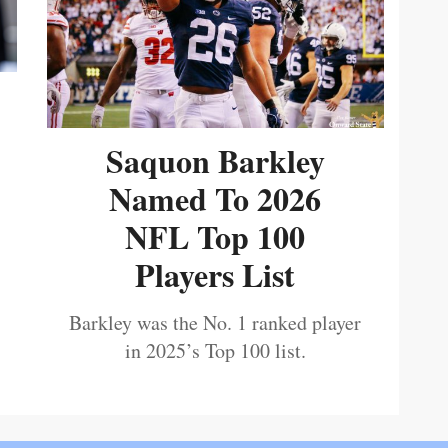
Saquon Barkley
Named To 2026
NFL Top 100
Players List
Barkley was the No. 1 ranked player
in 2025’s Top 100 list.