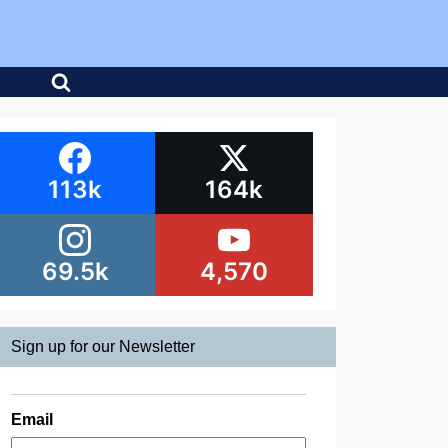
113k
164k
69.5k
4,570
Sign up for our Newsletter
Email