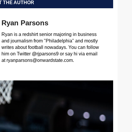
 THE AUTHOR
Ryan Parsons
Ryan is a redshirt senior majoring in business
and journalism from "Philadelphia" and mostly
writes about football nowadays. You can follow
him on Twitter @rjparsons9 or say hi via email
at
ryanparsons@onwardstate.com
.