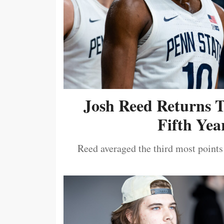
Josh Reed Returns 
Fifth Year
Reed averaged the third most points