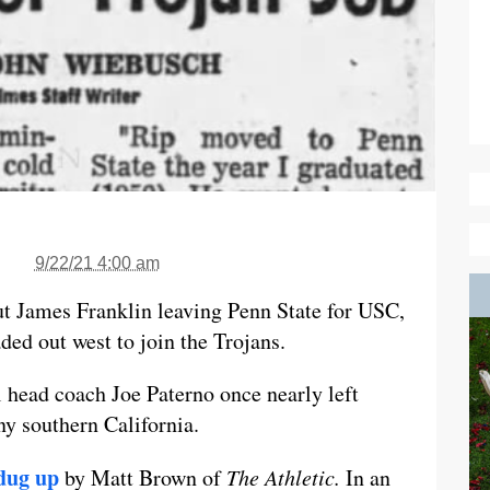
9/22/21 4:00 am
t James Franklin leaving Penn State for USC,
ed out west to join the Trojans.
l head coach Joe Paterno once nearly left
y southern California.
dug up
by Matt Brown of
The Athletic.
In an