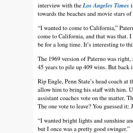
Los Angeles Times
interview with the
i
towards the beaches and movie stars of
“I wanted to come to California,” Pater
come to California, and that was that. I
be for a long time. It’s interesting to 
The 1969 version of Paterno was right,
45 years to pile up 409 wins. But back i
Rip Engle, Penn State’s head coach at 
allow him to bring his staff with him. 
assistant coaches vote on the matter. Th
The one vote to leave? You guessed it: 
“I wanted bright lights and sunshine and
but I once was a pretty good swinger.”