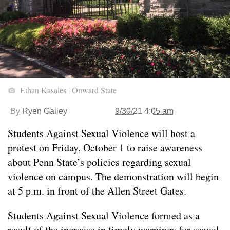
Ethan Kasales | Onward State
By
Ryen Gailey
9/30/21 4:05 am
Students Against Sexual Violence will host a
protest on Friday, October 1 to raise awareness
about Penn State’s policies regarding sexual
violence on campus. The demonstration will begin
at 5 p.m. in front of the Allen Street Gates.
Students Against Sexual Violence formed as a
result of the increase in timely warnings for sexual