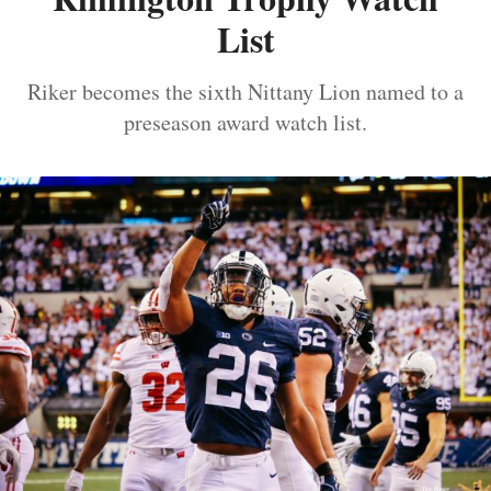
List
Riker becomes the sixth Nittany Lion named to a
preseason award watch list.