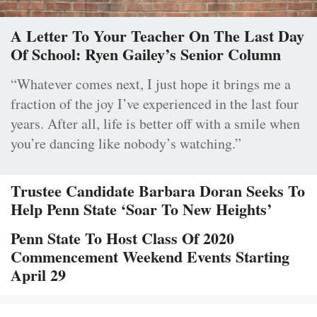
A Letter To Your Teacher On The Last Day
Of School: Ryen Gailey’s Senior Column
“Whatever comes next, I just hope it brings me a
fraction of the joy I’ve experienced in the last four
years. After all, life is better off with a smile when
you’re dancing like nobody’s watching.”
Trustee Candidate Barbara Doran Seeks To
Help Penn State ‘Soar To New Heights’
Penn State To Host Class Of 2020
Commencement Weekend Events Starting
April 29