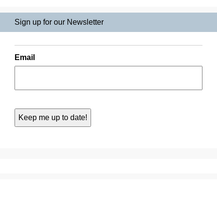
Sign up for our Newsletter
Email