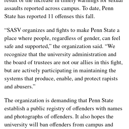
assaults reported across campus. To date, Penn
State has reported 11 offenses this fall.
“SASV organizes and fights to make Penn State a
place where people, regardless of gender, can feel
safe and supported,” the organization said. “We
recognize that the university administration and
the board of trustees are not our allies in this fight,
but are actively participating in maintaining the
systems that produce, enable, and protect rapists
and abusers.”
The organization is demanding that Penn State
establish a public registry of offenders with names
and photographs of offenders. It also hopes the
university will ban offenders from campus and