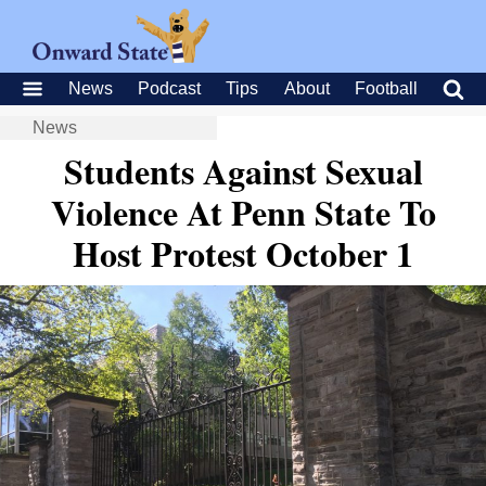
News
Podcast
Tips
About
Football
News
Students Against Sexual
Violence At Penn State To
Host Protest October 1