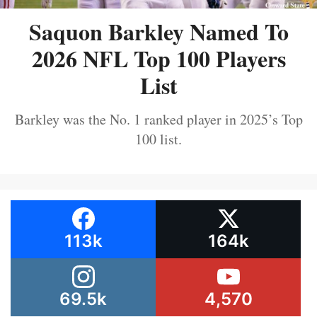
Saquon Barkley Named To
2026 NFL Top 100 Players
List
Barkley was the No. 1 ranked player in 2025’s Top
100 list.
113k
164k
69.5k
4,570