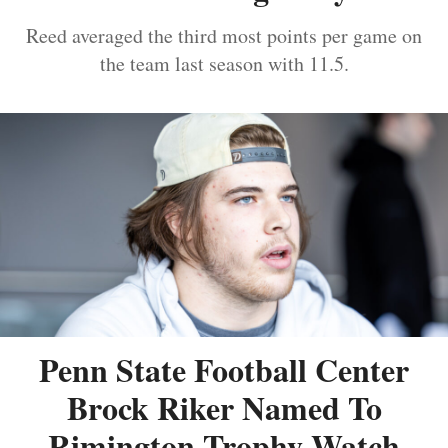
Reed averaged the third most points per game on
the team last season with 11.5.
Penn State Football Center
Brock Riker Named To
Rimington Trophy Watch