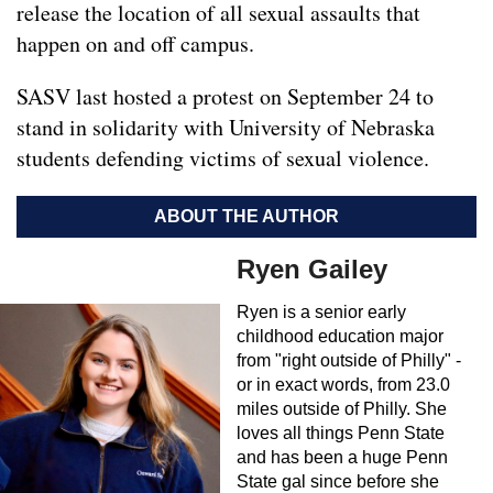
release the location of all sexual assaults that
happen on and off campus.
SASV last hosted a protest on September 24 to
stand in solidarity with University of Nebraska
students defending victims of sexual violence.
ABOUT THE AUTHOR
Ryen Gailey
Ryen is a senior early
childhood education major
from "right outside of Philly" -
or in exact words, from 23.0
miles outside of Philly. She
loves all things Penn State
and has been a huge Penn
State gal since before she