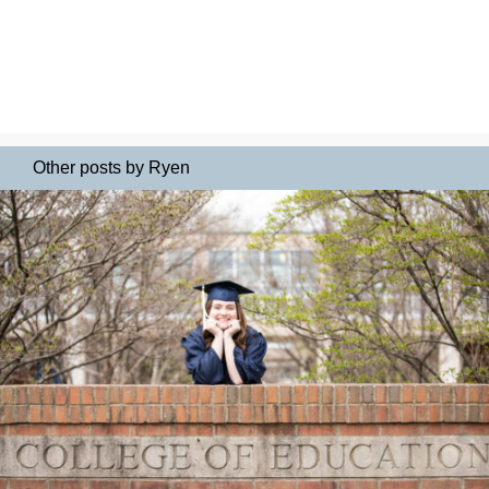
Other posts by Ryen