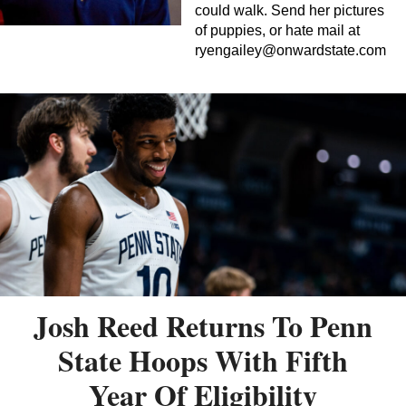
could walk. Send her pictures
of puppies, or hate mail at
ryengailey@onwardstate.com
Josh Reed Returns To Penn
State Hoops With Fifth
Year Of Eligibility