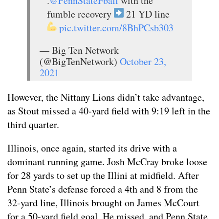
.
@PennStateFball
with the
fumble recovery
21 YD line
pic.twitter.com/8BhPCsb303
— Big Ten Network
(@BigTenNetwork)
October 23,
2021
However, the Nittany Lions didn’t take advantage,
as Stout missed a 40-yard field with 9:19 left in the
third quarter.
Illinois, once again, started its drive with a
dominant running game. Josh McCray broke loose
for 28 yards to set up the Illini at midfield. After
Penn State’s defense forced a 4th and 8 from the
32-yard line, Illinois brought on James McCourt
for a 50-yard field goal. He missed, and Penn State