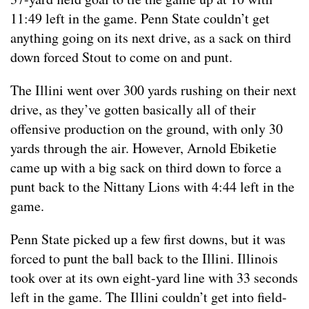
11:49 left in the game. Penn State couldn’t get
anything going on its next drive, as a sack on third
down forced Stout to come on and punt.
The Illini went over 300 yards rushing on their next
drive, as they’ve gotten basically all of their
offensive production on the ground, with only 30
yards through the air. However, Arnold Ebiketie
came up with a big sack on third down to force a
punt back to the Nittany Lions with 4:44 left in the
game.
Penn State picked up a few first downs, but it was
forced to punt the ball back to the Illini. Illinois
took over at its own eight-yard line with 33 seconds
left in the game. The Illini couldn’t get into field-