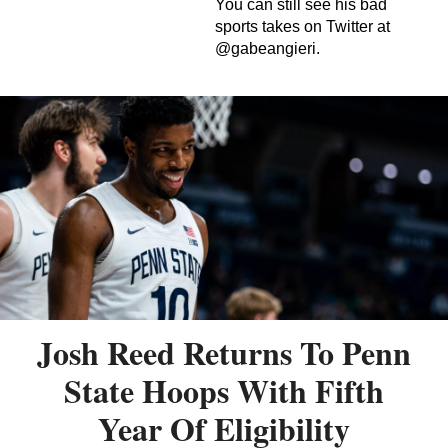
You can still see his bad
sports takes on Twitter at
@gabeangieri.
Josh Reed Returns To Penn
State Hoops With Fifth
Year Of Eligibility