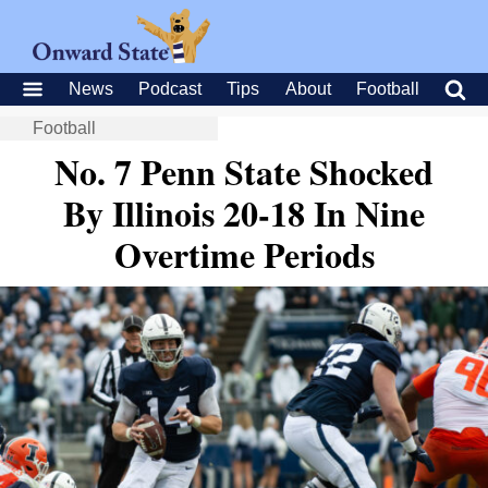
News
Podcast
Tips
About
Football
Football
No. 7 Penn State Shocked
By Illinois 20-18 In Nine
Overtime Periods