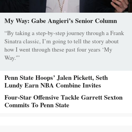
My Way: Gabe Angieri’s Senior Column
“By taking a step-by-step journey through a Frank
Sinatra classic, I’m going to tell the story about
how I went through these past four years ‘My
Way.'”
Penn State Hoops’ Jalen Pickett, Seth
Lundy Earn NBA Combine Invites
Four-Star Offensive Tackle Garrett Sexton
Commits To Penn State