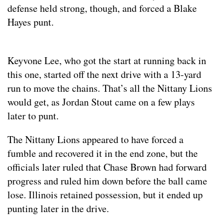
defense held strong, though, and forced a Blake
Hayes punt.
Keyvone Lee, who got the start at running back in
this one, started off the next drive with a 13-yard
run to move the chains. That’s all the Nittany Lions
would get, as Jordan Stout came on a few plays
later to punt.
The Nittany Lions appeared to have forced a
fumble and recovered it in the end zone, but the
officials later ruled that Chase Brown had forward
progress and ruled him down before the ball came
lose. Illinois retained possession, but it ended up
punting later in the drive.