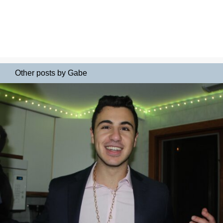
Other posts by Gabe