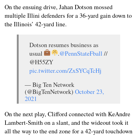
On the ensuing drive, Jahan Dotson mossed
multiple Illini defenders for a 36-yard gain down to
the Illinois’ 42-yard line.
Dotson resumes business as
usual
.
@PennStateFball
//
@H55ZY
pic.twitter.com/ZxSYCqTcHj
— Big Ten Network
(@BigTenNetwork)
October 23,
2021
On the next play, Clifford connected with KeAndre
Lambert-Smith on a slant, and the wideout took it
all the way to the end zone for a 42-yard touchdown