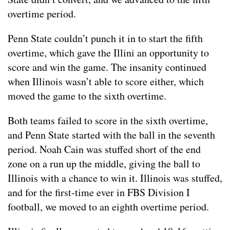
overtime period.
Penn State couldn’t punch it in to start the fifth
overtime, which gave the Illini an opportunity to
score and win the game. The insanity continued
when Illinois wasn’t able to score either, which
moved the game to the sixth overtime.
Both teams failed to score in the sixth overtime,
and Penn State started with the ball in the seventh
period. Noah Cain was stuffed short of the end
zone on a run up the middle, giving the ball to
Illinois with a chance to win it. Illinois was stuffed,
and for the first-time ever in FBS Division I
football, we moved to an eighth overtime period.