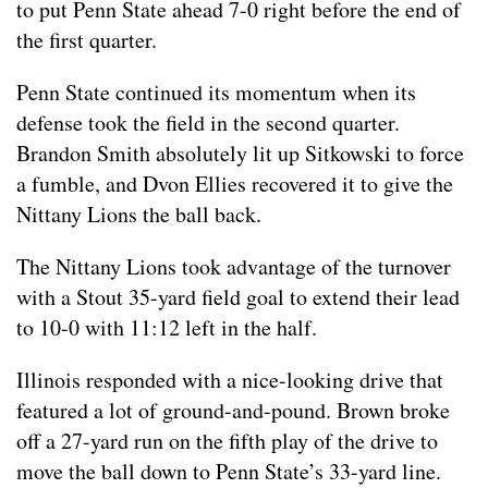
to put Penn State ahead 7-0 right before the end of
the first quarter.
Penn State continued its momentum when its
defense took the field in the second quarter.
Brandon Smith absolutely lit up Sitkowski to force
a fumble, and Dvon Ellies recovered it to give the
Nittany Lions the ball back.
The Nittany Lions took advantage of the turnover
with a Stout 35-yard field goal to extend their lead
to 10-0 with 11:12 left in the half.
Illinois responded with a nice-looking drive that
featured a lot of ground-and-pound. Brown broke
off a 27-yard run on the fifth play of the drive to
move the ball down to Penn State’s 33-yard line.