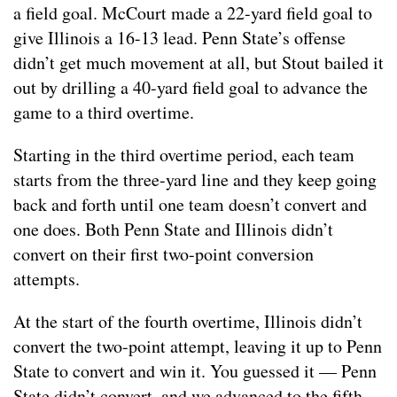
a field goal. McCourt made a 22-yard field goal to
give Illinois a 16-13 lead. Penn State’s offense
didn’t get much movement at all, but Stout bailed it
out by drilling a 40-yard field goal to advance the
game to a third overtime.
Starting in the third overtime period, each team
starts from the three-yard line and they keep going
back and forth until one team doesn’t convert and
one does. Both Penn State and Illinois didn’t
convert on their first two-point conversion
attempts.
At the start of the fourth overtime, Illinois didn’t
convert the two-point attempt, leaving it up to Penn
State to convert and win it. You guessed it — Penn
State didn’t convert, and we advanced to the fifth