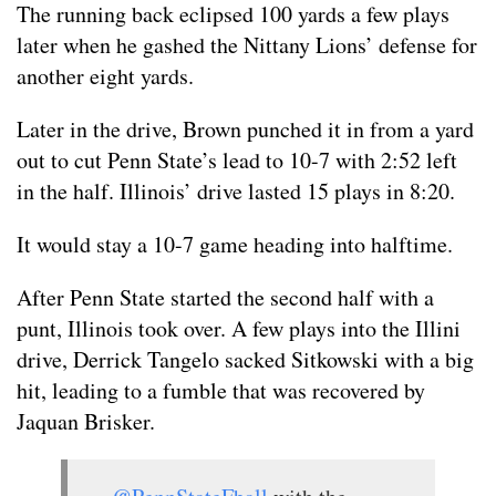
The running back eclipsed 100 yards a few plays
later when he gashed the Nittany Lions’ defense for
another eight yards.
Later in the drive, Brown punched it in from a yard
out to cut Penn State’s lead to 10-7 with 2:52 left
in the half. Illinois’ drive lasted 15 plays in 8:20.
It would stay a 10-7 game heading into halftime.
After Penn State started the second half with a
punt, Illinois took over. A few plays into the Illini
drive, Derrick Tangelo sacked Sitkowski with a big
hit, leading to a fumble that was recovered by
Jaquan Brisker.