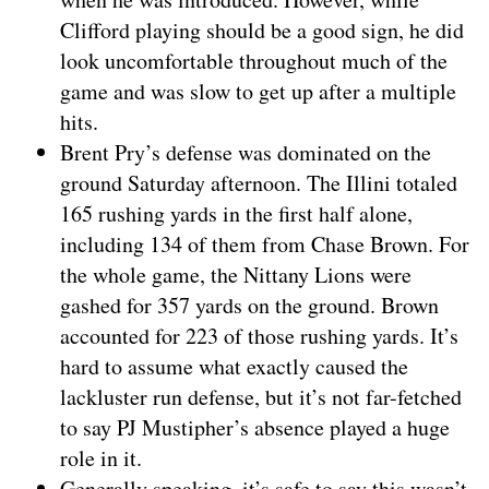
Clifford playing should be a good sign, he did
look uncomfortable throughout much of the
game and was slow to get up after a multiple
hits.
Brent Pry’s defense was dominated on the
ground Saturday afternoon. The Illini totaled
165 rushing yards in the first half alone,
including 134 of them from Chase Brown. For
the whole game, the Nittany Lions were
gashed for 357 yards on the ground. Brown
accounted for 223 of those rushing yards. It’s
hard to assume what exactly caused the
lackluster run defense, but it’s not far-fetched
to say PJ Mustipher’s absence played a huge
role in it.
Generally speaking, it’s safe to say this wasn’t