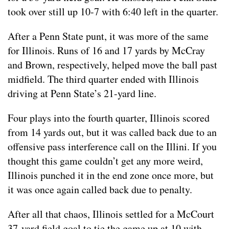
took over still up 10-7 with 6:40 left in the quarter.
After a Penn State punt, it was more of the same
for Illinois. Runs of 16 and 17 yards by McCray
and Brown, respectively, helped move the ball past
midfield. The third quarter ended with Illinois
driving at Penn State’s 21-yard line.
Four plays into the fourth quarter, Illinois scored
from 14 yards out, but it was called back due to an
offensive pass interference call on the Illini. If you
thought this game couldn’t get any more weird,
Illinois punched it in the end zone once more, but
it was once again called back due to penalty.
After all that chaos, Illinois settled for a McCourt
37-yard field goal to tie the game up at 10 with