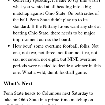
what you wanted at all heading into a big
matchup against Ohio State. On both sides of
the ball, Penn State didn’t play up to its
standard. If the Nittany Lions want any shot at
beating Ohio State, there needs to be major
improvement across the board.
How bout’ some overtime football, folks. Not
one, not two, not three, not four, not five, not
six, not seven, not eight, but NINE overtime
periods were needed to decide a winner in this
one. What a wild, dumb football game.
What’s Next
Penn State heads to Columbus next Saturday to
take on Ohio State in a prime-time matchup on