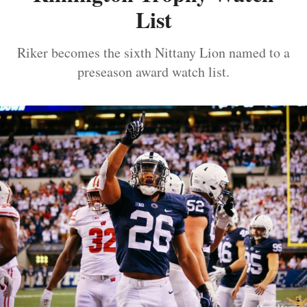
List
Riker becomes the sixth Nittany Lion named to a
preseason award watch list.