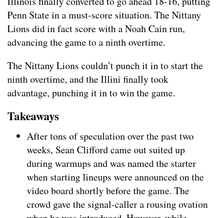
Illinois finally converted to go ahead 18-16, putting
Penn State in a must-score situation. The Nittany
Lions did in fact score with a Noah Cain run,
advancing the game to a ninth overtime.
The Nittany Lions couldn’t punch it in to start the
ninth overtime, and the Illini finally took
advantage, punching it in to win the game.
Takeaways
After tons of speculation over the past two
weeks, Sean Clifford came out suited up
during warmups and was named the starter
when starting lineups were announced on the
video board shortly before the game. The
crowd gave the signal-caller a rousing ovation
when he was introduced. However, while