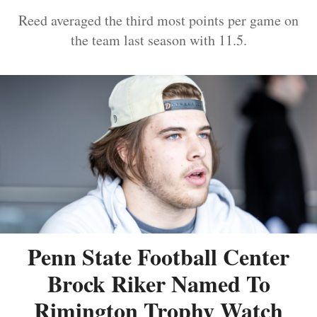
Reed averaged the third most points per game on
the team last season with 11.5.
Penn State Football Center
Brock Riker Named To
Rimington Trophy Watch