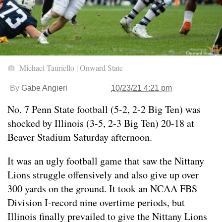
Michael Tauriello | Onward State
By
Gabe Angieri
10/23/21 4:21 pm
No. 7 Penn State football (5-2, 2-2 Big Ten) was
shocked by Illinois (3-5, 2-3 Big Ten) 20-18 at
Beaver Stadium Saturday afternoon.
It was an ugly football game that saw the Nittany
Lions struggle offensively and also give up over
300 yards on the ground. It took an NCAA FBS
Division I-record nine overtime periods, but
Illinois finally prevailed to give the Nittany Lions