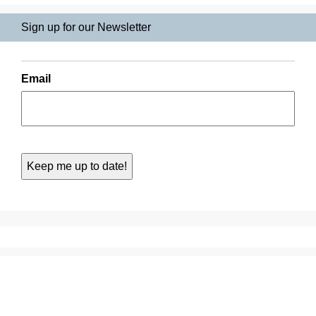
Sign up for our Newsletter
Email