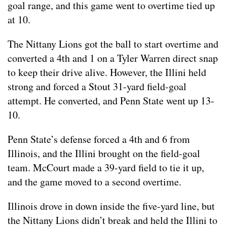
goal range, and this game went to overtime tied up
at 10.
The Nittany Lions got the ball to start overtime and
converted a 4th and 1 on a Tyler Warren direct snap
to keep their drive alive. However, the Illini held
strong and forced a Stout 31-yard field-goal
attempt. He converted, and Penn State went up 13-
10.
Penn State’s defense forced a 4th and 6 from
Illinois, and the Illini brought on the field-goal
team. McCourt made a 39-yard field to tie it up,
and the game moved to a second overtime.
Illinois drove in down inside the five-yard line, but
the Nittany Lions didn’t break and held the Illini to