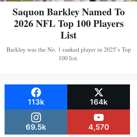
Saquon Barkley Named To
2026 NFL Top 100 Players
List
Barkley was the No. 1 ranked player in 2025’s Top
100 list.
113k
164k
69.5k
4,570