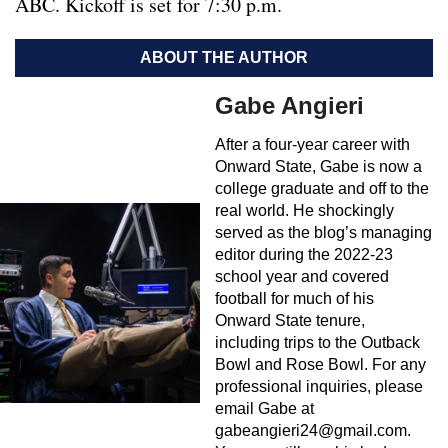
ABC. Kickoff is set for 7:30 p.m.
ABOUT THE AUTHOR
Gabe Angieri
After a four-year career with
Onward State, Gabe is now a
college graduate and off to the
real world. He shockingly
served as the blog’s managing
editor during the 2022-23
school year and covered
football for much of his
Onward State tenure,
including trips to the Outback
Bowl and Rose Bowl. For any
professional inquiries, please
email Gabe at
gabeangieri24@gmail.com
.