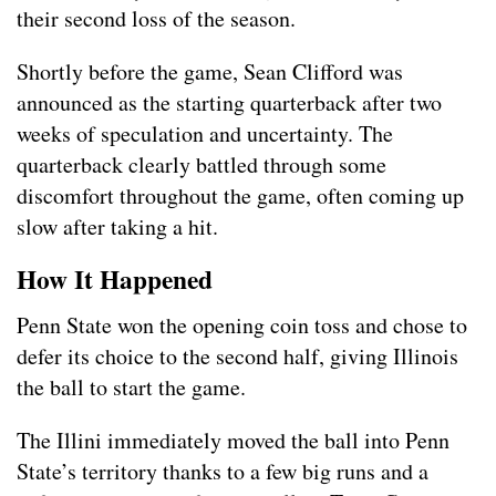
their second loss of the season.
Shortly before the game, Sean Clifford was
announced as the starting quarterback after two
weeks of speculation and uncertainty. The
quarterback clearly battled through some
discomfort throughout the game, often coming up
slow after taking a hit.
How It Happened
Penn State won the opening coin toss and chose to
defer its choice to the second half, giving Illinois
the ball to start the game.
The Illini immediately moved the ball into Penn
State’s territory thanks to a few big runs and a