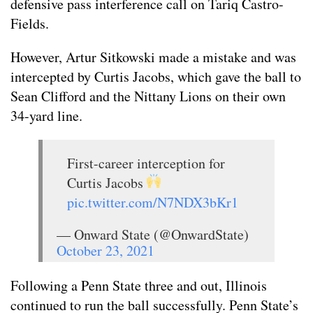
defensive pass interference call on Tariq Castro-
Fields.
However, Artur Sitkowski made a mistake and was
intercepted by Curtis Jacobs, which gave the ball to
Sean Clifford and the Nittany Lions on their own
34-yard line.
First-career interception for
Curtis Jacobs
pic.twitter.com/N7NDX3bKr1
— Onward State (@OnwardState)
October 23, 2021
Following a Penn State three and out, Illinois
continued to run the ball successfully. Penn State’s