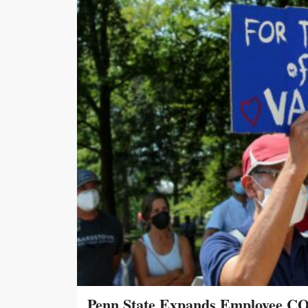
Penn State Expands Employee CO