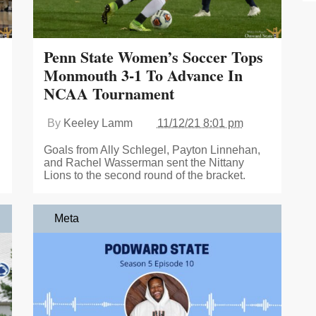
Penn State Women’s Soccer Tops
Monmouth 3-1 To Advance In
NCAA Tournament
By
Keeley Lamm
11/12/21 8:01 pm
Goals from Ally Schlegel, Payton Linnehan,
and Rachel Wasserman sent the Nittany
Lions to the second round of the bracket.
Meta