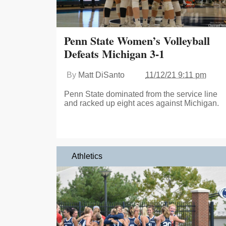
Penn State Women’s Volleyball
Defeats Michigan 3-1
By
Matt DiSanto
11/12/21 9:11 pm
Penn State dominated from the service line
and racked up eight aces against Michigan.
Athletics