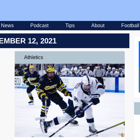
News
Podcast
Tips
About
Football
EMBER 12, 2021
Athletics