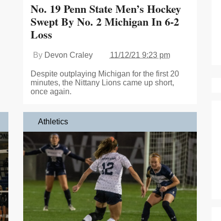
No. 19 Penn State Men’s Hockey
Swept By No. 2 Michigan In 6-2
Loss
By
Devon Craley
11/12/21 9:23 pm
Despite outplaying Michigan for the first 20
minutes, the Nittany Lions came up short,
once again.
Athletics