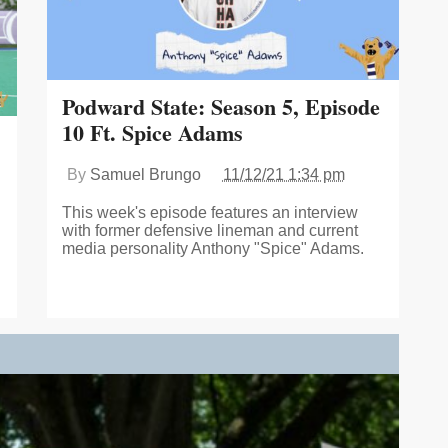
Podward State: Season 5, Episode
10 Ft. Spice Adams
By
Samuel Brungo
11/12/21 1:34 pm
This week's episode features an interview
with former defensive lineman and current
media personality Anthony "Spice" Adams.