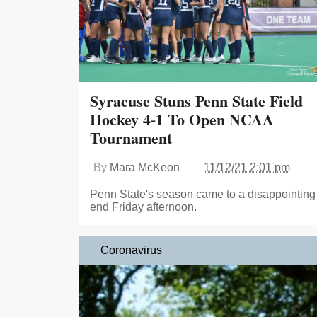
Syracuse Stuns Penn State Field
Hockey 4-1 To Open NCAA
Tournament
By
Mara McKeon
11/12/21 2:01 pm
Penn State's season came to a disappointing
end Friday afternoon.
Coronavirus