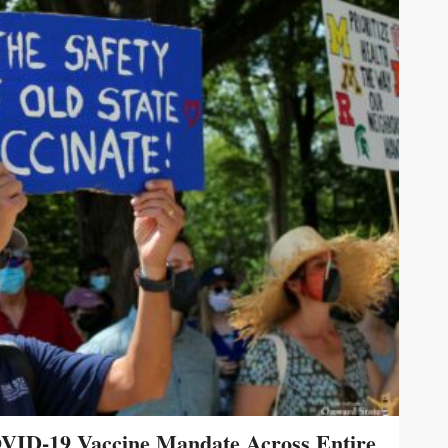
VID-19 Vaccine Mandate Across Entire