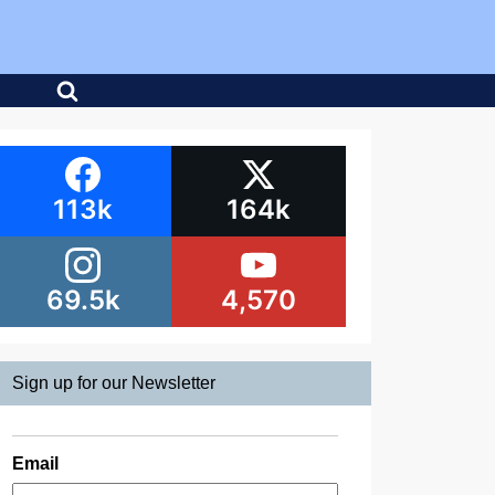
113k
164k
69.5k
4,570
Sign up for our Newsletter
Email