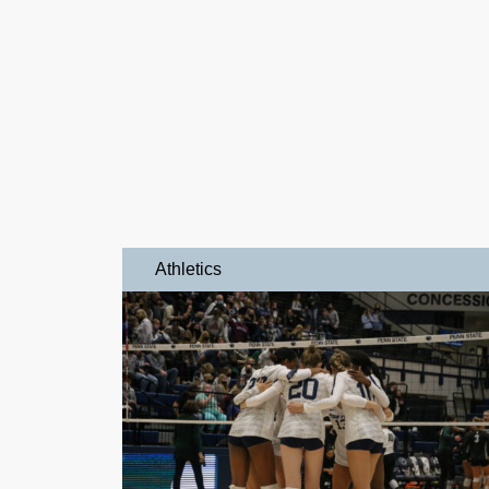
Athletics