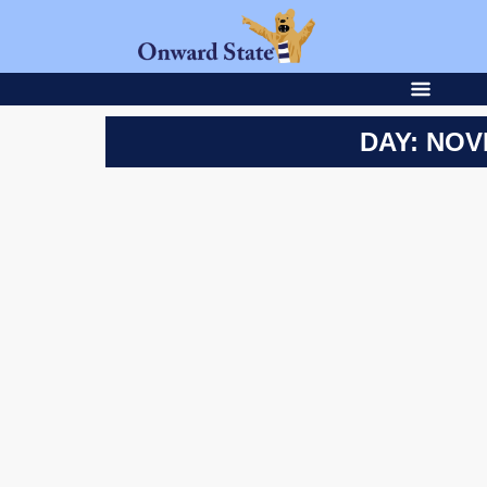
DAY: NOV