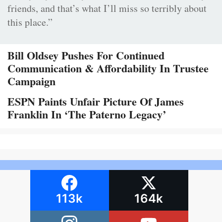
friends, and that’s what I’ll miss so terribly about
this place.”
Bill Oldsey Pushes For Continued
Communication & Affordability In Trustee
Campaign
ESPN Paints Unfair Picture Of James
Franklin In ‘The Paterno Legacy’
113k
164k