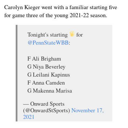
Carolyn Kieger went with a familiar starting five
for game three of the young 2021-22 season.
Tonight's starting
for
@PennStateWBB
:
F Ali Brigham
G Niya Beverley
G Leilani Kapinus
F Anna Camden
G Makenna Marisa
— Onward Sports
(@OnwardStSports)
November 17,
2021