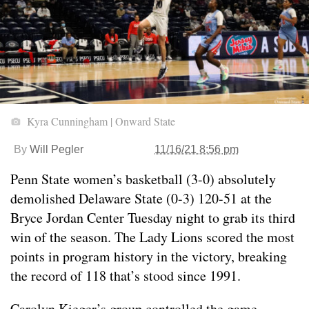
Kyra Cunningham | Onward State
By
Will Pegler
11/16/21 8:56 pm
Penn State women’s basketball (3-0) absolutely
demolished Delaware State (0-3) 120-51 at the
Bryce Jordan Center Tuesday night to grab its third
win of the season. The Lady Lions scored the most
points in program history in the victory, breaking
the record of 118 that’s stood since 1991.
Carolyn Kieger’s group controlled the game