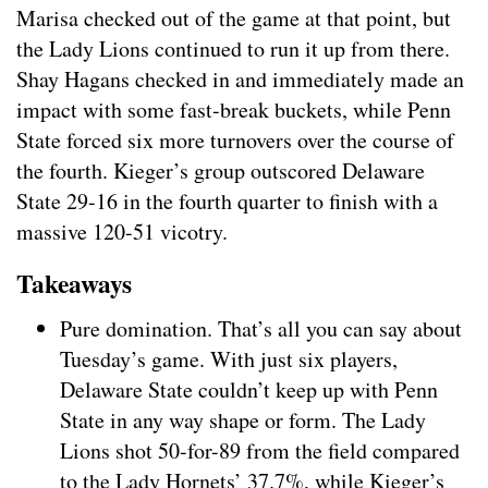
Marisa checked out of the game at that point, but
the Lady Lions continued to run it up from there.
Shay Hagans checked in and immediately made an
impact with some fast-break buckets, while Penn
State forced six more turnovers over the course of
the fourth. Kieger’s group outscored Delaware
State 29-16 in the fourth quarter to finish with a
massive 120-51 vicotry.
Takeaways
Pure domination. That’s all you can say about
Tuesday’s game. With just six players,
Delaware State couldn’t keep up with Penn
State in any way shape or form. The Lady
Lions shot 50-for-89 from the field compared
to the Lady Hornets’ 37.7%, while Kieger’s