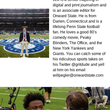
digital and print journalism and
is an associate editor for
Onward State. He is from
Darien, Connecticut and is a
lifelong Penn State football
fan. He loves a good 80's
comedy movie, Peaky
Blinders, The Office, and the
New York Yankees and
Giants. You can catch some of
his ridiculous sports takes on
his Twitter @gritdude and yell
at him on his email
willpegler@onwardstate.com