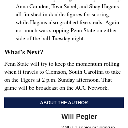
Anna Camden, Tova Sabel, and Shay Hagans
all finished in double-figures for scoring,
while Hagans also grabbed five steals. Again,
not much was stopping Penn State on either
side of the ball Tuesday night.
What’s Next?
Penn State will try to keep the momentum rolling
when it travels to Clemson, South Carolina to take
on the Tigers at 2 p.m. Sunday afternoon. That
game will be broadcast on the ACC Network.
ABOUT THE AUTHOR
Will Pegler
Will is a senior majoring in