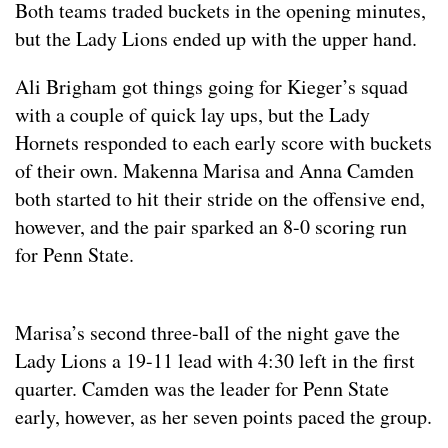
Both teams traded buckets in the opening minutes,
but the Lady Lions ended up with the upper hand.
Ali Brigham got things going for Kieger’s squad
with a couple of quick lay ups, but the Lady
Hornets responded to each early score with buckets
of their own. Makenna Marisa and Anna Camden
both started to hit their stride on the offensive end,
however, and the pair sparked an 8-0 scoring run
for Penn State.
Marisa’s second three-ball of the night gave the
Lady Lions a 19-11 lead with 4:30 left in the first
quarter. Camden was the leader for Penn State
early, however, as her seven points paced the group.