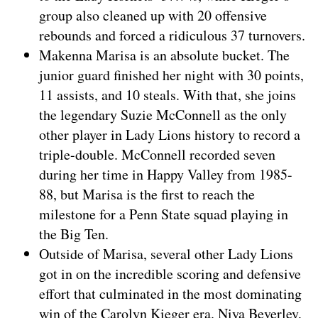
group also cleaned up with 20 offensive
rebounds and forced a ridiculous 37 turnovers.
Makenna Marisa is an absolute bucket. The
junior guard finished her night with 30 points,
11 assists, and 10 steals. With that, she joins
the legendary Suzie McConnell as the only
other player in Lady Lions history to record a
triple-double. McConnell recorded seven
during her time in Happy Valley from 1985-
88, but Marisa is the first to reach the
milestone for a Penn State squad playing in
the Big Ten.
Outside of Marisa, several other Lady Lions
got in on the incredible scoring and defensive
effort that culminated in the most dominating
win of the Carolyn Kieger era. Niya Beverley,