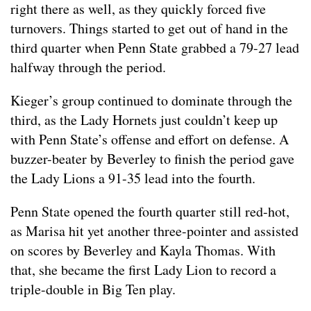
right there as well, as they quickly forced five
turnovers. Things started to get out of hand in the
third quarter when Penn State grabbed a 79-27 lead
halfway through the period.
Kieger’s group continued to dominate through the
third, as the Lady Hornets just couldn’t keep up
with Penn State’s offense and effort on defense. A
buzzer-beater by Beverley to finish the period gave
the Lady Lions a 91-35 lead into the fourth.
Penn State opened the fourth quarter still red-hot,
as Marisa hit yet another three-pointer and assisted
on scores by Beverley and Kayla Thomas. With
that, she became the first Lady Lion to record a
triple-double in Big Ten play.