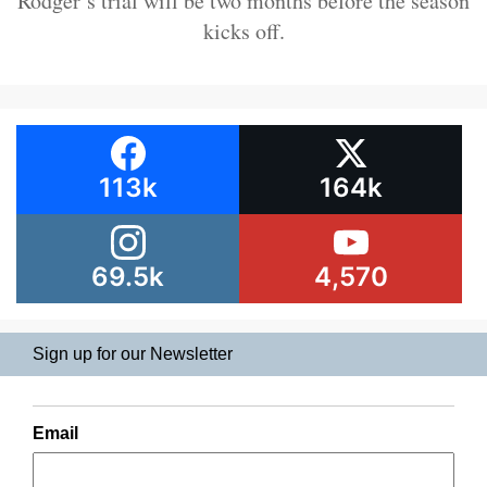
Rodger’s trial will be two months before the season
kicks off.
113k
164k
69.5k
4,570
Sign up for our Newsletter
Email