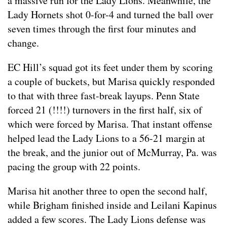
a massive run for the Lady Lions. Meanwhile, the
Lady Hornets shot 0-for-4 and turned the ball over
seven times through the first four minutes and
change.
EC Hill’s squad got its feet under them by scoring
a couple of buckets, but Marisa quickly responded
to that with three fast-break layups. Penn State
forced 21 (!!!!) turnovers in the first half, six of
which were forced by Marisa. That instant offense
helped lead the Lady Lions to a 56-21 margin at
the break, and the junior out of McMurray, Pa. was
pacing the group with 22 points.
Marisa hit another three to open the second half,
while Brigham finished inside and Leilani Kapinus
added a few scores. The Lady Lions defense was