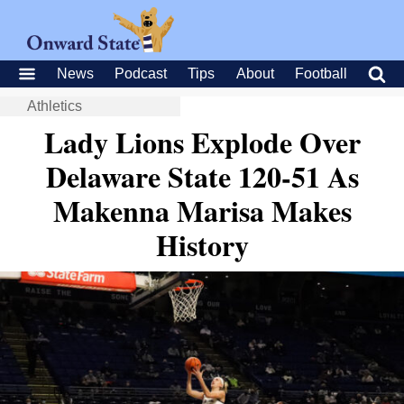
News
Podcast
Tips
About
Football
Athletics
Lady Lions Explode Over
Delaware State 120-51 As
Makenna Marisa Makes
History