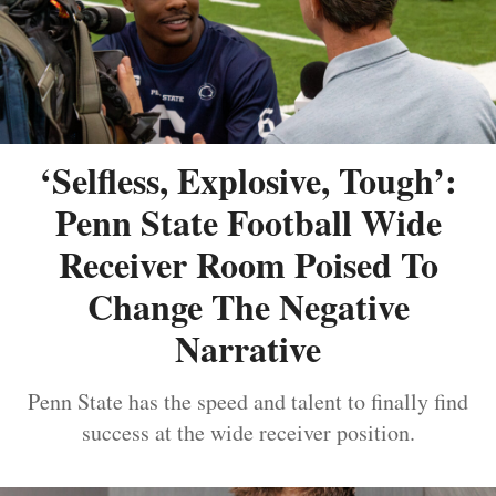
‘Selfless, Explosive, Tough’:
Penn State Football Wide
Receiver Room Poised To
Change The Negative
Narrative
Penn State has the speed and talent to finally find
success at the wide receiver position.