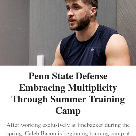
Penn State Defense
Embracing Multiplicity
Through Summer Training
Camp
After working exclusively at linebacker during the
spring, Caleb Bacon is beginning training camp at