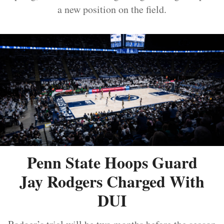
a new position on the field.
Penn State Hoops Guard
Jay Rodgers Charged With
DUI