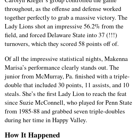
throughout, as the offense and defense worked
together perfectly to grab a massive victory. The
Lady Lions shot an impressive 56.2% from the
field, and forced Delaware State into 37 (!!!)
turnovers, which they scored 58 points off of.
Of all the impressive statistical nights, Makenna
Marisa’s performance clearly stands out. The
junior from McMurray, Pa. finished with a triple-
double that included 30 points, 11 assists, and 10
steals. She’s the first Lady Lion to reach the feat
since Suzie McConnell, who played for Penn State
from 1985-88 and grabbed seven triple-doubles
during her time in Happy Valley.
How It Happened