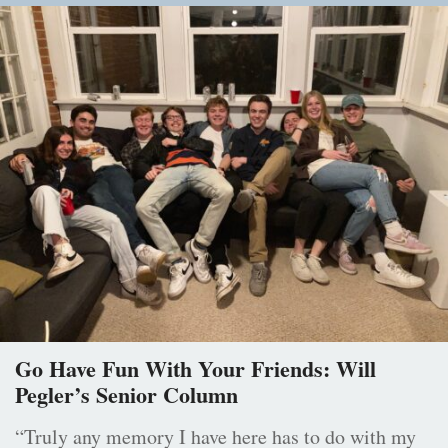
Go Have Fun With Your Friends: Will
Pegler’s Senior Column
“Truly any memory I have here has to do with my