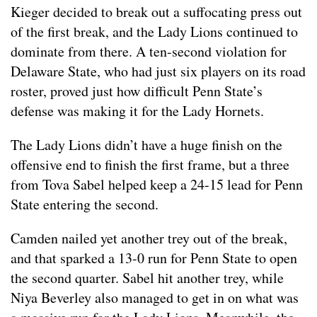
Kieger decided to break out a suffocating press out
of the first break, and the Lady Lions continued to
dominate from there. A ten-second violation for
Delaware State, who had just six players on its road
roster, proved just how difficult Penn State’s
defense was making it for the Lady Hornets.
The Lady Lions didn’t have a huge finish on the
offensive end to finish the first frame, but a three
from Tova Sabel helped keep a 24-15 lead for Penn
State entering the second.
Camden nailed yet another trey out of the break,
and that sparked a 13-0 run for Penn State to open
the second quarter. Sabel hit another trey, while
Niya Beverley also managed to get in on what was