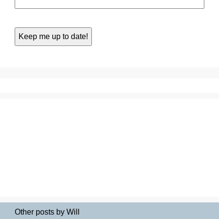
Other posts by Will