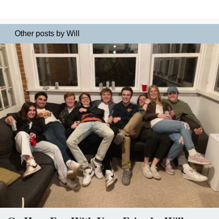
Other posts by Will