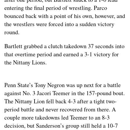
entering the final period of wrestling. Parco
bounced back with a point of his own, however, and
the wrestlers were forced into a sudden victory
round.
Bartlett grabbed a clutch takedown 37 seconds into
that overtime period and earned a 3-1 victory for
the Nittany Lions.
Penn State’s Tony Negron was up next for a battle
against No. 3 Jacori Teemer in the 157-pound bout.
The Nittany Lion fell back 4-3 after a tight two-
period battle and never recovered from there. A
couple more takedowns led Teemer to an 8-3
decision, but Sanderson’s group still held a 10-7