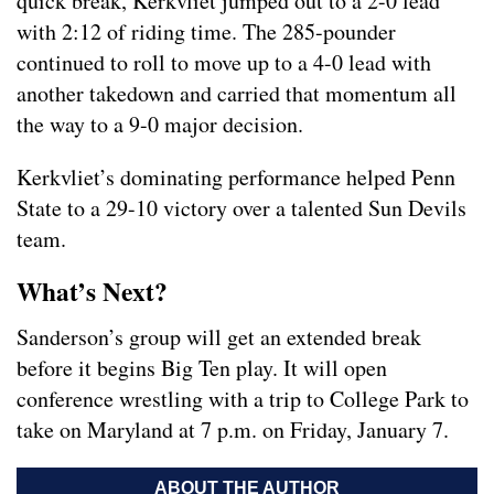
quick break, Kerkvliet jumped out to a 2-0 lead
with 2:12 of riding time. The 285-pounder
continued to roll to move up to a 4-0 lead with
another takedown and carried that momentum all
the way to a 9-0 major decision.
Kerkvliet’s dominating performance helped Penn
State to a 29-10 victory over a talented Sun Devils
team.
What’s Next?
Sanderson’s group will get an extended break
before it begins Big Ten play. It will open
conference wrestling with a trip to College Park to
take on Maryland at 7 p.m. on Friday, January 7.
ABOUT THE AUTHOR