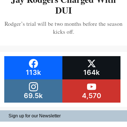
DUI
Rodger’s trial will be two months before the season
kicks off.
113k
164k
69.5k
4,570
Sign up for our Newsletter