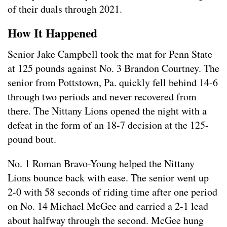
of their duals through 2021.
How It Happened
Senior Jake Campbell took the mat for Penn State
at 125 pounds against No. 3 Brandon Courtney. The
senior from Pottstown, Pa. quickly fell behind 14-6
through two periods and never recovered from
there. The Nittany Lions opened the night with a
defeat in the form of an 18-7 decision at the 125-
pound bout.
No. 1 Roman Bravo-Young helped the Nittany
Lions bounce back with ease. The senior went up
2-0 with 58 seconds of riding time after one period
on No. 14 Michael McGee and carried a 2-1 lead
about halfway through the second. McGee hung