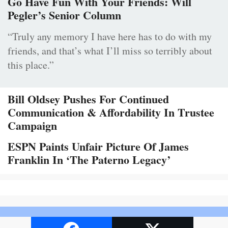
Go Have Fun With Your Friends: Will
Pegler’s Senior Column
“Truly any memory I have here has to do with my
friends, and that’s what I’ll miss so terribly about
this place.”
Bill Oldsey Pushes For Continued
Communication & Affordability In Trustee
Campaign
ESPN Paints Unfair Picture Of James
Franklin In ‘The Paterno Legacy’