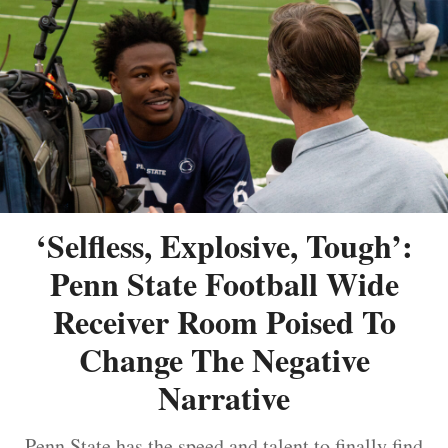
‘Selfless, Explosive, Tough’:
Penn State Football Wide
Receiver Room Poised To
Change The Negative
Narrative
Penn State has the speed and talent to finally find