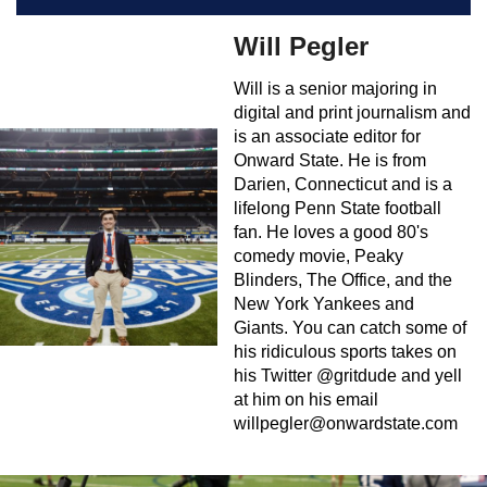
Will Pegler
Will is a senior majoring in
digital and print journalism and
is an associate editor for
Onward State. He is from
Darien, Connecticut and is a
lifelong Penn State football
fan. He loves a good 80's
comedy movie, Peaky
Blinders, The Office, and the
New York Yankees and
Giants. You can catch some of
his ridiculous sports takes on
his Twitter @gritdude and yell
at him on his email
willpegler@onwardstate.com