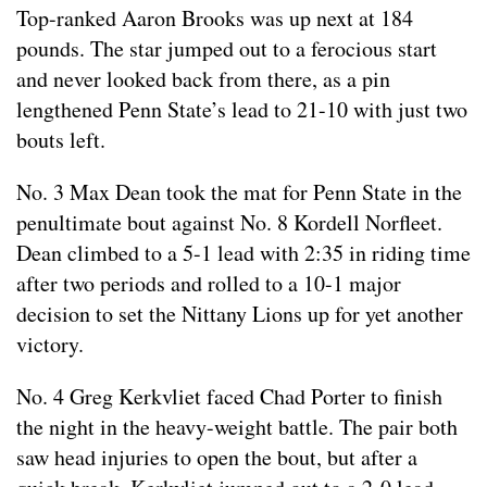
Top-ranked Aaron Brooks was up next at 184
pounds. The star jumped out to a ferocious start
and never looked back from there, as a pin
lengthened Penn State’s lead to 21-10 with just two
bouts left.
No. 3 Max Dean took the mat for Penn State in the
penultimate bout against No. 8 Kordell Norfleet.
Dean climbed to a 5-1 lead with 2:35 in riding time
after two periods and rolled to a 10-1 major
decision to set the Nittany Lions up for yet another
victory.
No. 4 Greg Kerkvliet faced Chad Porter to finish
the night in the heavy-weight battle. The pair both
saw head injuries to open the bout, but after a