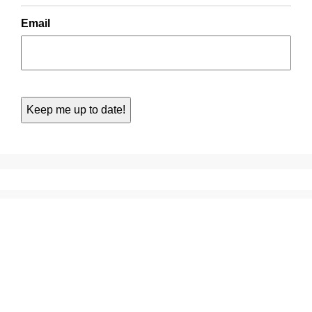
Email