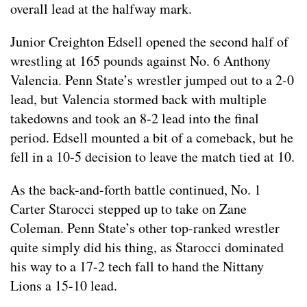
overall lead at the halfway mark.
Junior Creighton Edsell opened the second half of
wrestling at 165 pounds against No. 6 Anthony
Valencia. Penn State’s wrestler jumped out to a 2-0
lead, but Valencia stormed back with multiple
takedowns and took an 8-2 lead into the final
period. Edsell mounted a bit of a comeback, but he
fell in a 10-5 decision to leave the match tied at 10.
As the back-and-forth battle continued, No. 1
Carter Starocci stepped up to take on Zane
Coleman. Penn State’s other top-ranked wrestler
quite simply did his thing, as Starocci dominated
his way to a 17-2 tech fall to hand the Nittany
Lions a 15-10 lead.