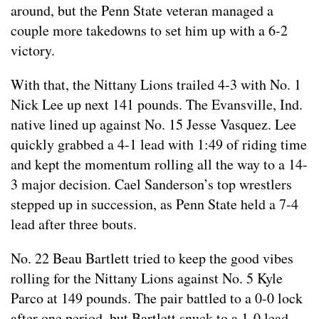
around, but the Penn State veteran managed a
couple more takedowns to set him up with a 6-2
victory.
With that, the Nittany Lions trailed 4-3 with No. 1
Nick Lee up next 141 pounds. The Evansville, Ind.
native lined up against No. 15 Jesse Vasquez. Lee
quickly grabbed a 4-1 lead with 1:49 of riding time
and kept the momentum rolling all the way to a 14-
3 major decision. Cael Sanderson’s top wrestlers
stepped up in succession, as Penn State held a 7-4
lead after three bouts.
No. 22 Beau Bartlett tried to keep the good vibes
rolling for the Nittany Lions against No. 5 Kyle
Parco at 149 pounds. The pair battled to a 0-0 lock
after one period, but Bartlett snuck to a 1-0 lead