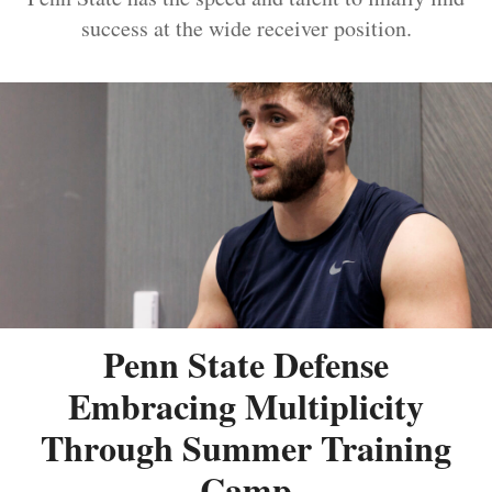
success at the wide receiver position.
Penn State Defense
Embracing Multiplicity
Through Summer Training
Camp