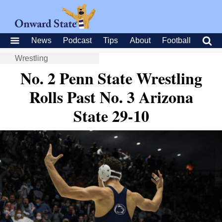
News
Podcast
Tips
About
Football
Wrestling
No. 2 Penn State Wrestling
Rolls Past No. 3 Arizona
State 29-10