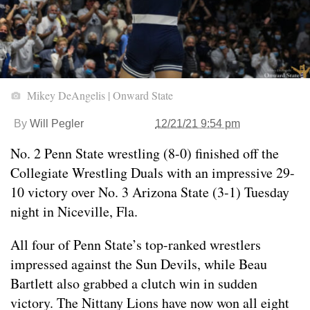
Mikey DeAngelis | Onward State
By
Will Pegler
12/21/21 9:54 pm
No. 2 Penn State wrestling (8-0) finished off the
Collegiate Wrestling Duals with an impressive 29-
10 victory over No. 3 Arizona State (3-1) Tuesday
night in Niceville, Fla.
All four of Penn State’s top-ranked wrestlers
impressed against the Sun Devils, while Beau
Bartlett also grabbed a clutch win in sudden
victory. The Nittany Lions have now won all eight