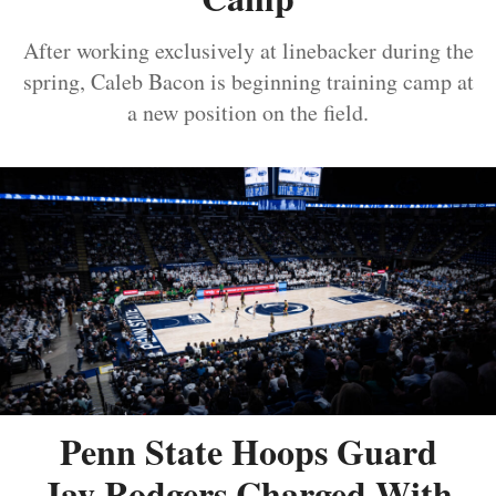
After working exclusively at linebacker during the
spring, Caleb Bacon is beginning training camp at
a new position on the field.
Penn State Hoops Guard
Jay Rodgers Charged With