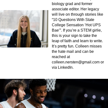
biology grad and former
associate editor. Her legacy
will live on through stories like
“10 Questions With State
College Sensation ‘Hot UPS
Bae’”. If you’re a STEM girlie,
this is your sign to take the
leap of faith and learn to write.
It’s pretty fun. Colleen misses
the hate mail and can be
reached at
colleen.nersten@gmail.com
or
via LinkedIn.