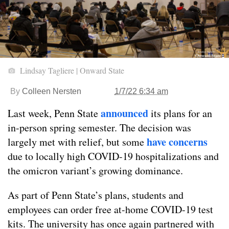
Lindsay Tagliere | Onward State
By
Colleen Nersten
1/7/22 6:34 am
announced
Last week, Penn State
its plans for an
in-person spring semester. The decision was
have concerns
largely met with relief, but some
due to locally high COVID-19 hospitalizations and
the omicron variant’s growing dominance.
As part of Penn State’s plans, students and
employees can order free at-home COVID-19 test
kits. The university has once again partnered with