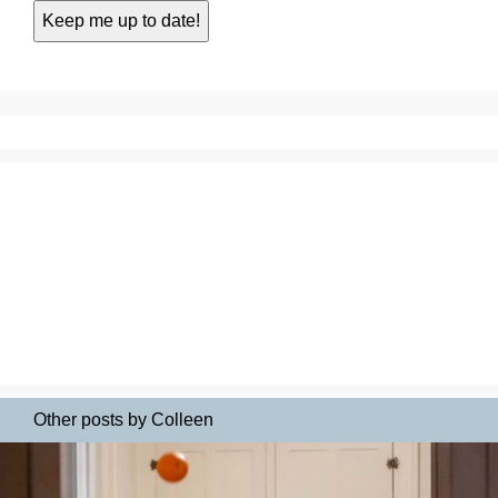
Other posts by Colleen