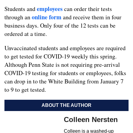
employees
Students and
can order their tests
online form
through an
and receive them in four
business days. Only four of the 12 tests can be
ordered at a time.
Unvaccinated students and employees are required
to get tested for COVID-19 weekly this spring.
Although Penn State is not requiring pre-arrival
COVID-19 testing for students or employees, folks
can drop in to the White Building from January 7
to 9 to get tested.
ABOUT THE AUTHOR
Colleen Nersten
Colleen is a washed-up