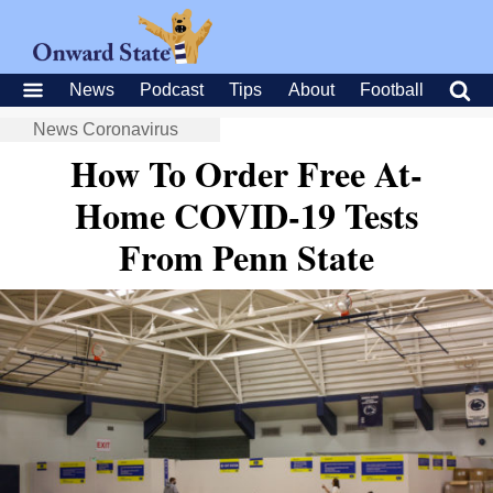
News
Podcast
Tips
About
Football
News
Coronavirus
How To Order Free At-
Home COVID-19 Tests
From Penn State