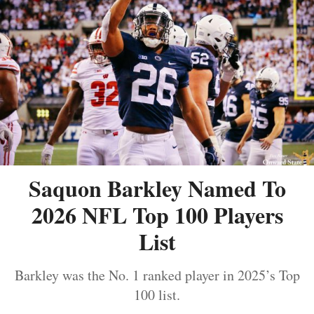
Saquon Barkley Named To
2026 NFL Top 100 Players
List
Barkley was the No. 1 ranked player in 2025’s Top
100 list.