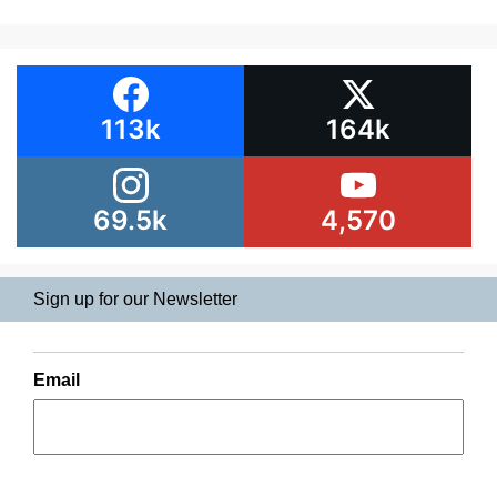
113k
164k
69.5k
4,570
Sign up for our Newsletter
Email