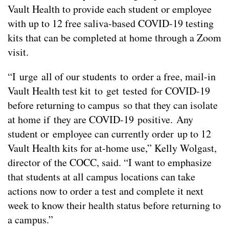
Vault Health to provide each student or employee
with up to 12 free saliva-based COVID-19 testing
kits that can be completed at home through a Zoom
visit.
“I urge all of our students to order a free, mail-in
Vault Health test kit to get tested for COVID-19
before returning to campus so that they can isolate
at home if they are COVID-19 positive. Any
student or employee can currently order up to 12
Vault Health kits for at-home use,” Kelly Wolgast,
director of the COCC, said. “I want to emphasize
that students at all campus locations can take
actions now to order a test and complete it next
week to know their health status before returning to
a campus.”