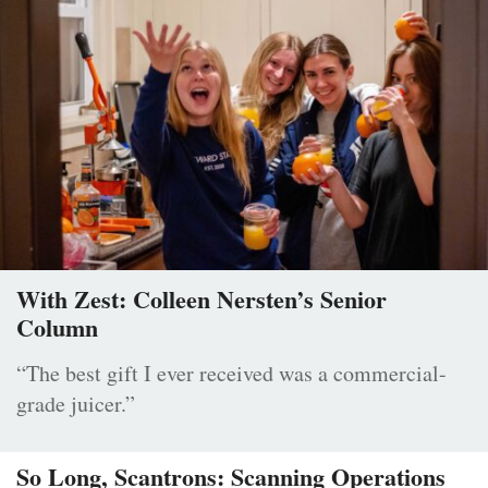
With Zest: Colleen Nersten’s Senior
Column
“The best gift I ever received was a commercial-
grade juicer.”
So Long, Scantrons: Scanning Operations