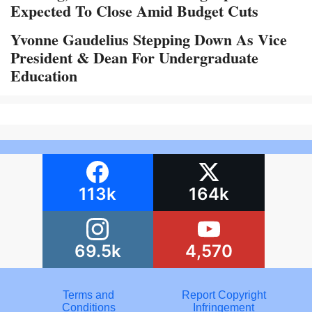
Expected To Close Amid Budget Cuts
Yvonne Gaudelius Stepping Down As Vice
President & Dean For Undergraduate
Education
113k
164k
69.5k
4,570
Terms and
Report Copyright
Conditions
Infringement