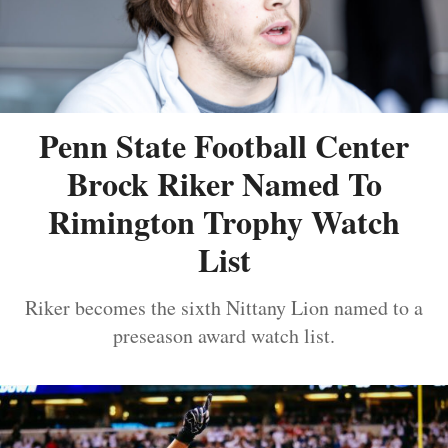
Penn State Football Center
Brock Riker Named To
Rimington Trophy Watch
List
Riker becomes the sixth Nittany Lion named to a
preseason award watch list.