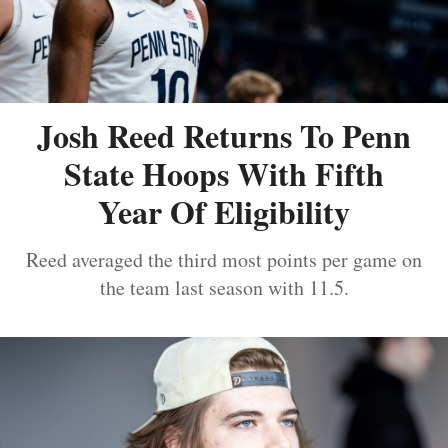
Josh Reed Returns To Penn
State Hoops With Fifth
Year Of Eligibility
Reed averaged the third most points per game on
the team last season with 11.5.