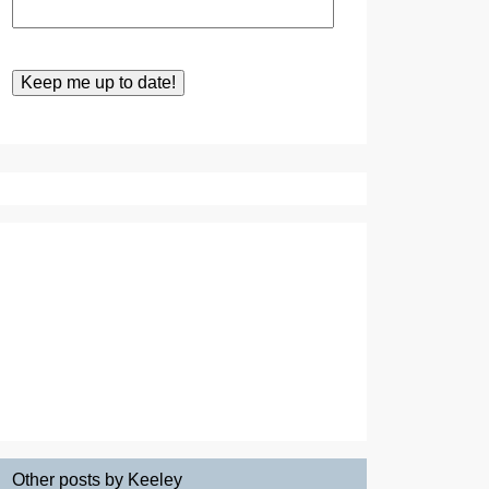
Other posts by Keeley