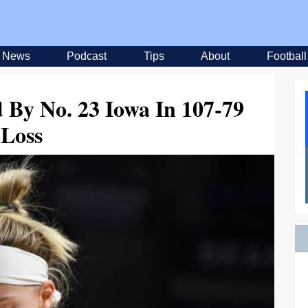
News
Podcast
Tips
About
Football
 By No. 23 Iowa In 107-79
Loss