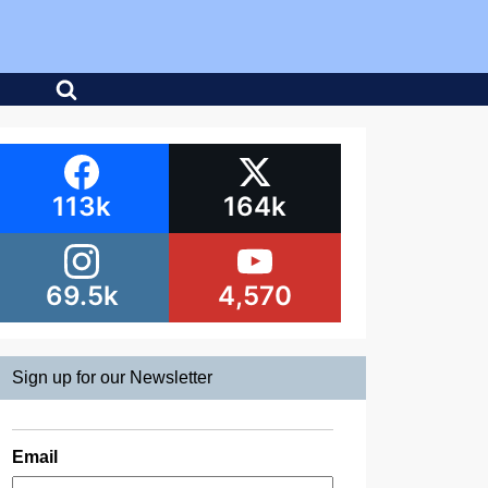
113k
164k
69.5k
4,570
Sign up for our Newsletter
Email