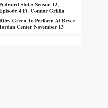
Podward State: Season 12,
Episode 4 Ft. Connor Griffin
Riley Green To Perform At Bryce
Jordan Center November 13