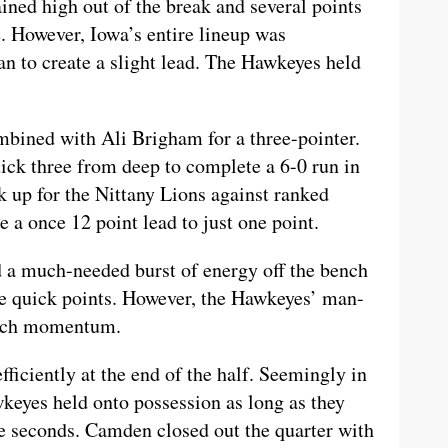
ined high out of the break and several points
 However, Iowa’s entire lineup was
n to create a slight lead. The Hawkeyes held
mbined with Ali Brigham for a three-pointer.
ick three from deep to complete a 6-0 run in
k up for the Nittany Lions against ranked
a once 12 point lead to just one point.
 a much-needed burst of energy off the bench
e quick points. However, the Hawkeyes’ man-
much momentum.
ficiently at the end of the half. Seemingly in
wkeyes held onto possession as long as they
ee seconds. Camden closed out the quarter with