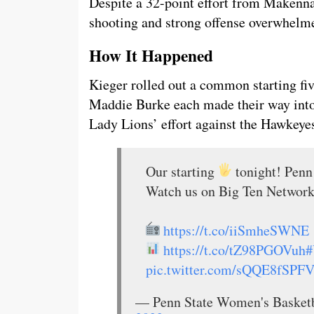
Despite a 32-point effort from Makenna
shooting and strong offense overwhelm
How It Happened
Kieger rolled out a common starting fi
Maddie Burke each made their way into 
Lady Lions’ effort against the Hawkeye
Our starting
tonight! Penn 
Watch us on Big Ten Network
https://t.co/iiSmheSWNE
https://t.co/tZ98PGOVuh
#
pic.twitter.com/sQQE8fSPF
— Penn State Women's Baske