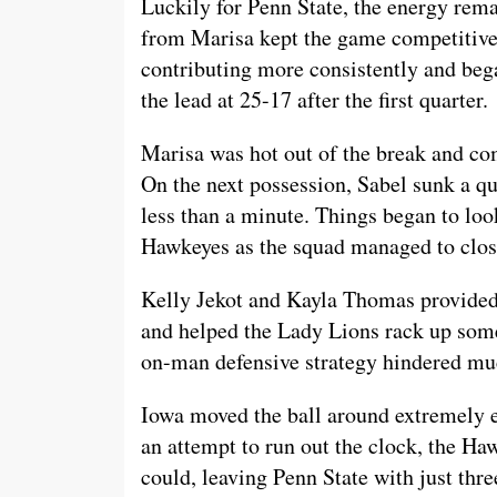
Luckily for Penn State, the energy rema
from Marisa kept the game competitive.
contributing more consistently and bega
the lead at 25-17 after the first quarter.
Marisa was hot out of the break and co
On the next possession, Sabel sunk a qu
less than a minute. Things began to loo
Hawkeyes as the squad managed to close 
Kelly Jekot and Kayla Thomas provided
and helped the Lady Lions rack up som
on-man defensive strategy hindered 
Iowa moved the ball around extremely ef
an attempt to run out the clock, the Ha
could, leaving Penn State with just thr