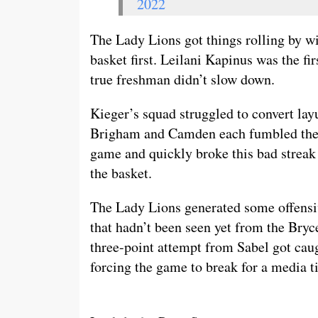
2022
The Lady Lions got things rolling by wi
basket first. Leilani Kapinus was the fi
true freshman didn’t slow down.
Kieger’s squad struggled to convert lay
Brigham and Camden each fumbled their 
game and quickly broke this bad strea
the basket.
The Lady Lions generated some offens
that hadn’t been seen yet from the Bryc
three-point attempt from Sabel got caug
forcing the game to break for a media t