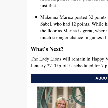
just that.
Makenna Marisa posted 32 points a
Sabel, who had 12 points. While ha
the floor as Marisa is great, wher
much stronger chance in games if 
What’s Next?
The Lady Lions will remain in Happy V
January 27. Tip-off is scheduled for 7
ABOUT