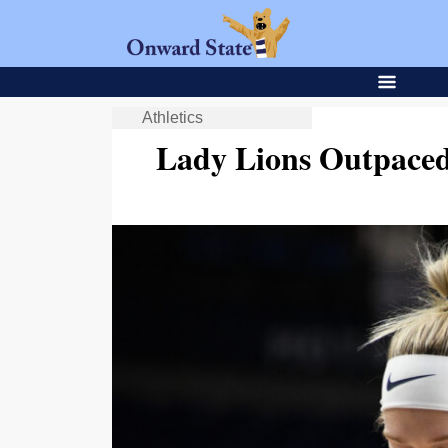
Athletics
Lady Lions Outpaced