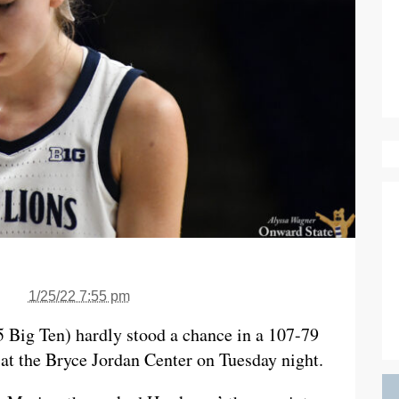
1/25/22 7:55 pm
5 Big Ten) hardly stood a chance in a 107-79
 at the Bryce Jordan Center on Tuesday night.