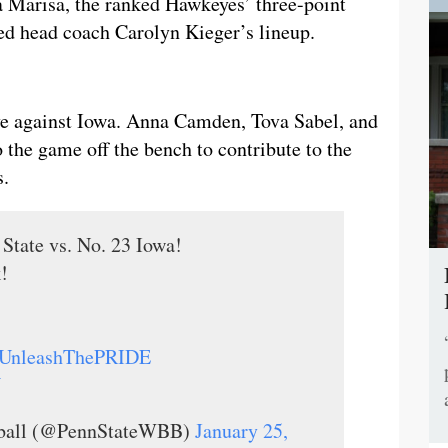
 Marisa, the ranked Hawkeyes’ three-point
ed head coach Carolyn Kieger’s lineup.
ve against Iowa. Anna Camden, Tova Sabel, and
the game off the bench to contribute to the
s.
State vs. No. 23 Iowa!
!
UnleashThePRIDE
V
tball (@PennStateWBB)
January 25,