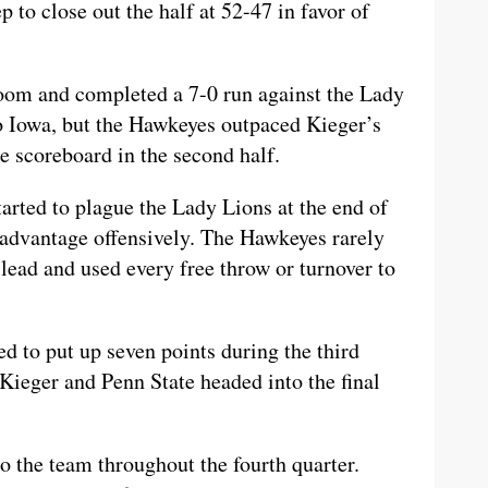
 to close out the half at 52-47 in favor of
oom and completed a 7-0 run against the Lady
to Iowa, but the Hawkeyes outpaced Kieger’s
he scoreboard in the second half.
started to plague the Lady Lions at the end of
e advantage offensively. The Hawkeyes rarely
 lead and used every free throw or turnover to
 to put up seven points during the third
Kieger and Penn State headed into the final
 the team throughout the fourth quarter.