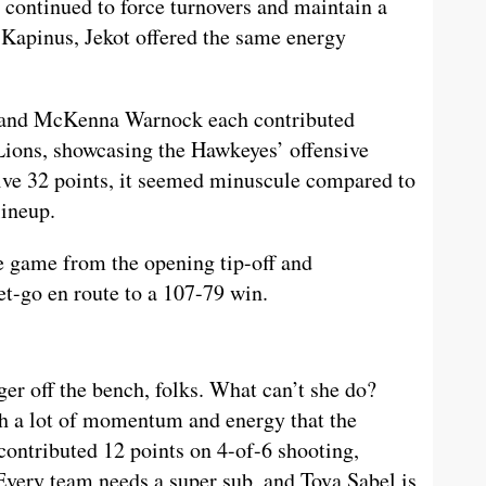
 continued to force turnovers and maintain a
o Kapinus, Jekot offered the same energy
, and McKenna Warnock each contributed
Lions, showcasing the Hawkeyes’ offensive
ive 32 points, it seemed minuscule compared to
lineup.
e game from the opening tip-off and
t-go en route to a 107-79 win.
er off the bench, folks. What can’t she do?
h a lot of momentum and energy that the
 contributed 12 points on 4-of-6 shooting,
 Every team needs a super sub, and Tova Sabel is