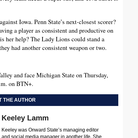
gainst Iowa. Penn State’s next-closest scorer?
ving a player as consistent and productive on
e is her help? The Lady Lions could stand a
they had another consistent weapon or two.
alley and face Michigan State on Thursday,
 p.m. on BTN+.
 THE AUTHOR
Keeley Lamm
Keeley was Onward State’s managing editor
and social media manager in another life. She