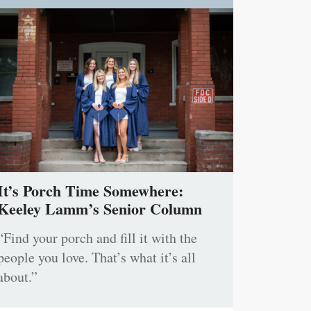
It’s Porch Time Somewhere:
Keeley Lamm’s Senior Column
“Find your porch and fill it with the
people you love. That’s what it’s all
about.”