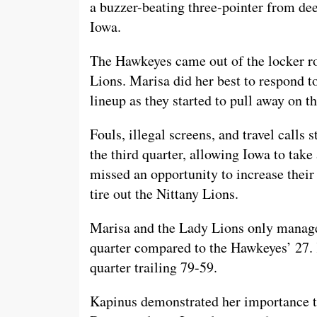
a buzzer-beating three-pointer from deep
Iowa.
The Hawkeyes came out of the locker r
Lions. Marisa did her best to respond 
lineup as they started to pull away on t
Fouls, illegal screens, and travel calls 
the third quarter, allowing Iowa to tak
missed an opportunity to increase their
tire out the Nittany Lions.
Marisa and the Lady Lions only managed
quarter compared to the Hawkeyes’ 27. 
quarter trailing 79-59.
Kapinus demonstrated her importance to