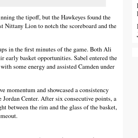
nning the tipoff, but the Hawkeyes found the
rst Nittany Lion to notch the scoreboard and the
ups in the first minutes of the game. Both Ali
early basket opportunities. Sabel entered the
k with some energy and assisted Camden under
ive momentum and showcased a consistency
e Jordan Center. After six consecutive points, a
ht between the rim and the glass of the basket,
imeout.