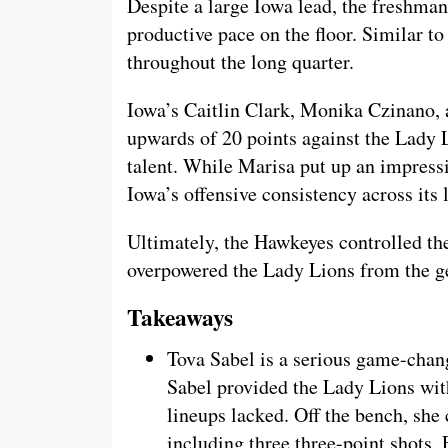
Despite a large Iowa lead, the freshman
productive pace on the floor. Similar t
throughout the long quarter.
Iowa’s Caitlin Clark, Monika Czinano
upwards of 20 points against the Lady 
talent. While Marisa put up an impress
Iowa’s offensive consistency across its 
Ultimately, the Hawkeyes controlled th
overpowered the Lady Lions from the ge
Takeaways
Tova Sabel is a serious game-chang
Sabel provided the Lady Lions wit
lineups lacked. Off the bench, she
including three three-point shots.