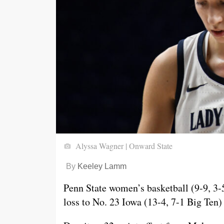
Alyssa Wagner | Onward State
By
Keeley Lamm
Penn State women’s basketball (9-9, 3-
loss to No. 23 Iowa (13-4, 7-1 Big Ten)