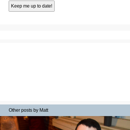
Other posts by Matt