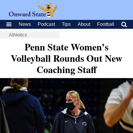
News
Podcast
Tips
About
Football
Athletics
Penn State Women’s
Volleyball Rounds Out New
Coaching Staff