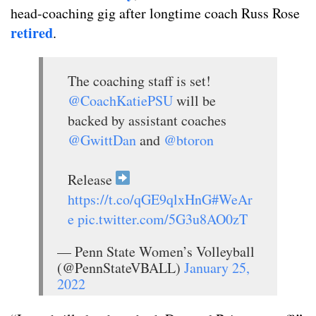
head-coaching gig after longtime coach Russ Rose
retired
.
The coaching staff is set!
@CoachKatiePSU
will be
backed by assistant coaches
@GwittDan
and
@btoron
Release
https://t.co/qGE9qlxHnG
#WeAr
e
pic.twitter.com/5G3u8AO0zT
— Penn State Women’s Volleyball
(@PennStateVBALL)
January 25,
2022