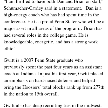
“I am thrilled to have both Dan and Brian on staff,”
Schumacher-Cawley said in a statement. “Dan is a
high-energy coach who has had spent time in the
conference. He is a proud Penn Stater who will be a
major asset in all areas of the program…Brian has
had several roles in the college game. He is
knowledgeable, energetic, and has a strong work
ethic.”
Gwitt is a 2007 Penn State graduate who
previously spent the past four years as an assistant
coach at Indiana. In just his first year, Gwitt placed
an emphasis on hard-nosed defense and helped
bring the Hoosiers’ total blocks rank up from 277th
in the nation to 15th overall.
Gwitt also has deep recruiting ties in the midwest.