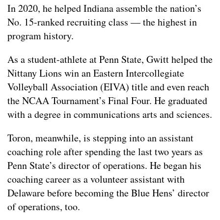
In 2020, he helped Indiana assemble the nation’s
No. 15-ranked recruiting class — the highest in
program history.
As a student-athlete at Penn State, Gwitt helped the
Nittany Lions win an Eastern Intercollegiate
Volleyball Association (EIVA) title and even reach
the NCAA Tournament’s Final Four. He graduated
with a degree in communications arts and sciences.
Toron, meanwhile, is stepping into an assistant
coaching role after spending the last two years as
Penn State’s director of operations. He began his
coaching career as a volunteer assistant with
Delaware before becoming the Blue Hens’ director
of operations, too.