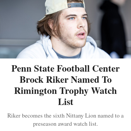
Penn State Football Center
Brock Riker Named To
Rimington Trophy Watch
List
Riker becomes the sixth Nittany Lion named to a
preseason award watch list.