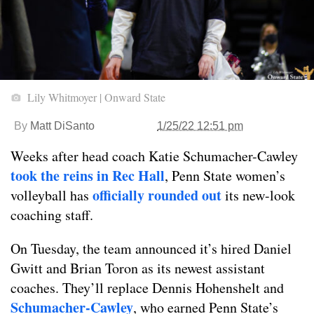
Lily Whitmoyer | Onward State
By
Matt DiSanto
1/25/22 12:51 pm
Weeks after head coach Katie Schumacher-Cawley
took the reins in Rec Hall
, Penn State women’s
officially rounded out
volleyball has
its new-look
coaching staff.
On Tuesday, the team announced it’s hired Daniel
Gwitt and Brian Toron as its newest assistant
coaches. They’ll replace Dennis Hohenshelt and
Schumacher-Cawley
, who earned Penn State’s