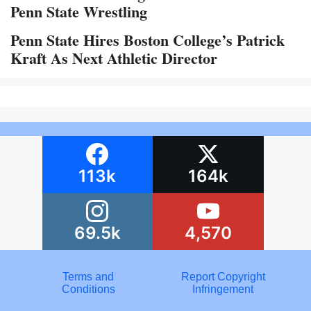
Penn State Wrestling
Penn State Hires Boston College’s Patrick
Kraft As Next Athletic Director
113k
164k
69.5k
4,570
Terms and
Report Copyright
Conditions
Infringement