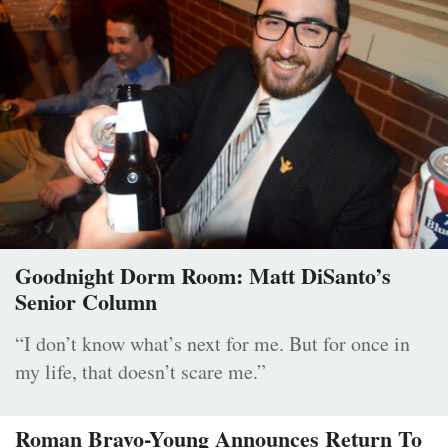
Goodnight Dorm Room: Matt DiSanto’s
Senior Column
“I don’t know what’s next for me. But for once in
my life, that doesn’t scare me.”
Roman Bravo-Young Announces Return To