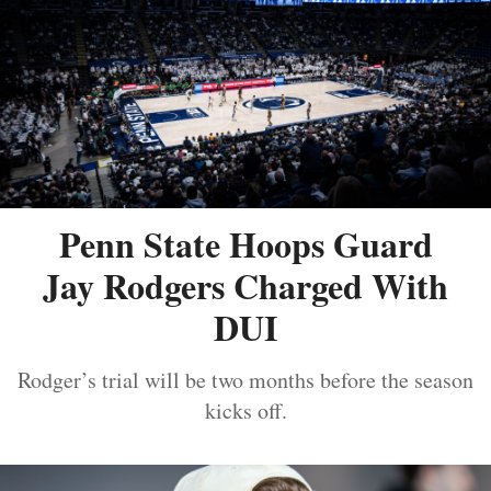
Penn State Hoops Guard
Jay Rodgers Charged With
DUI
Rodger’s trial will be two months before the season
kicks off.