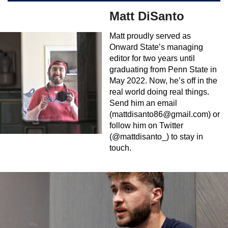
Matt DiSanto
Matt proudly served as
Onward State’s managing
editor for two years until
graduating from Penn State in
May 2022. Now, he’s off in the
real world doing real things.
Send him an email
(
mattdisanto86@gmail.com
) or
follow him on Twitter
(@mattdisanto_) to stay in
touch.