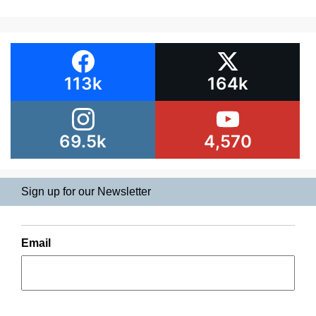
113k
164k
69.5k
4,570
Sign up for our Newsletter
Email