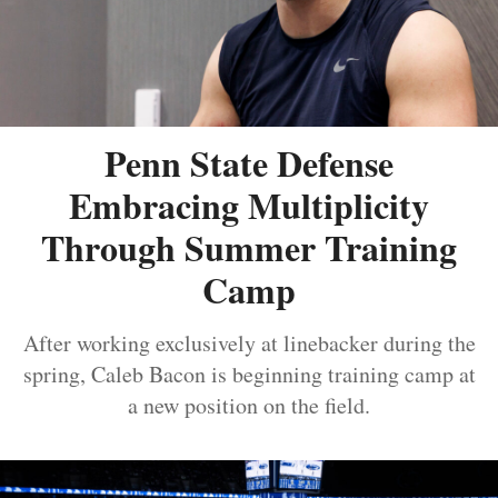
Penn State Defense
Embracing Multiplicity
Through Summer Training
Camp
After working exclusively at linebacker during the
spring, Caleb Bacon is beginning training camp at
a new position on the field.