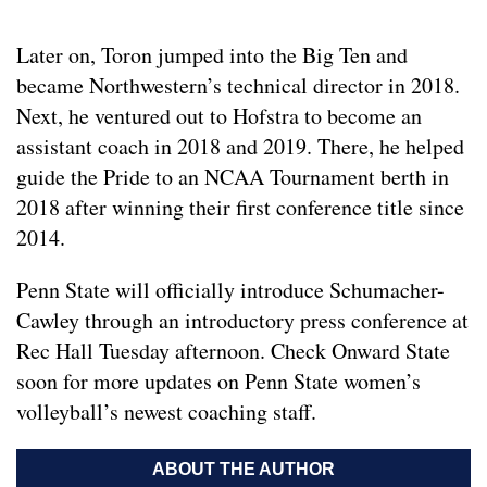
Later on, Toron jumped into the Big Ten and
became Northwestern’s technical director in 2018.
Next, he ventured out to Hofstra to become an
assistant coach in 2018 and 2019. There, he helped
guide the Pride to an NCAA Tournament berth in
2018 after winning their first conference title since
2014.
Penn State will officially introduce Schumacher-
Cawley through an introductory press conference at
Rec Hall Tuesday afternoon. Check Onward State
soon for more updates on Penn State women’s
volleyball’s newest coaching staff.
ABOUT THE AUTHOR