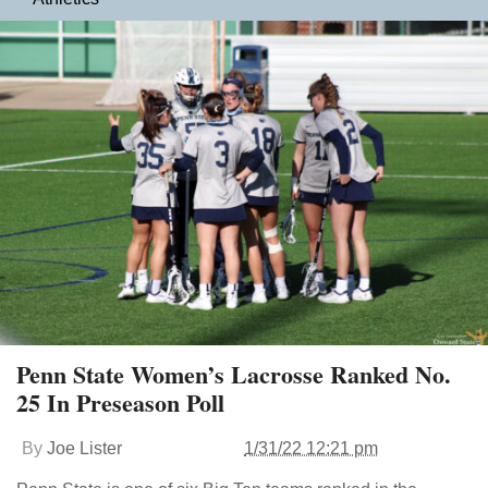
Penn State Women’s Lacrosse Ranked No.
25 In Preseason Poll
By
Joe Lister
1/31/22 12:21 pm