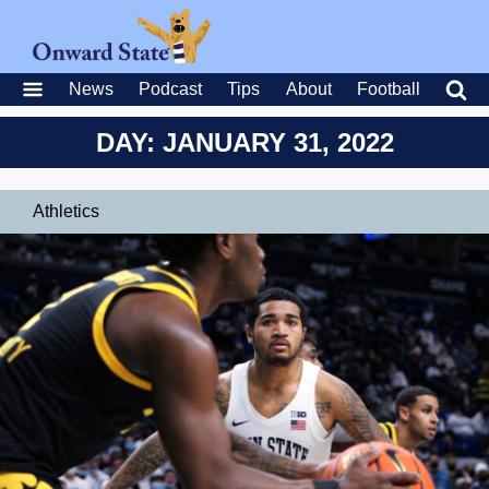
News
Podcast
Tips
About
Football
DAY: JANUARY 31, 2022
Athletics