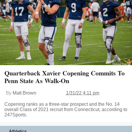
Quarterback Xavier Copening Commits To
Penn State As Walk-On
By
Matt Brown
1/31/22 4:11 pm
Copening ranks as a three-star prospect and the No. 14
overall Class of 2021 recruit from Connecticut, according to
247Sports.
Athletics