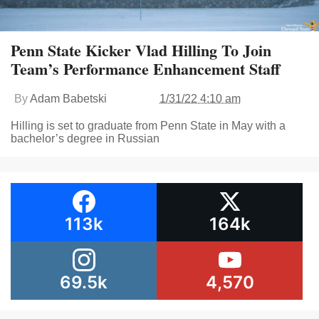
Penn State Kicker Vlad Hilling To Join
Team’s Performance Enhancement Staff
By
Adam Babetski
1/31/22 4:10 am
Hilling is set to graduate from Penn State in May with a
bachelor’s degree in Russian
113k
164k
69.5k
4,570