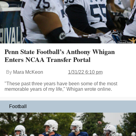
Penn State Football’s Anthony Whigan
Enters NCAA Transfer Portal
By
Mara McKeon
1/31/22 6:10 pm
"These past three years have been some of the most
memorable years of my life," Whigan wrote online.
Football