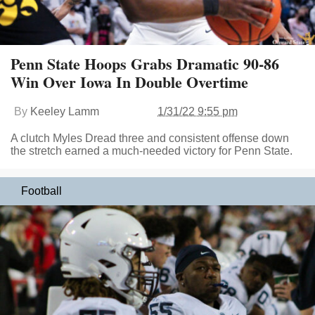
Penn State Hoops Grabs Dramatic 90-86
Win Over Iowa In Double Overtime
By
Keeley Lamm
1/31/22 9:55 pm
A clutch Myles Dread three and consistent offense down
the stretch earned a much-needed victory for Penn State.
Football