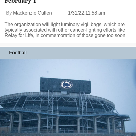
February 1
By
Mackenzie Cullen
1/31/22 11:58 am
The organization will light luminary vigil bags, which are
typically associated with other cancer-fighting efforts like
Relay for Life, in commemoration of those gone too soon.
Football