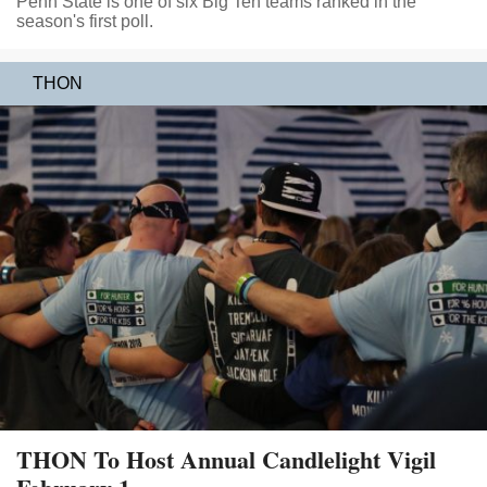
Penn State is one of six Big Ten teams ranked in the
season's first poll.
THON
THON To Host Annual Candlelight Vigil