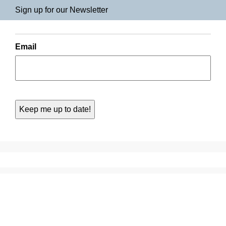
Sign up for our Newsletter
Email