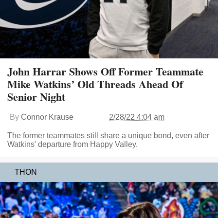
John Harrar Shows Off Former Teammate
Mike Watkins’ Old Threads Ahead Of
Senior Night
By
Connor Krause
2/28/22 4:04 am
The former teammates still share a unique bond, even after
Watkins' departure from Happy Valley.
THON