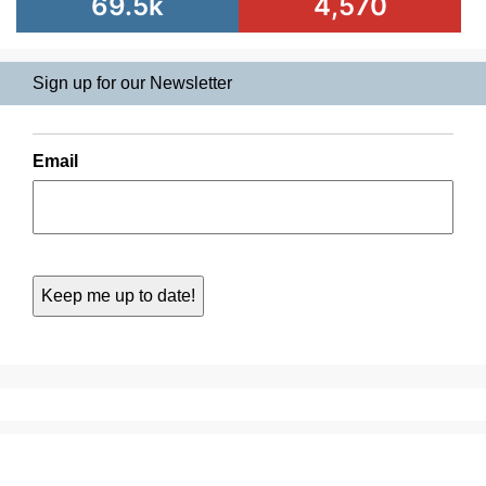
69.5k
4,570
Sign up for our Newsletter
Email