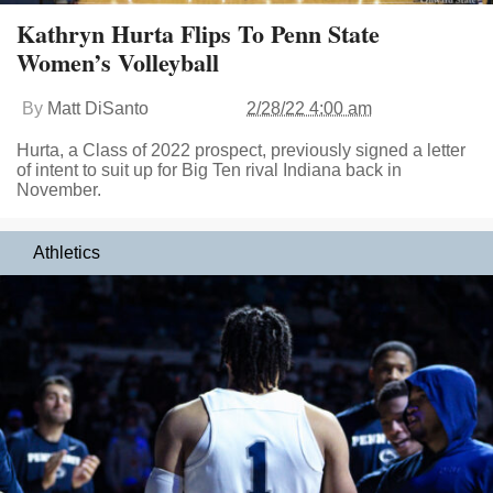
Kathryn Hurta Flips To Penn State
Women’s Volleyball
By
Matt DiSanto
2/28/22 4:00 am
Hurta, a Class of 2022 prospect, previously signed a letter
of intent to suit up for Big Ten rival Indiana back in
November.
Athletics