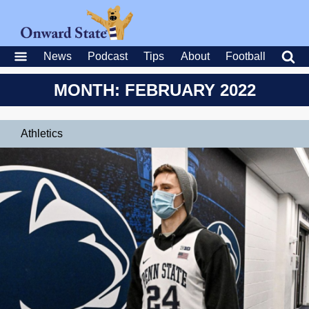
News
Podcast
Tips
About
Football
MONTH: FEBRUARY 2022
Athletics