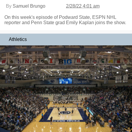
By
Samuel Brungo
2/28/22 4:01 am
On this week's episode of Podward State, ESPN NHL
reporter and Penn State grad Emily Kaplan joins the show.
Athletics