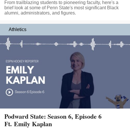
From trailblazing students to pioneering faculty, here's a
brief look at some of Penn State's most significant Black
alumni, administrators, and figures.
Athletics
Podward State: Season 6, Episode 6
Ft. Emily Kaplan