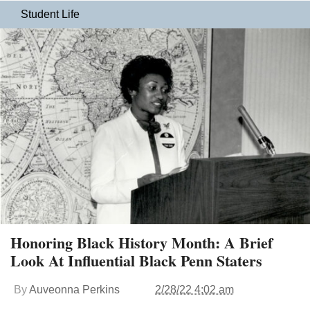
Student Life
Honoring Black History Month: A Brief
Look At Influential Black Penn Staters
By
Auveonna Perkins
2/28/22 4:02 am