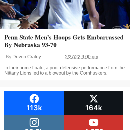
Penn State Men’s Hoops Gets Embarrassed
By Nebraska 93-70
By
Devon Craley
2/27/22 9:00 pm
In their home finale, a poor defensive performance from the
Nittany Lions led to a blowout by the Cornhuskers.
113k
164k