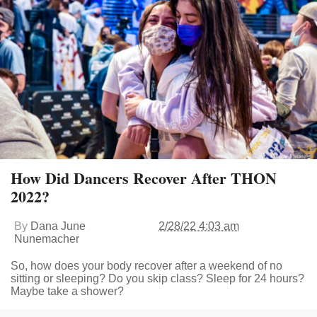
How Did Dancers Recover After THON
2022?
By
Dana June
2/28/22 4:03 am
Nunemacher
So, how does your body recover after a weekend of no
sitting or sleeping? Do you skip class? Sleep for 24 hours?
Maybe take a shower?