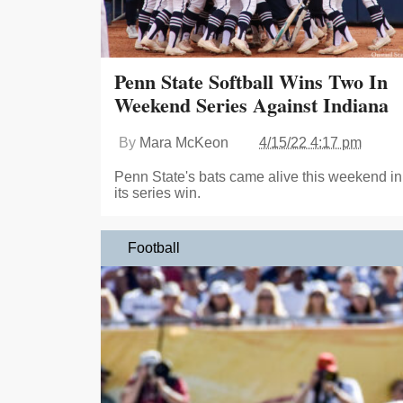
Penn State Softball Wins Two In
Weekend Series Against Indiana
By
Mara McKeon
4/15/22 4:17 pm
Penn State's bats came alive this weekend in
its series win.
Football