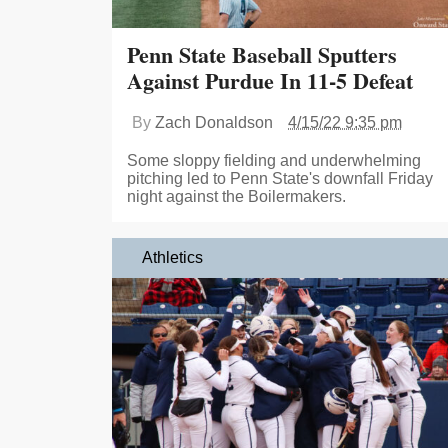
Penn State Baseball Sputters
Against Purdue In 11-5 Defeat
By
Zach Donaldson
4/15/22 9:35 pm
Some sloppy fielding and underwhelming
pitching led to Penn State's downfall Friday
night against the Boilermakers.
Athletics