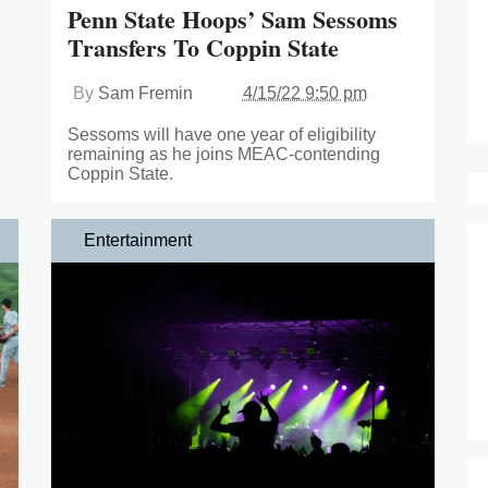
Penn State Hoops’ Sam Sessoms
Transfers To Coppin State
By
Sam Fremin
4/15/22 9:50 pm
Sessoms will have one year of eligibility
remaining as he joins MEAC-contending
Coppin State.
Entertainment