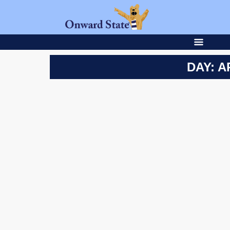
DAY: A