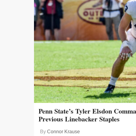
Penn State’s Tyler Elsdon Comma
Previous Linebacker Staples
By
Connor Krause