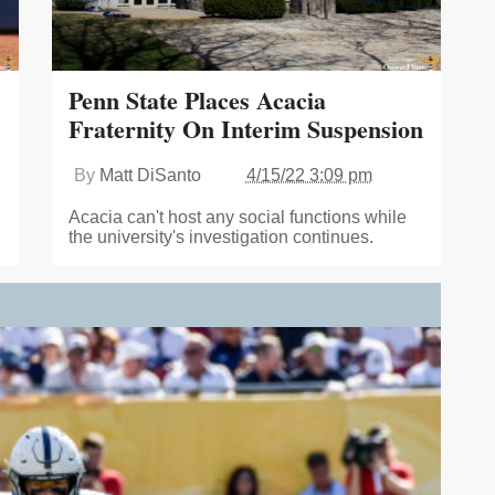
Penn State Places Acacia
Fraternity On Interim Suspension
By
Matt DiSanto
4/15/22 3:09 pm
Acacia can't host any social functions while
the university's investigation continues.