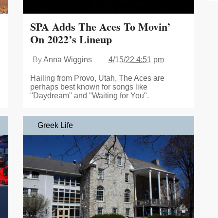
SPA Adds The Aces To Movin’
On 2022’s Lineup
By
Anna Wiggins
4/15/22 4:51 pm
Hailing from Provo, Utah, The Aces are
perhaps best known for songs like
"Daydream" and "Waiting for You".
Greek Life