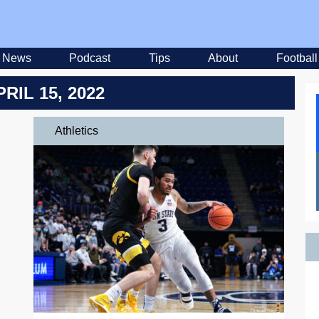
News
Podcast
Tips
About
Football
PRIL 15, 2022
Athletics