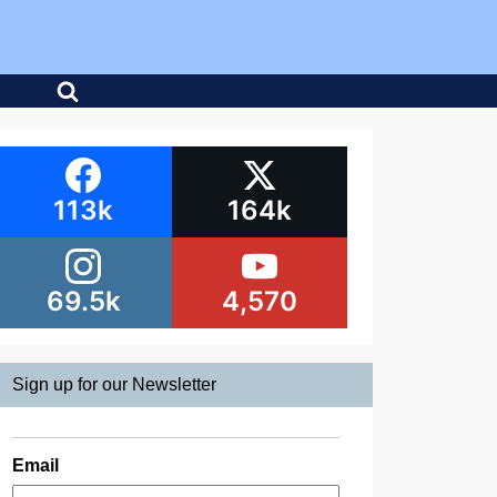
113k
164k
69.5k
4,570
Sign up for our Newsletter
Email