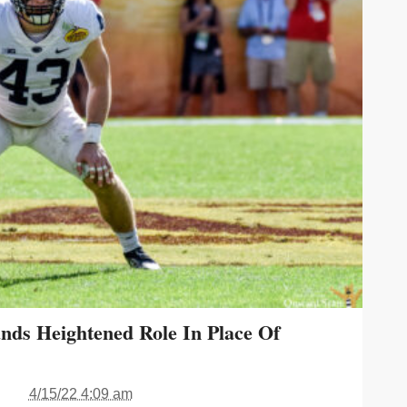
nds Heightened Role In Place Of
4/15/22 4:09 am