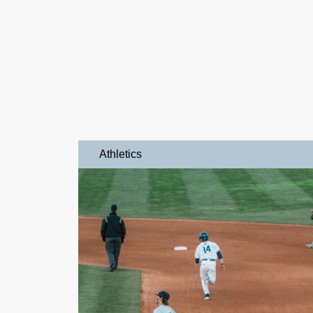
Athletics