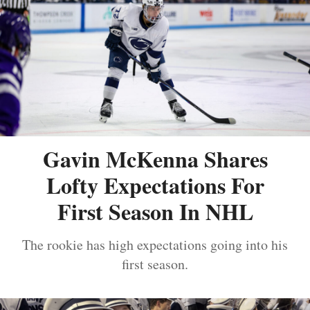
Gavin McKenna Shares
Lofty Expectations For
First Season In NHL
The rookie has high expectations going into his
first season.