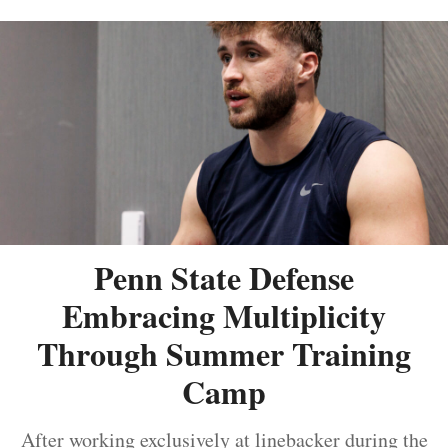
Penn State Defense
Embracing Multiplicity
Through Summer Training
Camp
After working exclusively at linebacker during the