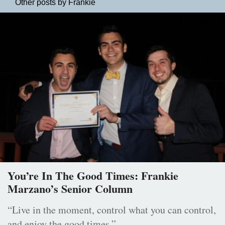
Other posts by Frankie
You’re In The Good Times: Frankie
Marzano’s Senior Column
“Live in the moment, control what you can control,
and enjoy the good times.”