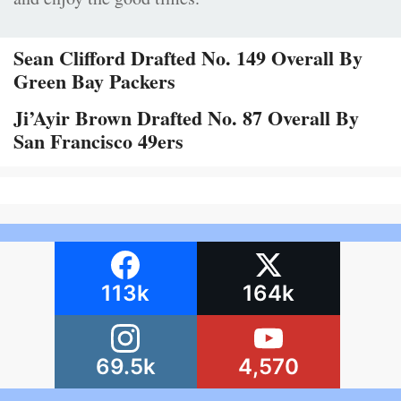
Sean Clifford Drafted No. 149 Overall By
Green Bay Packers
Ji’Ayir Brown Drafted No. 87 Overall By
San Francisco 49ers
113k
164k
69.5k
4,570