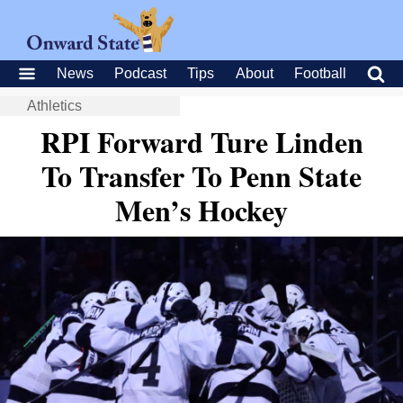
News
Podcast
Tips
About
Football
Athletics
RPI Forward Ture Linden
To Transfer To Penn State
Men’s Hockey