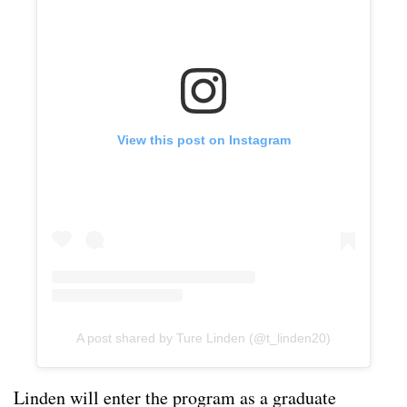
View this post on Instagram
A post shared by Ture Linden (@t_linden20)
Linden will enter the program as a graduate