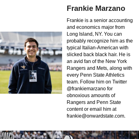
Frankie Marzano
Frankie is a senior accounting
and economics major from
Long Island, NY. You can
probably recognize him as the
typical Italian-American with
slicked back black hair. He is
an avid fan of the New York
Rangers and Mets, along with
every Penn State Athletics
team. Follow him on Twitter
@frankiemarzano for
obnoxious amounts of
Rangers and Penn State
content or email him at
frankie@onwardstate.com
.