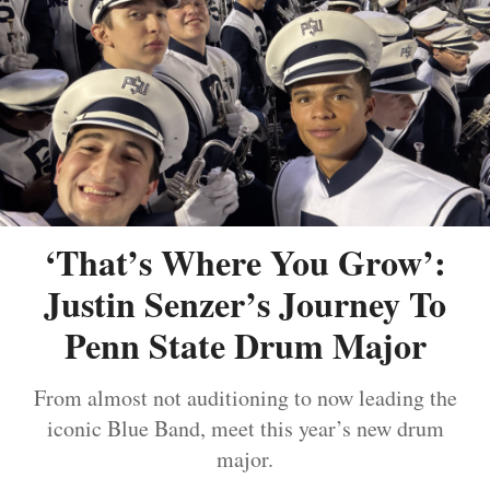
‘That’s Where You Grow’:
Justin Senzer’s Journey To
Penn State Drum Major
From almost not auditioning to now leading the
iconic Blue Band, meet this year’s new drum
major.