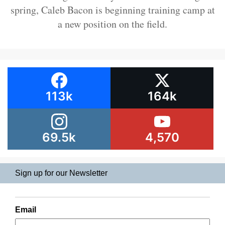
spring, Caleb Bacon is beginning training camp at
a new position on the field.
113k
164k
69.5k
4,570
Sign up for our Newsletter
Email