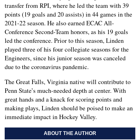
transfer from RPI, where he led the team with 39
points (19 goals and 20 assists) in 44 games in the
2021-22 season. He also earned ECAC All-
Conference Second-Team honors, as his 19 goals
led the conference. Prior to this season, Linden
played three of his four collegiate seasons for the
Engineers, since his junior season was canceled
due to the coronavirus pandemic.
The Great Falls, Virginia native will contribute to
Penn State’s much-needed depth at center. With
great hands and a knack for scoring points and
making plays, Linden should be poised to make an
immediate impact in Hockey Valley.
ABOUT THE AUTHOR