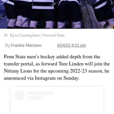
Kyra Cunningham | Onward State
By
Frankie Marzano
4/24/22 4:31 pm
Penn State men’s hockey added depth from the
transfer portal, as forward Ture Linden will join the
Nittany Lions for the upcoming 2022-23 season, he
announced via Instagram on Sunday.