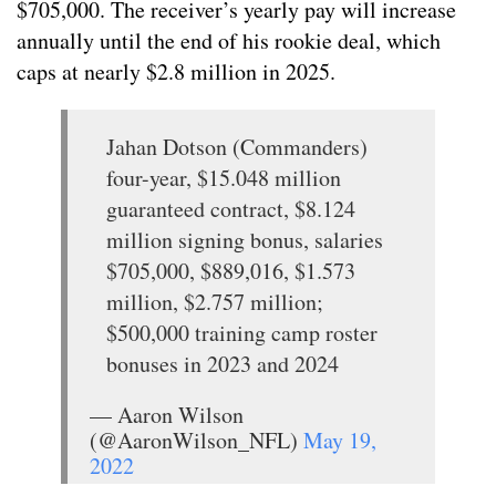
$705,000. The receiver’s yearly pay will increase
annually until the end of his rookie deal, which
caps at nearly $2.8 million in 2025.
Jahan Dotson (Commanders)
four-year, $15.048 million
guaranteed contract, $8.124
million signing bonus, salaries
$705,000, $889,016, $1.573
million, $2.757 million;
$500,000 training camp roster
bonuses in 2023 and 2024
— Aaron Wilson
(@AaronWilson_NFL)
May 19,
2022