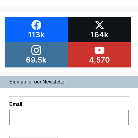
113k
164k
69.5k
4,570
Sign up for our Newsletter
Email