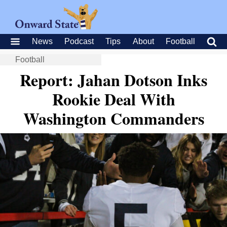
News
Podcast
Tips
About
Football
Football
Report: Jahan Dotson Inks
Rookie Deal With
Washington Commanders