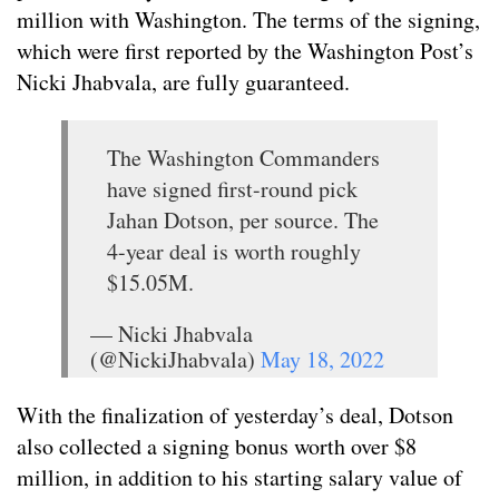
million with Washington. The terms of the signing,
which were first reported by the Washington Post’s
Nicki Jhabvala, are fully guaranteed.
The Washington Commanders
have signed first-round pick
Jahan Dotson, per source. The
4-year deal is worth roughly
$15.05M.
— Nicki Jhabvala
(@NickiJhabvala)
May 18, 2022
With the finalization of yesterday’s deal, Dotson
also collected a signing bonus worth over $8
million, in addition to his starting salary value of