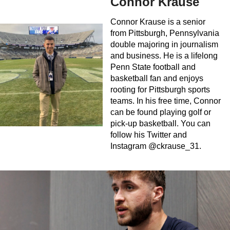
Connor Krause
Connor Krause is a senior
from Pittsburgh, Pennsylvania
double majoring in journalism
and business. He is a lifelong
Penn State football and
basketball fan and enjoys
rooting for Pittsburgh sports
teams. In his free time, Connor
can be found playing golf or
pick-up basketball. You can
follow his Twitter and
Instagram @ckrause_31.