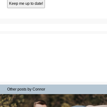
Other posts by Connor