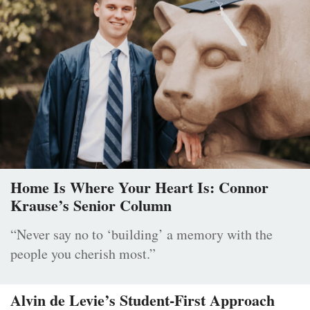
Home Is Where Your Heart Is: Connor
Krause’s Senior Column
“Never say no to ‘building’ a memory with the
people you cherish most.”
Alvin de Levie’s Student-First Approach