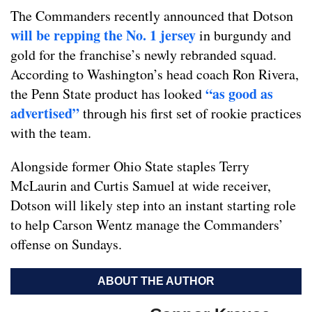
The Commanders recently announced that Dotson
will be repping the No. 1 jersey
in burgundy and
gold for the franchise’s newly rebranded squad.
According to Washington’s head coach Ron Rivera,
“as good as
the Penn State product has looked
advertised”
through his first set of rookie practices
with the team.
Alongside former Ohio State staples Terry
McLaurin and Curtis Samuel at wide receiver,
Dotson will likely step into an instant starting role
to help Carson Wentz manage the Commanders’
offense on Sundays.
ABOUT THE AUTHOR