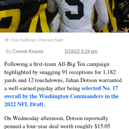
Erin Sullivan | Onward State
By
Connor Krause
5/19/22 3:19 pm
Following a first-team All-Big Ten campaign
highlighted by snagging 91 receptions for 1,182
yards and 12 touchdowns, Jahan Dotson warranted
selected No. 17
a well-earned payday after being
overall by the Washington Commanders in the
2022 NFL Draft.
On Wednesday afternoon, Dotson reportedly
penned a four-year deal worth roughly $15.05