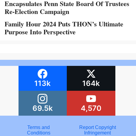
Encapsulates Penn State Board Of Trustees
Re-Election Campaign
Family Hour 2024 Puts THON’s Ultimate
Purpose Into Perspective
113k
164k
69.5k
4,570
Terms and
Report Copyright
Conditions
Infringement