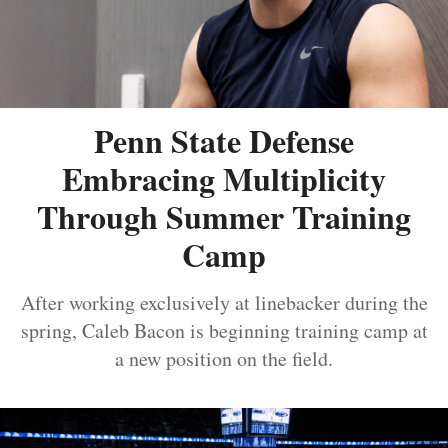
Penn State Defense
Embracing Multiplicity
Through Summer Training
Camp
After working exclusively at linebacker during the
spring, Caleb Bacon is beginning training camp at
a new position on the field.