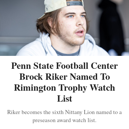
Penn State Football Center
Brock Riker Named To
Rimington Trophy Watch
List
Riker becomes the sixth Nittany Lion named to a
preseason award watch list.