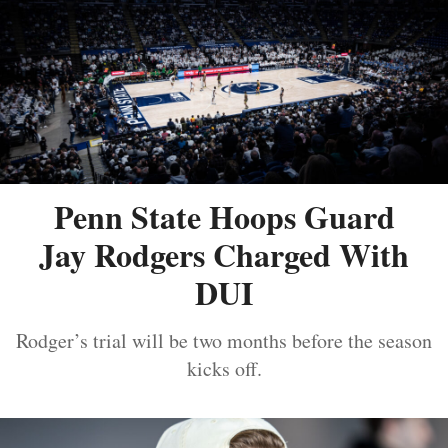
Penn State Hoops Guard
Jay Rodgers Charged With
DUI
Rodger’s trial will be two months before the season
kicks off.