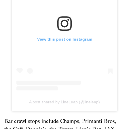
View this post on Instagram
A post shared by LineLeap (@lineleap)
Bar crawl stops include Champs, Primanti Bros,
the Gaff, Doggie’s, the Phryst, Lion’s Den, JAX,