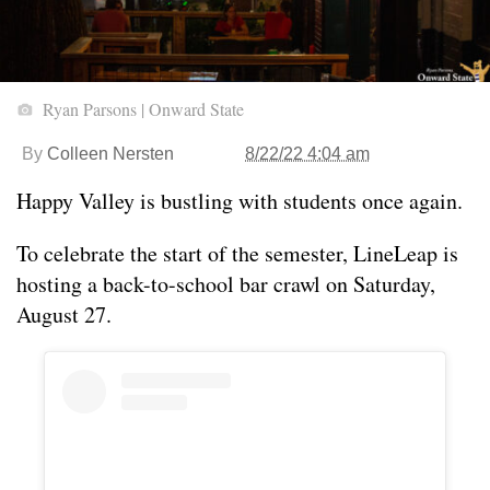
Ryan Parsons | Onward State
By
Colleen Nersten
8/22/22 4:04 am
Happy Valley is bustling with students once again.
To celebrate the start of the semester, LineLeap is
hosting a back-to-school bar crawl on Saturday,
August 27.