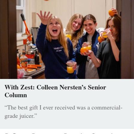
With Zest: Colleen Nersten’s Senior
Column
“The best gift I ever received was a commercial-
grade juicer.”