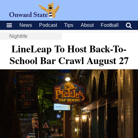
News
Podcast
Tips
About
Football
Nightlife
LineLeap To Host Back-To-
School Bar Crawl August 27