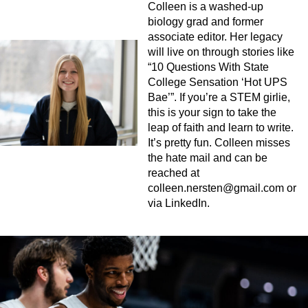
Colleen is a washed-up
biology grad and former
associate editor. Her legacy
will live on through stories like
“10 Questions With State
College Sensation ‘Hot UPS
Bae’”. If you’re a STEM girlie,
this is your sign to take the
leap of faith and learn to write.
It’s pretty fun. Colleen misses
the hate mail and can be
reached at
colleen.nersten@gmail.com
or
via LinkedIn.