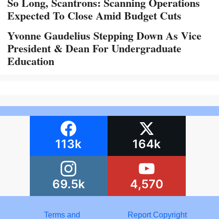
So Long, Scantrons: Scanning Operations
Expected To Close Amid Budget Cuts
Yvonne Gaudelius Stepping Down As Vice
President & Dean For Undergraduate
Education
113k
164k
69.5k
4,570
Terms and
Report Copyright