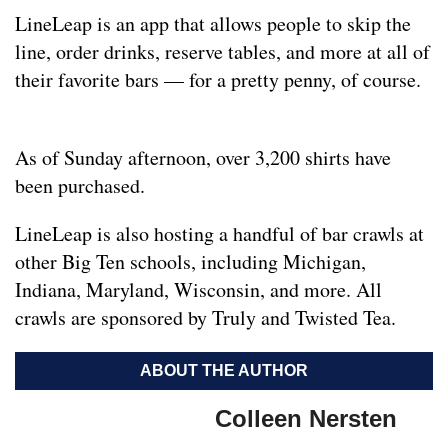
LineLeap is an app that allows people to skip the
line, order drinks, reserve tables, and more at all of
their favorite bars — for a pretty penny, of course.
As of Sunday afternoon, over 3,200 shirts have
been purchased.
LineLeap is also hosting a handful of bar crawls at
other Big Ten schools, including Michigan,
Indiana, Maryland, Wisconsin, and more. All
crawls are sponsored by Truly and Twisted Tea.
ABOUT THE AUTHOR
Colleen Nersten