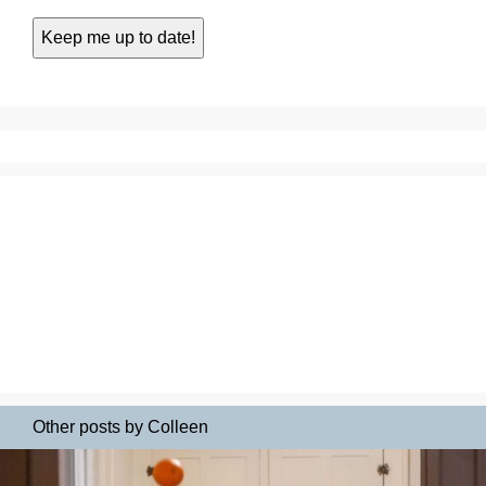
Other posts by Colleen