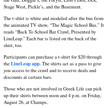
Stage West, Pickle’s, and the Basement.
The t-shirt is white and modeled after the bus from
the animated TV show, “The Magic School Bus.” It
reads “Back To School Bar Crawl, Presented by
LineLeap.” Each bar is listed on the back of the
shirt, too.
Participants can purchase a t-shirt for $20 through
LineLeap app.
the
The shirts act as a pass to give
you access to the crawl and to receive deals and
discounts at certain bars.
Those who are not involved in Greek Life can pick
up their shirts between noon and 4 p.m. on Friday,
August 26, at Champs.