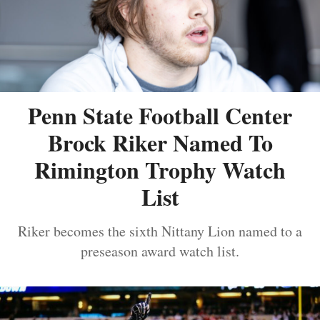
Penn State Football Center
Brock Riker Named To
Rimington Trophy Watch
List
Riker becomes the sixth Nittany Lion named to a
preseason award watch list.