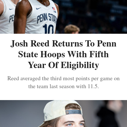
Josh Reed Returns To Penn
State Hoops With Fifth
Year Of Eligibility
Reed averaged the third most points per game on
the team last season with 11.5.