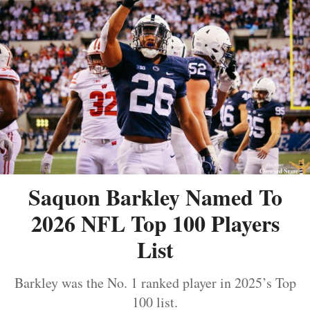
Saquon Barkley Named To
2026 NFL Top 100 Players
List
Barkley was the No. 1 ranked player in 2025’s Top
100 list.