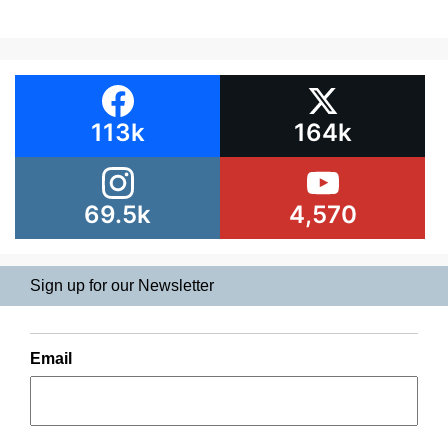
113k
164k
69.5k
4,570
Sign up for our Newsletter
Email