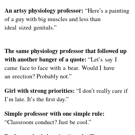
An artsy physiology professor:
“Here’s a painting
of a guy with big muscles and less than
ideal sized genitals.”
The same physiology professor that followed up
with another banger of a quote:
“Let’s say I
came face to face with a bear. Would I have
an erection? Probably not.”
Girl with strong priorities:
“I don’t really care if
I’m late. It’s the first day.”
Simple professor with one simple rule:
“Classroom conduct? Just be cool.”