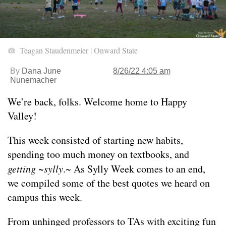
Teagan Staudenmeier | Onward State
By
Dana June
8/26/22 4:05 am
Nunemacher
We’re back, folks. Welcome home to Happy
Valley!
This week consisted of starting new habits,
spending too much money on textbooks, and
getting ~sylly
.~ As Sylly Week comes to an end,
we compiled some of the best quotes we heard on
campus this week.
From unhinged professors to TAs with exciting fun