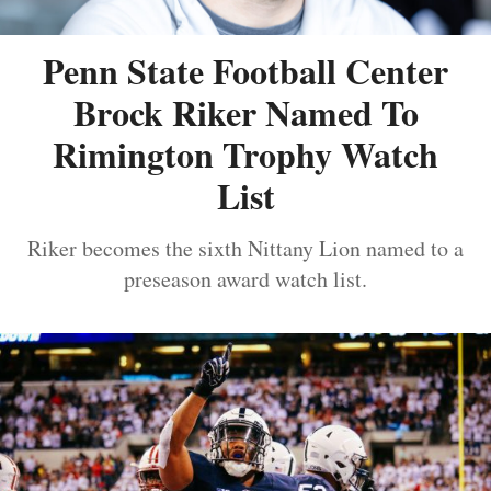
Penn State Football Center
Brock Riker Named To
Rimington Trophy Watch
List
Riker becomes the sixth Nittany Lion named to a
preseason award watch list.