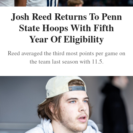
Josh Reed Returns To Penn
State Hoops With Fifth
Year Of Eligibility
Reed averaged the third most points per game on
the team last season with 11.5.