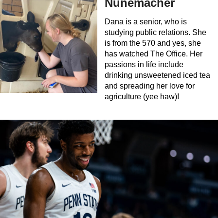
Nunemacher
Dana is a senior, who is
studying public relations. She
is from the 570 and yes, she
has watched The Office. Her
passions in life include
drinking unsweetened iced tea
and spreading her love for
agriculture (yee haw)!