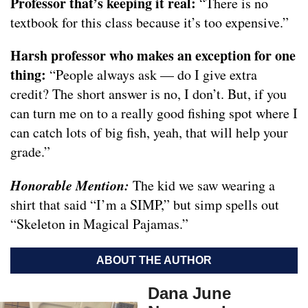
Professor that’s keeping it real:
“There is no
textbook for this class because it’s too expensive.”
Harsh professor who makes an exception for one
thing:
“People always ask — do I give extra
credit? The short answer is no, I don’t. But, if you
can turn me on to a really good fishing spot where I
can catch lots of big fish, yeah, that will help your
grade.”
Honorable Mention:
The kid we saw wearing a
shirt that said “I’m a SIMP,” but simp spells out
“Skeleton in Magical Pajamas.”
ABOUT THE AUTHOR
Dana June