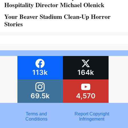
Hospitality Director Michael Olenick
Your Beaver Stadium Clean-Up Horror
Stories
113k
164k
69.5k
4,570
Terms and
Report Copyright
Conditions
Infringement