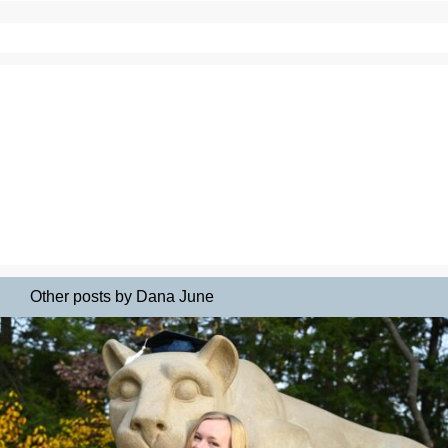
Other posts by Dana June