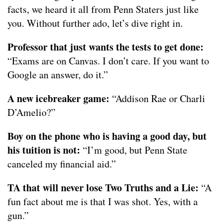
facts, we heard it all from Penn Staters just like
you. Without further ado, let’s dive right in.
Professor that just wants the tests to get done:
“Exams are on Canvas. I don’t care. If you want to
Google an answer, do it.”
A new icebreaker game:
“Addison Rae or Charli
D’Amelio?”
Boy on the phone who is having a good day, but
his tuition is not:
“I’m good, but Penn State
canceled my financial aid.”
TA that will never lose Two Truths and a Lie:
“A
fun fact about me is that I was shot. Yes, with a
gun.”