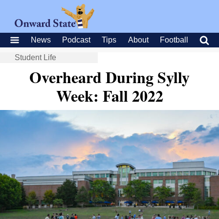
News
Podcast
Tips
About
Football
Student Life
Overheard During Sylly
Week: Fall 2022