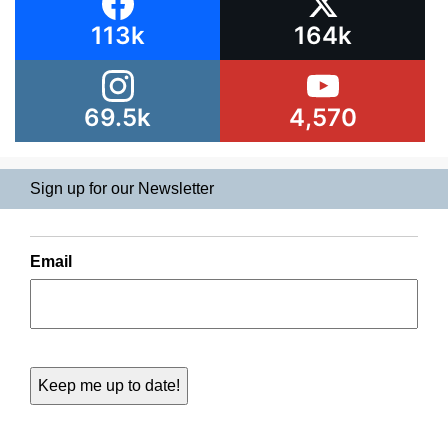
113k
164k
69.5k
4,570
Sign up for our Newsletter
Email