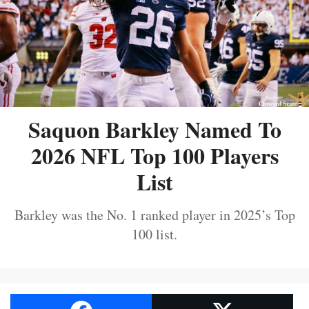
Saquon Barkley Named To
2026 NFL Top 100 Players
List
Barkley was the No. 1 ranked player in 2025’s Top
100 list.