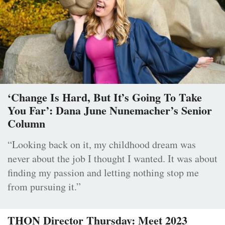
‘Change Is Hard, But It’s Going To Take
You Far’: Dana June Nunemacher’s Senior
Column
“Looking back on it, my childhood dream was
never about the job I thought I wanted. It was about
finding my passion and letting nothing stop me
from pursuing it.”
THON Director Thursday: Meet 2023