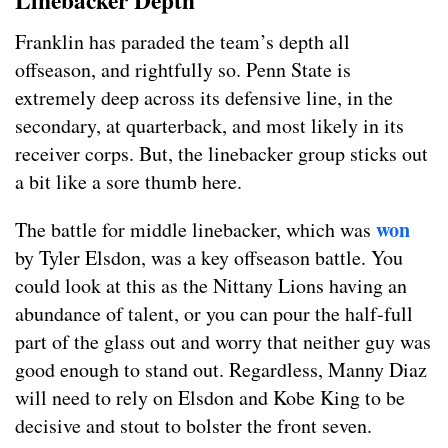
Linebacker Depth
Franklin has paraded the team’s depth all
offseason, and rightfully so. Penn State is
extremely deep across its defensive line, in the
secondary, at quarterback, and most likely in its
receiver corps. But, the linebacker group sticks out
a bit like a sore thumb here.
won
The battle for middle linebacker, which was
by Tyler Elsdon, was a key offseason battle. You
could look at this as the Nittany Lions having an
abundance of talent, or you can pour the half-full
part of the glass out and worry that neither guy was
good enough to stand out. Regardless, Manny Diaz
will need to rely on Elsdon and Kobe King to be
decisive and stout to bolster the front seven.