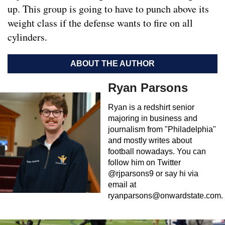
up. This group is going to have to punch above its
weight class if the defense wants to fire on all
cylinders.
ABOUT THE AUTHOR
Ryan Parsons
Ryan is a redshirt senior
majoring in business and
journalism from "Philadelphia"
and mostly writes about
football nowadays. You can
follow him on Twitter
@rjparsons9 or say hi via
email at
ryanparsons@onwardstate.com
.