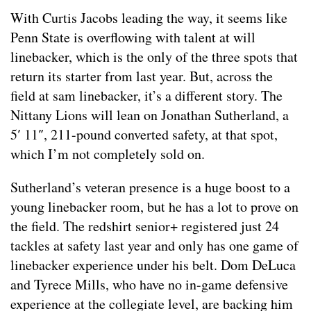
With Curtis Jacobs leading the way, it seems like
Penn State is overflowing with talent at will
linebacker, which is the only of the three spots that
return its starter from last year. But, across the
field at sam linebacker, it’s a different story. The
Nittany Lions will lean on Jonathan Sutherland, a
5′ 11″, 211-pound converted safety, at that spot,
which I’m not completely sold on.
Sutherland’s veteran presence is a huge boost to a
young linebacker room, but he has a lot to prove on
the field. The redshirt senior+ registered just 24
tackles at safety last year and only has one game of
linebacker experience under his belt. Dom DeLuca
and Tyrece Mills, who have no in-game defensive
experience at the collegiate level, are backing him