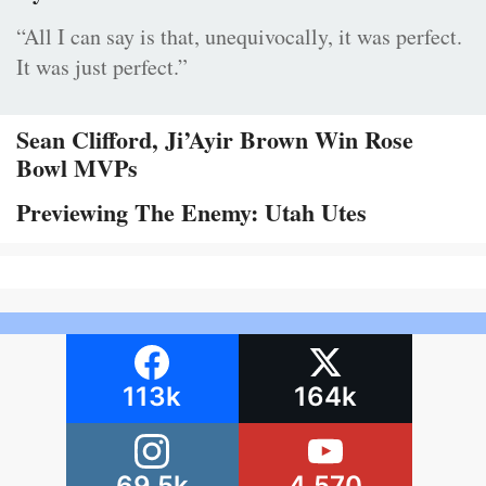
“All I can say is that, unequivocally, it was perfect.
It was just perfect.”
Sean Clifford, Ji’Ayir Brown Win Rose
Bowl MVPs
Previewing The Enemy: Utah Utes
113k
164k
69.5k
4,570