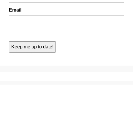
Email