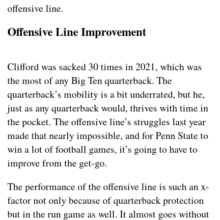
offensive line.
Offensive Line Improvement
Clifford was sacked 30 times in 2021, which was
the most of any Big Ten quarterback. The
quarterback’s mobility is a bit underrated, but he,
just as any quarterback would, thrives with time in
the pocket. The offensive line’s struggles last year
made that nearly impossible, and for Penn State to
win a lot of football games, it’s going to have to
improve from the get-go.
The performance of the offensive line is such an x-
factor not only because of quarterback protection
but in the run game as well. It almost goes without