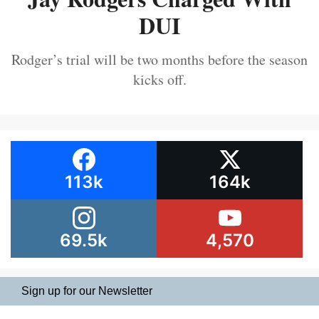
DUI
Rodger’s trial will be two months before the season
kicks off.
113k
164k
69.5k
4,570
Sign up for our Newsletter