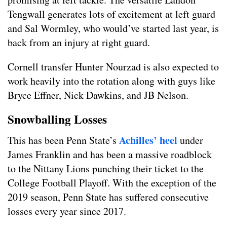
Tengwall generates lots of excitement at left guard
and Sal Wormley, who would’ve started last year, is
back from an injury at right guard.
Cornell transfer Hunter Nourzad is also expected to
work heavily into the rotation along with guys like
Bryce Effner, Nick Dawkins, and JB Nelson.
Snowballing Losses
Achilles’ heel
This has been Penn State’s
under
James Franklin and has been a massive roadblock
to the Nittany Lions punching their ticket to the
College Football Playoff. With the exception of the
2019 season, Penn State has suffered consecutive
losses every year since 2017.