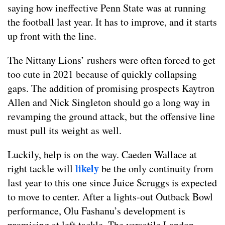
saying how ineffective Penn State was at running
the football last year. It has to improve, and it starts
up front with the line.
The Nittany Lions’ rushers were often forced to get
too cute in 2021 because of quickly collapsing
gaps. The addition of promising prospects Kaytron
Allen and Nick Singleton should go a long way in
revamping the ground attack, but the offensive line
must pull its weight as well.
Luckily, help is on the way. Caeden Wallace at
likely
right tackle will
be the only continuity from
last year to this one since Juice Scruggs is expected
to move to center. After a lights-out Outback Bowl
performance, Olu Fashanu’s development is
promising at left tackle. The versatile Landon