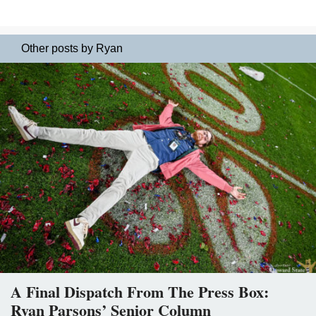
Other posts by Ryan
A Final Dispatch From The Press Box:
Ryan Parsons’ Senior Column