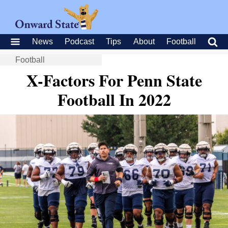
News
Podcast
Tips
About
Football
Football
X-Factors For Penn State
Football In 2022