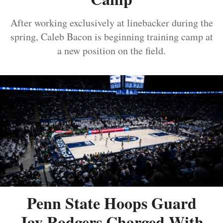
After working exclusively at linebacker during the
spring, Caleb Bacon is beginning training camp at
a new position on the field.
Penn State Hoops Guard
Jay Rodgers Charged With