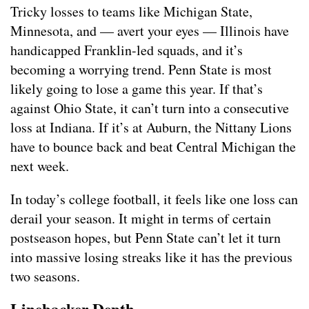
Tricky losses to teams like Michigan State,
Minnesota, and — avert your eyes — Illinois have
handicapped Franklin-led squads, and it’s
becoming a worrying trend. Penn State is most
likely going to lose a game this year. If that’s
against Ohio State, it can’t turn into a consecutive
loss at Indiana. If it’s at Auburn, the Nittany Lions
have to bounce back and beat Central Michigan the
next week.
In today’s college football, it feels like one loss can
derail your season. It might in terms of certain
postseason hopes, but Penn State can’t let it turn
into massive losing streaks like it has the previous
two seasons.