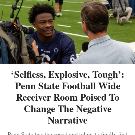
‘Selfless, Explosive, Tough’:
Penn State Football Wide
Receiver Room Poised To
Change The Negative
Narrative
Penn State has the speed and talent to finally find