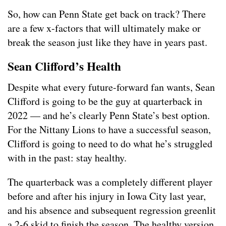
So, how can Penn State get back on track? There
are a few x-factors that will ultimately make or
break the season just like they have in years past.
Sean Clifford’s Health
Despite what every future-forward fan wants, Sean
Clifford is going to be the guy at quarterback in
2022 — and he’s clearly Penn State’s best option.
For the Nittany Lions to have a successful season,
Clifford is going to need to do what he’s struggled
with in the past: stay healthy.
The quarterback was a completely different player
before and after his injury in Iowa City last year,
and his absence and subsequent regression greenlit
a 2-6 skid to finish the season. The healthy version