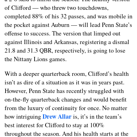
of Clifford — who threw two touchdowns,
completed 88% of his 32 passes, and was mobile in
the pocket against Auburn — will lead Penn State’s
offense to success. The version that limped out
against Illinois and Arkansas, registering a dismal
21.8 and 31.3 QBR, respectively, is going to lose
the Nittany Lions games.
With a deeper quarterback room, Clifford’s health
isn’t as dire of a situation as it was in years past.
However, Penn State has recently struggled with
on-the-fly quarterback changes and would benefit
from the luxury of continuity for once. No matter
Drew Allar
how intriguing
is, it’s in the team’s
best interest for Clifford to stay at 100%
throughout the season. And his health starts at the