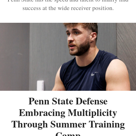
success at the wide receiver position.
Penn State Defense
Embracing Multiplicity
Through Summer Training
Camp