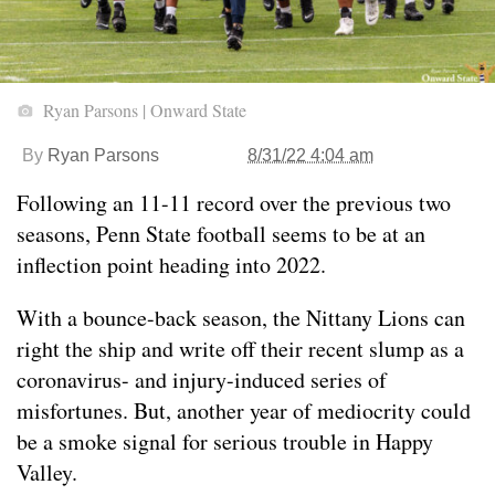
Ryan Parsons | Onward State
By
Ryan Parsons
8/31/22 4:04 am
Following an 11-11 record over the previous two
seasons, Penn State football seems to be at an
inflection point heading into 2022.
With a bounce-back season, the Nittany Lions can
right the ship and write off their recent slump as a
coronavirus- and injury-induced series of
misfortunes. But, another year of mediocrity could
be a smoke signal for serious trouble in Happy
Valley.