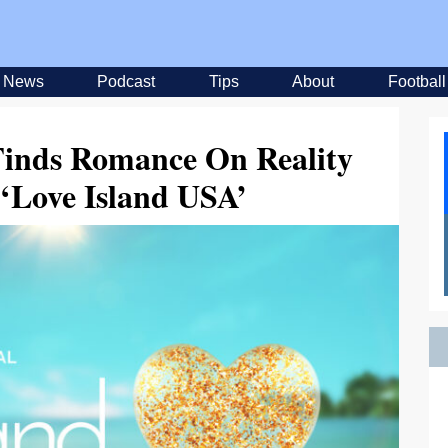
News
Podcast
Tips
About
Football
Finds Romance On Reality
‘Love Island USA’