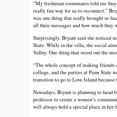
“My freshman roommates told me they 
really fun way for us to reconnect,” Bry
was one thing that really brought us b
all their messages and how much they we
Surprisingly, Bryant said she noticed 
State. While in the villa, the social a
Valley. One thing that stood out the mos
“The whole concept of making friends 
college, and the parties at Penn State w
transition to go to Love Island because 
Nowadays, Bryant is planning to head b
professor to create a women’s communic
will always hold a special place in her h