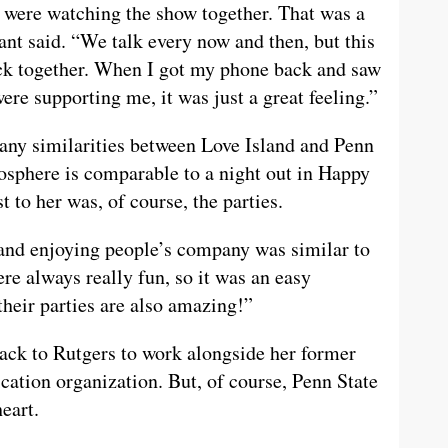
were watching the show together. That was a
ant said. “We talk every now and then, but this
ack together. When I got my phone back and saw
re supporting me, it was just a great feeling.”
many similarities between Love Island and Penn
tmosphere is comparable to a night out in Happy
t to her was, of course, the parties.
and enjoying people’s company was similar to
ere always really fun, so it was an easy
their parties are also amazing!”
ack to Rutgers to work alongside her former
ation organization. But, of course, Penn State
eart.