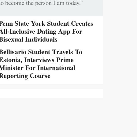
to become the person I am today.”
Penn State York Student Creates
All-Inclusive Dating App For
Bisexual Individuals
Bellisario Student Travels To
Estonia, Interviews Prime
Minister For International
Reporting Course