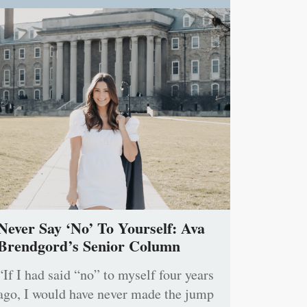
Never Say ‘No’ To Yourself: Ava
Brendgord’s Senior Column
“If I had said “no” to myself four years
ago, I would have never made the jump