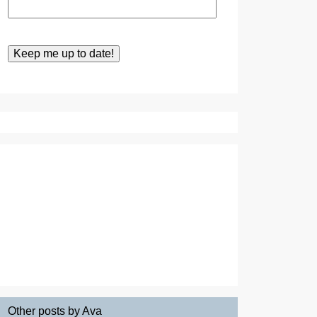
Other posts by Ava