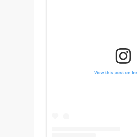
View this post on I