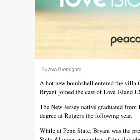
By
Ava Brendgord
A hot new bombshell entered the villa
Bryant joined the cast of Love Island U
The New Jersey native graduated from P
degree at Rutgers the following year.
While at Penn State, Bryant was the pr
State Altoona, a member of the club c