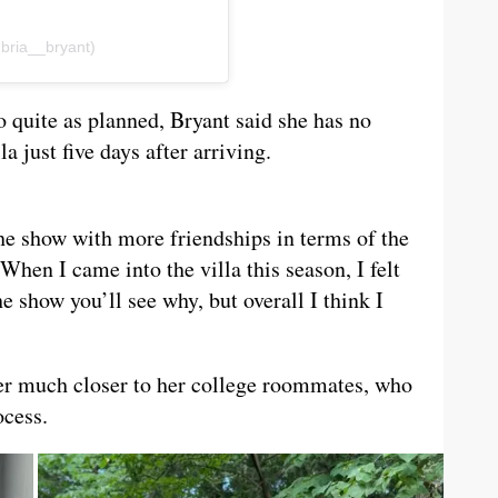
ria__bryant)
 quite as planned, Bryant said she has no
 just five days after arriving.
he show with more friendships in terms of the
When I came into the villa this season, I felt
he show you’ll see why, but overall I think I
er much closer to her college roommates, who
ocess.