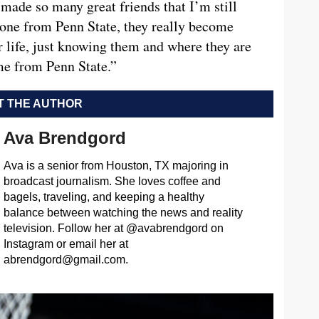
made so many great friends that I’m still
yone from Penn State, they really become
 life, just knowing them and where they are
ame from Penn State.”
 THE AUTHOR
Ava Brendgord
Ava is a senior from Houston, TX majoring in
broadcast journalism. She loves coffee and
bagels, traveling, and keeping a healthy
balance between watching the news and reality
television. Follow her at @avabrendgord on
Instagram or email her at
abrendgord@gmail.com
.