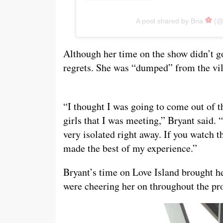
A post shared by Bria
(@b
Although her time on the show didn’t go
regrets. She was “dumped” from the villa
“I thought I was going to come out of t
girls that I was meeting,” Bryant said. “
very isolated right away. If you watch t
made the best of my experience.”
Bryant’s time on Love Island brought h
were cheering her on throughout the pr