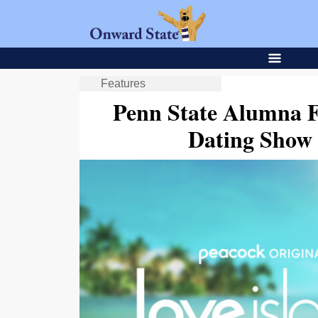
Features
Penn State Alumna 
Dating Show 