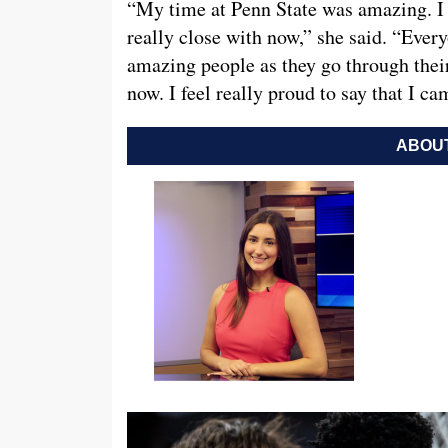
“My time at Penn State was amazing. I 
really close with now,” she said. “Ever
amazing people as they go through their
now. I feel really proud to say that I c
ABOUT