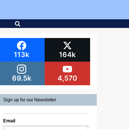
113k
164k
69.5k
4,570
Sign up for our Newsletter
Email