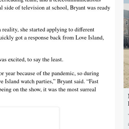
l side of television at school, Bryant was ready
reality, she started applying to different
uickly got a response back from Love Island,
s excited, to say the least.
or year because of the pandemic, so during
 Island watch parties,” Bryant said. “Fast
being on the show, it was the most surreal