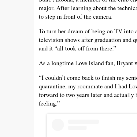
major. After learning about the technica
to step in front of the camera.
To turn her dream of being on TV into a 
television shows after graduation and q
and it “all took off from there.”
As a longtime Love Island fan, Bryant wa
“I couldn’t come back to finish my seni
quarantine, my roommate and I had Love
forward to two years later and actually 
feeling.”