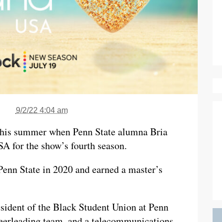
9/2/22 4:04 am
 this summer when Penn State alumna Bria
SA for the show’s fourth season.
enn State in 2020 and earned a master’s
esident of the Black Student Union at Penn
heerleading team, and a telecommunications