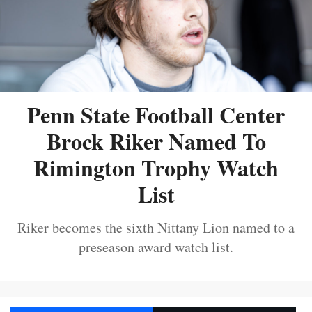
Penn State Football Center
Brock Riker Named To
Rimington Trophy Watch
List
Riker becomes the sixth Nittany Lion named to a
preseason award watch list.