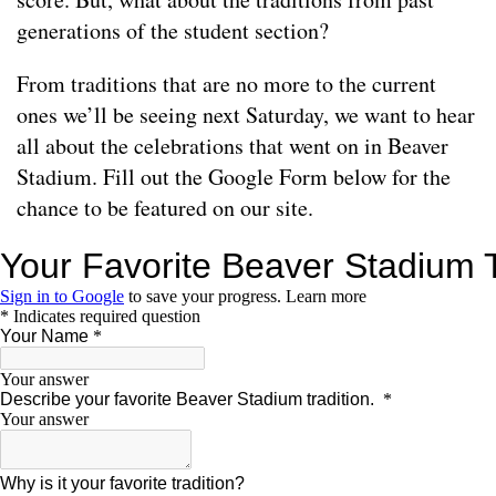
generations of the student section?
From traditions that are no more to the current
ones we’ll be seeing next Saturday, we want to hear
all about the celebrations that went on in Beaver
Stadium. Fill out the Google Form below for the
chance to be featured on our site.