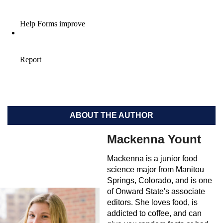
ABOUT THE AUTHOR
Mackenna Yount
Mackenna is a junior food
science major from Manitou
Springs, Colorado, and is one
of Onward State's associate
editors. She loves food, is
addicted to coffee, and can