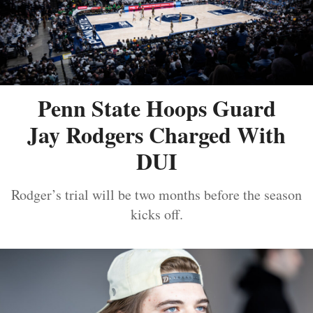
Penn State Hoops Guard
Jay Rodgers Charged With
DUI
Rodger’s trial will be two months before the season
kicks off.