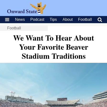
News
Podcast
Tips
About
Football
Football
We Want To Hear About
Your Favorite Beaver
Stadium Traditions