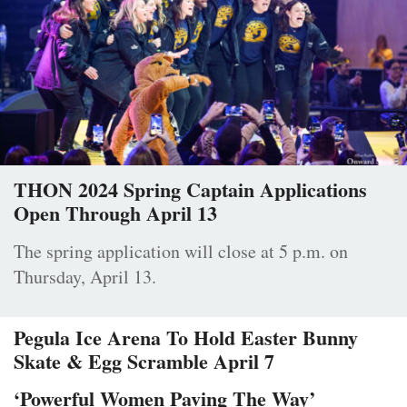
THON 2024 Spring Captain Applications
Open Through April 13
The spring application will close at 5 p.m. on
Thursday, April 13.
Pegula Ice Arena To Hold Easter Bunny
Skate & Egg Scramble April 7
‘Powerful Women Paving The Way’