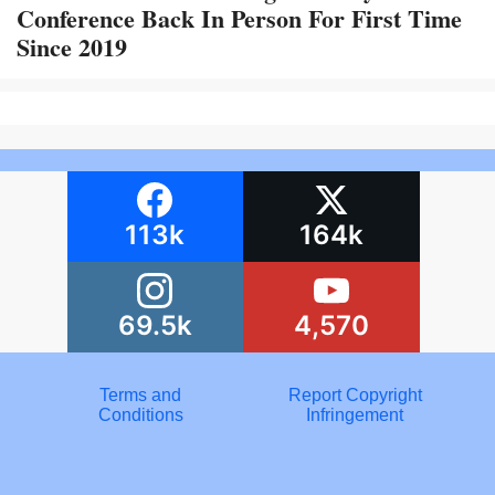
Conference Back In Person For First Time
Since 2019
113k
164k
69.5k
4,570
Terms and
Report Copyright
Conditions
Infringement