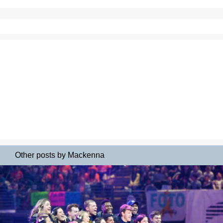
Other posts by Mackenna