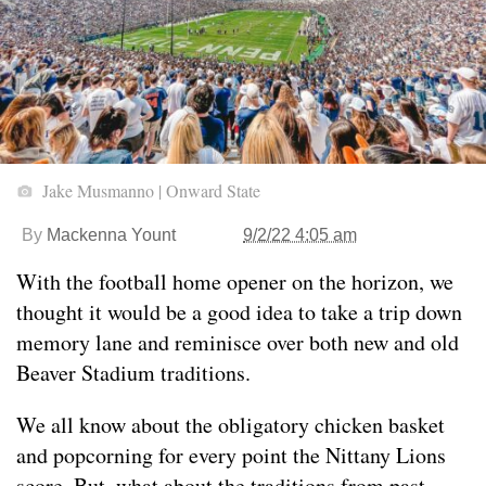
Jake Musmanno | Onward State
By
Mackenna Yount
9/2/22 4:05 am
With the football home opener on the horizon, we
thought it would be a good idea to take a trip down
memory lane and reminisce over both new and old
Beaver Stadium traditions.
We all know about the obligatory chicken basket
and popcorning for every point the Nittany Lions
score. But, what about the traditions from past