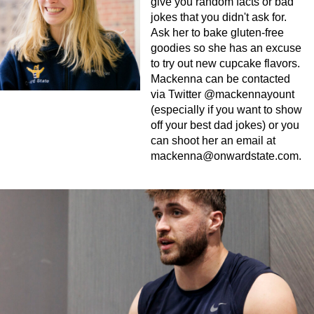
give you random facts or bad
jokes that you didn't ask for.
Ask her to bake gluten-free
goodies so she has an excuse
to try out new cupcake flavors.
Mackenna can be contacted
via Twitter @mackennayount
(especially if you want to show
off your best dad jokes) or you
can shoot her an email at
mackenna@onwardstate.com
.