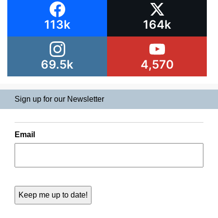
113k
164k
69.5k
4,570
Sign up for our Newsletter
Email