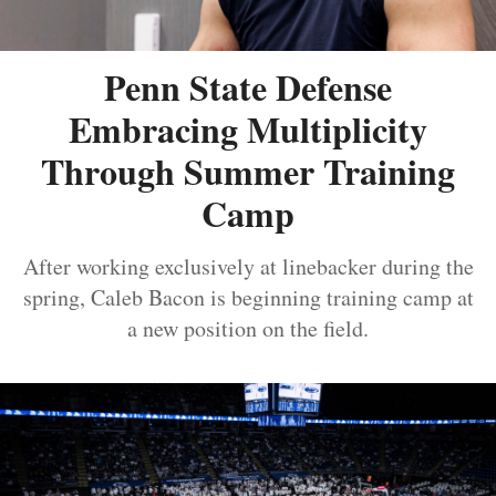
Penn State Defense
Embracing Multiplicity
Through Summer Training
Camp
After working exclusively at linebacker during the
spring, Caleb Bacon is beginning training camp at
a new position on the field.